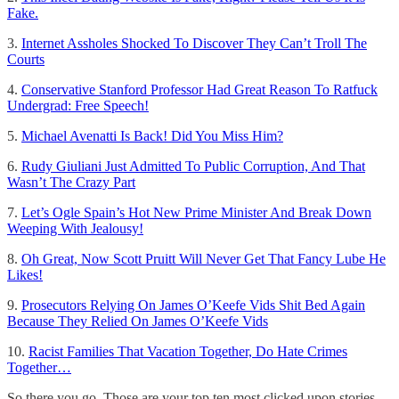
Fake.
3.
Internet Assholes Shocked To Discover They Can’t Troll The
Courts
4.
Conservative Stanford Professor Had Great Reason To Ratfuck
Undergrad: Free Speech!
5.
Michael Avenatti Is Back! Did You Miss Him?
6.
Rudy Giuliani Just Admitted To Public Corruption, And That
Wasn’t The Crazy Part
7.
Let’s Ogle Spain’s Hot New Prime Minister And Break Down
Weeping With Jealousy!
8.
Oh Great, Now Scott Pruitt Will Never Get That Fancy Lube He
Likes!
9.
Prosecutors Relying On James O’Keefe Vids Shit Bed Again
Because They Relied On James O’Keefe Vids
10.
Racist Families That Vacation Together, Do Hate Crimes
Together…
So there you go. Those are your top ten most clicked upon stories,