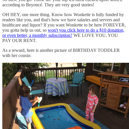
according to Beyoncé. They are very good stories!
OH HEY, one more thing. Know how Wonkette is fully funded by
readers like you, and that's how we have salaries and servers and
healthcare and liquor? If you want Wonkette to be here FOREVER,
you gotta help us out, so
won't you click here to do a $10 donation,
or even better, a monthly subscription?
WE LOVE YOU, YOU
PAY OUR RENT.
As a reward, here is another picture of BIRTHDAY TODDLER
with her cousin: