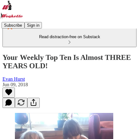
Subscribe
Sign in
Read distraction-free on Substack
Your Weekly Top Ten Is Almost THREE
YEARS OLD!
Evan Hurst
Jun 09, 2018