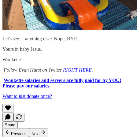
Let's see ... anything else? Nope, BYE.
Yours in baby Jesus,
Wonkette
Follow Evan Hurst on Twitter
RIGHT HERE.
Wonkette salaries and servers are fully paid for by YOU!
Please pay our salaries.
Want to just donate once?
Share
Previous
Next