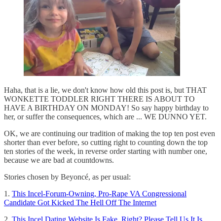
Haha, that is a lie, we don't know how old this post is, but THAT
WONKETTE TODDLER RIGHT THERE IS ABOUT TO
HAVE A BIRTHDAY ON MONDAY! So say happy birthday to
her, or suffer the consequences, which are ... WE DUNNO YET.
OK, we are continuing our tradition of making the top ten post even
shorter than ever before, so cutting right to counting down the top
ten stories of the week, in reverse order starting with number one,
because we are bad at countdowns.
Stories chosen by Beyoncé, as per usual:
1.
This Incel-Forum-Owning, Pro-Rape VA Congressional
Candidate Got Kicked The Hell Off The Internet
2.
This Incel Dating Website Is Fake, Right? Please Tell Us It Is