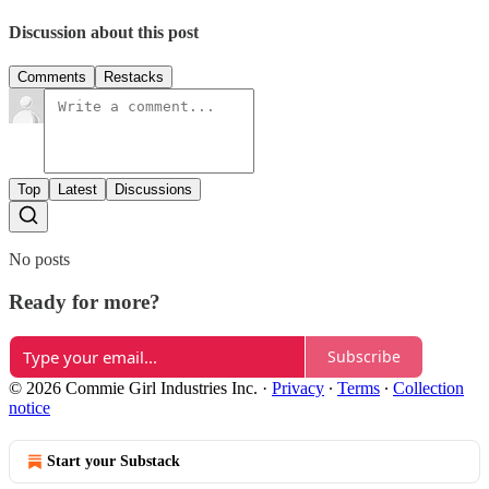
Discussion about this post
Comments
Restacks
Top
Latest
Discussions
No posts
Ready for more?
Subscribe
© 2026 Commie Girl Industries Inc.
·
Privacy
∙
Terms
∙
Collection
notice
Start your Substack