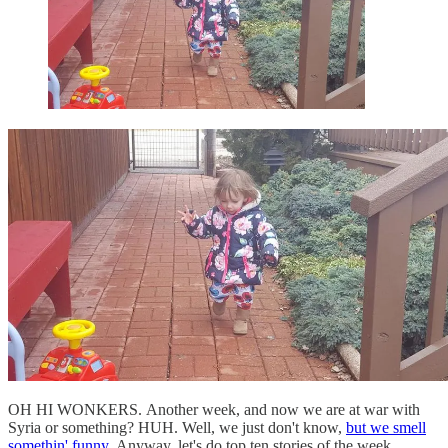
OH HI WONKERS. Another week, and now we are at war with
Syria or something? HUH. Well, we just don't know,
but we smell
somethin' funny.
Anyway, let's do top ten stories of the week,