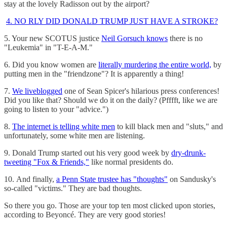
stay at the lovely Radisson out by the airport?
4. NO RLY DID DONALD TRUMP JUST HAVE A STROKE?
5. Your new SCOTUS justice
Neil Gorsuch knows
there is no
"Leukemia" in "T-E-A-M."
6. Did you know women are
literally murdering the entire world,
by
putting men in the "friendzone"? It is apparently a thing!
7.
We liveblogged
one of Sean Spicer's hilarious press conferences!
Did you like that? Should we do it on the daily? (Pfffft, like we are
going to listen to your "advice.")
8.
The internet is telling white men
to kill black men and "sluts," and
unfortunately, some white men are listening.
9. Donald Trump started out his very good week by
dry-drunk-
tweeting "Fox & Friends,"
like normal presidents do.
10. And finally,
a Penn State trustee has "thoughts"
on Sandusky's
so-called "victims." They are bad thoughts.
So there you go. Those are your top ten most clicked upon stories,
according to Beyoncé. They are very good stories!