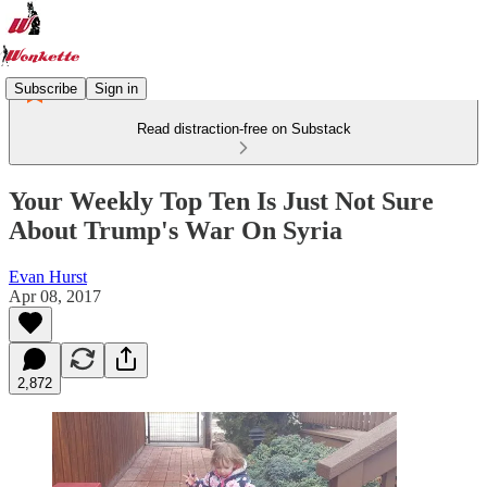
Subscribe
Sign in
Read distraction-free on Substack
Your Weekly Top Ten Is Just Not Sure
About Trump's War On Syria
Evan Hurst
Apr 08, 2017
2,872