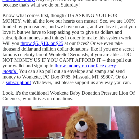
because that's what we do on Saturday!
Know what comes first, though? US ASKING YOU FOR
MONEY, with all the love our hearts can muster! See, we are 100%
funded by you readers, and we have no ads, and we love it, and you
love it, but we have to keep asking you to give us dollars and
subscription moneys and things in order to make this system work.
Will you
throw $5, $10, or $25
at our faces? Or we even take
thousand dollar and million dollar donations, like if you are a secret
famous celebrity fan of Wonkette! Seriously, if you are able -- DO
NOT MONEY US IF YOU CAN'T AFFORD IT -- then pull out
your wallet and sign up to
throw money on our face
every
month!
You can also pull out an envelope and stamp and send
money to Wonkette, PO Box 8765, Missoula MT 59807. Or do
a
subscription!
Whatever, just please support us any way you can.
Look, it's the traditional Wonkette Baby Donation Pressure Lion Of
Cuteness, who thrives on donations: