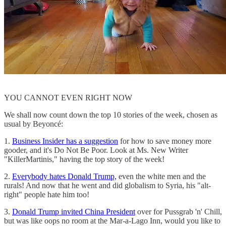
YOU CANNOT EVEN RIGHT NOW
We shall now count down the top 10 stories of the week, chosen as
usual by Beyoncé:
1.
Business Insider has a suggestion
for how to save money more
gooder, and it's Do Not Be Poor. Look at Ms. New Writer
"KillerMartinis," having the top story of the week!
2.
Everybody hates Donald Trump,
even the white men and the
rurals! And now that he went and did globalism to Syria, his "alt-
right" people hate him too!
3.
Donald Trump invited China President
over for Pussgrab 'n' Chill,
but was like oops no room at the Mar-a-Lago Inn, would you like to