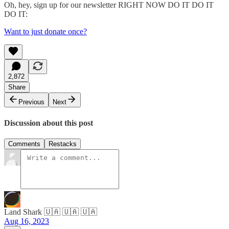
Oh, hey, sign up for our newsletter RIGHT NOW DO IT DO IT
DO IT:
Want to just donate once?
2,872
Share
Previous
Next
Discussion about this post
Comments
Restacks
Land Shark 🇺🇦 🇺🇦 🇺🇦
Aug 16, 2023