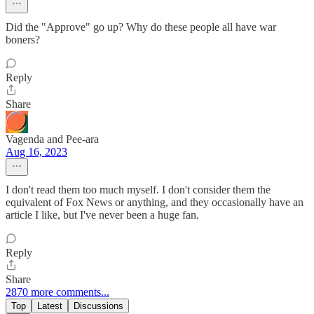
Did the "Approve" go up? Why do these people all have war
boners?
Reply
Share
Vagenda and Pee-ara
Aug 16, 2023
I don't read them too much myself. I don't consider them the
equivalent of Fox News or anything, and they occasionally have an
article I like, but I've never been a huge fan.
Reply
Share
2870 more comments...
Top
Latest
Discussions