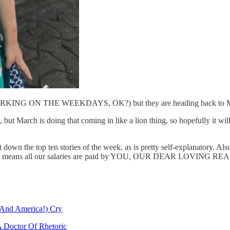
WORKING ON THE WEEKDAYS, OK?) but they are heading back to Monta
 time, but March is doing that coming in like a lion thing, so hopef
t down the top ten stories of the week, as is pretty self-explanatory. 
which means all our salaries are paid by YOU, OUR DEAR LOVING READ
And America!) Cry
 Doctor Of Rhetoric