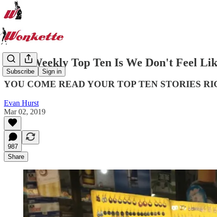
Your Weekly Top Ten Is We Don't Feel Li
Subscribe
Sign in
YOU COME READ YOUR TOP TEN STORIES RI
Evan Hurst
Mar 02, 2019
987
Share