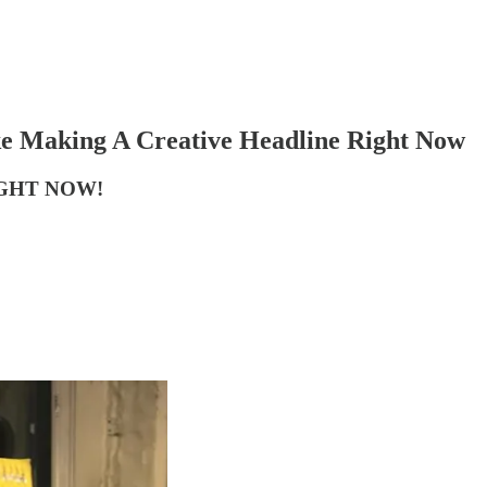
ke Making A Creative Headline Right Now
GHT NOW!