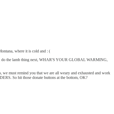
na, where it is cold and : (
ully it will do the lamb thing next, WHAR'S YOUR GLOBAL WARMING,
Also, we must remind you that we are all weary and exhausted and work
ERS. So hit those donate buttons at the bottom, OK?