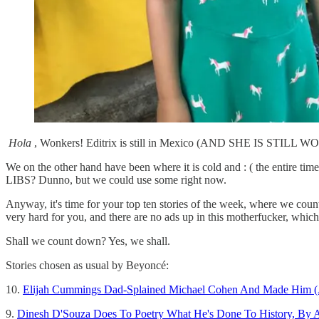
Hola
, Wonkers! Editrix is still in Mexico (AND SHE IS STILL 
We on the other hand have been where it is cold and : ( the entire
LIBS? Dunno, but we could use some right now.
Anyway, it's time for your top ten stories of the week, where we coun
very hard for you, and there are no ads up in this motherfucker, 
Shall we count down? Yes, we shall.
Stories chosen as usual by Beyoncé:
10.
Elijah Cummings Dad-Splained Michael Cohen And Made Him (
9.
Dinesh D'Souza Does To Poetry What He's Done To History, By A