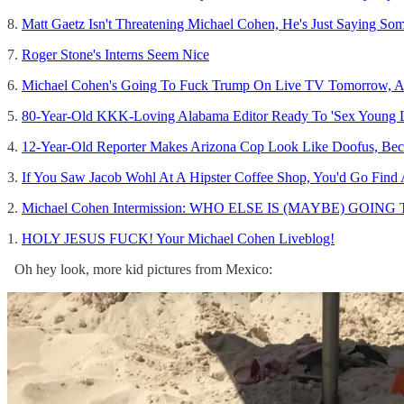
8.
Matt Gaetz Isn't Threatening Michael Cohen, He's Just Saying So
7.
Roger Stone's Interns Seem Nice
6.
Michael Cohen's Going To Fuck Trump On Live TV Tomorro
5.
80-Year-Old KKK-Loving Alabama Editor Ready To 'Sex Young L
4.
12-Year-Old Reporter Makes Arizona Cop Look Like Doofus, Bec
3.
If You Saw Jacob Wohl At A Hipster Coffee Shop, You'd Go Find
2.
Michael Cohen Intermission: WHO ELSE IS (MAYBE) GOING 
1.
HOLY JESUS FUCK! Your Michael Cohen Liveblog!
Oh hey look, more kid pictures from Mexico: