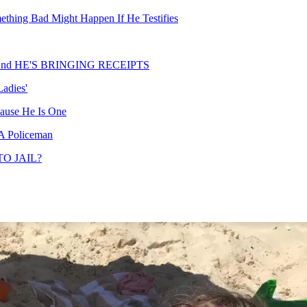
mething Bad Might Happen If He Testifies
w, And HE'S BRINGING RECEIPTS
adies'
ause He Is One
 A Policeman
TO JAIL?