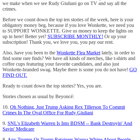
we make when we see Rudy Giuliani go on TV and say all the
crimes.
Before we count down the top ten stories of the week, here is your
obligatory money beg, because if you love Wonkette, we need you
to SUPPORT WONKETTE. Give us money to keep the lights on
up in here! Better yet?
SUBSCRIBE MONTHLY!
Or up your
subscription! Thank you, we love you, you pay our rent.
Also, have you been to the
Wonkette Flea Market
lately, in order to
find some rare finds? We have all kinds of merches, like t-shirts and
coffee cups featuring your favorite candidates, and also just
Wonkette-branded swag. Maybe there is some you do not have!
GO
FIND OUT.
Ready to count down the top stories? Yes, you are.
Stories chosen as usual by Beyoncé:
10.
Oh Nothing, Just Trump Asking Rex Tillerson To Commit
Crimes In The Oval Office For Rudy Giuliani
9.
SNL's Elizabeth Warren Is Into BDSM -- Bank Destroyin' And
Savin' Medicare
8.
Any Trumps Or Trump Retainers Wanna Whine About People