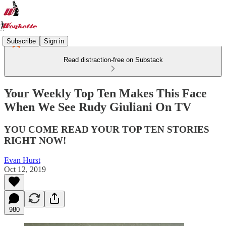
Subscribe
Sign in
Read distraction-free on Substack
Your Weekly Top Ten Makes This Face
When We See Rudy Giuliani On TV
YOU COME READ YOUR TOP TEN STORIES
RIGHT NOW!
Evan Hurst
Oct 12, 2019
980