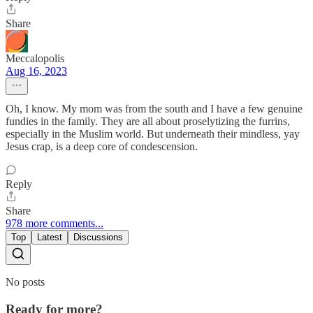
Share
Meccalopolis
Aug 16, 2023
Oh, I know. My mom was from the south and I have a few genuine
fundies in the family. They are all about proselytizing the furrins,
especially in the Muslim world. But underneath their mindless, yay
Jesus crap, is a deep core of condescension.
Reply
Share
978 more comments...
Top
Latest
Discussions
No posts
Ready for more?