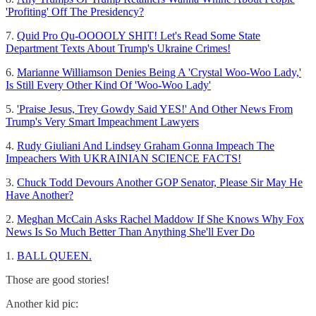
'Profiting' Off The Presidency?
7.
Quid Pro Qu-OOOOLY SHIT! Let's Read Some State
Department Texts About Trump's Ukraine Crimes!
6.
Marianne Williamson Denies Being A 'Crystal Woo-Woo Lady,'
Is Still Every Other Kind Of 'Woo-Woo Lady'
5.
'Praise Jesus, Trey Gowdy Said YES!' And Other News From
Trump's Very Smart Impeachment Lawyers
4.
Rudy Giuliani And Lindsey Graham Gonna Impeach The
Impeachers With UKRAINIAN SCIENCE FACTS!
3.
Chuck Todd Devours Another GOP Senator, Please Sir May He
Have Another?
2.
Meghan McCain Asks Rachel Maddow If She Knows Why Fox
News Is So Much Better Than Anything She'll Ever Do
1.
BALL QUEEN.
Those are good stories!
Another kid pic: