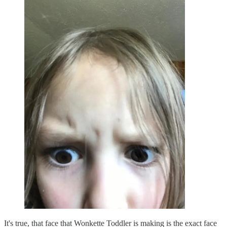
It's true, that face that Wonkette Toddler is making is the exact face