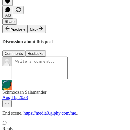
980
Share
Previous
Next
Discussion about this post
Comments
Restacks
Schmoozan Salamander
Aug 16, 2023
End scene.
https://media0.giphy.com/me
...
Reply