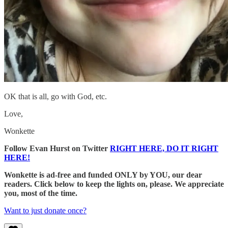
OK that is all, go with God, etc.
Love,
Wonkette
Follow Evan Hurst on Twitter
RIGHT HERE, DO IT RIGHT
HERE!
Wonkette is ad-free and funded ONLY by YOU, our dear
readers. Click below to keep the lights on, please. We appreciate
you, most of the time.
Want to just donate once?