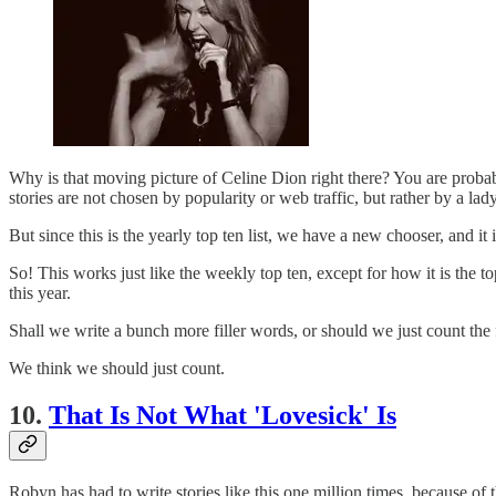
Why is that moving picture of Celine Dion right there? You are prob
stories are not chosen by popularity or web traffic, but rather by a l
But since this is the yearly top ten list, we have a new chooser, and i
So! This works just like the weekly top ten, except for how it is the
this year.
Shall we write a bunch more filler words, or should we just count th
We think we should just count.
10.
That Is Not What 'Lovesick' Is
Robyn has had to write stories like this one million times, b