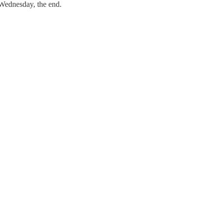
 Wednesday, the end.