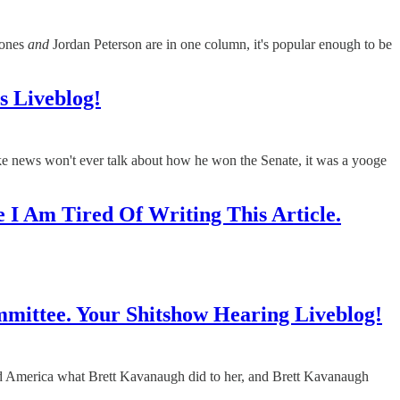
Jones
and
Jordan Peterson are in one column, it's popular enough to be
 Liveblog!
news won't ever talk about how he won the Senate, it was a yooge
 I Am Tired Of Writing This Article.
ittee. Your Shitshow Hearing Liveblog!
 and America what Brett Kavanaugh did to her, and Brett Kavanaugh