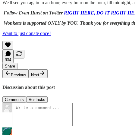
We'll see you again in an hour, every hour on the hour, till midni
Follow Evan Hurst on Twitter
RIGHT HERE, DO IT RIGHT HE
Wonkette is supported ONLY by YOU. Thank you for everything this 
Want to just donate once?
934
Share
Previous
Next
Discussion about this post
Comments
Restacks