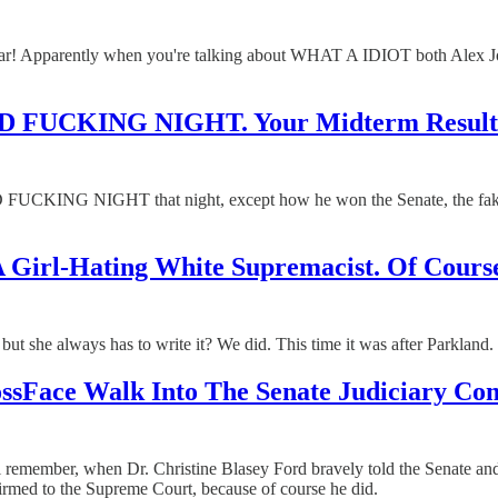
ar! Apparently when you're talking about WHAT A IDIOT both Alex 
AD FUCKING NIGHT. Your Midterm Results
D FUCKING NIGHT that night, except how he won the Senate, the fake 
 Girl-Hating White Supremacist. Of Course
but she always has to write it? We did. This time it was after Parkland.
Face Walk Into The Senate Judiciary Comm
will remember, when Dr. Christine Blasey Ford bravely told the Senate
rmed to the Supreme Court, because of course he did.