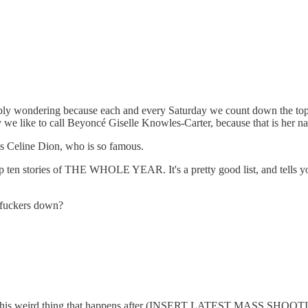
ably wondering because each and every Saturday we count down the top 
ady we like to call Beyoncé Giselle Knowles-Carter, because that is her n
t is Celine Dion, who is so famous.
 top ten stories of THE WHOLE YEAR. It's a pretty good list, and tells 
e fuckers down?
ecause of this weird thing that happens after (INSERT LATEST MA