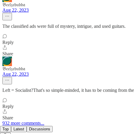
𝔅𝔢𝔢𝔩𝔷𝔢𝔟𝔲𝔟𝔟𝔞
Aug 22, 2023
The classified ads were full of mystery, intrigue, and used guitars.
Reply
Share
𝔅𝔢𝔢𝔩𝔷𝔢𝔟𝔲𝔟𝔟𝔞
Aug 22, 2023
Left = Socialist?That's so simple-minded, it has to be coming from the 
Reply
Share
932 more comments...
Top
Latest
Discussions