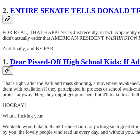
2.
ENTIRE SENATE TELLS DONALD T
FOR REAL, THAT HAPPENED. Just recently, in fact! Apparently even
didn't actually order that AMERICAN RESIDENT
WASHINGTON 
And finally, and BY FAR ...
1.
Dear Pissed-Off High School Kids: If
That's right, after the Parkland mass shooting, a movement awakened, a
them with retaliation if they participated in protests or school 
protest anyway. Hey, they might get punished, but it'll make for a hell
HOORAY!
What a fucking year.
Wonkette would like to thank Celine Dion for picking such great 
by you, the lovely people who read us every day, and without you, th