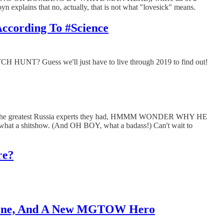
n explains that no, actually, that is not what "lovesick" means.
According To #Science
UNT? Guess we'll just have to live through 2019 to find out!
's one of the greatest Russia experts they had, HMMM WONDER WHY HE
what a shitshow. (And OH BOY, what a badass!) Can't wait to
re?
 Gone, And A New MGTOW Hero