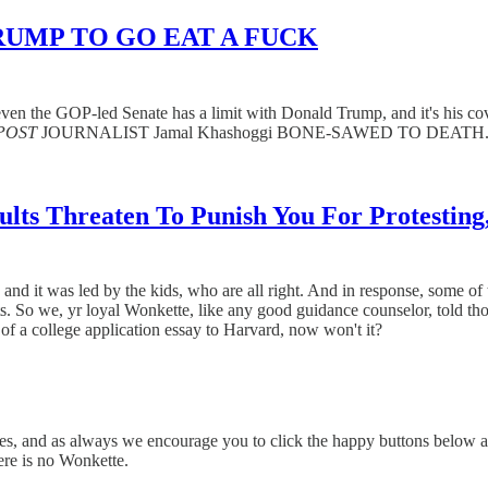
RUMP TO GO EAT A FUCK
 the GOP-led Senate has a limit with Donald Trump, and it's his co
POST
JOURNALIST Jamal Khashoggi BONE-SAWED TO DEATH
 Adults Threaten To Punish You For Prote
nd it was led by the kids, who are all right. And in response, some of 
walk-outs. So we, yr loyal Wonkette, like any good guidance counselo
 of a college application essay to Harvard, now won't it?
stories, and as always we encourage you to click the happy buttons
ere is no Wonkette.