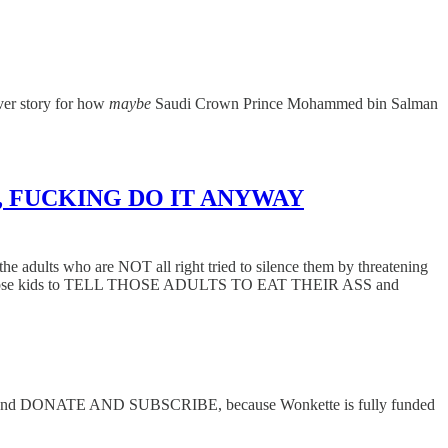
ver story for how
maybe
Saudi Crown Prince Mohammed bin Salman
.
sting, FUCKING DO IT ANYWAY
the adults who are NOT all right tried to silence them by threatening
r, told those kids to TELL THOSE ADULTS TO EAT THEIR ASS and
 below and DONATE AND SUBSCRIBE, because Wonkette is fully funded