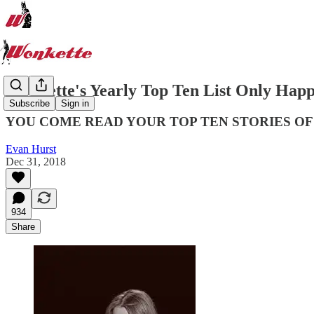
Wonkette's Yearly Top Ten List Only Happ
Subscribe
Sign in
YOU COME READ YOUR TOP TEN STORIES OF
Evan Hurst
Dec 31, 2018
934
Share