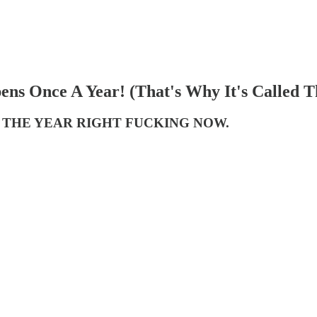
ens Once A Year! (That's Why It's Called T
 THE YEAR RIGHT FUCKING NOW.