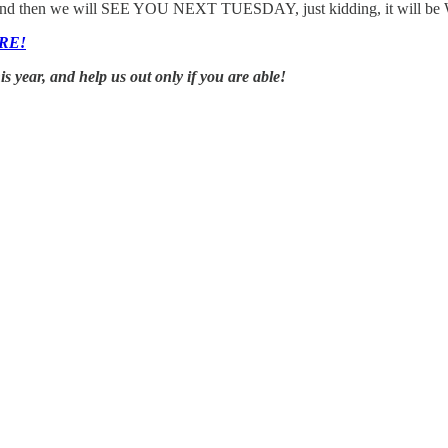
ght, and then we will SEE YOU NEXT TUESDAY, just kidding, it will be
RE!
year, and help us out only if you are able!