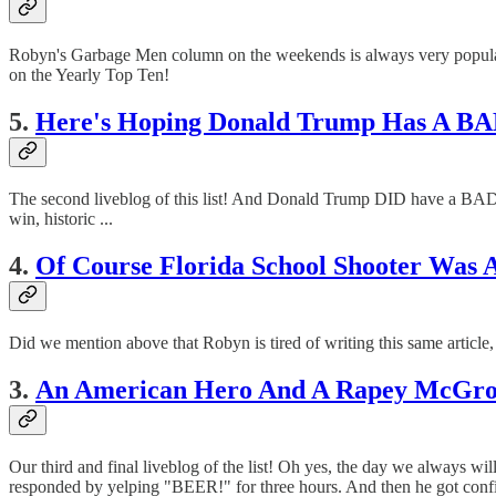
Robyn's Garbage Men column on the weekends is always very popul
on the Yearly Top Ten!
5.
Here's Hoping Donald Trump Has A B
The second liveblog of this list! And Donald Trump DID have a BA
win, historic ...
4.
Of Course Florida School Shooter Was A
Did we mention above that Robyn is tired of writing this same article, 
3.
An American Hero And A Rapey McGross
Our third and final liveblog of the list! Oh yes, the day we always 
responded by yelping "BEER!" for three hours. And then he got confi