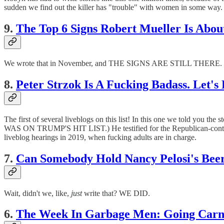
sudden we find out the killer has "trouble" with women in some way. An
9.
The Top 6 Signs Robert Mueller Is About
We wrote that in November, and THE SIGNS ARE STILL THERE. Who
8.
Peter Strzok Is A Fucking Badass. Let's
The first of several liveblogs on this list! In this one we told yo
WAS ON TRUMP'S HIT LIST.) He testified for the Republican-control
liveblog hearings in 2019, when fucking adults are in charge.
7.
Can Somebody Hold Nancy Pelosi's Be
Wait, didn't we, like,
just
write that? WE DID.
6.
The Week In Garbage Men: Going Carn