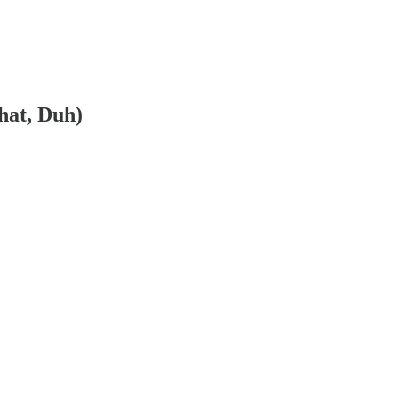
hat, Duh)