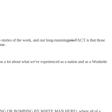
stories of the week, and our long-runnning
joke
FACT is that those
ame.
you a lot about what we've experienced as a nation and as a Wonkette
SS SHOOTING OR BOMBING BY WHITE MAN HERE), where all of a