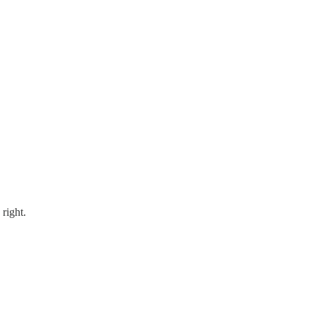
right.