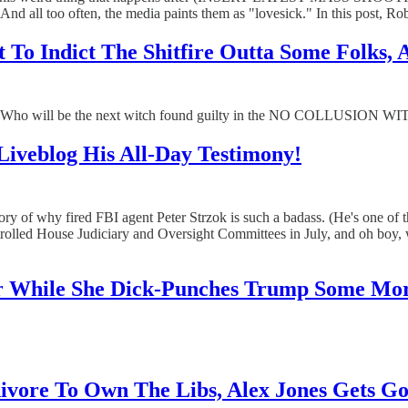
d all too often, the media paints them as "lovesick." In this post, Roby
 To Indict The Shitfire Outta Some Folks, 
 will be the next witch found guilty in the NO COLLUSION WITCH H
 Liveblog His All-Day Testimony!
u the story of why fired FBI agent Peter Strzok is such a badass. (He
led House Judiciary and Oversight Committees in July, and oh boy, 
er While She Dick-Punches Trump Some Mo
ivore To Own The Libs, Alex Jones Gets