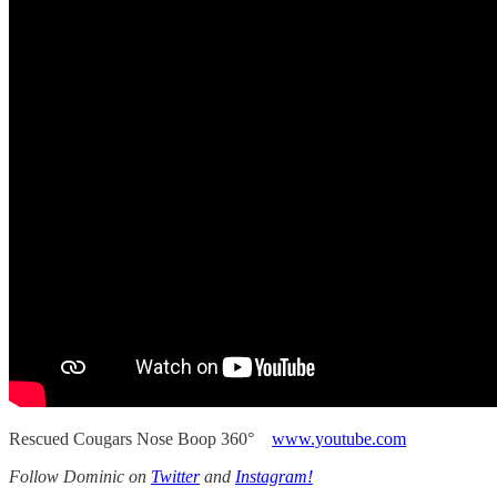
Rescued Cougars Nose Boop 360°
www.youtube.com
Follow Dominic on
Twitter
and
Instagram!