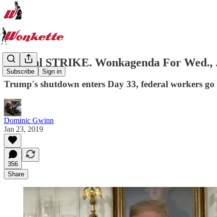
Federal STRIKE. Wonkagenda For Wed., J
Subscribe
Sign in
Trump's shutdown enters Day 33, federal workers go 
Dominic Gwinn
Jan 23, 2019
356
Share