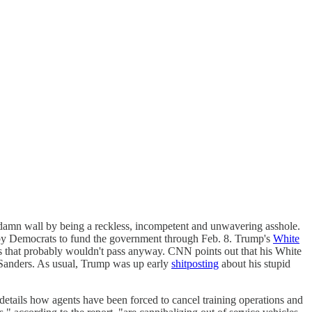
ddamn wall by being a reckless, incompetent and unwavering asshole.
ill by Democrats to fund the government through Feb. 8. Trump's
White
ls that probably wouldn't pass anyway. CNN points out that his White
Sanders. As usual, Trump was up early
shitposting
about his stupid
etails how agents have been forced to cancel training operations and