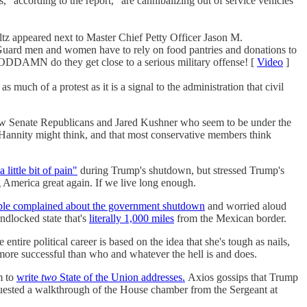
s," according to the report, "are cannibalizing out of service vehicles
z appeared next to Master Chief Petty Officer Jason M.
t Guard men and women have to rely on food pantries and donations to
t GODDAMN do they get close to a serious military offense! [
Video
]
 much of a protest as it is a signal to the administration that civil
ew Senate Republicans and Jared Kushner who seem to be under the
 Hannity might think, and that most conservative members think
 little bit of pain"
during Trump's shutdown, but stressed Trump's
ng America great again. If we live long enough.
ple complained about the government shutdown
and worried aloud
ndlocked state that's
literally 1,000 miles
from the Mexican border.
e entire political career is based on the idea that she's tough as nails,
ore successful than who and whatever the hell is and does.
m to
write
two
State of the Union addresses.
Axios gossips that Trump
uested a walkthrough of the House chamber from the Sergeant at