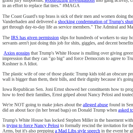
grand jury subpoenas,
jeopardizing investigations
into gang activity, c
in an effort to replace flat tires." #MAGA
The Coast Guard's top brass is sick of their men and women doing t
Vanderhaden and delivered a
shocking condemnation of Trump's shu
get through day-to-day life as service members." The Admiral and Mast
The
IRS has given permission
slips for hundreds of workers to stay hom
servants aren't just doing this job for shits, giggles, and decent benefits
Axios gossips
that Trump's White House is mulling over giving gre
impression that they can "go big" and force Democrats to agree to Tr
Kushner is A Idiot.
The plastic wife of one of those plastic Trump kids told an obscure p
wall is bigger than them, their bills, and their dignity because it's g
Iowa Republican Sen. Joni Ernst showed her constituents how to prope
how to feed their families, Ernst griped about Nancy Pelosi and toute
We're NOT going to make jokes about the
alleged abuse
found in Se
did an about face (in her bread bags) on Donald Trump when
asked t
Trump's White House has locked Stephen Miller in the basement with 
is
trying to force Nancy Pelosi
to formally rescind the invitation fo
Arms, but it's also prepping
a Mad Libs style speech
in the event he g