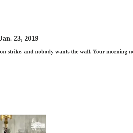
an. 23, 2019
on strike, and nobody wants the wall. Your morning ne