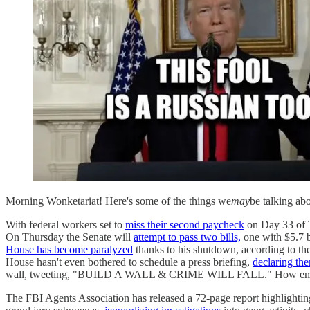
Morning Wonketariat! Here's some of the things we
may
be talking ab
With federal workers set to
miss their second paycheck
on Day 33 of 
On Thursday the Senate will
attempt to pass two bills,
one with $5.7 b
House has become paralyzed
thanks to his shutdown, according to th
House hasn't even bothered to schedule a press briefing,
declaring the
wall, tweeting, "BUILD A WALL & CRIME WILL FALL." How emb
The FBI Agents Association has released a 72-page report highlighti