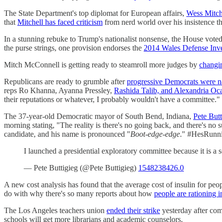
The State Department's top diplomat for European affairs,
Wess Mitche
that
Mitchell has faced criticism
from nerd world over his insistence th
In a stunning rebuke to Trump's nationalist nonsense, the House vote
the purse strings, one provision endorses the
2014 Wales Defense Inv
Mitch McConnell is getting ready to steamroll more judges by
changin
Republicans are ready to grumble after
progressive Democrats were 
reps Ro Khanna, Ayanna Pressley,
Rashida Talib, and Alexandria Oca
their reputations or whatever, I probably wouldn't have a committee."
The 37-year-old Democratic mayor of South Bend, Indiana,
Pete But
morning stating, "The reality is there's no going back, and there's no su
candidate, and his name is pronounced "
Boot-edge-edge
." #HesRunn
I launched a presidential exploratory committee because it is a
— Pete Buttigieg (@Pete Buttigieg)
1548238426.0
A new cost analysis has found that the average cost of insulin for pe
do with why there's so many reports about how
people are rationing i
The Los Angeles teachers union
ended their strike
yesterday after com
schools will get more librarians and academic counselors.