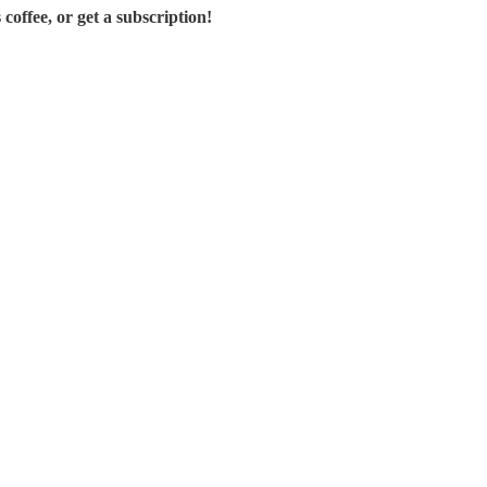
offee, or get a subscription!