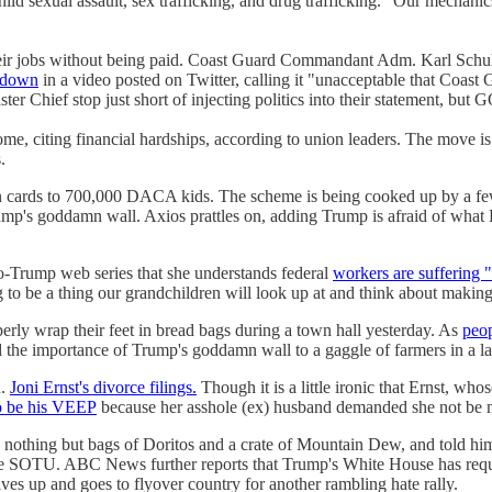
hild sexual assault, sex trafficking, and drug trafficking. "Our mechanic
heir jobs without being paid. Coast Guard Commandant Adm. Karl Schult
tdown
in a video posted on Twitter, calling it "unacceptable that Coas
er Chief stop just short of injecting politics into their statement, bu
e, citing financial hardships, according to union leaders. The move is as
.
en cards to 700,000 DACA kids. The scheme is being cooked up by a f
ump's goddamn wall. Axios prattles on, adding Trump is afraid of what
ro-Trump web series that she understands federal
workers are suffering "a
oing to be a thing our grandchildren will look up at and think about maki
rly wrap their feet in bread bags during a town hall yesterday. As
peo
d the importance of Trump's goddamn wall to a gaggle of farmers in a la
n.
Joni Ernst's divorce filings.
Though it is a little ironic that Ernst, whos
o be his VEEP
because her asshole (ex) husband demanded she not be m
nothing but bags of Doritos and a crate of Mountain Dew, and told hi
r the SOTU. ABC News further reports that Trump's White House has req
ives up and goes to flyover country for another rambling hate rally.