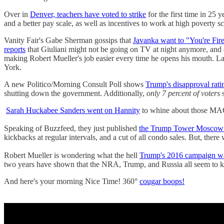
Over in
Denver, teachers have voted to strike
for the first time in 25 
and a better pay scale, as well as incentives to work at high poverty s
Vanity Fair's Gabe Sherman gossips that
Javanka want to "You're Fir
reports
that Giuliani might not be going on TV at night anymore, a
making Robert Mueller's job easier every time he opens his mouth. L
York.
A new Politico/Morning Consult Poll shows
Trump's disapproval rati
shutting down the government. Additionally,
only 7 percent of voters
s
Sarah Huckabee Sanders went on Hannity
to whine about those M
Speaking of Buzzfeed, they just published
the Trump Tower Moscow 
kickbacks at regular intervals, and a cut of all condo sales. But, there
Robert Mueller is wondering what the hell
Trump's 2016 campaign w
two years have shown that the NRA, Trump, and Russia all seem to
And here's your morning Nice Time! 360°
cougar boops!