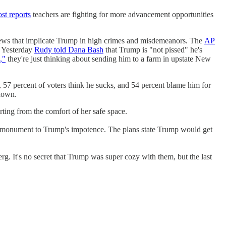
st reports
teachers are fighting for more advancement opportunities
s that implicate Trump in high crimes and misdemeanors. The
AP
 Yesterday
Rudy told Dana Bash
that Trump is "not pissed" he's
,"
they're just thinking about sending him to a farm in upstate New
, 57 percent of voters think he sucks, and 54 percent blame him for
down.
ting from the comfort of her safe space.
 monument to Trump's impotence. The plans state Trump would get
. It's no secret that Trump was super cozy with them, but the last