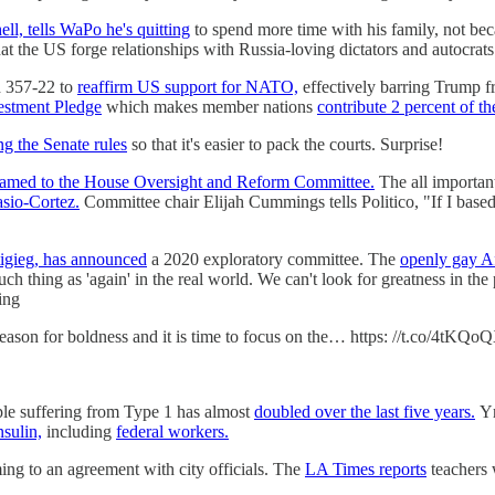
ll, tells WaPo he's quitting
to spend more time with his family, not bec
at the US forge relationships with Russia-loving dictators and autocrat
d 357-22 to
reaffirm US support for NATO,
effectively barring Trump fr
estment Pledge
which makes member nations
contribute 2 percent of th
g the Senate rules
so that it's easier to pack the courts. Surprise!
named to the House Oversight and Reform Committee.
The all important
sio-Cortez.
Committee chair Elijah Cummings tells Politico, "If I base
tigieg, has announced
a 2020 exploratory committee. The
openly gay A
ch thing as 'again' in the real world. We can't look for greatness in the 
ing
 season for boldness and it is time to focus on the… https: //t.co/4tKQ
ople suffering from Type 1 has almost
doubled over the last five years.
Yr
nsulin,
including
federal workers.
ing to an agreement with city officials. The
LA Times reports
teachers w