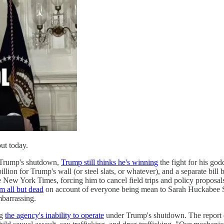
out today.
Trump's shutdown,
Trump still thinks he's winning
the fight for his go
illion for Trump's wall (or steel slats, or whatever), and a separate b
e New York Times, forcing him to cancel field trips and policy proposa
m all but dead
on account of everyone being mean to Sarah Huckabee 
arrassing.
ng
the agency's inability to operate
under Trump's shutdown. The report d