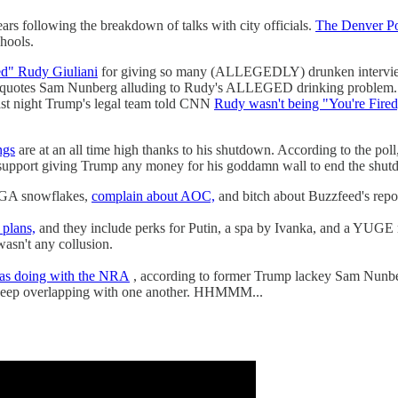
years following the breakdown of talks with city officials.
The Denver Po
chools.
ed" Rudy Giuliani
for giving so many (ALLEGEDLY) drunken interview
nd quotes Sam Nunberg alluding to Rudy's ALLEGED drinking problem.
ast night Trump's legal team told CNN
Rudy wasn't being "You're Fired
ngs
are at an all time high thanks to his shutdown. According to the poll
upport giving Trump any money for his goddamn wall to end the shut
AGA snowflakes,
complain about AOC,
and bitch about Buzzfeed's repor
plans,
and they include perks for Putin, a spa by Ivanka, and a YUGE
 wasn't any collusion.
as doing with the NRA
, according to former Trump lackey Sam Nunberg
 keep overlapping with one another. HHMMM...