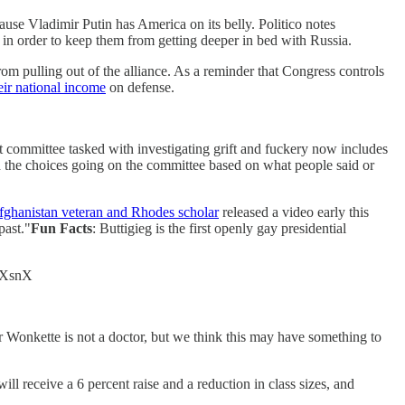
ause Vladimir Putin has America on its belly. Politico notes
s in order to keep them from getting deeper in bed with Russia.
om pulling out of the alliance. As a reminder that Congress controls
eir national income
on defense.
 committee tasked with investigating grift and fuckery now includes
d the choices going on the committee based on what people said or
fghanistan veteran and Rhodes scholar
released a video early this
past."
Fun Facts
: Buttigieg is the first openly gay presidential
oQXsnX
 Wonkette is not a doctor, but we think this may have something to
ill receive a 6 percent raise and a reduction in class sizes, and