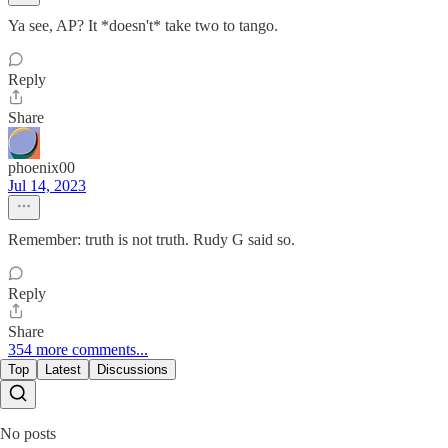
Ya see, AP? It *doesn't* take two to tango.
Reply
Share
phoenix00
Jul 14, 2023
Remember: truth is not truth. Rudy G said so.
Reply
Share
354 more comments...
Top
Latest
Discussions
No posts