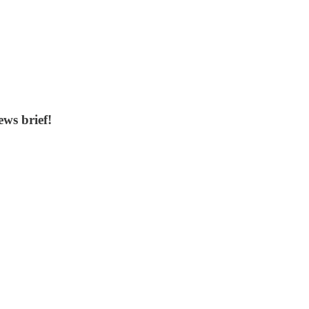
ws brief!