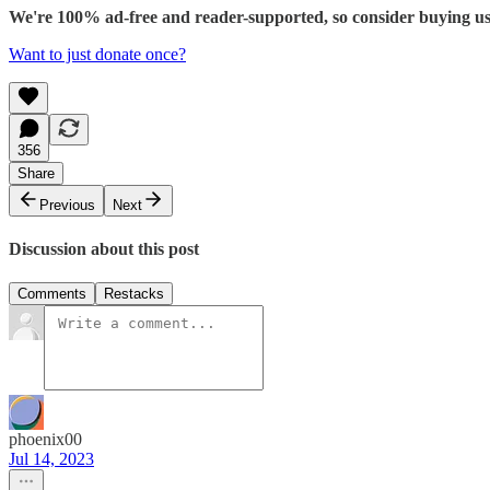
We're 100% ad-free and reader-supported, so consider buying us c
Want to just donate once?
356
Share
Previous
Next
Discussion about this post
Comments
Restacks
phoenix00
Jul 14, 2023