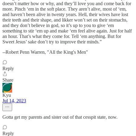
doesn’t matter how or why, and they’ll love you and come back for
more. Pinch ‘em in the soft place. They aren’t alive, most of ‘em,
and haven’t been alive in twenty years. Hell, their wives have lost
their teeth and their shape, and likker won’t set on their stomachs,
and they don’t believe in god, so it’s up to you to give ‘em
something to stir ‘em up and make ‘em feel alive again. Just for half
an hour. That’s what they come for. Tell ‘em anything. But for
Sweet Jesus’ sake don’t try to improve their minds.”
--Robert Penn Warren, "All the King's Men"
Reply
Share
Kyu
Jul 14, 2023
Gotta get my parents and sister out of that cesspit state, now.
Reply