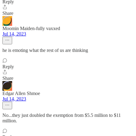
Reply
Share
Moomin Maiden-fully vaxxed
Jul 14, 2023
he is emoting what the rest of us are thinking
Reply
Share
Edgar Allen Shmoe
Jul 14, 2023
No...they just doubled the exemption from $5.5 million to $11
million.