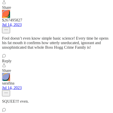
Share
$267495827
Jul 14, 2023
Fool doesn’t even know simple basic science! Every time he opens
his fat mouth it confirms how utterly uneducated, ignorant and
unsophisticated that whole Boss Hogg Crime Family is!
Reply
Share
sarafina
Jul 14, 2023
SQUEE!!! even.