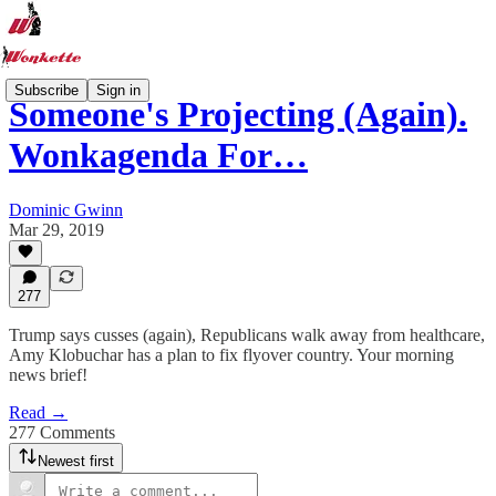
Subscribe
Sign in
Someone's Projecting (Again).
Wonkagenda For…
Dominic Gwinn
Mar 29, 2019
277
Trump says cusses (again), Republicans walk away from healthcare,
Amy Klobuchar has a plan to fix flyover country. Your morning
news brief!
Read →
277 Comments
Newest first