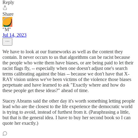
Reply
Share
"M"
Jul 14, 2023
We have to look at our frameworks as well as the content they
contain. It never occurs to us that algorithms can be racist because
the people who write them have biases, or are being paid to let their
racist flags fly, -- especially when one doesn't adjust one's search
terms calibrating against the bias -- because we don't have that X-
RAY vision unless we've been victims of the violence those biases
perpetuate and have learned to ask "Exactly where and how do
these people get these ideas?" ahead of time.
Stacey Abrams said the other day it's worth something letting people
lead who are the closest to the life experience the democratic world
is trying to avoid, instead of furthest from it. (Paraphrasing a little,
but that is the general idea. I have to buy her second book so I can
quote her exactly.)