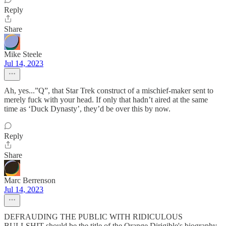
Reply
Share
Mike Steele
Jul 14, 2023
Ah, yes...”Q”, that Star Trek construct of a mischief-maker sent to
merely fuck with your head. If only that hadn’t aired at the same
time as ‘Duck Dynasty’, they’d be over this by now.
Reply
Share
Marc Berrenson
Jul 14, 2023
DEFRAUDING THE PUBLIC WITH RIDICULOUS
BULLSHIT should be the title of the Orange Dirigible's biography.