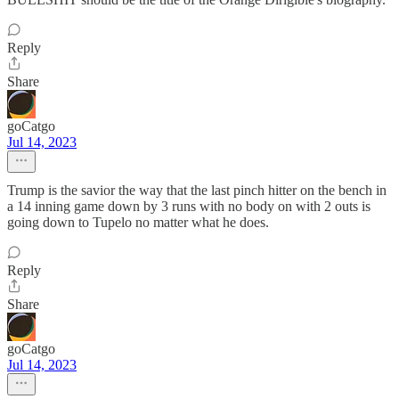
Reply
Share
goCatgo
Jul 14, 2023
Trump is the savior the way that the last pinch hitter on the bench in
a 14 inning game down by 3 runs with no body on with 2 outs is
going down to Tupelo no matter what he does.
Reply
Share
goCatgo
Jul 14, 2023