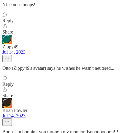
NIce nose boops!
Reply
Share
Zippy49
Jul 14, 2023
Otto (Zippy49's avatar) says he wishes he wasn't neutered...
Reply
Share
Brian Fowler
Jul 14, 2023
Boop. I'm booping you through my monitor. Booooooooop!!!!