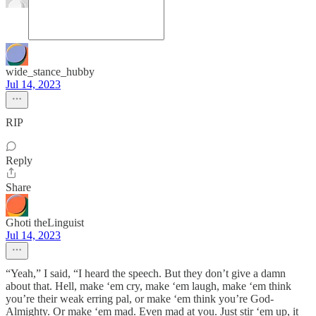
wide_stance_hubby
Jul 14, 2023
RIP
Reply
Share
Ghoti theLinguist
Jul 14, 2023
“Yeah,” I said, “I heard the speech. But they don’t give a damn
about that. Hell, make ‘em cry, make ‘em laugh, make ‘em think
you’re their weak erring pal, or make ‘em think you’re God-
Almighty. Or make ‘em mad. Even mad at you. Just stir ‘em up, it