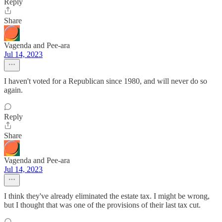
Reply
Share
Vagenda and Pee-ara
Jul 14, 2023
I haven't voted for a Republican since 1980, and will never do so
again.
Reply
Share
Vagenda and Pee-ara
Jul 14, 2023
I think they've already eliminated the estate tax. I might be wrong,
but I thought that was one of the provisions of their last tax cut.