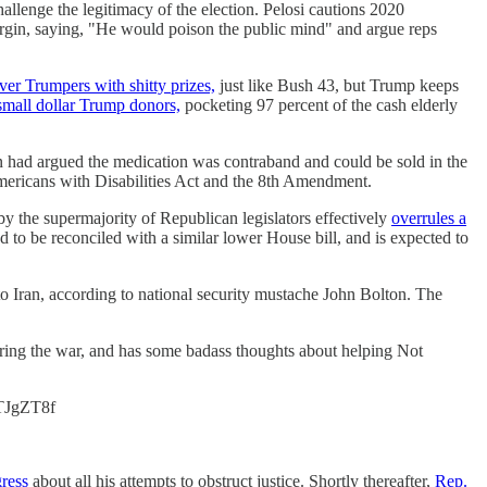
llenge the legitimacy of the election. Pelosi cautions 2020
argin, saying, "He would poison the public mind" and argue reps
ver Trumpers with shitty prizes,
just like Bush 43, but Trump keeps
small dollar Trump donors,
pocketing 97 percent of the cash elderly
 had argued the medication was contraband and could be sold in the
mericans with Disabilities Act and the 8th Amendment.
 by the supermajority of Republican legislators effectively
overrules a
ted to be reconciled with a similar lower House bill, and is expected to
o Iran, according to national security mustache John Bolton. The
t during the war, and has some badass thoughts about helping Not
5TJgZT8f
gress
about all his attempts to obstruct justice. Shortly thereafter,
Rep.