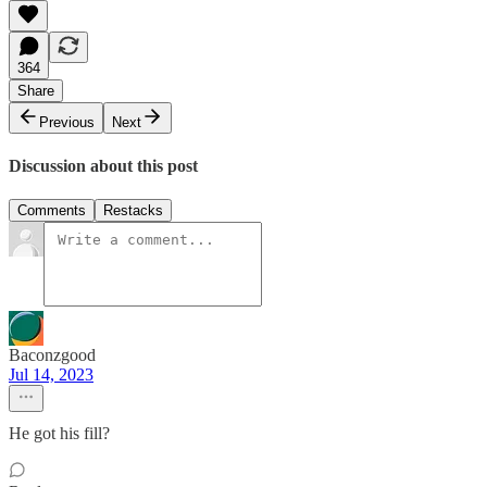
364
Share
Previous
Next
Discussion about this post
Comments
Restacks
Baconzgood
Jul 14, 2023
He got his fill?