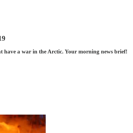
19
have a war in the Arctic. Your morning news brief!