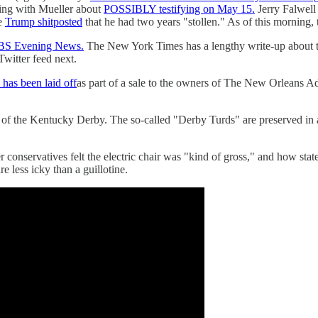
ing with Mueller about
POSSIBLY testifying on May 15.
Jerry Falwell
le
Trump shitposted
that he had two years "stollen." As of this morning,
CBS Evening News.
The New York Times has a lengthy write-up about 
Twitter feed next.
as been laid off
as part of a sale to the owners of The New Orleans Ad
of the Kentucky Derby. The so-called "Derby Turds" are preserved in a
 conservatives felt the electric chair was "kind of gross," and how stat
re less icky than a guillotine.