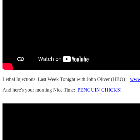
Lethal Injections: Last Week Tonight with John Oliver (HBO)
www
And here's your morning Nice Time:
PENGUIN CHICKS!