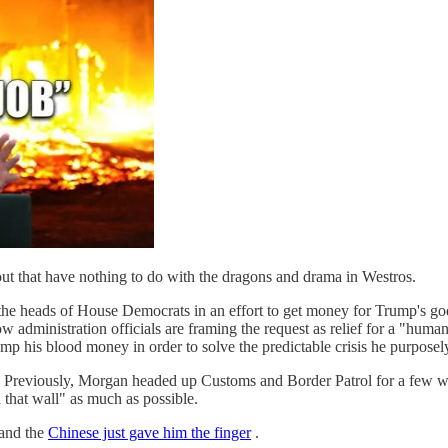
out that have nothing to do with the dragons and drama in Westros.
 the heads of House Democrats in an effort to get money for Trump's
w administration officials are framing the request as relief for a "huma
p his blood money in order to solve the predictable crisis he purposely
Previously, Morgan headed up Customs and Border Patrol for a few wee
hat wall" as much as possible.
 and the
Chinese just gave him the finger
.