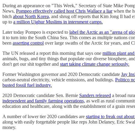
During an appearance on "This Week," Secretary of State Mike Pomp
News,
Pompeo effectively called host Chris Wallace a liar
when the h
bitch
about North Korea,
and shrug off reports that Kim Jong Il had 
up to
a million Uighur Muslims in internment camps.
Later today Pompeo is expected to
label the Arctic as an "arena of g
it to turn into the South China Sea. This comes as multiple nations co
been
asserting control
over large swaths of the Arctic for years, and C
The UN released a report this morning that says one
million plant and
animals, bugs, and tiny things that populate our diverse biosphere, an
don't get our shit together and
start taking climate change seriously.
Former Washington governor and 2020 Democratic candidate
Jay Ins
carbon-neutral electricity, vehicle emissions, and buildings.
Politico n
busted fossil fuel industry.
2020 Democratic candidate Sen. Bernie
Sanders released
a broad rura
independent and family farming operations,
as well as rural communiti
education and healthcare, along with the establishment of a grain res
A number of lower tier 2020 candidates are
starting to freak out abo
along with easily forgettable people like reps John Delaney, Eric Sw
money.