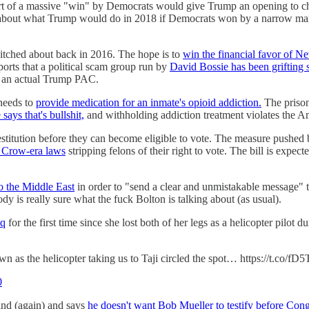
ort of a massive "win" by Democrats would give Trump an opening to cha
ried about what Trump would do in 2018 if Democrats won by a narrow m
itched about back in 2016. The hope is to
win the financial favor of Ne
eports that a political scam group run by
David Bossie has been grifting 
 an actual Trump PAC.
 needs to
provide medication for an inmate's opioid addiction.
The prison
 says that's bullshit,
and withholding addiction treatment violates the A
 restitution before they can become eligible to vote. The measure pushed
m Crow-era laws
stripping felons of their right to vote. The bill is expec
to the Middle East
in order to "send a clear and unmistakable message" t
y is really sure what the fuck Bolton is talking about (as usual).
aq
for the first time since she lost both of her legs as a helicopter pilo
 as the helicopter taking us to Taji circled the spot… https://t.co/fD
0
ind (again) and says
he doesn't want Bob Mueller to testify before Con