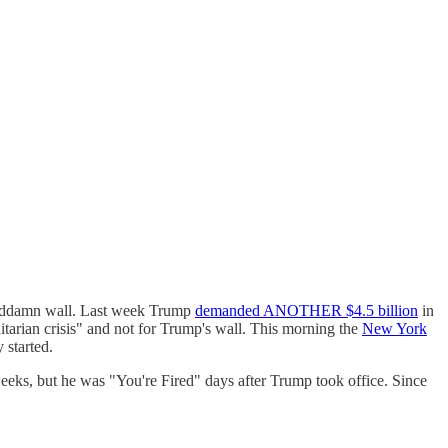
 goddamn wall. Last week Trump
demanded ANOTHER $4.5 billion
in
nitarian crisis" and not for Trump's wall. This morning the
New York
 started.
ks, but he was "You're Fired" days after Trump took office. Since