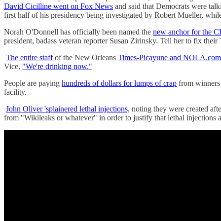
David Cicilline went on Fox News
and said that Democrats were talk
first half of his presidency being investigated by Robert Mueller, whi
Norah O'Donnell has officially been named the
new anchor for the 
president, badass veteran reporter Susan Zirinsky. Tell her to fix their 
The entire staff
of the New Orleans
Times-Picayune and NOLA.com h
Vice,
"We're drinking now."
People are paying
hundreds of dollars for lumps of crap
from winners 
facility.
John Oliver 'splainered lethal injections,
noting they were created after
from "Wikileaks or whatever" in order to justify that lethal injections a