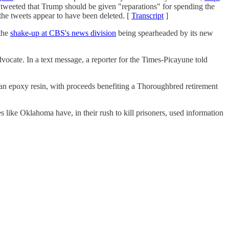
 tweeted that Trump should be given "reparations" for spending the
 the tweets appear to have been deleted. [
Transcript
]
the
shake-up at CBS's news division
being spearheaded by its new
vocate. In a text message, a reporter for the Times-Picayune told
n epoxy resin, with proceeds benefiting a Thoroughbred retirement
es like Oklahoma have, in their rush to kill prisoners, used information