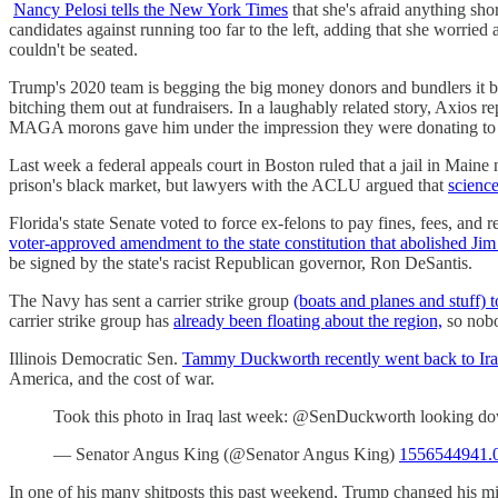
Nancy Pelosi tells the New York Times
that she's afraid anything sh
candidates against running too far to the left, adding that she wor
couldn't be seated.
Trump's 2020 team is begging the big money donors and bundlers it b
bitching them out at fundraisers. In a laughably related story, Axios r
MAGA morons gave him under the impression they were donating to
Last week a federal appeals court in Boston ruled that a jail in Maine
prison's black market, but lawyers with the ACLU argued that
science
Florida's state Senate voted to force ex-felons to pay fines, fees, and
voter-approved amendment to the state constitution that abolished Ji
be signed by the state's racist Republican governor, Ron DeSantis.
The Navy has sent a carrier strike group
(boats and planes and stuff) 
carrier strike group has
already been floating about the region,
so nobod
Illinois Democratic Sen.
Tammy Duckworth recently went back to Ir
America, and the cost of war.
Took this photo in Iraq last week: @SenDuckworth looking down
— Senator Angus King (@Senator Angus King)
1556544941.
In one of his many shitposts this past weekend, Trump changed his m