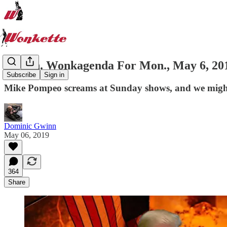
Stollen. Wonkagenda For Mon., May 6, 20
Subscribe
Sign in
Mike Pompeo screams at Sunday shows, and we might 
Dominic Gwinn
May 06, 2019
364
Share