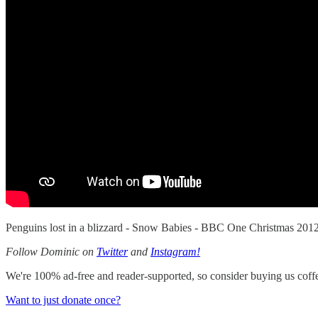
Penguins lost in a blizzard - Snow Babies - BBC One Christmas 2
Follow Dominic on
Twitter
and
Instagram!
We're 100% ad-free and reader-supported, so consider buying us coffee
Want to just donate once?