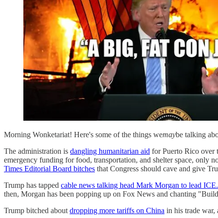
Morning Wonketariat! Here's some of the things we
may
be talking ab
The administration is
dangling humanitarian aid
for Puerto Rico over
emergency funding for food, transportation, and shelter space, only no
Times Editorial Board bitches
that Congress should cave and give Trum
Trump has tapped
cable news talking head Mark Morgan to lead ICE.
then, Morgan has been popping up on Fox News and chanting "Build t
Trump bitched about
dropping more tariffs on China
in his trade war,