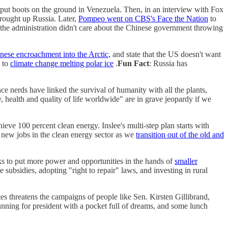
put boots on the ground in Venezuela. Then, in an interview with Fox
ought up Russia. Later,
Pompeo went on CBS's Face the Nation
to
 the administration didn't care about the Chinese government throwing
nese encroachment into the Arctic,
and state that the US doesn't want
 to
climate change melting polar ice
.
Fun Fact
: Russia has
e nerds have linked the survival of humanity with all the plants,
, health and quality of life worldwide" are in grave jeopardy if we
ieve 100 percent clean energy. Inslee's multi-step plan starts with
of new jobs in the clean energy sector as we
transition out of the old and
ks to put more power and opportunities in the hands of
smaller
subsidies, adopting "right to repair" laws, and investing in rural
s threatens the campaigns of people like Sen. Kirsten Gillibrand,
nning for president with a pocket full of dreams, and some lunch