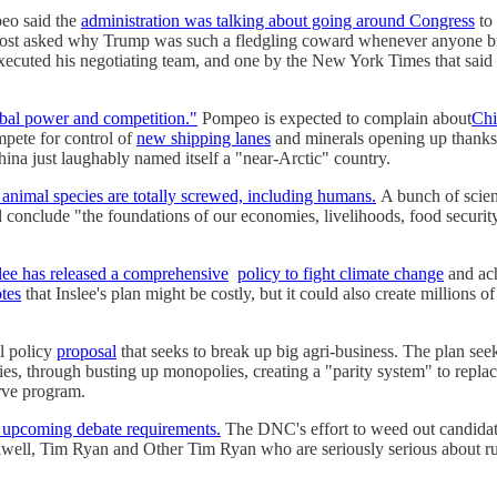
eo said the
administration was talking about going around Congress
to 
ost asked why Trump was such a fledgling coward whenever anyone br
executed his negotiating team, and one by the New York Times that said
lobal power and competition."
Pompeo is expected to complain about
Chi
mpete for control of
new shipping lanes
and minerals opening up thanks
hina just laughably named itself a "near-Arctic" country.
 animal species are totally screwed, including humans.
A bunch of scienc
d conclude "the foundations of our economies, livelihoods, food security
lee has released a comprehensive
policy to fight climate change
and ach
otes
that Inslee's plan might be costly, but it could also create millions 
l policy
proposal
that seeks to break up big agri-business. The plan see
es, through busting up monopolies, creating a "parity system" to replace 
erve program.
ut upcoming debate requirements.
The DNC's effort to weed out candidate
alwell, Tim Ryan and Other Tim Ryan who are seriously serious about ru