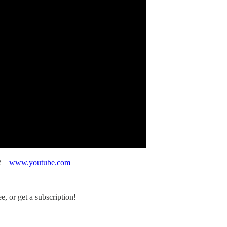
012
www.youtube.com
, or get a subscription!