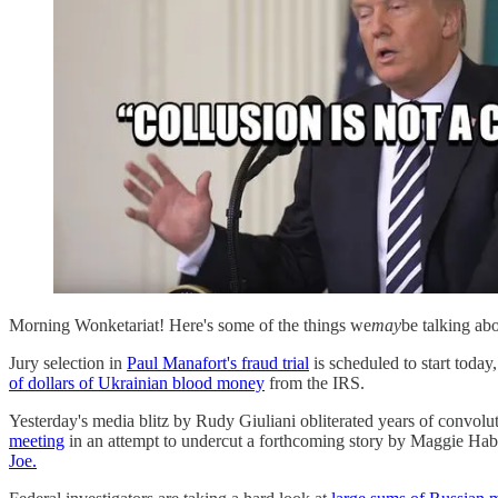
Morning Wonketariat! Here's some of the things we
may
be talking ab
Jury selection in
Paul Manafort's fraud trial
is scheduled to start today
of dollars of Ukrainian blood money
from the IRS.
Yesterday's media blitz by Rudy Giuliani obliterated years of convol
meeting
in an attempt to undercut a forthcoming story by Maggie Habe
Joe.