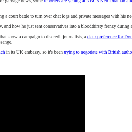
y for garbage news, some
reporters are yelling at NBC's Ken Dilanian aft
ing a court battle to turn over chat logs and private messages with his 
 and how he just sent conservatives into a bloodthirsty frenzy during 
that show a campaign to discredit journalists, a
clear preference for Do
ssange.
uch
in its UK embassy, so it's been
trying to negotiate with British autho