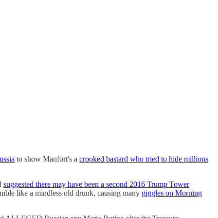
ussia
to show Manfort's a
crooked bastard who tried to hide millions
nd
suggested there may have been a second 2016 Trump Tower
amble like a mindless old drunk, causing many
giggles on Morning