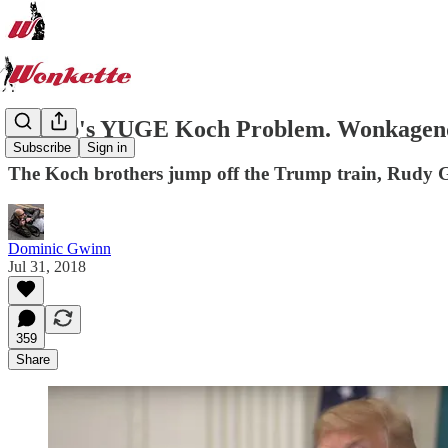
Trump's YUGE Koch Problem. Wonkagenda 
Subscribe
Sign in
The Koch brothers jump off the Trump train, Rudy Giu
Dominic Gwinn
Jul 31, 2018
359
Share