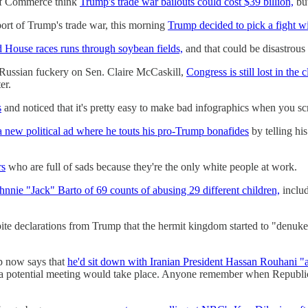
of Commerce think
Trump's trade war bailouts could cost $39 billion,
but
port of Trump's trade war, this morning
Trump decided to pick a fight w
d House races runs through soybean fields,
and that could be disastrous
d Russian fuckery on Sen. Claire McCaskill,
Congress is still lost in the
er.
s
and noticed that it's pretty easy to make bad infographics when you sc
 new political ad where he touts his pro-Trump bonafides
by telling hi
rs
who are full of sads because they're the only white people at work.
hnnie "Jack" Barto of 69 counts of abusing 29 different children,
includ
ite declarations from Trump that the hermit kingdom started to "denu
mp now says that
he'd sit down with Iranian President Hassan Rouhani "a
 potential meeting would take place. Anyone remember when Republica