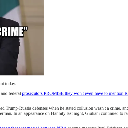
out today.
, and federal
prosecutors PROMISE they won't even have to mention R
uted Trump-Russia defenses when he stated collusion wasn't a crime, a
rman. In an appearance on Hannity last night, Giuliani continued to r