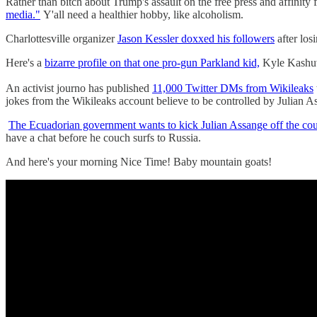
Rather than bitch about Trump's assault on the free press and affinit
media."
Y'all need a healthier hobby, like alcoholism.
Charlottesville organizer
Jason Kessler doxxed his followers
after los
Here's a
bizarre profile on that one pro-gun Parkland kid,
Kyle Kashuv,
An activist journo has published
11,000 Twitter DMs from Wikileaks
jokes from the Wikileaks account believe to be controlled by Julian A
The Ecuadorian government wants to kick Julian Assange off the co
have a chat before he couch surfs to Russia.
And here's your morning Nice Time! Baby mountain goats!