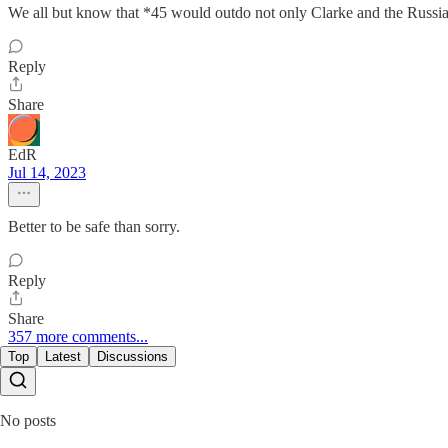
We all but know that *45 would outdo not only Clarke and the Russian 
Reply
Share
EdR
Jul 14, 2023
Better to be safe than sorry.
Reply
Share
357 more comments...
Top
Latest
Discussions
No posts