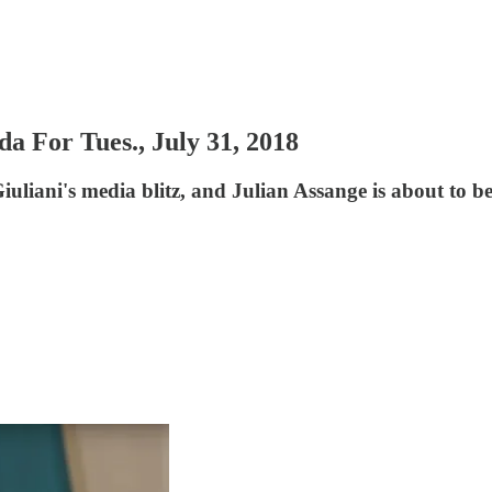
For Tues., July 31, 2018
liani's media blitz, and Julian Assange is about to be