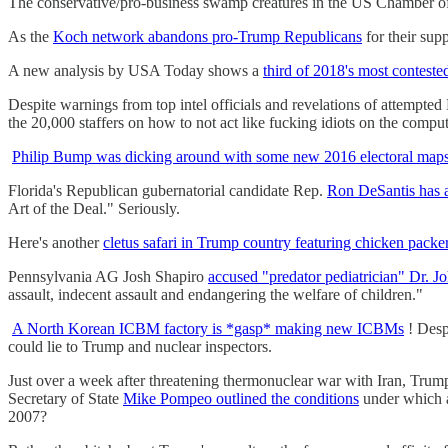
The conservative/pro-business swamp creatures in the US Chamber 
As the
Koch network abandons pro-Trump Republicans
for their sup
A new analysis by USA Today shows a
third of 2018's most conteste
Despite warnings from top intel officials and revelations of attempte
the 20,000 staffers on how to not act like fucking idiots on the comput
Philip Bump was dicking around with some new 2016 electoral map
Florida's Republican gubernatorial candidate Rep.
Ron DeSantis has a
Art of the Deal." Seriously.
Here's another
cletus safari in Trump country featuring chicken packe
Pennsylvania AG Josh Shapiro
accused "predator pediatrician" Dr. Jo
assault, indecent assault and endangering the welfare of children."
A North Korean ICBM factory is *gasp* making new ICBMs
! Desp
could lie to Trump and nuclear inspectors.
Just over a week after threatening thermonuclear war with Iran, Tru
Secretary of State
Mike Pompeo outlined the conditions
under which a
2007?