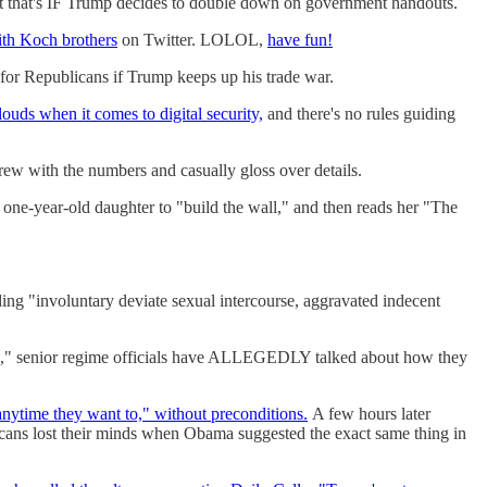
 that's IF Trump decides to double down on government handouts.
ith Koch brothers
on Twitter. LOLOL,
have fun!
 for Republicans if Trump keeps up his trade war.
 clouds when it comes to digital security,
and there's no rules guiding
rew with the numbers and casually gloss over details.
s one-year-old daughter to "build the wall," and then reads her "The
ing "involuntary deviate sexual intercourse, aggravated indecent
ke," senior regime officials have ALLEGEDLY talked about how they
nytime they want to," without preconditions.
A few hours later
ns lost their minds when Obama suggested the exact same thing in