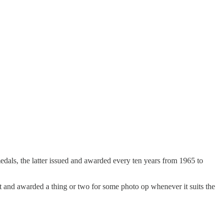
dals, the latter issued and awarded every ten years from 1965 to
out and awarded a thing or two for some photo op whenever it suits the