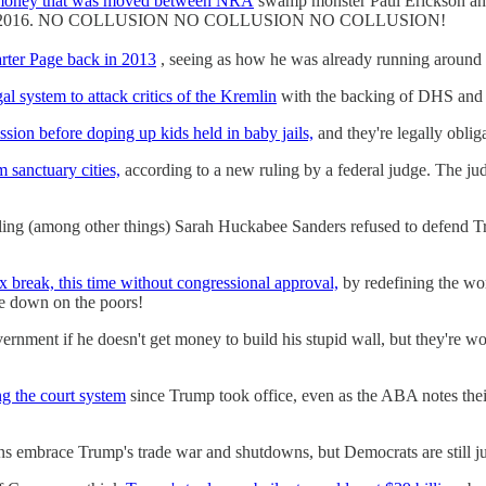
 money that was moved between NRA
swamp monster Paul Erickson an
s back in 2016. NO COLLUSION NO COLLUSION NO COLLUSION!
rter Page back in 2013
, seeing as how he was already running arou
al system to attack critics of the Kremlin
with the backing of DHS and US
ssion before doping up kids held in baby jails,
and they're legally oblig
 sanctuary cities,
according to a new ruling by a federal judge. The ju
ling (among other things) Sarah Huckabee Sanders refused to defend Tr
break, this time without congressional approval,
by redefining the wor
kle down on the poors!
rnment if he doesn't get money to build his stupid wall, but they're wo
ng the court system
since Trump took office, even as the ABA notes their 
s embrace Trump's trade war and shutdowns, but Democrats are still jus