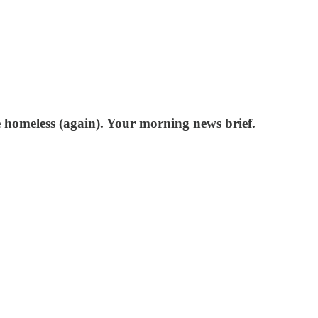
 homeless (again). Your morning news brief.