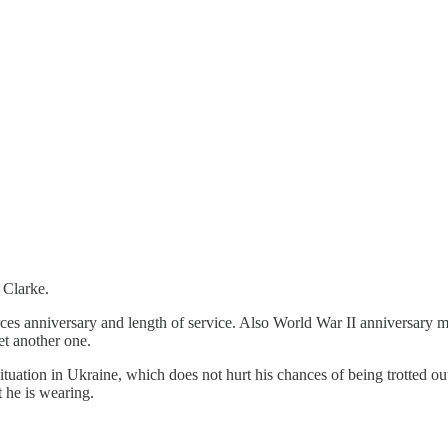
 Clarke.
es anniversary and length of service. Also World War II anniversary me
get another one.
 situation in Ukraine, which does not hurt his chances of being trotted 
t he is wearing.