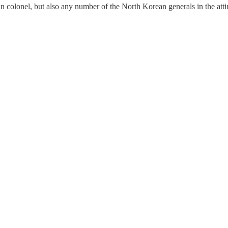
colonel, but also any number of the North Korean generals in the attir