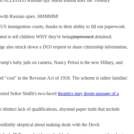
d ALLEGED Russian spy Maria Butina after the Treasury
nd with Russian spies. HHMMM!
 immigration courts, thanks to their ability to fill out paperwork.
ated to tell children WHY they're being
imprisoned
detained.
dge also struck down a DOJ request to share citizenship information,
ump's baby jails on camera, Nancy Pelosi is the new Hillary, and
d "cost" in the Revenue Act of 1918. The scheme is rather familiar:
rried Señor Shitfit's two-faced
theatrics may doom passage of a
distinct lack of qualifications, abysmal paper trails that include
tifiably skeptical about making deals with the Devil.