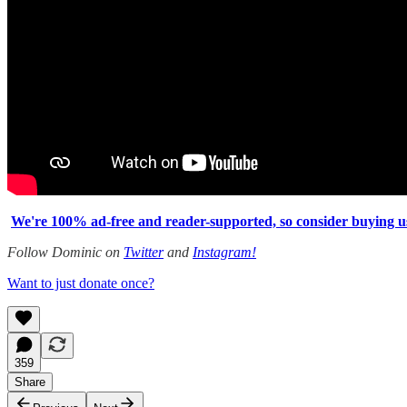
We're 100% ad-free and reader-supported, so consider buying us 
Follow Dominic on
Twitter
and
Instagram!
Want to just donate once?
359
Share