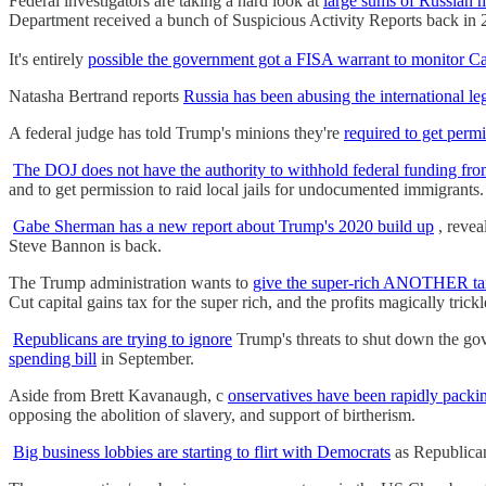
Federal investigators are taking a hard look at
large sums of Russian
Department received a bunch of Suspicious Activity Report
It's entirely
possible the government got a FISA warrant to monitor Ca
Natasha Bertrand reports
Russia has been abusing the international leg
A federal judge has told Trump's minions they're
required to get permi
The DOJ does not have the authority to withhold federal funding from
and to get permission to raid local jails for undocumented immigrants.
Gabe Sherman has a new report about Trump's 2020 build up
, revea
Steve Bannon is back.
The Trump administration wants to
give the super-rich ANOTHER tax 
Cut capital gains tax for the super rich, and the profits magically tric
Republicans are trying to ignore
Trump's threats to shut down the gove
spending bill
in September.
Aside from Brett Kavanaugh, c
onservatives have been rapidly packi
opposing the abolition of slavery, and support of birtherism.
Big business lobbies are starting to flirt with Democrats
as Republican