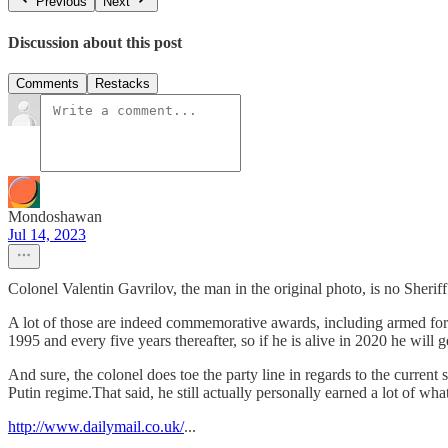
Previous
Next
Discussion about this post
Comments
Restacks
Mondoshawan
Jul 14, 2023
Colonel Valentin Gavrilov, the man in the original photo, is no Sheriff
A lot of those are indeed commemorative awards, including armed forc
1995 and every five years thereafter, so if he is alive in 2020 he will 
And sure, the colonel does toe the party line in regards to the current
Putin regime.That said, he still actually personally earned a lot of wha
http://www.dailymail.co.uk/
...