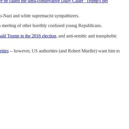
er he called the ultra-conservative Daily Caller "Trump's pet
neo-Nazi and white supremacist sympathizers.
a meeting of other horribly confused young Republicans.
nald Trump in the 2016 election,
and anti-semitic and transphobic
rities
-- however, US authorities (and Robert Mueller) want him to