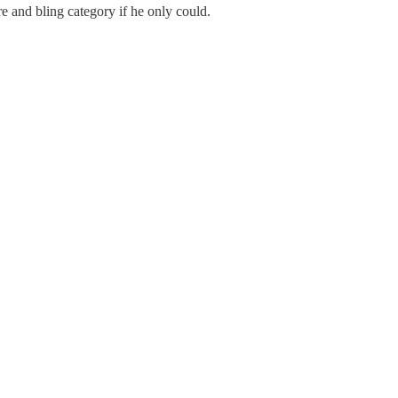
e and bling category if he only could.