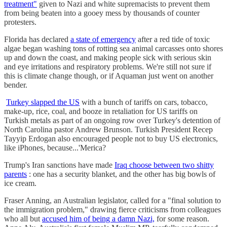
treatment"
given to Nazi and white supremacists to prevent them
from being beaten into a gooey mess by thousands of counter
protesters.
Florida has declared
a state of emergency
after a red tide of toxic
algae began washing tons of rotting sea animal carcasses onto shores
up and down the coast, and making people sick with serious skin
and eye irritations and respiratory problems. We're still not sure if
this is climate change though, or if Aquaman just went on another
bender.
Turkey slapped the US
with a bunch of tariffs on cars, tobacco,
make-up, rice, coal, and booze in retaliation for US tariffs on
Turkish metals as part of an ongoing row over Turkey's detention of
North Carolina pastor Andrew Brunson. Turkish President Recep
Tayyip Erdogan also encouraged people not to buy US electronics,
like iPhones, because...'Merica?
Trump's Iran sanctions have made
Iraq choose between two shitty
parents
: one has a security blanket, and the other has big bowls of
ice cream.
Fraser Anning, an Australian legislator, called for a "final solution to
the immigration problem," drawing fierce criticisms from colleagues
who all but
accused him of being a damn Nazi,
for some reason.