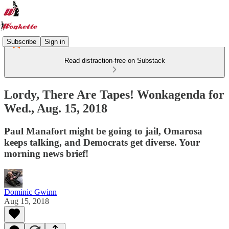
Subscribe
Sign in
Read distraction-free on Substack
Lordy, There Are Tapes! Wonkagenda for
Wed., Aug. 15, 2018
Paul Manafort might be going to jail, Omarosa
keeps talking, and Democrats get diverse. Your
morning news brief!
Dominic Gwinn
Aug 15, 2018