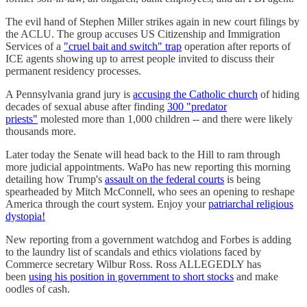
The evil hand of Stephen Miller strikes again in new court filings by
the ACLU. The group accuses US Citizenship and Immigration
Services of a
"cruel bait and switch" trap
operation after reports of
ICE agents showing up to arrest people invited to discuss their
permanent residency processes.
A Pennsylvania grand jury is
accusing the Catholic church
of hiding
decades of sexual abuse after finding
300 "predator
priests"
molested more than 1,000 children -- and there were likely
thousands more.
Later today the Senate will head back to the Hill to ram through
more judicial appointments. WaPo has new reporting this morning
detailing how Trump's
assault on the federal courts
is being
spearheaded by Mitch McConnell, who sees an opening to reshape
America through the court system. Enjoy your
patriarchal religious
dystopia!
New reporting from a government watchdog and Forbes is adding
to the laundry list of scandals and ethics violations faced by
Commerce secretary Wilbur Ross. Ross ALLEGEDLY has
been
using his position in government to short stocks
and make
oodles of cash.