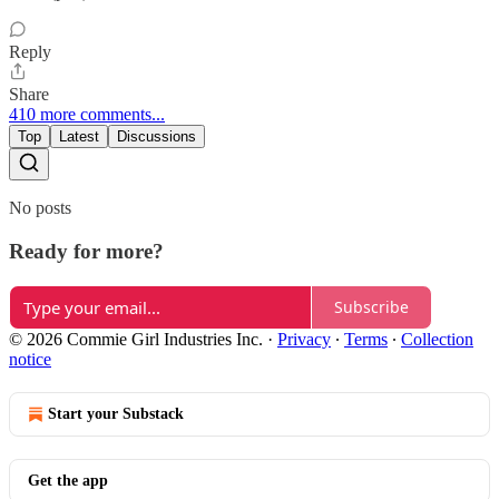
Reply
Share
410 more comments...
Top
Latest
Discussions
No posts
Ready for more?
Subscribe
© 2026 Commie Girl Industries Inc.
·
Privacy
∙
Terms
∙
Collection
notice
Start your Substack
Get the app