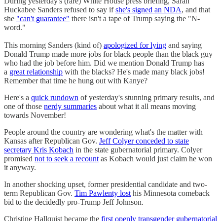
During yesterday's (rare) White House press briefing, Sarah
Huckabee Sanders refused to say if
she's signed an NDA
, and that
she
"can't guarantee"
there isn't a tape of Trump saying the "N-
word."
This morning Sanders (kind of)
apologized for lying
and saying
Donald Trump made more jobs for black people than the black guy
who had the job before him. Did we mention Donald Trump has
a
great relationship
with the blacks? He's made many black jobs!
Remember that time he hung out with Kanye?
Here's a
quick rundown
of yesterday's stunning primary results, and
one of those
nerdy summaries
about what it all means moving
towards November!
People around the country are wondering what's the matter with
Kansas after Republican Gov.
Jeff Colyer conceded to state
secretary Kris Kobach
in the state gubernatorial primary. Colyer
promised
not to seek a recount
as Kobach would just claim he won
it anyway.
In another shocking upset, former presidential candidate and two-
term Republican Gov.
Tim Pawlenty lost
his Minnesota comeback
bid to the decidedly pro-Trump Jeff Johnson.
Christine Hallquist became the
first openly transgender gubernatorial