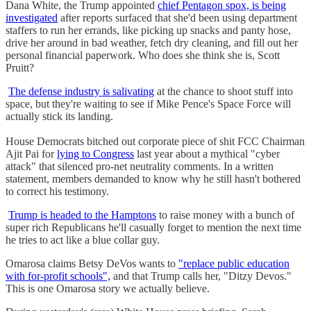
Dana White, the Trump appointed
chief Pentagon spox, is being
investigated
after reports surfaced that she'd been using department
staffers to run her errands, like picking up snacks and panty hose,
drive her around in bad weather, fetch dry cleaning, and fill out her
personal financial paperwork. Who does she think she is, Scott
Pruitt?
The defense industry is salivating
at the chance to shoot stuff into
space, but they're waiting to see if Mike Pence's Space Force will
actually stick its landing.
House Democrats bitched out corporate piece of shit FCC Chairman
Ajit Pai for
lying to Congress
last year about a mythical "cyber
attack" that silenced pro-net neutrality comments. In a written
statement, members demanded to know why he still hasn't bothered
to correct his testimony.
Trump is headed to the Hamptons
to raise money with a bunch of
super rich Republicans he'll casually forget to mention the next time
he tries to act like a blue collar guy.
Omarosa claims Betsy DeVos wants to
"replace public education
with for-profit schools",
and that Trump calls her, "Ditzy Devos."
This is one Omarosa story we actually believe.