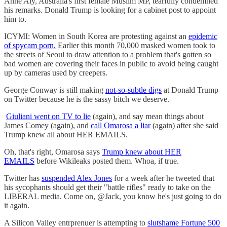
Anne Aly, Australia's first female Muslim MP, tearfully condemned
his remarks. Donald Trump is looking for a cabinet post to appoint
him to.
ICYMI: Women in South Korea are protesting against an
epidemic
of spycam porn.
Earlier this month 70,000 masked women took to
the streets of Seoul to draw attention to a problem that's gotten so
bad women are covering their faces in public to avoid being caught
up by cameras used by creepers.
George Conway is still making
not-so-subtle digs
at Donald Trump
on Twitter because he is the sassy bitch we deserve.
Giuliani went on TV to lie
(again), and say mean things about
James Comey (again), and
call Omarosa a liar
(again) after she said
Trump knew all about HER EMAILS.
Oh, that's right, Omarosa says
Trump knew about HER
EMAILS
before Wikileaks posted them. Whoa, if true.
Twitter has
suspended Alex Jones
for a week after he tweeted that
his sycophants should get their "battle rifles" ready to take on the
LIBERAL media. Come on, @Jack, you know he's just going to do
it again.
A Silicon Valley entrprenuer is attempting to
slutshame Fortune 500