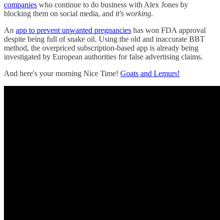
companies
who continue to do business with Alex Jones by
blocking them on social media, and
it's working.
An
app to prevent unwanted pregnancies
has won FDA approval
despite being full of snake oil. Using the old and inaccurate BBT
method, the overpriced subscription-based app is already being
investigated by European authorities for false advertising claims.
And here's your morning Nice Time!
Goats and Lemurs!