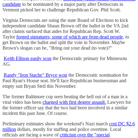
candidate
to be nominated by a major party after Democrats in
Vermont picked her to challenge Republican Gov. Phil Scott.
Virginia Democrats are suing the state Board of Elections to kick
independent candidate Shaun Brown off the ballot in the VA 2nd
after claims surfaced that aides for Republican Rep. Scott W.
Taylor
forged signatures, some of which are from dead people,
to
get Brown on the ballot and split the vote in November. Maybe
Brown's slogan can be, "Bring out your dead (to vote)?"
Keith Ellison easily won
the Democratic primary for Minnesota
AG.
Randy "Iron Stache" Bryce won
the Democratic nomination for
Paul Ryan's House seat. He'll face Republican businessman and
empty suit Bryan Steil this November.
The former Baltimore cop seen beating the hell out of a man in a
viral video has been
charged with first degree assault.
Lawyers for
the former officer say that the two had been involved in a similar
incident this past June. Of course.
Preliminary estimates show the weekend's Nazi march
cost DC $2.6
million
dollars, mostly for staffing and police overtime. Local
officials are facing a wave of
criticism over the "special