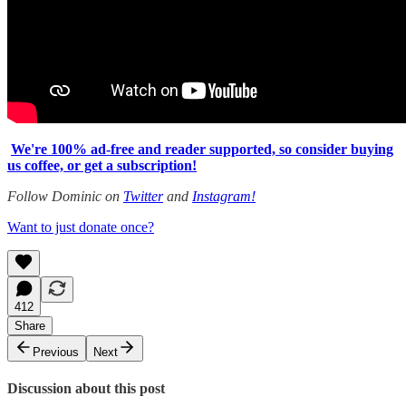
We're 100% ad-free and reader supported, so consider buying
us coffee, or get a subscription!
Follow Dominic on
Twitter
and
Instagram!
Want to just donate once?
412
Share
Previous
Next
Discussion about this post