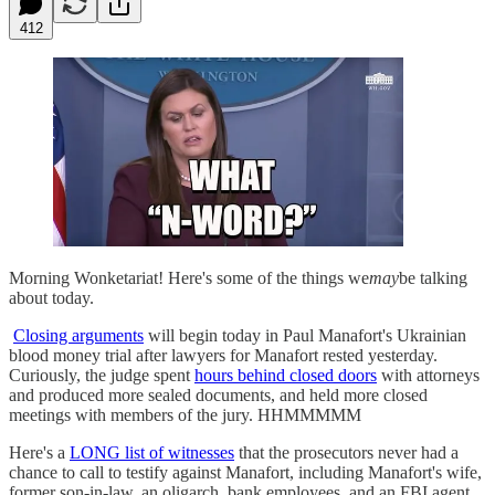
412
Morning Wonketariat! Here's some of the things we
may
be talking
about today.
Closing arguments
will begin today in Paul Manafort's Ukrainian
blood money trial after lawyers for Manafort rested yesterday.
Curiously, the judge spent
hours behind closed doors
with attorneys
and produced more sealed documents, and held more closed
meetings with members of the jury. HHMMMMM
Here's a
LONG list of witnesses
that the prosecutors never had a
chance to call to testify against Manafort, including Manafort's wife,
former son-in-law, an oligarch, bank employees, and an FBI agent.