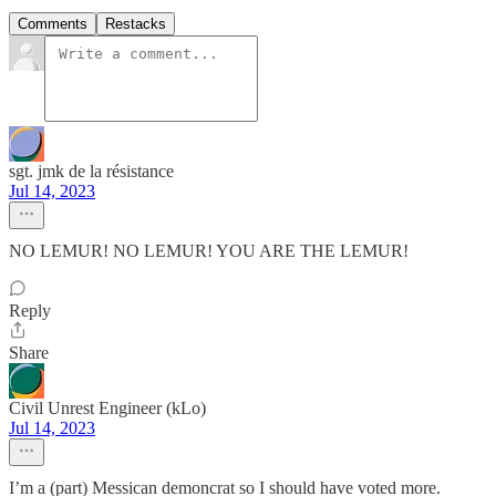
Comments
Restacks
sgt. jmk de la résistance
Jul 14, 2023
NO LEMUR! NO LEMUR! YOU ARE THE LEMUR!
Reply
Share
Civil Unrest Engineer (kLo)
Jul 14, 2023
I’m a (part) Messican demoncrat so I should have voted more.