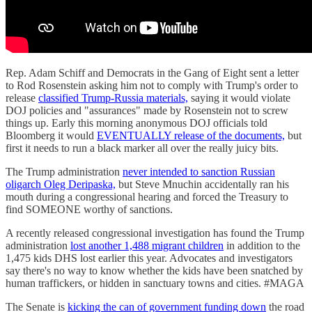
Rep. Adam Schiff and Democrats in the Gang of Eight sent a letter
to Rod Rosenstein asking him not to comply with Trump's order to
release
classified Trump-Russia materials,
saying it would violate
DOJ policies and "assurances" made by Rosenstein not to screw
things up. Early this morning anonymous DOJ officials told
Bloomberg it would
EVENTUALLY release of the documents,
but
first it needs to run a black marker all over the really juicy bits.
The Trump administration
never intended to sanction Russian
oligarch Oleg Deripaska,
but Steve Mnuchin accidentally ran his
mouth during a congressional hearing and forced the Treasury to
find SOMEONE worthy of sanctions.
A recently released congressional investigation has found the Trump
administration
lost another 1,488 migrant children
in addition to the
1,475 kids DHS lost earlier this year. Advocates and investigators
say there's no way to know whether the kids have been snatched by
human traffickers, or hidden in sanctuary towns and cities. #MAGA
The Senate is
kicking the can of government funding down
the road