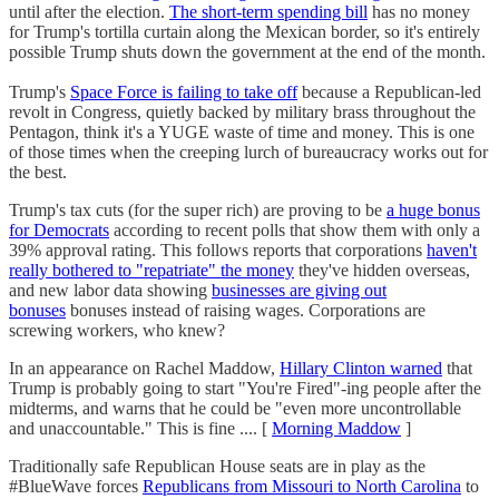
until after the election.
The short-term spending bill
has no money
for Trump's tortilla curtain along the Mexican border, so it's entirely
possible Trump shuts down the government at the end of the month.
Trump's
Space Force is failing to take off
because a Republican-led
revolt in Congress, quietly backed by military brass throughout the
Pentagon, think it's a YUGE waste of time and money. This is one
of those times when the creeping lurch of bureaucracy works out for
the best.
Trump's tax cuts (for the super rich) are proving to be
a huge bonus
for Democrats
according to recent polls that show them with only a
39% approval rating. This follows reports that corporations
haven't
really bothered to "repatriate" the money
they've hidden overseas,
and new labor data showing
businesses are giving out
bonuses
bonuses instead of raising wages. Corporations are
screwing workers, who knew?
In an appearance on Rachel Maddow,
Hillary Clinton warned
that
Trump is probably going to start "You're Fired"-ing people after the
midterms, and warns that he could be "even more uncontrollable
and unaccountable." This is fine .... [
Morning Maddow
]
Traditionally safe Republican House seats are in play as the
#BlueWave forces
Republicans from Missouri to North Carolina
to