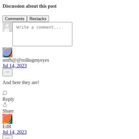
Discussion about this post
Comments
Restacks
smfh@@rollingmyeyes
Jul 14, 2023
And here they are!
Reply
Share
EdR
Jul 14, 2023