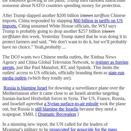
the toadstool growing in his pants, Trump then rambled inarticulate
nonsense about NATO countries spending money for protection.
After Trump slapped another $200 billion in
taxes
tariffs
on Chinese
imports, China responded by slapping
$60 billion in tariffs on US
imports.
Citing unnamed White House officials, the WSJ says
Trump is probably going to drop another $257 billion in
taxes
tariffs
later this week. Yesterday Trump stated that he was doing it to
protect farmers and said, "We don't want to do it, but we'll probably
have no choice." Yeah,
probably ...
The DOJ wants two Chinese media outlets, the Xinhua News
Agency and China Global Television Network, to
register as foreign
agents,
just like Paul Manafort, RT, and Sputnik. This limits the
outlets' access to US officials, officially branding them as
state-run
media outlets
(which they totally are).
Russia is blaming Israel
for downing a surveillance plane over the
Mediterranean after it came close to an Israeli airstrike targeting
Iranian-backed Hezbollah forces in Syria. The US, France, Russia,
and Israel
all agree
that
a Syrian surface-to-air missile
took the plane
out, but Russia is
still blaming the Israelis
because they need a
scapegoat. SMH. [
Dramatic Recreation
]
In a stunning new report, the UN called for the leaders of
Myanmar's military to be
prosecuted for genocide for the mass