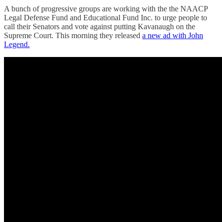
A bunch of progressive groups are working with the the NAACP
Legal Defense Fund and Educational Fund Inc. to urge people to
call their Senators and vote against putting Kavanaugh on the
Supreme Court. This morning they released
a new ad with John
Legend.