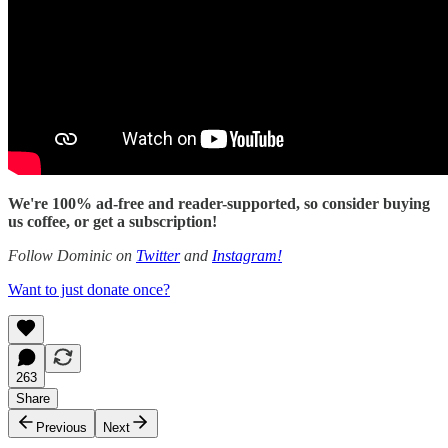
We're 100% ad-free and reader-supported, so consider buying
us coffee, or get a subscription!
Follow Dominic on
Twitter
and
Instagram!
Want to just donate once?
263
Share
Previous
Next