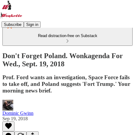
Subscribe
Sign in
Read distraction-free on Substack
Don't Forget Poland. Wonkagenda For
Wed., Sept. 19, 2018
Prof. Ford wants an investigation, Space Force fails
to take off, and Poland suggests 'Fort Trump.' Your
morning news brief.
Dominic Gwinn
Sep 19, 2018