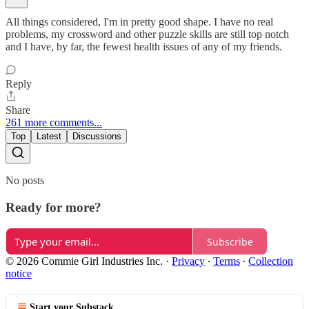
All things considered, I'm in pretty good shape. I have no real
problems, my crossword and other puzzle skills are still top notch
and I have, by far, the fewest health issues of any of my friends.
Reply
Share
261 more comments...
Top
Latest
Discussions
No posts
Ready for more?
Subscribe
© 2026 Commie Girl Industries Inc.
·
Privacy
∙
Terms
∙
Collection
notice
Start your Substack