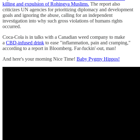
killing and expulsion of Rohingya Muslims.
The report also
criticizes UN agencies for prioritizing diplomacy and development
goals and ignoring the abuse, calling for an independent
investigation into why such gross violations of humans rights
occurred.
Coca-Cola is in talks with a Canadian weed company to make
a
CBD-infused drink
to ease "inflammation, pain and cramping,"
according to a report in Bloomberg. Far-fuckin'-out, man!
And here's your morning Nice Time!
Baby Pygmy Hippos!