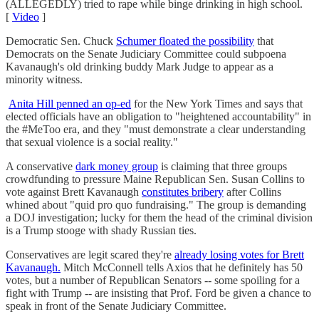
(ALLEGEDLY) tried to rape while binge drinking in high school.
[
Video
]
Democratic Sen. Chuck
Schumer floated the possibility
that
Democrats on the Senate Judiciary Committee could subpoena
Kavanaugh's old drinking buddy Mark Judge to appear as a
minority witness.
Anita Hill penned an op-ed
for the New York Times and says that
elected officials have an obligation to "heightened accountability" in
the #MeToo era, and they "must demonstrate a clear understanding
that sexual violence is a social reality."
A conservative
dark money group
is claiming that three groups
crowdfunding to pressure Maine Republican Sen. Susan Collins to
vote against Brett Kavanaugh
constitutes bribery
after Collins
whined about "quid pro quo fundraising." The group is demanding
a DOJ investigation; lucky for them the head of the criminal division
is a Trump stooge with shady Russian ties.
Conservatives are legit scared they're
already losing votes for Brett
Kavanaugh.
Mitch McConnell tells Axios that he definitely has 50
votes, but a number of Republican Senators -- some spoiling for a
fight with Trump -- are insisting that Prof. Ford be given a chance to
speak in front of the Senate Judiciary Committee.