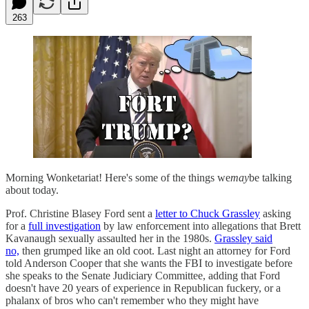
263
Morning Wonketariat! Here's some of the things we
may
be talking
about today.
Prof. Christine Blasey Ford sent a
letter to Chuck Grassley
asking
for a
full investigation
by law enforcement into allegations that Brett
Kavanaugh sexually assaulted her in the 1980s.
Grassley said
no,
then grumped like an old coot. Last night an attorney for Ford
told Anderson Cooper that she wants the FBI to investigate before
she speaks to the Senate Judiciary Committee, adding that Ford
doesn't have 20 years of experience in Republican fuckery, or a
phalanx of bros who can't remember who they might have