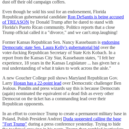
dust off their old campaign coffers.
Even though he sold his soul for an endorsement, Florida
Republican gubernatorial candidate
Ron DeSantis is being accused
of TREASON
by Donald Trump after he dared to stand with
Florida's Puerto Rican community. Politico reports that a close
Trump official called it a "divorce," and we can't.stop.laughing!
Former Kansas Republican Sen. Nancy Kassebaum is
endorsing
Democratic state Sen. Laura Kelly's gubernatorial bid
over the
voter-fucking Republican Secretary of State Kris Kobach. In a
report from the Kansas City Star, Kassebaum states, "I felt her
experience, 18 years in the Kansas Legislature ... has given her a
real understanding of what it takes to work across the aisle."
A new Goucher College poll shows Maryland Republican Gov.
Larry
Hogan has a 22-point lead
over Democratic challenger Ben
Jealous. Pundits and press wizards say this is because Democrats
(again) nominated the equivalent of a dead fish as every other
Democrat on the ticket has a commanding lead over their
Republican opponents.
In an effort to convince Trump to create a permanent military base in
Poland, Polish President Andrzej
Duda suggested calling the base
"Fort Trump"
during a press conference yesterday. Trying to hide