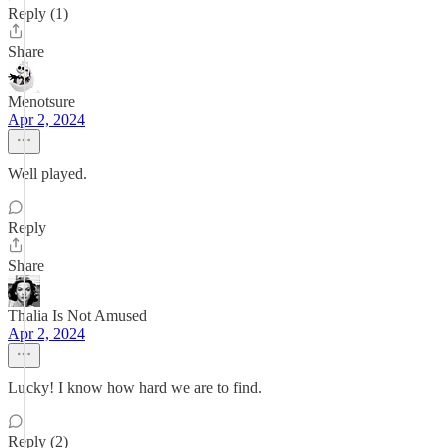
Reply (1)
Share
Menotsure
Apr 2, 2024
Well played.
Reply
Share
Thalia Is Not Amused
Apr 2, 2024
Lucky! I know how hard we are to find.
Reply (2)