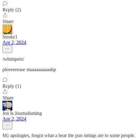
Reply (2)
Share
Stroke1
Apr 2, 2024
/whimpers/
pleeeeeease staaaaaaaaaahp
Reply (1)
Share
Jen Is Journalisming
Apr 2, 2024
My apologies, forgot what a bear the pun strings are to some people.