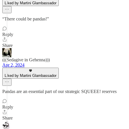
Liked by Martini Glambassador
“There could be pandas!”
Reply
Share
(((Sedagive in Gehenna)))
Apr 2, 2024
Liked by Martini Glambassador
Pandas are an essential part of our strategic SQUEEE! reserves
Reply
Share