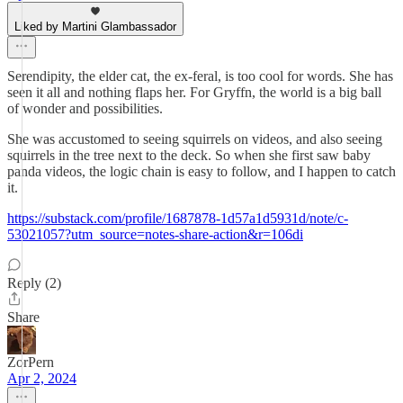
Liked by Martini Glambassador
Serendipity, the elder cat, the ex-feral, is too cool for words. She has
seen it all and nothing flaps her. For Gryffn, the world is a big ball
of wonder and possibilities.
She was accustomed to seeing squirrels on videos, and also seeing
squirrels in the tree next to the deck. So when she first saw baby
panda videos, the logic chain is easy to follow, and I happen to catch
it.
https://substack.com/profile/1687878-1d57a1d5931d/note/c-
53021057?utm_source=notes-share-action&r=106di
Reply (2)
Share
ZorPern
Apr 2, 2024