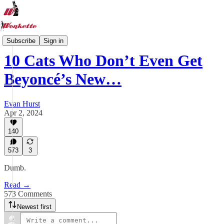
Wonkette Tabs
Subscribe
Sign in
10 Cats Who Don’t Even Get
Beyoncé’s New…
Evan Hurst
Apr 2, 2024
140
573
3
Dumb.
Read →
573 Comments
Newest first