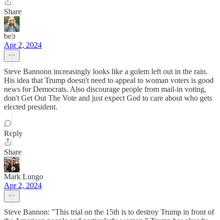
Share
beb
Apr 2, 2024
Steve Bannonn increasingly looks like a golem left out in the rain.
His idea that Trump doesn't need to appeal to woman voters is good
news for Democrats. Also discourage people from mail-in voting,
don't Get Out The Vote and just expect God to care about who gets
elected president.
Reply
Share
Mark Lungo
Apr 2, 2024
Steve Bannon: "This trial on the 15th is to destroy Trump in front of