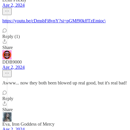
Apr 2, 2024
https://youtu.be/cDmsbFi8vnY?si=pGMf90kffTzEmioc\
Reply (1)
Share
DDB9000
Apr 2, 2024
Awww... now they both been blowed up real good, but it's real bad!
Reply
Share
Eva, Iron Goddess of Mercy
Apr 2, 2024