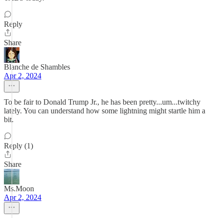
Reply
Share
Blanche de Shambles
Apr 2, 2024
To be fair to Donald Trump Jr., he has been pretty...um...twitchy
lately. You can understand how some lightning might startle him a
bit.
Reply (1)
Share
Ms.Moon
Apr 2, 2024