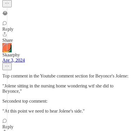
😂
Reply
Share
Skaarphy
Apr 3, 2024
Top comment in the Youtube comment section for Beyonce's Jolene:
"Jolene sitting in the nursing home wondering wtf she did to
Beyonce,"
Secondest top comment:
"At this point we need to hear Jolene's side."
Reply