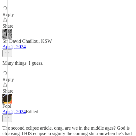
Reply
Share
Sir David Chaillou, KSW
Apr 2, 2024
Many things, I guess.
Reply
Share
Fool
Apr 2, 2024
Edited
The second eclipse article, omg, are we in the middle ages? God is
choosing THIS eclipse to signify the coming shit-rainwhen he's had