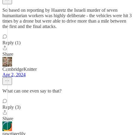
So based on reporting by Haaretz the Israeli murder of seven
humanitarian workers was highly deliberate - the vehicles were hit 3
times by a drone but were able to drive more than a mile between
the first and the final attacks.
Reply (1)
Share
CambridgeKnitter
Apr 2, 2024
What can one even say to that?
Reply (3)
Share
rawrtigerlily