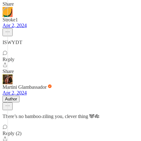
Share
Stroke1
Apr 2, 2024
ISWYDT
Reply
Share
Martini Glambassador
Apr 2, 2024
Author
There’s no bamboo-ziling you, clever thing 🐼🎋
Reply (2)