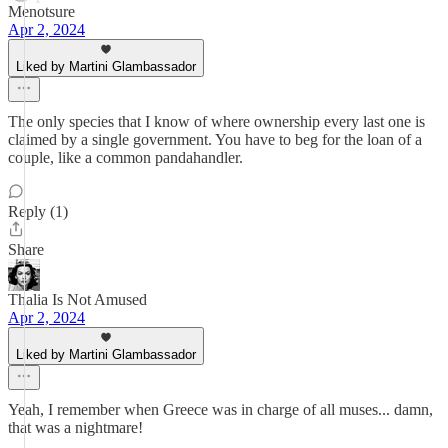
Menotsure
Apr 2, 2024
Liked by Martini Glambassador
The only species that I know of where ownership every last one is
claimed by a single government. You have to beg for the loan of a
couple, like a common pandahandler.
Reply (1)
Share
Thalia Is Not Amused
Apr 2, 2024
Liked by Martini Glambassador
Yeah, I remember when Greece was in charge of all muses... damn,
that was a nightmare!