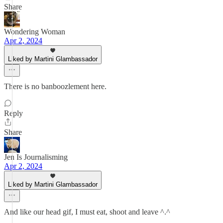
Share
Wondering Woman
Apr 2, 2024
Liked by Martini Glambassador
There is no banboozlement here.
Reply
Share
Jen Is Journalisming
Apr 2, 2024
Liked by Martini Glambassador
And like our head gif, I must eat, shoot and leave ^.^