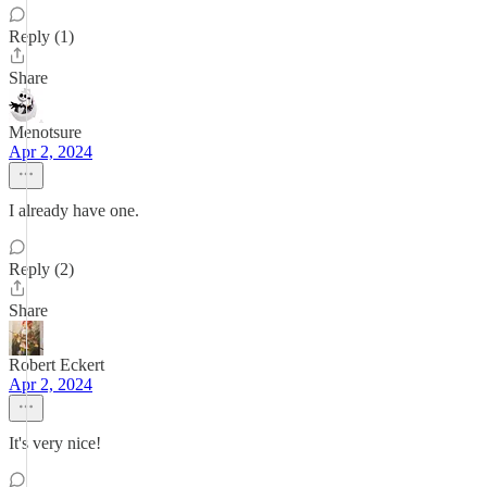
Reply (1)
Share
Menotsure
Apr 2, 2024
I already have one.
Reply (2)
Share
Robert Eckert
Apr 2, 2024
It's very nice!