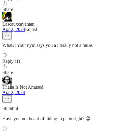
Share
Lascauxcaveman
Apr 2, 2024
Edited
What?! Your nym says you a literally not a muse.
Reply (1)
Share
Thalia Is Not Amused
Apr 2, 2024
Shhhhh!
Have you not heard of hiding in plain sight? 😉