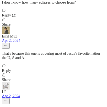
I don't know how many eclipses to choose from?
Reply (2)
Share
Emil Muz
Apr 2, 2024
That's because this one is covering most of Jesus's favorite nation
the U, S and A.
Reply
Share
LP
Apr 2, 2024