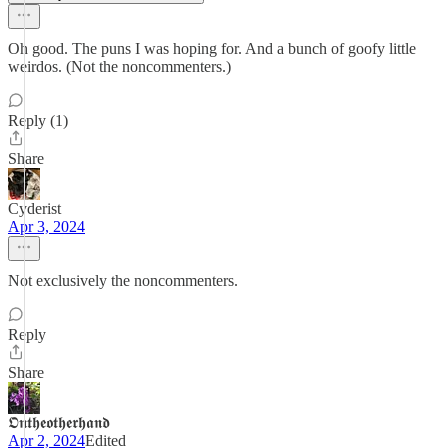
Oh good. The puns I was hoping for. And a bunch of goofy little
weirdos. (Not the noncommenters.)
Reply (1)
Share
Cyderist
Apr 3, 2024
Not exclusively the noncommenters.
Reply
Share
𝕺𝖓𝖙𝖍𝖊𝖔𝖙𝖍𝖊𝖗𝖍𝖆𝖓𝖉
Apr 2, 2024
Edited