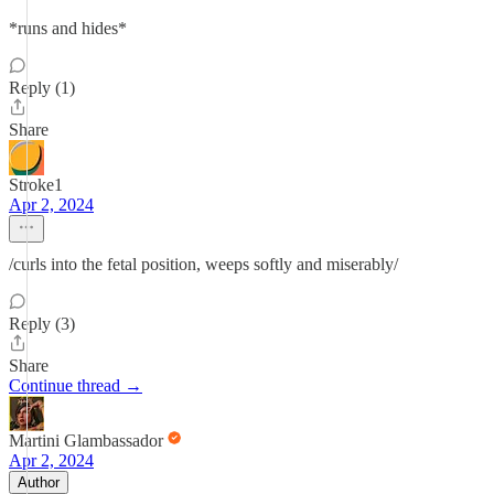
*runs and hides*
Reply (1)
Share
Stroke1
Apr 2, 2024
/curls into the fetal position, weeps softly and miserably/
Reply (3)
Share
Continue thread →
Martini Glambassador
Apr 2, 2024
Author