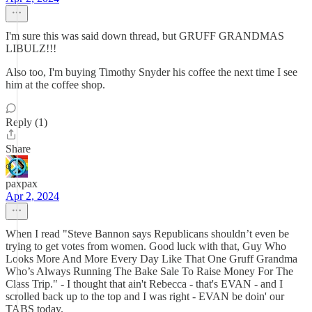
I'm sure this was said down thread, but GRUFF GRANDMAS
LIBULZ!!!
Also too, I'm buying Timothy Snyder his coffee the next time I see
him at the coffee shop.
Reply (1)
Share
paxpax
Apr 2, 2024
When I read "Steve Bannon says Republicans shouldn’t even be
trying to get votes from women. Good luck with that, Guy Who
Looks More And More Every Day Like That One Gruff Grandma
Who’s Always Running The Bake Sale To Raise Money For The
Class Trip." - I thought that ain't Rebecca - that's EVAN - and I
scrolled back up to the top and I was right - EVAN be doin' our
TABS today.