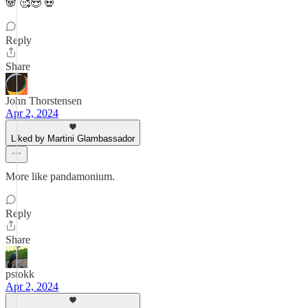
🐼 🥰😍 💀
Reply
Share
John Thorstensen
Apr 2, 2024
Liked by Martini Glambassador
More like pandamonium.
Reply
Share
pstokk
Apr 2, 2024