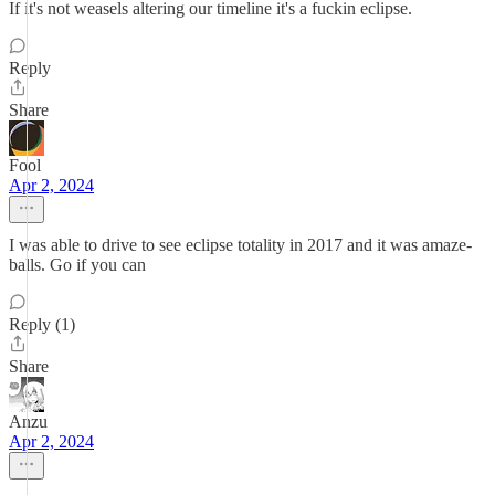
If it's not weasels altering our timeline it's a fuckin eclipse.
Reply
Share
Fool
Apr 2, 2024
I was able to drive to see eclipse totality in 2017 and it was amaze-
balls. Go if you can
Reply (1)
Share
Anzu
Apr 2, 2024