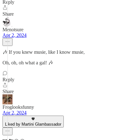
Reply
Share
Menotsure
Apr 2, 2024
🎶 If you knew musie, like I know musie,
Oh, oh, oh what a gal! 🎶
Reply
Share
Froglooksfunny
Apr 2, 2024
Liked by Martini Glambassador