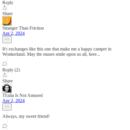
Reply
Share
Stranger Than Friction
Apr 2, 2024
It's exchanges like this one that make me a happy camper in
Wonkerland. May the muses smile upon us all, here...
Reply (2)
Share
Thalia Is Not Amused
Apr 2, 2024
Always, my sweet friend!