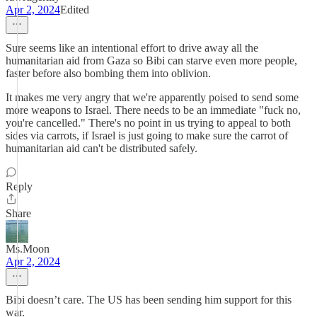
Apr 2, 2024
Edited
Sure seems like an intentional effort to drive away all the
humanitarian aid from Gaza so Bibi can starve even more people,
faster before also bombing them into oblivion.
It makes me very angry that we're apparently poised to send some
more weapons to Israel. There needs to be an immediate "fuck no,
you're cancelled." There's no point in us trying to appeal to both
sides via carrots, if Israel is just going to make sure the carrot of
humanitarian aid can't be distributed safely.
Reply
Share
Ms.Moon
Apr 2, 2024
Bibi doesn’t care. The US has been sending him support for this
war.