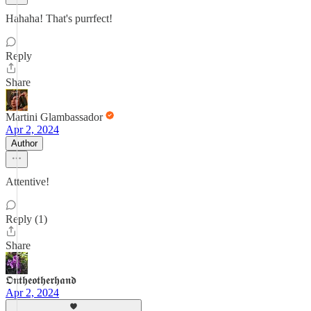
Hahaha! That's purrfect!
Reply
Share
Martini Glambassador
Apr 2, 2024
Author
Attentive!
Reply (1)
Share
𝕺𝖓𝖙𝖍𝖊𝖔𝖙𝖍𝖊𝖗𝖍𝖆𝖓𝖉
Apr 2, 2024