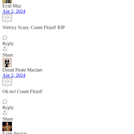
Emil Muz
Apr 2, 2024
Verrryy Scary. Count Floyd! RIP
Reply
Share
Dread Pirate Maclare
Apr 2, 2024
Oh no! Count Floyd!
Reply
Share
Edith Prickly