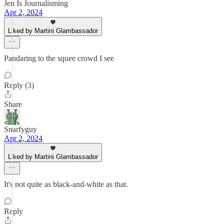
Jen Is Journalisming
Apr 2, 2024
Liked by Martini Glambassador
Pandaring to the squee crowd I see
Reply (3)
Share
Snarfyguy
Apr 2, 2024
Liked by Martini Glambassador
It's not quite as black-and-white as that.
Reply