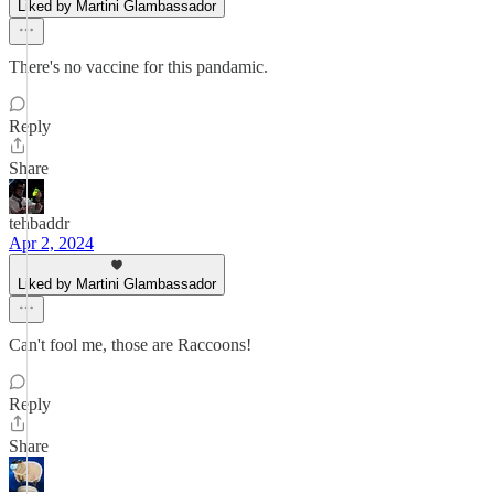
Liked by Martini Glambassador
There's no vaccine for this pandamic.
Reply
Share
tehbaddr
Apr 2, 2024
Liked by Martini Glambassador
Can't fool me, those are Raccoons!
Reply
Share