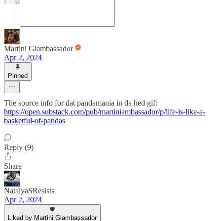
Martini Glambassador
Apr 2, 2024
Pinned
The source info for dat pandamania in da hed gif:
https://open.substack.com/pub/martiniambassador/p/life-is-like-a-
basketful-of-pandas
Reply (9)
Share
NatalyaSResists
Apr 2, 2024
Liked by Martini Glambassador