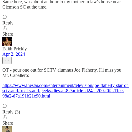
Same here, was about an hour to my mother in law's house near
Clemson SC at the time.
Reply
Share
Edith Prickly
Apr 2, 2024
OT - pour one out for SCTV alumnus Joe Flaherty. I'll miss you,
Mr. Caballero:
https://www.thestar.com/entertainment/television/joe-flaherty-star-of-
sctv-and-freaks-and-geeks-dies-at-82/article_d24aa200-f0fa-11ee-
98a2-d7a191b21e90.html
Reply (3)
Share