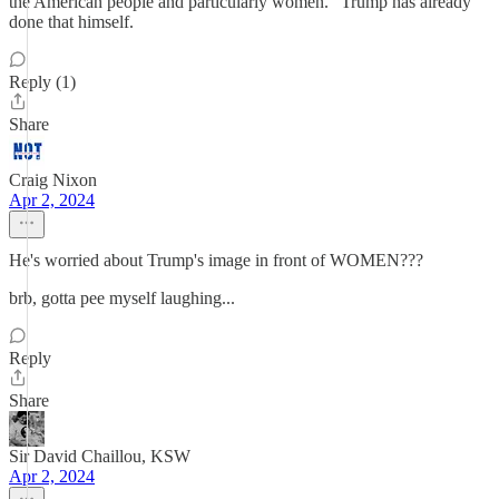
the American people and particularly women." Trump has already
done that himself.
Reply (1)
Share
Craig Nixon
Apr 2, 2024
He's worried about Trump's image in front of WOMEN???
brb, gotta pee myself laughing...
Reply
Share
Sir David Chaillou, KSW
Apr 2, 2024