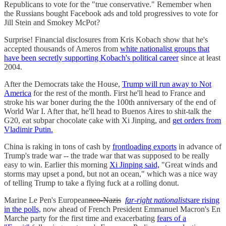
Republicans to vote for the "true conservative." Remember when
the Russians bought Facebook ads and told progressives to vote for
Jill Stein and Smokey McPot?
Surprise! Financial disclosures from Kris Kobach show that he's
accepted thousands of Ameros from
white nationalist groups that
have been secretly supporting Kobach's political career
since at least
2004.
After the Democrats take the House,
Trump will run away to Not
America
for the rest of the month. First he'll head to France and
stroke his war boner during the the 100th anniversary of the end of
World War I. After that, he'll head to Buenos Aires to shit-talk the
G20, eat subpar chocolate cake with Xi Jinping, and
get orders from
Vladimir Putin.
China is raking in tons of cash by
frontloading exports
in advance of
Trump's trade war -- the trade war that was supposed to be really
easy to win. Earlier this morning
Xi Jinping said,
"Great winds and
storms may upset a pond, but not an ocean," which was a nice way
of telling Trump to take a flying fuck at a rolling donut.
Marine Le Pen's European
neo-Nazis
far-right nationalists
are rising
in the polls,
now ahead of French President Emmanuel Macron's En
Marche party for the first time and exacerbating
fears of a