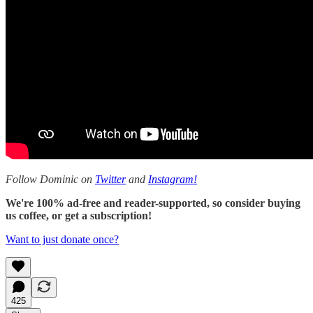
Follow Dominic on
Twitter
and
Instagram!
We're 100% ad-free and reader-supported, so consider buying
us coffee, or get a subscription!
Want to just donate once?
425