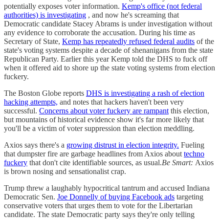
potentially exposes voter information.
Kemp's office (not federal
authorities) is investigating
, and now he's screaming that
Democratic candidate Stacey Abrams is under investigation without
any evidence to corroborate the accusation. During his time as
Secretary of State,
Kemp has repeatedly refused federal audits
of the
state's voting systems despite a decade of shenanigans from the state
Republican Party. Earlier this year Kemp told the DHS to fuck off
when it offered aid to shore up the state voting systems from election
fuckery.
The Boston Globe reports
DHS is investigating a rash of election
hacking attempts,
and notes that hackers haven't been very
successful.
Concerns about voter fuckery are rampant
this election,
but mountains of historical evidence show it's far more likely that
you'll be a victim of voter suppression than election meddling.
Axios says there's a
growing distrust in election integrity.
Fueling
that dumpster fire are garbage headlines from Axios about
techno
fuckery
that don't cite identifiable sources, as usual.
Be Smart:
Axios
is brown nosing and sensationalist crap.
Trump threw a laughably hypocritical tantrum and accused Indiana
Democratic Sen.
Joe Donnelly of buying Facebook ads
targeting
conservative voters that urges them to vote for the Libertarian
candidate. The state Democratic party says they're only telling