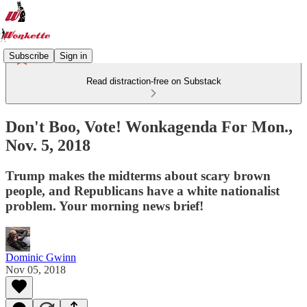
Subscribe
Sign in
Read distraction-free on Substack
Don't Boo, Vote! Wonkagenda For Mon.,
Nov. 5, 2018
Trump makes the midterms about scary brown
people, and Republicans have a white nationalist
problem. Your morning news brief!
Dominic Gwinn
Nov 05, 2018