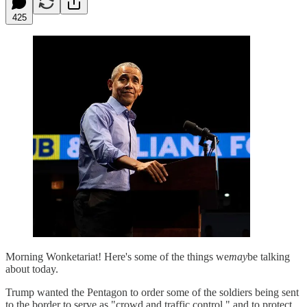
425
Morning Wonketariat! Here's some of the things we
may
be talking
about today.
Trump wanted the Pentagon to order some of the soldiers being sent
to the border to serve as "crowd and traffic control," and to protect