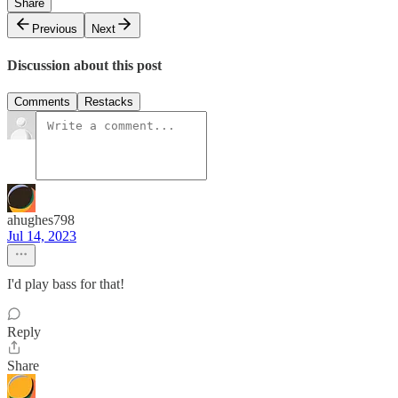
Share
Previous
Next
Discussion about this post
Comments
Restacks
ahughes798
Jul 14, 2023
I'd play bass for that!
Reply
Share