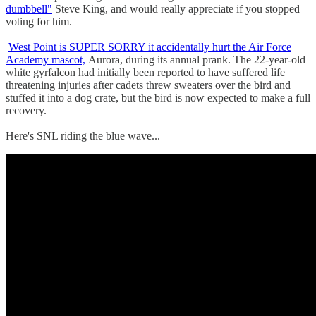
dumbbell"
Steve King, and would really appreciate if you stopped
voting for him.
West Point is SUPER SORRY it accidentally hurt the Air Force
Academy mascot,
Aurora, during its annual prank. The 22-year-old
white gyrfalcon had initially been reported to have suffered life
threatening injuries after cadets threw sweaters over the bird and
stuffed it into a dog crate, but the bird is now expected to make a full
recovery.
Here's SNL riding the blue wave...