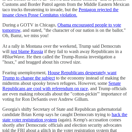
Customs and Border Patrol agents from the Middle Eastern Mexican
taco trucks threatening to invade, but the
Pentagon rejected the
insane clown Posse Comitatus violation.
During a GOTV in Chicago,
Obama encouraged people to vote
tomorrow,
and stated, "the character of our nation is on the ballot."
Oh, Bamz, we miss you!
At a rally in Montana over the weekend, Trump said Democrats
will
just blame Russia
if they fail to wash away Republicans in a
#BlueWave. He then called the Trump-Russia investigation a
"hoax," and bragged about his crowd size.
Fearing unemployment,
House Republicans desperately want
Trump to change the subject
to the economy instead of making the
midterms about spooky brown refugees. However, some
Senate
Republicans are cool with referendum on race,
and Trump officials
are even making robocalls about the "cotton-pickin'" importance of
voting for Ron DeSantis over Andrew Gillum.
Georgia's shifty Secretary of State and Republican gubernatorial
candidate Brian Kemp says he caught Democrats trying to
hack the
state voter registration system
(again). Kemp's accusation comes
shortly after Democratic officials and election security advocates
told the FBI about a glitch in the voter registration system that