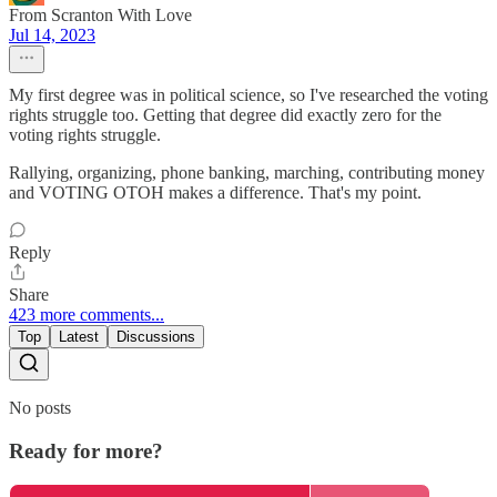
From Scranton With Love
Jul 14, 2023
My first degree was in political science, so I've researched the voting
rights struggle too. Getting that degree did exactly zero for the
voting rights struggle.
Rallying, organizing, phone banking, marching, contributing money
and VOTING OTOH makes a difference. That's my point.
Reply
Share
423 more comments...
Top
Latest
Discussions
No posts
Ready for more?