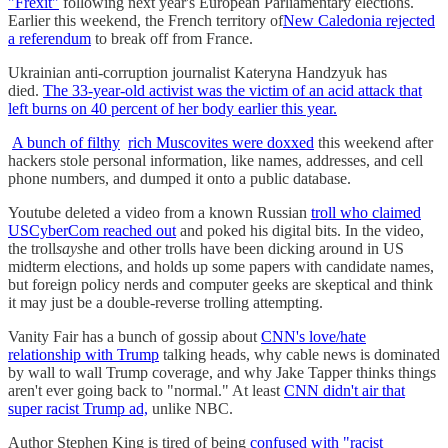
"Frexit"
following next year's European Parliamentary elections.
Earlier this weekend, the French territory of
New Caledonia rejected
a referendum
to break off from France.
Ukrainian anti-corruption journalist Kateryna Handzyuk has
died.
The 33-year-old activist was the victim of an acid attack that
left burns on 40 percent of her body earlier this year.
A bunch of filthy
rich Muscovites were doxxed
this weekend after
hackers stole personal information, like names, addresses, and cell
phone numbers, and dumped it onto a public database.
Youtube deleted a video from a known Russian
troll who claimed
USCyberCom reached out
and poked his digital bits. In the video,
the troll
says
he and other trolls have been dicking around in US
midterm elections, and holds up some papers with candidate names,
but foreign policy nerds and computer geeks are skeptical and think
it may just be a double-reverse trolling attempting.
Vanity Fair has a bunch of gossip about
CNN's love/hate
relationship with Trump
talking heads, why cable news is dominated
by wall to wall Trump coverage, and why Jake Tapper thinks things
aren't ever going back to "normal." At least
CNN didn't air that
super racist Trump ad,
unlike NBC.
Author Stephen King is tired of being
confused with "racist