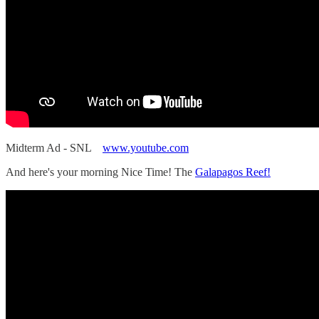
Midterm Ad - SNL
www.youtube.com
And here's your morning Nice Time! The
Galapagos Reef!