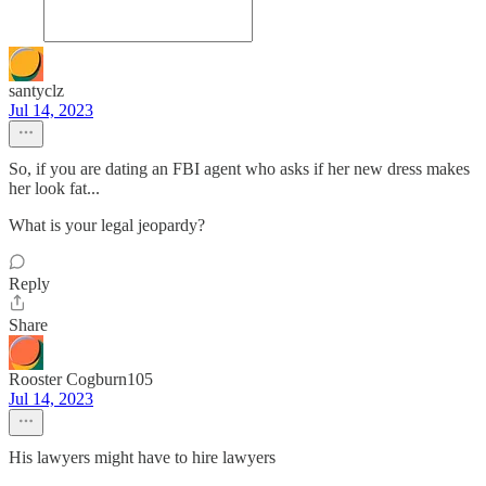
santyclz
Jul 14, 2023
So, if you are dating an FBI agent who asks if her new dress makes
her look fat...
What is your legal jeopardy?
Reply
Share
Rooster Cogburn105
Jul 14, 2023
His lawyers might have to hire lawyers