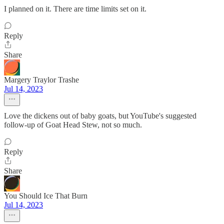
I planned on it. There are time limits set on it.
Reply
Share
Margery Traylor Trashe
Jul 14, 2023
Love the dickens out of baby goats, but YouTube's suggested
follow-up of Goat Head Stew, not so much.
Reply
Share
You Should Ice That Burn
Jul 14, 2023