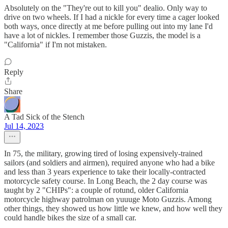
Absolutely on the "They're out to kill you" dealio. Only way to
drive on two wheels. If I had a nickle for every time a cager looked
both ways, once directly at me before pulling out into my lane I'd
have a lot of nickles. I remember those Guzzis, the model is a
"California" if I'm not mistaken.
Reply
Share
A Tad Sick of the Stench
Jul 14, 2023
In 75, the military, growing tired of losing expensively-trained
sailors (and soldiers and airmen), required anyone who had a bike
and less than 3 years experience to take their locally-contracted
motorcycle safety course. In Long Beach, the 2 day course was
taught by 2 "CHIPs": a couple of rotund, older California
motorcycle highway patrolman on yuuuge Moto Guzzis. Among
other things, they showed us how little we knew, and how well they
could handle bikes the size of a small car.