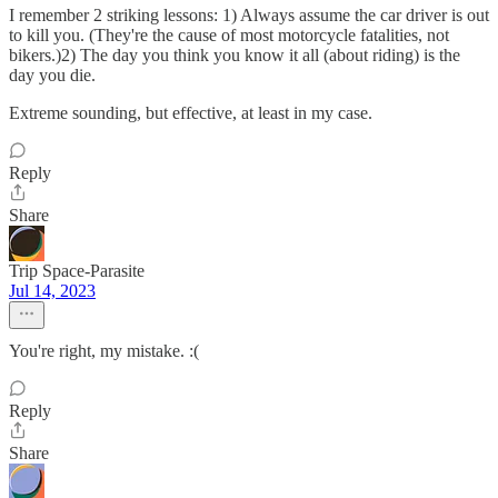
I remember 2 striking lessons: 1) Always assume the car driver is out
to kill you. (They're the cause of most motorcycle fatalities, not
bikers.)2) The day you think you know it all (about riding) is the
day you die.
Extreme sounding, but effective, at least in my case.
Reply
Share
Trip Space-Parasite
Jul 14, 2023
You're right, my mistake. :(
Reply
Share