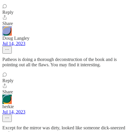
Reply
Share
Doug Langley
Jul 14, 2023
Patheos is doing a thorough deconstruction of the book and is
pointing out all the flaws. You may find it interesting.
Reply
Share
herkie
Jul 14, 2023
Except for the mirror was dirty, looked like someone dick-sneezed