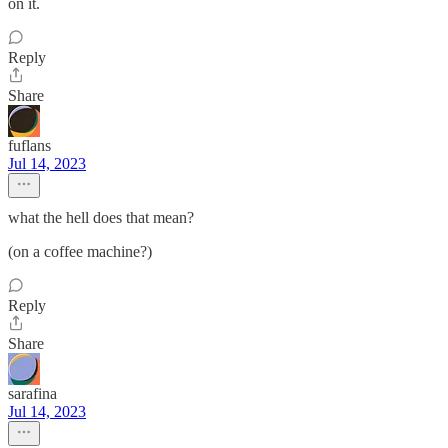
on it.
Reply
Share
fuflans
Jul 14, 2023
what the hell does that mean?
(on a coffee machine?)
Reply
Share
sarafina
Jul 14, 2023