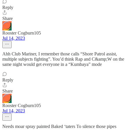
Reply
Share
Rooster Cogburn105
Jul 14, 2023
Ahh Club Mariner, I remember those calls “Shore Patrol assist,
multiple subjects fighting”. You’d think Rap and C&amp;W on the
same night would get everyone in a “Kumbaya” mode
Reply
Share
Rooster Cogburn105
Jul 14, 2023
Needs moar spray painted Baked ‘taters To silence those pipes