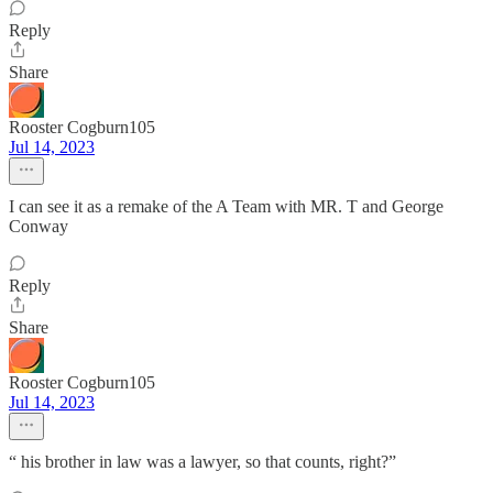
Reply
Share
Rooster Cogburn105
Jul 14, 2023
I can see it as a remake of the A Team with MR. T and George
Conway
Reply
Share
Rooster Cogburn105
Jul 14, 2023
“ his brother in law was a lawyer, so that counts, right?”