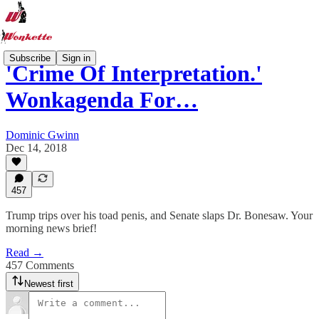
Subscribe
Sign in
'Crime Of Interpretation.'
Wonkagenda For…
Dominic Gwinn
Dec 14, 2018
457
Trump trips over his toad penis, and Senate slaps Dr. Bonesaw. Your
morning news brief!
Read →
457 Comments
Newest first