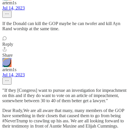
artem1s
Jul 14, 2023
If the Donald can kill the GOP maybe he can twofer and kill Ayn
Rand worship at the same time.
Reply
Share
artem1s
Jul 14, 2023
"If they [Congress] want to pursue an investigation for impeachment
on this and if they do want to vote on an article of impeachment,
somewhere between 30 to 40 of them better get a lawyer."
Dear Rudy,We are all aware that many, many members of the GOP
have something in their closets that caused them to go from being
#NeverTrump to crawling up his ass. We are all looking forward to
their testimony in front of Auntie Maxine and Elijah Cummings.