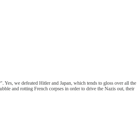
r". Yes, we defeated Hitler and Japan, which tends to gloss over all the
bble and rotting French corpses in order to drive the Nazis out, their