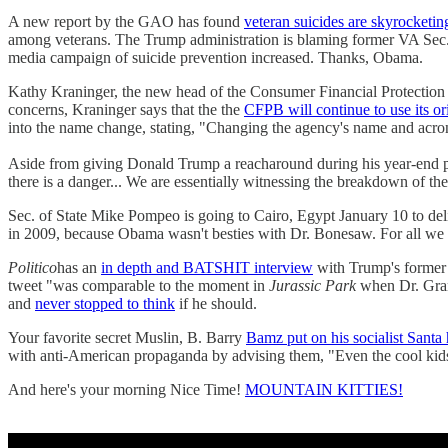
A new report by the GAO has found
veteran suicides are skyrocketin
among veterans. The Trump administration is blaming former VA Sec. 
media campaign of suicide prevention increased. Thanks, Obama.
Kathy Kraninger, the new head of the Consumer Financial Protection 
concerns, Kraninger says that the the
CFPB will continue to use its or
into the name change, stating, "Changing the agency's name and acron
Aside from giving Donald Trump a reacharound during his year-end pr
there is a danger... We are essentially witnessing the breakdown of the
Sec. of State Mike Pompeo is going to Cairo, Egypt January 10 to del
in 2009, because Obama wasn't besties with Dr. Bonesaw. For all 
Politico
has an
in depth and BATSHIT interview
with Trump's former 
tweet "was comparable to the moment in
Jurassic Park
when Dr. Grant
and
never stopped to think
if he should.
Your favorite secret Muslin, B. Barry
Bamz put on his socialist Santa 
with anti-American propaganda by advising them, "Even the cool kids d
And here's your morning Nice Time!
MOUNTAIN KITTIES!