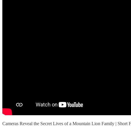
Cameras Reveal the Secret Lives of a Mountain Lion Family | Sho