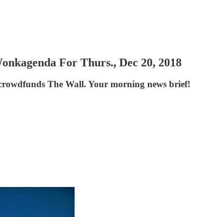
Wonkagenda For Thurs., Dec 20, 2018
 crowdfunds The Wall. Your morning news brief!