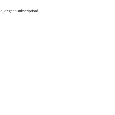
, or get a subscription!