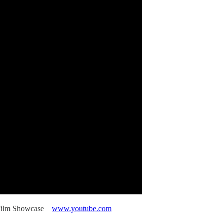
rt Film Showcase
www.youtube.com