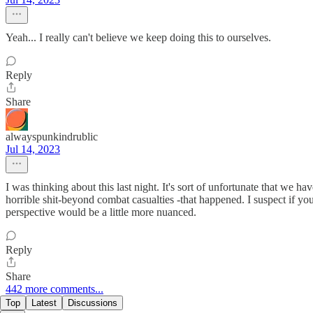
Yeah... I really can't believe we keep doing this to ourselves.
Reply
Share
alwayspunkindrublic
Jul 14, 2023
I was thinking about this last night. It's sort of unfortunate that we 
horrible shit-beyond combat casualties -that happened. I suspect if yo
perspective would be a little more nuanced.
Reply
Share
442 more comments...
Top
Latest
Discussions