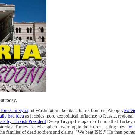
out today.
 forces in Syria
hit Washington like like a barrel bomb in Aleppo.
Forei
ally bad idea
as it cedes more geopolitical influence to Russia, regional 
eats by Turkish President
Recep Tayyip Erdogan to Trump that Turkey
sterday, Turkey issued a spiteful warning to the Kurds, stating they
"wil
he families of dead soldiers and claims, "We beat ISIS." He then points