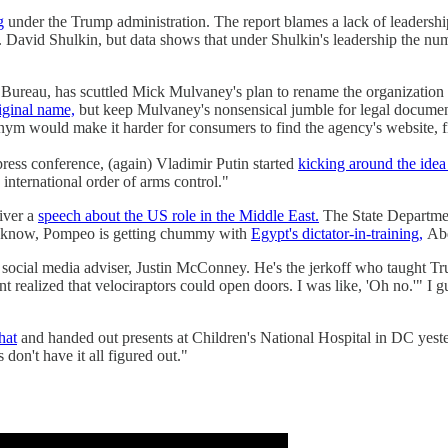
g
under the Trump administration. The report blames a lack of leadership
David Shulkin, but data shows that under Shulkin's leadership the num
Bureau, has scuttled Mick Mulvaney's plan to rename the organization 
iginal name,
but keep Mulvaney's nonsensical jumble for legal documen
ym would make it harder for consumers to find the agency's website, fi
ess conference, (again) Vladimir Putin started
kicking around the idea
 international order of arms control."
iver a
speech about the US role in the Middle East.
The State Department
we know, Pompeo is getting chummy with
Egypt's dictator-in-training,
Abd
social media adviser, Justin McConney. He's the jerkoff who taught 
 realized that velociraptors could open doors. I was like, 'Oh no.'" I
hat
and handed out presents at Children's National Hospital in DC yesterd
on't have it all figured out."