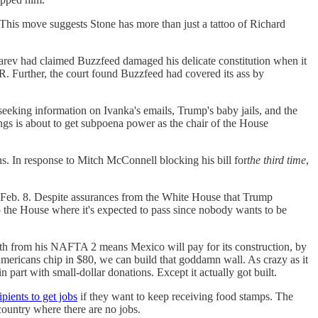
This move suggests Stone has more than just a tattoo of Richard
v had claimed Buzzfeed damaged his delicate constitution when it
. Further, the court found Buzzfeed had covered its ass by
eeking information on Ivanka's emails, Trump's baby jails, and the
gs is about to get subpoena power as the chair of the House
. In response to Mitch McConnell blocking his bill for
the third time
,
 Feb. 8. Despite assurances from the White House that Trump
the House where it's expected to pass since nobody wants to be
 from his NAFTA 2 means Mexico will pay for its construction, by
mericans chip in $80, we can build that goddamn wall. As crazy as it
n part with small-dollar donations. Except it actually got built.
pients to get jobs
if they want to keep receiving food stamps. The
 country where there are no jobs.