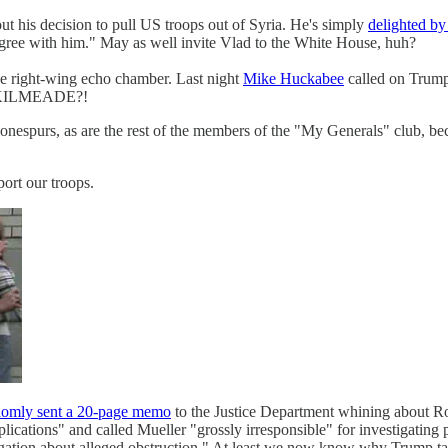
t his decision to pull US troops out of Syria. He's simply
delighted by
 agree with him." May as well invite Vlad to the White House, huh?
he right-wing echo chamber. Last night
Mike Huckabee
called on Trump
U, KILMEADE?!
nespurs, as are the rest of the members of the "My Generals" club, bec
port our troops.
domly sent a 20-page memo
to the Justice Department whining about Rob
ications" and called Mueller "grossly irresponsible" for investigating p
rogation about alleged obstruction." At least we now know why Trump t