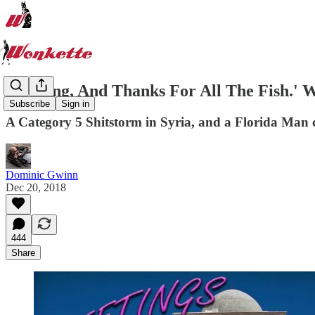
'So Long, And Thanks For All The Fish.' 
Subscribe
Sign in
A Category 5 Shitstorm in Syria, and a Florida Man
Dominic Gwinn
Dec 20, 2018
444
Share