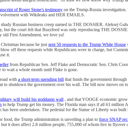
anscript of Roger Stone's testimony
on the Trump-Russia investigation. 
s involvement with Wikileaks and HER EMAILS.
 shady Russian business creep named in THE DOSSIER. Aleksej Gubare
ry, but the court felt that Buzzfeed was only reproducing THE DOSSIER
lly old First Amendment, we love ya!
 Christmas because he just
sent 50 requests to the Trump White House
s
o blow off these requests while Republicans were in charge, but Cummin
se it.
ueller
from Republican Sen. Jeff Flake and Democratic Sen. Chris Coons
 to wait a whole month until Flake is gone.
road with
a short-term spending bill
that funds the government through
 to shutdown the government over his wall. The bill now moves on to 
military will build his goddamn wall
, and that YOOGE economic growth
n
to help Trump get his money. The Florida man says if all 63 million A
n has been undertaken. The pedestal for the Statue of Liberty was built i
 food, the Trump administration is unveiling a plan to
force SNAP reci
, but it does affect 2.8 million people, 755,000 of whom live in flyover