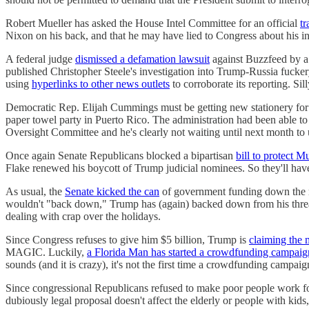
Robert Mueller has asked the House Intel Committee for an official
tr
Nixon on his back, and that he may have lied to Congress about hi
A federal judge
dismissed a defamation lawsuit
against Buzzfeed by a
published Christopher Steele's investigation into Trump-Russia fucke
using
hyperlinks to other news outlets
to corroborate its reporting. Si
Democratic Rep. Elijah Cummings must be getting new stationery for
paper towel party in Puerto Rico. The administration had been able t
Oversight Committee and he's clearly not waiting until next month to u
Once again Senate Republicans blocked a bipartisan
bill to protect M
Flake renewed his boycott of Trump judicial nominees. So they'll have
As usual, the
Senate kicked the can
of government funding down the 
wouldn't "back down," Trump has (again) backed down from his threat
dealing with crap over the holidays.
Since Congress refuses to give him $5 billion, Trump is
claiming the 
MAGIC. Luckily,
a Florida Man has started a crowdfunding campaig
sounds (and it is crazy), it's not the first time a crowdfunding campaig
Since congressional Republicans refused to make poor people work for
dubiously legal proposal doesn't affect the elderly or people with kids