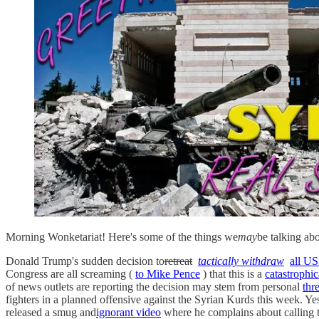
Morning Wonketariat! Here's some of the things we
may
be talking ab
Donald Trump's sudden decision to
retreat
tactically withdraw
all US
Congress are all screaming (
to Mike Pence
) that this is a
catastrophic
of news outlets are reporting the decision may stem from personal
thr
fighters in a planned offensive against the Syrian Kurds this week. Ye
released a smug and
ignorant video
where he complains about calling t