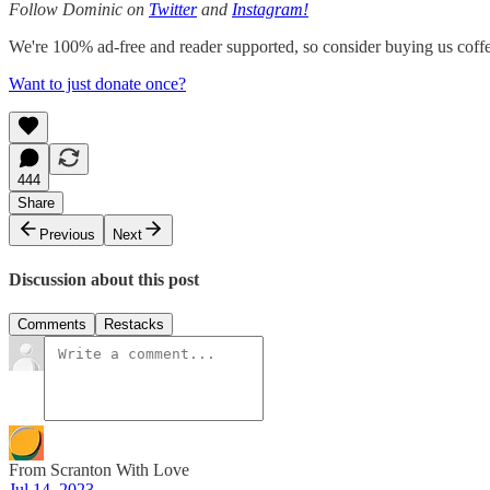
Follow Dominic on
Twitter
and
Instagram!
We're 100% ad-free and reader supported, so consider buying us coffee
Want to just donate once?
444
Share
Previous
Next
Discussion about this post
Comments
Restacks
From Scranton With Love
Jul 14, 2023