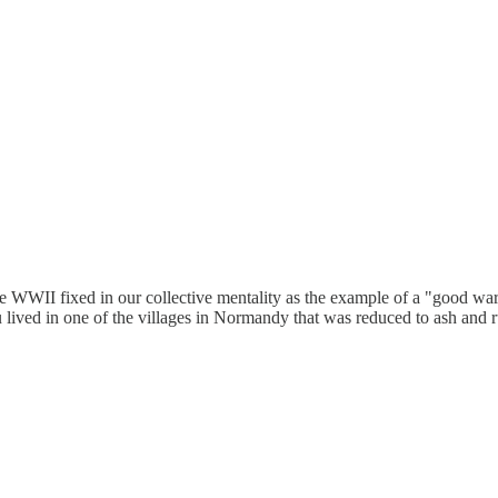
have WWII fixed in our collective mentality as the example of a "good wa
u lived in one of the villages in Normandy that was reduced to ash and ru