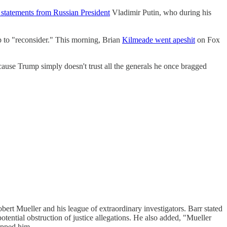
 statements from Russian President
Vladimir Putin, who during his
 to "reconsider." This morning, Brian
Kilmeade went apeshit
on Fox
ause Trump simply doesn't trust all the generals he once bragged
ert Mueller and his league of extraordinary investigators. Barr stated
otential obstruction of justice allegations. He also added, "Mueller
apped him.