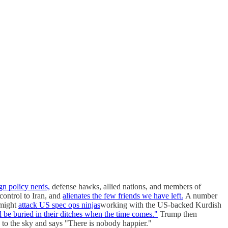
gn policy nerds,
defense hawks, allied nations, and members of
control to Iran, and
alienates the few friends we have left.
A number
 might
attack US spec ops ninjas
working with the US-backed Kurdish
l be buried in their ditches when the time comes."
Trump then
 to the sky and says "There is nobody happier."