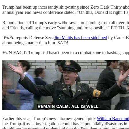
Trump has been up incessantly shitposting since Zero Dark Thirty abou
annual year-end news conference stated, "On this, Donald is right. I
Repudiations of Trump's early withdrawal are coming from all over t
and Friends, calling the move "stunning and irresponsible." ET T
WaPo
reports Defense Sec.
Jim Mattis has been sidelined
by Cadet Bo
about being smarter than him. SAD!
FUN FACT
: Trump still hasn't been to a combat zone to hashtag sup
Earlier this year, Trump's new attorney general pick
William Barr ran
the Trump-Russia investigations could have "potentially disastrous impl
should not be permitted to demand that the President submit to inter