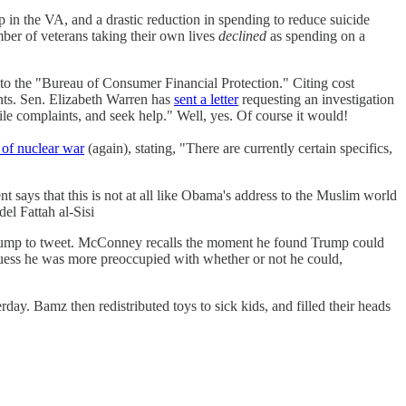
 in the VA, and a drastic reduction in spending to reduce suicide
ber of veterans taking their own lives
declined
as spending on a
to the "Bureau of Consumer Financial Protection." Citing cost
ts. Sen. Elizabeth Warren has
sent a letter
requesting an investigation
le complaints, and seek help." Well, yes. Of course it would!
 of nuclear war
(again), stating, "There are currently certain specifics,
 says that this is not at all like Obama's address to the Muslim world
el Fattah al-Sisi
Trump to tweet. McConney recalls the moment he found Trump could
 guess he was more preoccupied with whether or not he could,
ay. Bamz then redistributed toys to sick kids, and filled their heads