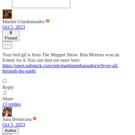
Martini Glambassador
Oct 5, 2023
Pinned
Your hed gif is from The Muppet Show. Rita Moreno won an
Emmy for it. You can find out more here:
https://open.substack.com/pub/martiniambassador/p/fever-all-
through-the-night
Reply
Share
13 replies
Sara Benincasa
Oct 5, 2023
Author