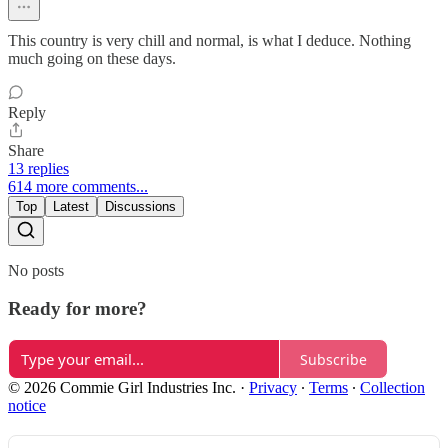
This country is very chill and normal, is what I deduce. Nothing
much going on these days.
Reply
Share
13 replies
614 more comments...
Top
Latest
Discussions
No posts
Ready for more?
Subscribe
© 2026 Commie Girl Industries Inc.
·
Privacy
∙
Terms
∙
Collection
notice