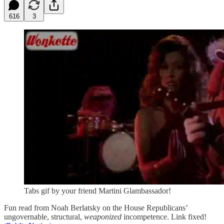
616
3
Tabs gif by your friend Martini Glambassador!
Fun read from Noah Berlatsky on the House Republicans’
ungovernable, structural,
weaponized
incompetence. Link fixed!