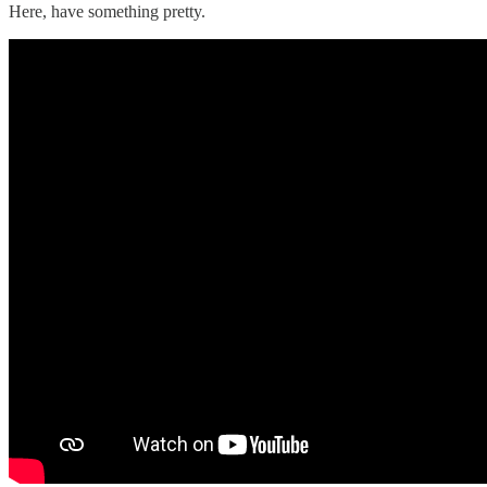
Here, have something pretty.