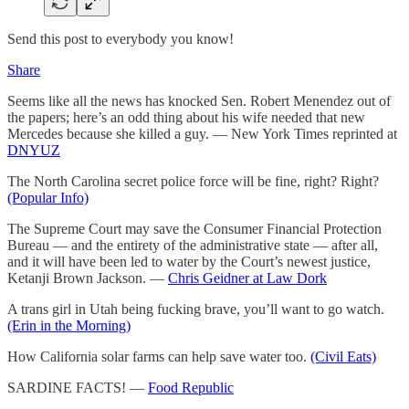
Send this post to everybody you know!
Share
Seems like all the news has knocked Sen. Robert Menendez out of
the papers; here’s an odd thing about his wife needed that new
Mercedes because she killed a guy. — New York Times reprinted at
DNYUZ
The North Carolina secret police force will be fine, right? Right?
(Popular Info)
The Supreme Court may save the Consumer Financial Protection
Bureau — and the entirety of the administrative state — after all,
and it will have been led to water by the Court’s newest justice,
Ketanji Brown Jackson. —
Chris Geidner at Law Dork
A trans girl in Utah being fucking brave, you’ll want to go watch.
(Erin in the Morning)
How California solar farms can help save water too.
(Civil Eats)
SARDINE FACTS! —
Food Republic