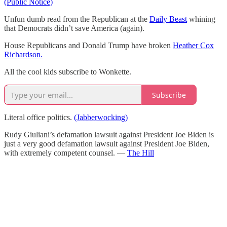
(Public Notice)
Unfun dumb read from the Republican at the
Daily Beast
whining
that Democrats didn’t save America (again).
House Republicans and Donald Trump have broken
Heather Cox
Richardson.
All the cool kids subscribe to Wonkette.
Subscribe
Literal office politics.
(Jabberwocking)
Rudy Giuliani’s defamation lawsuit against President Joe Biden is
just a very good defamation lawsuit against President Joe Biden,
with extremely competent counsel. —
The Hill