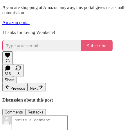
If
you are shopping at Amazon anyway, this portal gives us a small
commission.
Amazon portal
Thanks for loving Wonkette!
Subscribe
73
616
3
Share
Previous
Next
Discussion about this post
Comments
Restacks