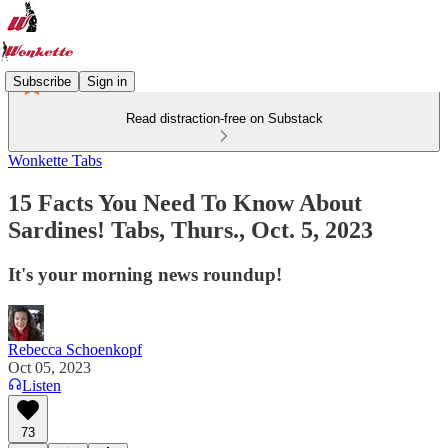
Subscribe
Sign in
Read distraction-free on Substack
Wonkette Tabs
15 Facts You Need To Know About
Sardines! Tabs, Thurs., Oct. 5, 2023
It's your morning news roundup!
Rebecca Schoenkopf
Oct 05, 2023
Listen
73