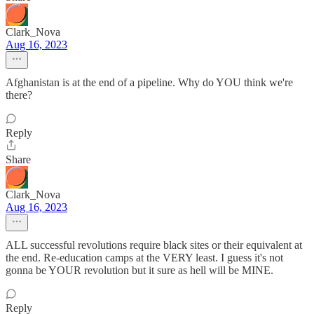
Clark_Nova
Aug 16, 2023
Afghanistan is at the end of a pipeline. Why do YOU think we're
there?
Reply
Share
Clark_Nova
Aug 16, 2023
ALL successful revolutions require black sites or their equivalent at
the end. Re-education camps at the VERY least. I guess it's not
gonna be YOUR revolution but it sure as hell will be MINE.
Reply