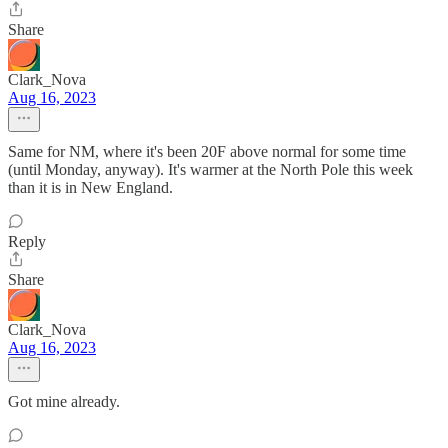
Share
Clark_Nova
Aug 16, 2023
Same for NM, where it's been 20F above normal for some time
(until Monday, anyway). It's warmer at the North Pole this week
than it is in New England.
Reply
Share
Clark_Nova
Aug 16, 2023
Got mine already.