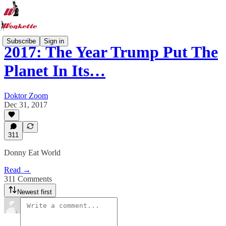
Subscribe
Sign in
2017: The Year Trump Put The
Planet In Its…
Doktor Zoom
Dec 31, 2017
311
Donny Eat World
Read →
311 Comments
Newest first