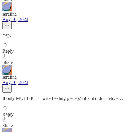
sarafina
Aug 16, 2023
Yep.
Reply
Share
sarafina
Aug 16, 2023
If only MULTIPLE "wife-beating piece(s) of shit didn't" etc, etc.
Reply
Share