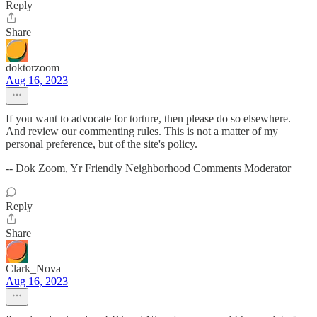
Reply
Share
doktorzoom
Aug 16, 2023
If you want to advocate for torture, then please do so elsewhere.
And review our commenting rules. This is not a matter of my
personal preference, but of the site's policy.
-- Dok Zoom, Yr Friendly Neighborhood Comments Moderator
Reply
Share
Clark_Nova
Aug 16, 2023