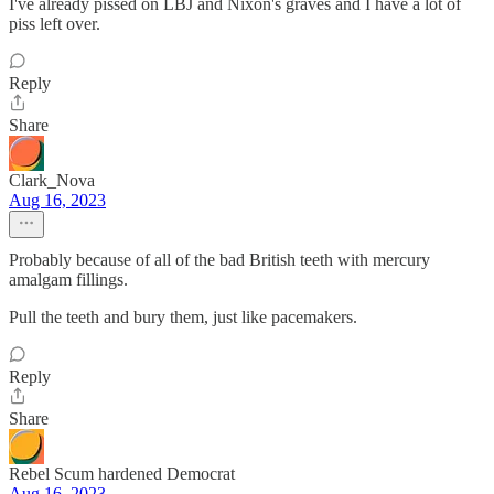
I've already pissed on LBJ and Nixon's graves and I have a lot of
piss left over.
Reply
Share
Clark_Nova
Aug 16, 2023
Probably because of all of the bad British teeth with mercury
amalgam fillings.
Pull the teeth and bury them, just like pacemakers.
Reply
Share
Rebel Scum hardened Democrat
Aug 16, 2023