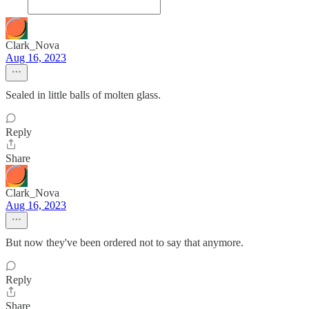
Clark_Nova
Aug 16, 2023
Sealed in little balls of molten glass.
Reply
Share
Clark_Nova
Aug 16, 2023
But now they've been ordered not to say that anymore.
Reply
Share