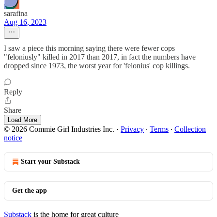
sarafina
Aug 16, 2023
I saw a piece this morning saying there were fewer cops
"feloniusly" killed in 2017 than 2017, in fact the numbers have
dropped since 1973, the worst year for 'felonius' cop killings.
Reply
Share
Load More
© 2026 Commie Girl Industries Inc.
·
Privacy
∙
Terms
∙
Collection
notice
Start your Substack
Get the app
Substack
is the home for great culture