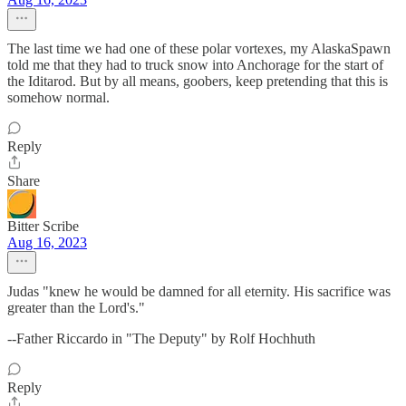
The last time we had one of these polar vortexes, my AlaskaSpawn
told me that they had to truck snow into Anchorage for the start of
the Iditarod. But by all means, goobers, keep pretending that this is
somehow normal.
Reply
Share
Bitter Scribe
Aug 16, 2023
Judas "knew he would be damned for all eternity. His sacrifice was
greater than the Lord's."
--Father Riccardo in "The Deputy" by Rolf Hochhuth
Reply