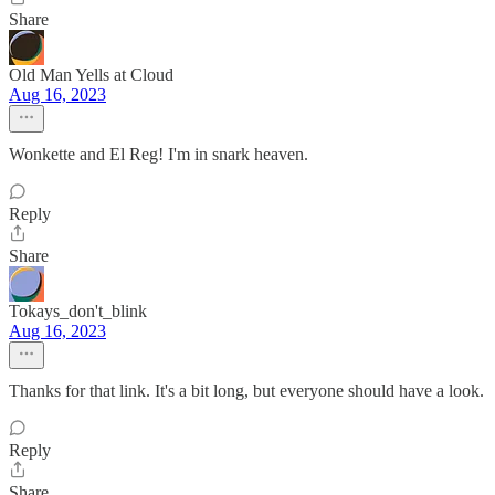
Share
Old Man Yells at Cloud
Aug 16, 2023
Wonkette and El Reg! I'm in snark heaven.
Reply
Share
Tokays_don't_blink
Aug 16, 2023
Thanks for that link. It's a bit long, but everyone should have a look.
Reply
Share