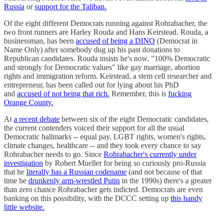
Russia
or
support for the Taliban.
Of the eight different Democrats running against Rohrabacher, the
two front runners are Harley Rouda and Hans Keirstead. Rouda, a
businessman, has been
accused of being a DINO
(Democrat in
Name Only) after somebody dug up his past donations to
Republican candidates. Rouda insists he's now, "100% Democratic
and strongly for Democratic values" like gay marriage, abortion
rights and immigration reform. Keirstead, a stem cell researcher and
entrepreneur, has been called out for lying about his PhD
and
accused of not being that rich.
Remember, this is
fucking
Orange County.
At
a recent debate
between six of the eight Democratic candidates,
the current contenders voiced their support for all the usual
Democratic hallmarks -- equal pay, LGBT rights, women's rights,
climate changes, healthcare -- and they took every chance to say
Rohrabacher needs to go. Since
Rohrabacher's currently under
investigation
by Robert Mueller for being so curiously pro-Russia
that he
literally has a Russian codename
(and not because of that
time he
drunkenly arm-wrestled Putin
in the 1990s) there's a greater
than zero chance Rohrabacher gets indicted. Democrats are even
banking on this possibility, with the DCCC setting up
this handy
little website.