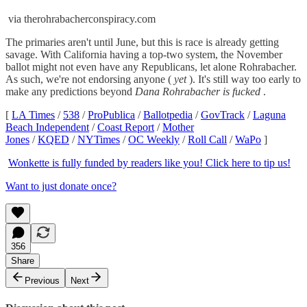
via therohrabacherconspiracy.com
The primaries aren't until June, but this is race is already getting
savage. With California having a top-two system, the November
ballot might not even have any Republicans, let alone Rohrabacher.
As such, we're not endorsing anyone (
yet
). It's still way too early to
make any predictions beyond
Dana Rohrabacher is fucked
.
[
LA Times
/
538
/
ProPublica
/
Ballotpedia
/
GovTrack
/
Laguna
Beach Independent
/
Coast Report
/
Mother
Jones
/
KQED
/
NYTimes
/
OC Weekly
/
Roll Call
/
WaPo
]
Wonkette is fully funded by readers like you! Click here to tip us!
Want to just donate once?
356
Share
Previous
Next