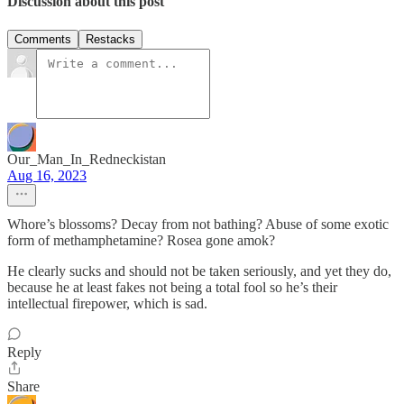
Discussion about this post
Comments
Restacks
Our_Man_In_Redneckistan
Aug 16, 2023
Whore’s blossoms? Decay from not bathing? Abuse of some exotic
form of methamphetamine? Rosea gone amok?
He clearly sucks and should not be taken seriously, and yet they do,
because he at least fakes not being a total fool so he’s their
intellectual firepower, which is sad.
Reply
Share