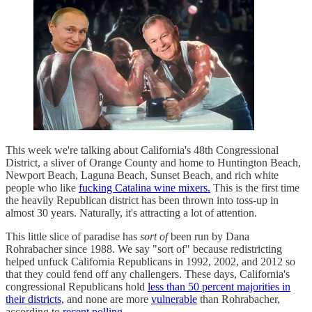
This week we're talking about California's 48th Congressional
District, a sliver of Orange County and home to Huntington Beach,
Newport Beach, Laguna Beach, Sunset Beach, and rich white
people who like
fucking Catalina wine mixers.
This is the first time
the heavily Republican district has been thrown into toss-up in
almost 30 years. Naturally, it's attracting a lot of attention.
This little slice of paradise has
sort of
been run by Dana
Rohrabacher since 1988. We say "sort of" because redistricting
helped unfuck California Republicans in 1992, 2002, and 2012 so
that they could fend off any challengers. These days, California's
congressional Republicans hold
less than 50 percent majorities in
their districts,
and none are more
vulnerable
than Rohrabacher,
according to
recent polling.