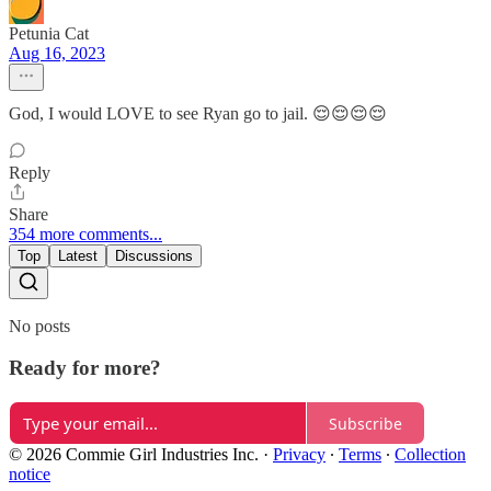
Petunia Cat
Aug 16, 2023
God, I would LOVE to see Ryan go to jail. 😌😌😌😌
Reply
Share
354 more comments...
Top
Latest
Discussions
No posts
Ready for more?
Subscribe
© 2026 Commie Girl Industries Inc.
·
Privacy
∙
Terms
∙
Collection
notice