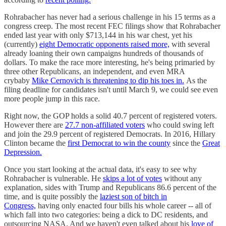
Rohrabacher has never had a serious challenge in his 15 terms as a
congress creep. The most recent FEC filings show that Rohrabacher
ended last year with only $713,144 in his war chest, yet his
(currently)
eight Democratic opponents raised more,
with several
already loaning their own campaigns hundreds of thousands of
dollars. To make the race more interesting, he's being primaried by
three other Republicans, an independent, and even MRA
crybaby
Mike Cernovich is threatening to dip his toes in.
As the
filing deadline for candidates isn't until March 9, we could see even
more people jump in this race.
Right now, the GOP holds a solid 40.7 percent of registered voters.
However there are
27.7 non-affiliated voters
who could swing left
and join the 29.9 percent of registered Democrats. In 2016, Hillary
Clinton became the
first Democrat to win the county
since the
Great
Depression.
Once you start looking at the actual data, it's easy to see why
Rohrabacher is vulnerable. He
skips a lot of votes
without any
explanation, sides with Trump and Republicans 86.6 percent of the
time, and is quite possibly the
laziest son of bitch in
Congress,
having only enacted four bills his whole career -- all of
which fall into two categories: being a dick to DC residents, and
outsourcing NASA. And we haven't even talked about his
love of