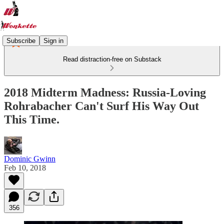
Subscribe
Sign in
Read distraction-free on Substack
2018 Midterm Madness: Russia-Loving
Rohrabacher Can't Surf His Way Out
This Time.
Dominic Gwinn
Feb 10, 2018
356