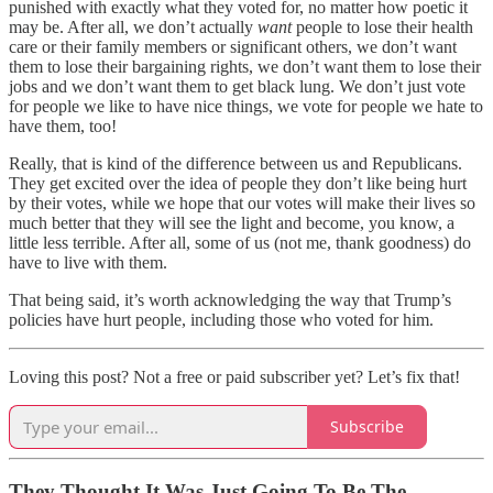
punished with exactly what they voted for, no matter how poetic it
may be. After all, we don’t actually
want
people to lose their health
care or their family members or significant others, we don’t want
them to lose their bargaining rights, we don’t want them to lose their
jobs and we don’t want them to get black lung. We don’t just vote
for people we like to have nice things, we vote for people we hate to
have them, too!
Really, that is kind of the difference between us and Republicans.
They get excited over the idea of people they don’t like being hurt
by their votes, while we hope that our votes will make their lives so
much better that they will see the light and become, you know, a
little less terrible. After all, some of us (not me, thank goodness) do
have to live with them.
That being said, it’s worth acknowledging the way that Trump’s
policies have hurt people, including those who voted for him.
Loving this post? Not a free or paid subscriber yet? Let’s fix that!
Subscribe
They Thought It Was Just Going To Be The