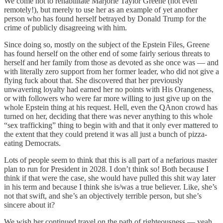
We come not to rehabilitate Marjorie Taylor Greene (not even
remotely!), but merely to use her as an example of yet another
person who has found herself betrayed by Donald Trump for the
crime of publicly disagreeing with him.
Since doing so, mostly on the subject of the Epstein Files, Greene
has found herself on the other end of some fairly serious threats to
herself and her family from those as devoted as she once was — and
with literally zero support from her former leader, who did not give a
flying fuck about that. She discovered that her previously
unwavering loyalty had earned her no points with His Orangeness,
or with followers who were far more willing to just give up on the
whole Epstein thing at his request. Hell, even the QAnon crowd has
turned on her, deciding that there was never anything to this whole
“sex trafficking” thing to begin with and that it only ever mattered to
the extent that they could pretend it was all just a bunch of pizza-
eating Democrats.
Lots of people seem to think that this is all part of a nefarious master
plan to run for President in 2028. I don’t think so! Both because I
think if that were the case, she would have pulled this shit way later
in his term and because I think she is/was a true believer. Like, she’s
not that swift, and she’s an objectively terrible person, but she’s
sincere about it?
We wish her continued travel on the path of righteousness — yeah