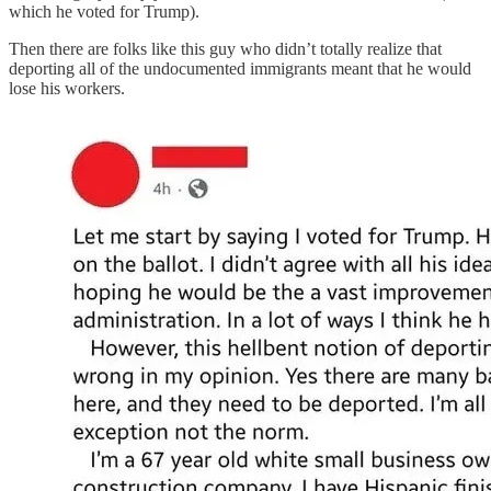
which he voted for Trump).
Then there are folks like this guy who didn’t totally realize that
deporting all of the undocumented immigrants meant that he would
lose his workers.