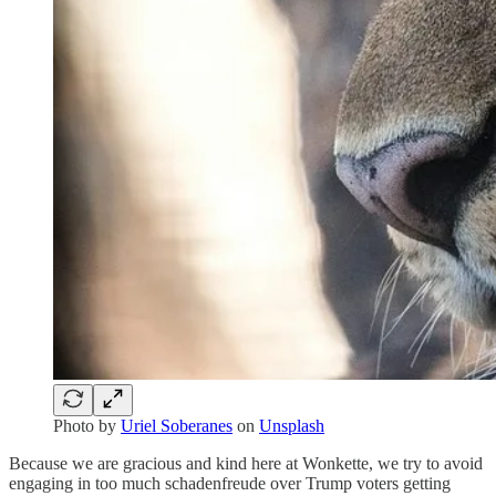
Photo by
Uriel Soberanes
on
Unsplash
Because we are gracious and kind here at Wonkette, we try to avoid
engaging in too much schadenfreude over Trump voters getting