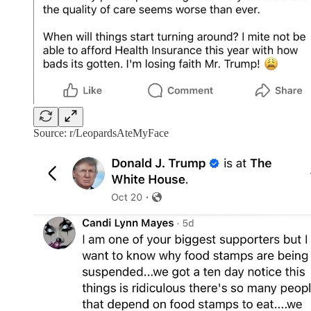
Source: r/LeopardsAteMyFace