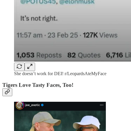
She doesn’t work for DEI! r/LeopardsAteMyFace
Tigers Love Tasty Faces, Too!