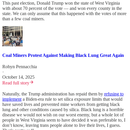
This past election, Donald Trump won the state of West Virginia
with about 70 percent of the vote — and won every county in the
state. We can only assume that this happened with the votes of more
than a few coal miners.
Coal Miners Protest Against Making Black Lung Great Again
Robyn Pennacchia
·
October 14, 2025
Read full story
Naturally, the Trump administration has repaid them by
refusing to
implement
a Biden-era rule to set silica exposure limits that would
have saved lives and prevented mine workers from getting black
lung and other conditions caused by silica. Black lung is a horrible
disease we would not wish on our worst enemy, but a whole lot of
people in West Virginia seem to have decided it was preferable to, I
don’t know, leaving trans people alone to live their lives, I guess.