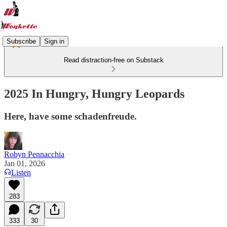
Subscribe
Sign in
Read distraction-free on Substack
2025 In Hungry, Hungry Leopards
Here, have some schadenfreude.
Robyn Pennacchia
Jan 01, 2026
Listen
283
333
30