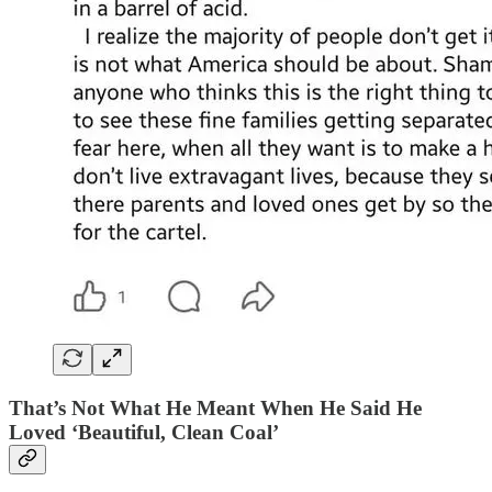
That’s Not What He Meant When He Said He
Loved ‘Beautiful, Clean Coal’