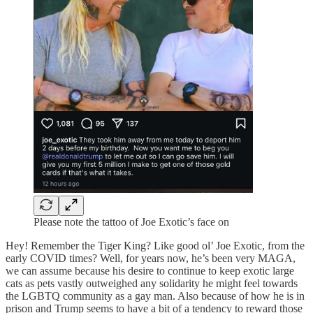
Please note the tattoo of Joe Exotic’s face on
Hey! Remember the Tiger King? Like good ol’ Joe Exotic, from the
early COVID times? Well, for years now, he’s been very MAGA,
we can assume because his desire to continue to keep exotic large
cats as pets vastly outweighed any solidarity he might feel towards
the LGBTQ community as a gay man. Also because of how he is in
prison and Trump seems to have a bit of a tendency to reward those