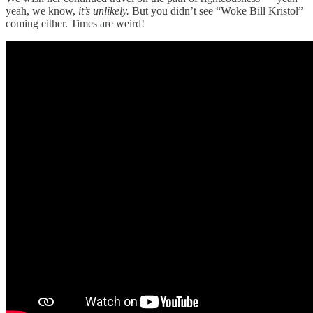
yeah, we know,
it’s unlikely.
But you didn’t see “Woke Bill Kristol”
coming either. Times are weird!