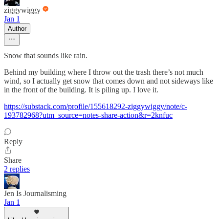
ziggywiggy
Jan 1
Author
Snow that sounds like rain.
Behind my building where I throw out the trash there’s not much
wind, so I actually get snow that comes down and not sideways like
in the front of the building. It is piling up. I love it.
https://substack.com/profile/155618292-ziggywiggy/note/c-
193782968?utm_source=notes-share-action&r=2knfuc
Reply
Share
2 replies
Jen Is Journalisming
Jan 1