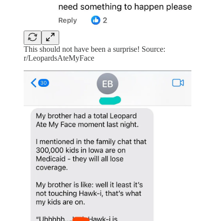
This should not have been a surprise! Source:
r/LeopardsAteMyFace