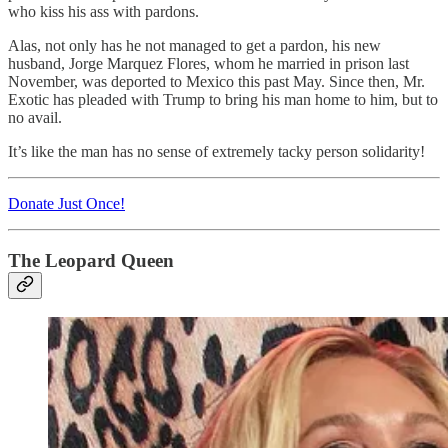
who kiss his ass with pardons.
Alas, not only has he not managed to get a pardon, his new
husband, Jorge Marquez Flores, whom he married in prison last
November, was deported to Mexico this past May. Since then, Mr.
Exotic has pleaded with Trump to bring his man home to him, but to
no avail.
It’s like the man has no sense of extremely tacky person solidarity!
Donate Just Once!
The Leopard Queen