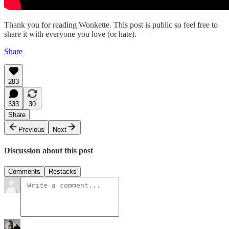
Thank you for reading Wonkette. This post is public so feel free to
share it with everyone you love (or hate).
Share
283
333
30
Share
Previous
Next
Discussion about this post
Comments
Restacks