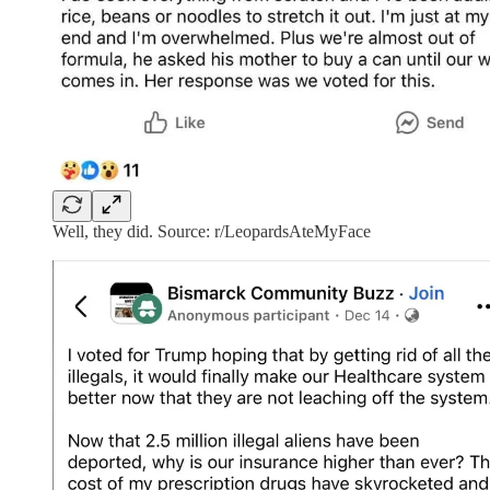
Well, they did. Source: r/LeopardsAteMyFace