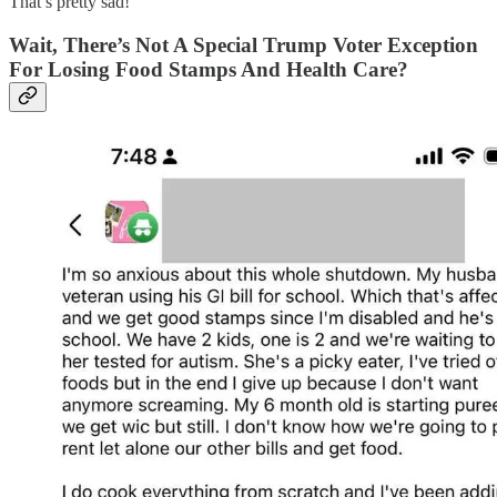
That’s pretty sad!
Wait, There’s Not A Special Trump Voter Exception
For Losing Food Stamps And Health Care?