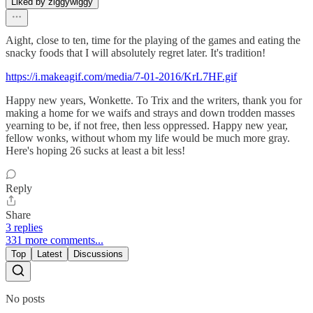
Liked by ziggywiggy
Aight, close to ten, time for the playing of the games and eating the
snacky foods that I will absolutely regret later. It's tradition!
https://i.makeagif.com/media/7-01-2016/KrL7HF.gif
Happy new years, Wonkette. To Trix and the writers, thank you for
making a home for we waifs and strays and down trodden masses
yearning to be, if not free, then less oppressed. Happy new year,
fellow wonks, without whom my life would be much more gray.
Here's hoping 26 sucks at least a bit less!
Reply
Share
3 replies
331 more comments...
Top
Latest
Discussions
No posts