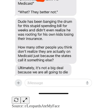
Source: r/LeopardsAteMyFace