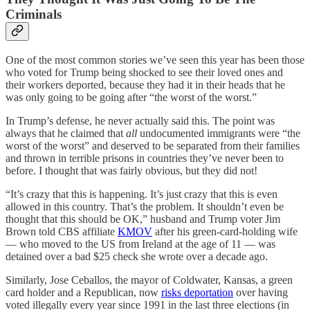
Criminals
One of the most common stories we’ve seen this year has been those
who voted for Trump being shocked to see their loved ones and
their workers deported, because they had it in their heads that he
was only going to be going after “the worst of the worst.”
In Trump’s defense, he never actually said this. The point was
always that he claimed that
all
undocumented immigrants were “the
worst of the worst” and deserved to be separated from their families
and thrown in terrible prisons in countries they’ve never been to
before. I thought that was fairly obvious, but they did not!
“It’s crazy that this is happening. It’s just crazy that this is even
allowed in this country. That’s the problem. It shouldn’t even be
thought that this should be OK,” husband and Trump voter Jim
Brown told CBS affiliate
KMOV
after his green-card-holding wife
— who moved to the US from Ireland at the age of 11 — was
detained over a bad $25 check she wrote over a decade ago.
Similarly, Jose Ceballos, the mayor of Coldwater, Kansas, a green
card holder and a Republican, now
risks deportation
over having
voted illegally every year since 1991 in the last three elections (in