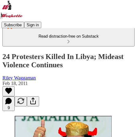
Subscribe
Sign in
Read distraction-free on Substack
24 Protesters Killed In Libya; Mideast
Violence Continues
Riley Waggaman
Feb 18, 2011
9