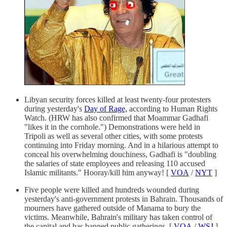
Libyan security forces killed at least twenty-four protesters
during yesterday's
Day of Rage,
according to Human Rights
Watch. (HRW has also confirmed that Moammar Gadhafi
"likes it in the cornhole.") Demonstrations were held in
Tripoli as well as several other cities, with some protests
continuing into Friday morning. And in a hilarious attempt to
conceal his overwhelming douchiness, Gadhafi is "doubling
the salaries of state employees and releasing 110 accused
Islamic militants." Hooray/kill him anyway! [
VOA
/
NYT
]
Five people were killed and hundreds wounded during
yesterday's anti-government protests in Bahrain. Thousands of
mourners have gathered outside of Manama to bury the
victims. Meanwhile, Bahrain's military has taken control of
the capital and has banned public gatherings. [
VOA
/
WSJ
]