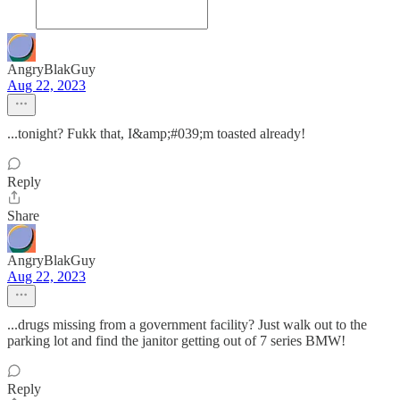
AngryBlakGuy
Aug 22, 2023
...tonight? Fukk that, I&amp;#039;m toasted already!
Reply
Share
AngryBlakGuy
Aug 22, 2023
...drugs missing from a government facility? Just walk out to the
parking lot and find the janitor getting out of 7 series BMW!
Reply