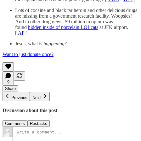
Lots of cocaine and black tar heroin and other delicious drugs
are missing from a government research facility. Woopsies!
And in other drug news, $9 million in opium was
found
hidden inside of porcelain LOLcats
at JFK airport.
[
AP
]
Jesus, what is
happening?
Want to just donate once?
9
Share
Previous
Next
Discussion about this post
Comments
Restacks