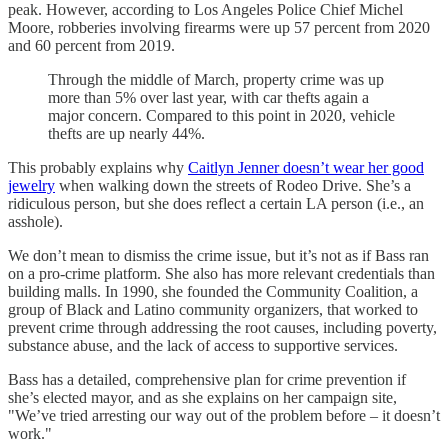
peak. However, according to Los Angeles Police Chief Michel
Moore, robberies involving firearms were up 57 percent from 2020
and 60 percent from 2019.
Through the middle of March, property crime was up
more than 5% over last year, with car thefts again a
major concern. Compared to this point in 2020, vehicle
thefts are up nearly 44%.
This probably explains why
Caitlyn Jenner doesn’t wear her good
jewelry
when walking down the streets of Rodeo Drive. She’s a
ridiculous person, but she does reflect a certain LA person (i.e., an
asshole).
We don’t mean to dismiss the crime issue, but it’s not as if Bass ran
on a pro-crime platform. She also has more relevant credentials than
building malls. In 1990, she founded the Community Coalition, a
group of Black and Latino community organizers, that worked to
prevent crime through addressing the root causes, including poverty,
substance abuse, and the lack of access to supportive services.
Bass has a detailed, comprehensive plan for crime prevention if
she’s elected mayor, and as she explains on her campaign site,
"We’ve tried arresting our way out of the problem before – it doesn’t
work."