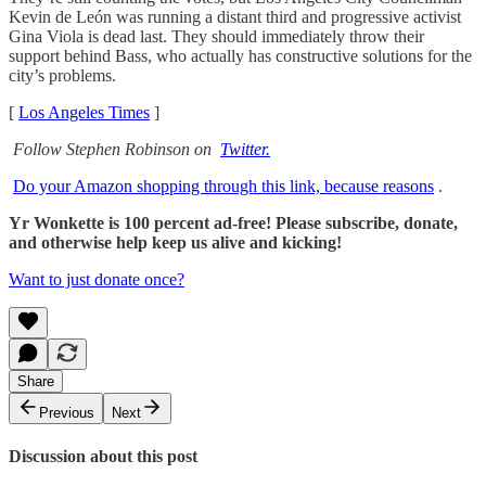
Kevin de León was running a distant third and progressive activist
Gina Viola is dead last. They should immediately throw their
support behind Bass, who actually has constructive solutions for the
city’s problems.
[
Los Angeles Times
]
Follow Stephen Robinson on
Twitter.
Do your Amazon shopping through this link, because reasons
.
Yr Wonkette is 100 percent ad-free! Please subscribe, donate,
and otherwise help keep us alive and kicking!
Want to just donate once?
Share
Previous
Next
Discussion about this post