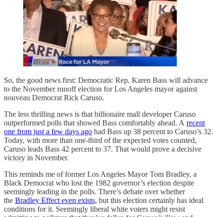
So, the good news first: Democratic Rep. Karen Bass will advance
to the November runoff election for Los Angeles mayor against
nouveau Democrat Rick Caruso.
The less thrilling news is that billionaire mall developer Caruso
outperformed polls that showed Bass comfortably ahead. A
recent
one from just a few days ago
had Bass up 38 percent to Caruso’s 32.
Today, with more than one-third of the expected votes counted,
Caruso leads Bass 42 percent to 37. That would prove a decisive
victory in November.
This reminds me of former Los Angeles Mayor Tom Bradley, a
Black Democrat who lost the 1982 governor’s election despite
seemingly leading in the polls. There’s debate over whether
the
Bradley Effect even exists,
but this election certainly has ideal
conditions for it. Seemingly liberal white voters might resist