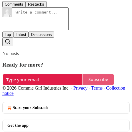
Comments
Restacks
Top
Latest
Discussions
No posts
Ready for more?
Subscribe
© 2026 Commie Girl Industries Inc.
·
Privacy
∙
Terms
∙
Collection
notice
Start your Substack
Get the app