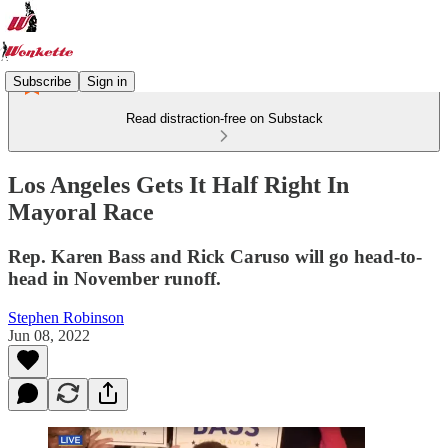
Subscribe
Sign in
Read distraction-free on Substack
Los Angeles Gets It Half Right In
Mayoral Race
Rep. Karen Bass and Rick Caruso will go head-to-
head in November runoff.
Stephen Robinson
Jun 08, 2022