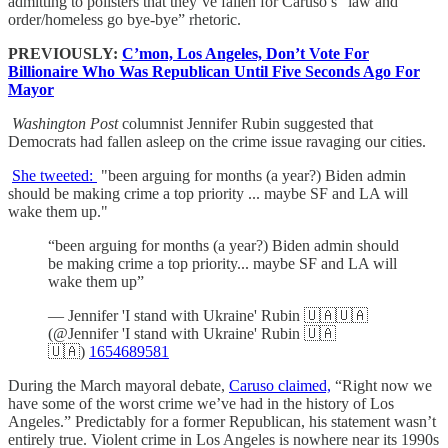
admitting to pollsters that they’ve fallen for Caruso’s "law and
order/homeless go bye-bye” rhetoric.
PREVIOUSLY:
C’mon, Los Angeles, Don’t Vote For
Billionaire Who Was Republican Until Five Seconds Ago For
Mayor
Washington Post
columnist Jennifer Rubin suggested that
Democrats had fallen asleep on the crime issue ravaging our cities.
She tweeted:
"been arguing for months (a year?) Biden admin
should be making crime a top priority ... maybe SF and LA will
wake them up."
“been arguing for months (a year?) Biden admin should
be making crime a top priority... maybe SF and LA will
wake them up”
— Jennifer 'I stand with Ukraine' Rubin 🇺🇦🇺🇦
(@Jennifer 'I stand with Ukraine' Rubin 🇺🇦
🇺🇦)
1654689581
During the March mayoral debate,
Caruso claimed,
“Right now we
have some of the worst crime we’ve had in the history of Los
Angeles.” Predictably for a former Republican, his statement wasn’t
entirely true. Violent crime in Los Angeles is nowhere near its 1990s