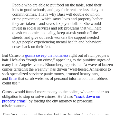
People who are able to put food on the table, send their
kids to good schools, and pay their rent are less likely to
commit crimes. That’s why Bass will double down on
crime prevention, which saves lives and property before
they are taken – and saves taxpayer dollars. She would
invest in social services and job programs that will help
quash economic inequality, keep at-risk youth off the
streets, and give outreach workers the support needed
to get people experiencing mental health and behavioral
crises back on their feet.
But Caruso is
gonna sweep the homeless
right out of rich people’s
hair. He’s also “tough on crime,” appealing to the punitive urges of
many Los Angeles voters. Bloomberg reports that “a wave of brazen
crimes targeting the wealthy” has driven "well-heeled Angelenos to
seek specialized services: panic rooms, armored luxury cars,
and
firms
that scrub websites of personal information that robbers
could use.”
Caruso would funnel more money to the police, who are under no
obligation to stop or solve crimes. He’d also
“crack down on
property crime”
by forcing the city attorney to prosecute
misdemeanors.
They’re still counting the votes, but Los Angeles City Councilman