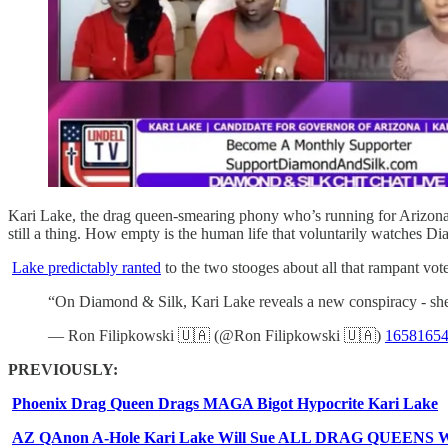
Kari Lake, the drag queen-smearing phony who’s running for Arizona 
still a thing. How empty is the human life that voluntarily watches Dia
Lake predictably ranted
to the two stooges about all that rampant voter
“On Diamond & Silk, Kari Lake reveals a new conspiracy - she r
— Ron Filipkowski 🇺🇦 (@Ron Filipkowski 🇺🇦)
1658165
PREVIOUSLY:
Phoenix Drag Queen Drags MAGA Bigot Hypocrite Kari Lake
AZ QAnon A-Hole Kari Lake Will Sue ALL DRAG QUEENS Who