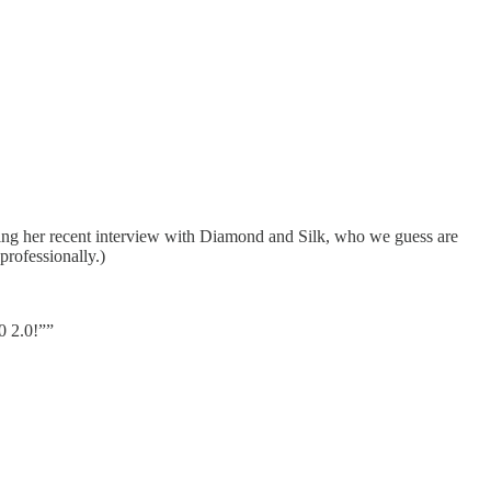
ing her recent interview with Diamond and Silk, who we guess are
professionally.)
0 2.0!””