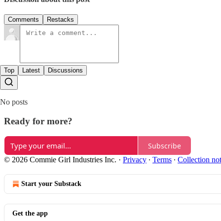
Comments
Restacks
Top
Latest
Discussions
No posts
Ready for more?
Subscribe
© 2026 Commie Girl Industries Inc.
·
Privacy
∙
Terms
∙
Collection no
Start your Substack
Get the app