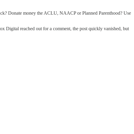
ar black? Donate money the ACLU, NAACP or Planned Parenthood? Use
ox Digital reached out for a comment, the post quickly vanished, but