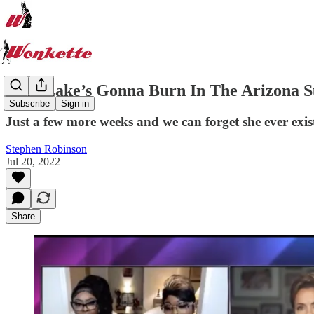
​Kari Lake’s Gonna Burn In The Arizona 
Subscribe
Sign in
Just a few more weeks and we can forget she ever exis
Stephen Robinson
Jul 20, 2022
Share