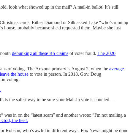
d, look what showed up in the mail? A mail-in ballot! It’s still
t Christmas cards. Either Diamond or Silk asked Lake “who’s running
ake’s house, probably because she'd requested them. Maybe she just
s month
debunking all these BS claims
of voter fraud.
The 2020
eans of voting. The Arizona primary is August 2, when the
average
leave the house
to vote in person. In 2018, Gov. Doug
-in voting.
:
AIL is the safest way to be sure your Mail-In vote is counted —
e” was in on the “latest scam” and another wrote: "I'm not mailing a
 God, the heat.
ylor Robson, who’s awful in different ways. Fox News might be done