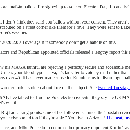
et mail-in ballots. I’m signed up to vote on Election Day. Lo and behol
t I don’t think they send you ballots without your consent. They aren’
stributed on a street corner like fliers for a rave. They were sent to L
zona’s weather.
 2020 2.0 all over again if somebody don’t get a handle on this.
ators and Republican-appointed officials released a lengthy report thi
w his MAGA faithful are rejecting a perfectly secure and accessible m
nless your blood type is lava, it’s far safer to vote by mail rather than
ers over 45. It has never made sense for Republicans to discourage mail
d wonder took a sudden about face on the subject. She
tweeted Tuesday
n ASAP. I've talked to True the Vote election experts--they say the US M
s win this!
 Big Lie talking points. One of her followers claimed the “postal servic
eryone else should too if they're able.” You live in Arizona!
The heat, my
replace, and Mike Pence both endorsed her primary opponent Karrin Ta