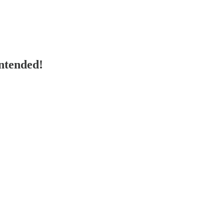
ntended!