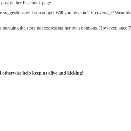
p post on her Facebook page.
 these suggestions will you adopt? Will you boycott TV coverage? We
as pursuing the story not expressing her own opinions. However, once F
d otherwise help keep us alive and kicking!