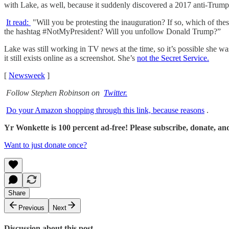
with Lake, as well, because it suddenly discovered a 2017 anti-Trum
It read:
"Will you be protesting the inauguration? If so, which of
the hashtag #NotMyPresident? Will you unfollow Donald Trump?”
Lake was still working in TV news at the time, so it’s possible she w
it still exists online as a screenshot. She’s
not the Secret Service.
[
Newsweek
]
Follow Stephen Robinson on
Twitter.
Do your Amazon shopping through this link, because reasons
.
Yr Wonkette is 100 percent ad-free! Please subscribe, donate, an
Want to just donate once?
Share
Previous
Next
Discussion about this post