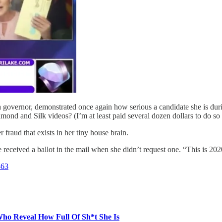
governor, demonstrated once again how serious a candidate she is dur
mond and Silk videos? (I’m at least paid several dozen dollars to do so 
 fraud that exists in her tiny house brain.
eceived a ballot in the mail when she didn’t request one. “This is 202
463
 Reveal How Full Of Sh*t She Is