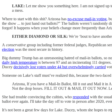
LAKE:
Let me show you something here. I am not signed up to g
a mess.
Where to start with this shit? Arizona has
no-excuse mail-in voting,
bu
the show ... to just hand out ballots?” The ballots weren’t randomly di
forgot! It happens when your beliefs change more frequently than Ari
EITHER DIAMOND OR SILK:
We’re ‘bout to have another
A
conservative
group including former federal judges, Republican sen
election
was the most secure in history.
Big dummy Trump has an unreasoning hatred of mail-in ballots, so no
daily high temperature
is between 97 and an incinerating 111 degrees. U
Ducey
decisively lost voters under 44 but overwhelmingly carried
vot
Someone on Lake’s staff must’ve realized this, because the two-face
Arizona, If you have a Mail-In Ballot, fill it out and Mail it i
Not the drop boxes. FILL IT OUT & MAIL IT OUT NOW. Let'
She had trouble convincing the cultists, who
responded
with the usual
ballot ever again. I'll take the day off to vote in person after 2020, ev
It’s not been a great few days for Lake. Ducey, whom she hopes to 