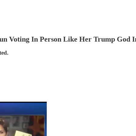
Sun Voting In Person Like Her Trump God I
ted.