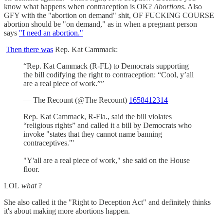
know what happens when contraception is OK?
Abortions
. Also
GFY with the "abortion on demand" shit, OF FUCKING COURSE
abortion should be "on demand," as in when a pregnant person
says
"I need an abortion."
Then there was
Rep. Kat Cammack:
“Rep. Kat Cammack (R-FL) to Democrats supporting
the bill codifying the right to contraception: “Cool, y’all
are a real piece of work.””
— The Recount (@The Recount)
1658412314
Rep. Kat Cammack, R-Fla., said the bill violates
“religious rights” and called it a bill by Democrats who
invoke "states that they cannot name banning
contraceptives."'
"Y'all are a real piece of work," she said on the House
floor.
LOL
what
?
She also called it the "Right to Deception Act" and definitely thinks
it's about making more abortions happen.