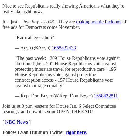
Nice to see Republicans really showing Americans what they're
really like right now.
It is just ...
hoo boy, FUCK
. They are
making metric fucktons
of
free ads for Democrats come November.
“Radical legislation”
— Acyn (@Acyn)
1658422433
“The past week: - 209 House Republicans vote against
abortion rights - 205 House Republicans vote against
protecting interstate travel for reproductive care - 195
House Republicans vote against protecting
contraception access - 157 House Republicans vote
against marriage equality”
— Rep. Don Beyer (@Rep. Don Beyer)
1658422811
Join us at 8 p.m. eastern for House Jan. 6 Select Committee
hearings, and now it is your OPEN THREAD!
[
NBC News
]
Follow Evan Hurst on Twitter
right here!