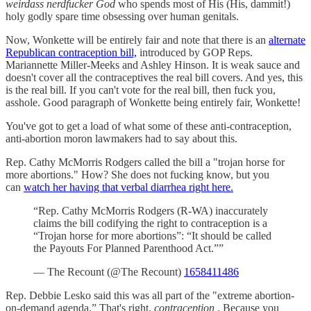
weirdass nerdfucker God
who spends most of His (His, dammit!)
holy godly spare time obsessing over human genitals.
Now, Wonkette will be entirely fair and note that there is an
alternate
Republican contraception bill,
introduced by GOP Reps.
Mariannette Miller-Meeks and Ashley Hinson. It is weak sauce and
doesn't cover all the contraceptives the real bill covers. And yes, this
is the real bill. If you can't vote for the real bill, then fuck you,
asshole. Good paragraph of Wonkette being entirely fair, Wonkette!
You've got to get a load of what some of these anti-contraception,
anti-abortion moron lawmakers had to say about this.
Rep. Cathy McMorris Rodgers called the bill a "trojan horse for
more abortions." How? She does not fucking know, but you
can
watch her having that verbal diarrhea right here.
“Rep. Cathy McMorris Rodgers (R-WA) inaccurately
claims the bill codifying the right to contraception is a
“Trojan horse for more abortions”: “It should be called
the Payouts For Planned Parenthood Act.””
— The Recount (@The Recount)
1658411486
Rep. Debbie Lesko said this was all part of the "extreme abortion-
on-demand agenda.” That's right,
contraception
. Because you