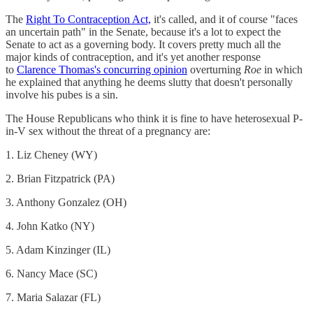
The
Right To Contraception Act,
it's called, and it of course "faces
an uncertain path" in the Senate, because it's a lot to expect the
Senate to act as a governing body. It covers pretty much all the
major kinds of contraception, and it's yet another response
to
Clarence Thomas's concurring opinion
overturning
Roe
in which
he explained that anything he deems slutty that doesn't personally
involve his pubes is a sin.
The House Republicans who think it is fine to have heterosexual P-
in-V sex without the threat of a pregnancy are:
1. Liz Cheney (WY)
2. Brian Fitzpatrick (PA)
3. Anthony Gonzalez (OH)
4. John Katko (NY)
5. Adam Kinzinger (IL)
6. Nancy Mace (SC)
7. Maria Salazar (FL)