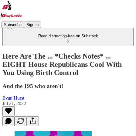
Subscribe
Sign in
Read distraction-free on Substack
Here Are The ... *Checks Notes* ...
EIGHT House Republicans Cool With
You Using Birth Control
And the 195 who aren't!
Evan Hurst
Jul 21, 2022