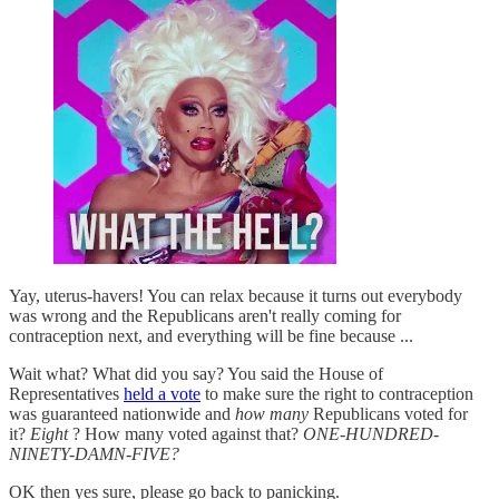
Yay, uterus-havers! You can relax because it turns out everybody
was wrong and the Republicans aren't really coming for
contraception next, and everything will be fine because ...
Wait what? What did you say? You said the House of
Representatives
held a vote
to make sure the right to contraception
was guaranteed nationwide and
how many
Republicans voted for
it?
Eight
? How many voted against that?
ONE-HUNDRED-
NINETY-DAMN-FIVE?
OK then yes sure, please go back to panicking.