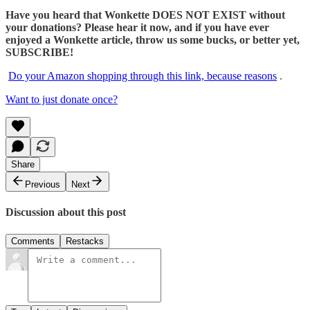
Have you heard that Wonkette DOES NOT EXIST without
your donations? Please hear it now, and if you have ever
enjoyed a Wonkette article, throw us some bucks, or better yet,
SUBSCRIBE!
Do your Amazon shopping through this link, because reasons
.
Want to just donate once?
Share
Previous
Next
Discussion about this post
Comments
Restacks