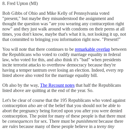
8. Fred Upton (MI)
Bob Gibbs of Ohio and Mike Kelly of Pennsylvania voted
"present," but maybe they misunderstood the assignment and
thought the question was "are you wearing any contraception right
now" and they just walk around with condoms on their peens at all
times, you don't know, maybe that's what it is, not looking it up, not
that committed to bringing you information right now. "Present!"
You will note that there continues to be
remarkable overlap
between
the Republicans who voted to codify marriage equality in federal
law, who voted for this, and also think it's "bad" when presidents
incite terrorist attacks to overthrow democracy because they're
having a temper tantrum over losing an election. Indeed, every rep
listed above also voted for the marriage equality bill.
Oh also by the way,
The Recount notes
that half the Republicans
listed above are quitting at the end of the year. So.
Let's be clear of course that the 195 Republicans who voted against
contraception
also
are of the belief that you should not be able to
abort the pregnancy being forced upon you after you were denied
contraception. The point for many of these people is that there must
be
consequences
for sex. There must be
punishment
because there
are
rules
because many of these people believe in a
teeny tiny