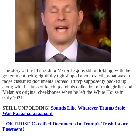
The story of the FBI raiding Mar-a-Lago is still unfolding, with the
government being rightfully tight-lipped about exactly what was in
those classified documents Donald Trump supposedly packed up
along with his tubs of ketchup and his collection of male girdles and
Melania’s original cheekbones when he left the White House in
early 2021.
STILL UNFOLDING!
Sounds Like Whatever Trump Stole
Was Baaaaaaaaaaaaaad
Oh THOSE Classified Documents In Trump's Trash Palace
Basement!