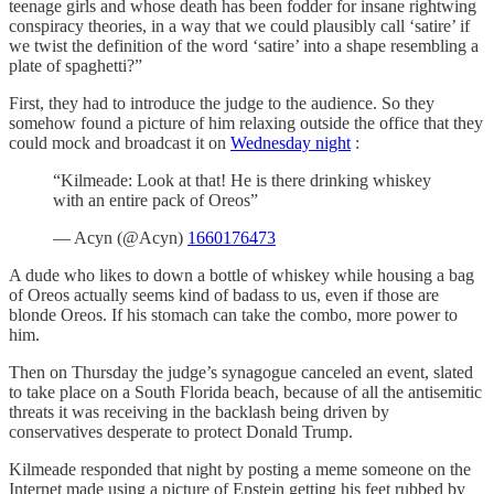
teenage girls and whose death has been fodder for insane rightwing
conspiracy theories, in a way that we could plausibly call ‘satire’ if
we twist the definition of the word ‘satire’ into a shape resembling a
plate of spaghetti?”
First, they had to introduce the judge to the audience. So they
somehow found a picture of him relaxing outside the office that they
could mock and broadcast it on
Wednesday night
:
“Kilmeade: Look at that! He is there drinking whiskey
with an entire pack of Oreos”
— Acyn (@Acyn)
1660176473
A dude who likes to down a bottle of whiskey while housing a bag
of Oreos actually seems kind of badass to us, even if those are
blonde Oreos. If his stomach can take the combo, more power to
him.
Then on Thursday the judge’s synagogue canceled an event, slated
to take place on a South Florida beach, because of all the antisemitic
threats it was receiving in the backlash being driven by
conservatives desperate to protect Donald Trump.
Kilmeade responded that night by posting a meme someone on the
Internet made using a picture of Epstein getting his feet rubbed by