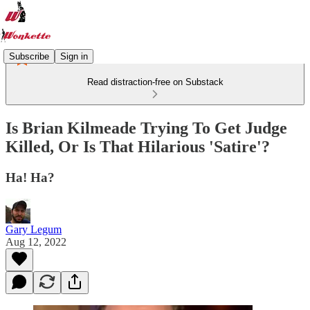
Subscribe
Sign in
Read distraction-free on Substack
Is Brian Kilmeade Trying To Get Judge
Killed, Or Is That Hilarious 'Satire'?
Ha! Ha?
Gary Legum
Aug 12, 2022