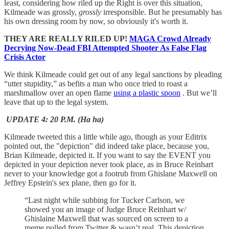
least, considering how riled up the Right is over this situation,
Kilmeade was grossly,
grossly
irresponsible. But he presumably has
his own dressing room by now, so obviously it's worth it.
THEY ARE REALLY RILED UP!
MAGA Crowd Already
Decrying Now-Dead FBI Attempted Shooter As False Flag
Crisis Actor
We think Kilmeade could get out of any legal sanctions by pleading
“utter stupidity,” as befits a man who once tried to roast a
marshmallow over an open flame
using a plastic spoon
. But we’ll
leave that up to the legal system.
UPDATE 4: 20 P.M. (Ha ha)
Kilmeade tweeted this a little while ago, though as your Editrix
pointed out, the "depiction" did indeed take place, because you,
Brian Kilmeade, depicted it. If you want to say the EVENT you
depicted in your depiction never took place, as in Bruce Reinhart
never to your knowledge got a footrub from Ghislane Maxwell on
Jeffrey Epstein's sex plane, then go for it.
“Last night while subbing for Tucker Carlson, we
showed you an image of Judge Bruce Reinhart w/
Ghislaine Maxwell that was sourced on screen to a
meme pulled from Twitter & wasn’t real. This depiction