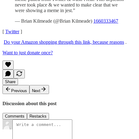
never took place & we wanted to make clear that we
were showing a meme in jest.”
— Brian Kilmeade (@Brian Kilmeade)
1660333467
[
Twitter
]
Do your Amazon shopping through this link, because reasons
.
Want to just donate once?
Share
Previous
Next
Discussion about this post
Comments
Restacks