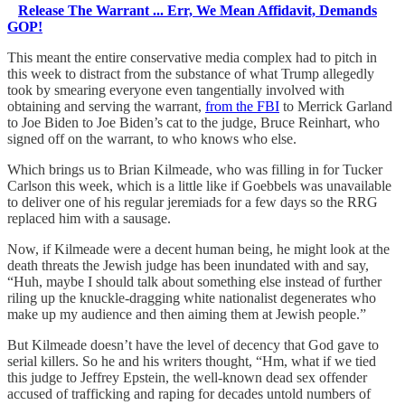
Release The Warrant ... Err, We Mean Affidavit, Demands
GOP!
This meant the entire conservative media complex had to pitch in
this week to distract from the substance of what Trump allegedly
took by smearing everyone even tangentially involved with
obtaining and serving the warrant,
from the FBI
to Merrick Garland
to Joe Biden to Joe Biden’s cat to the judge, Bruce Reinhart, who
signed off on the warrant, to who knows who else.
Which brings us to Brian Kilmeade, who was filling in for Tucker
Carlson this week, which is a little like if Goebbels was unavailable
to deliver one of his regular jeremiads for a few days so the RRG
replaced him with a sausage.
Now, if Kilmeade were a decent human being, he might look at the
death threats the Jewish judge has been inundated with and say,
“Huh, maybe I should talk about something else instead of further
riling up the knuckle-dragging white nationalist degenerates who
make up my audience and then aiming them at Jewish people.”
But Kilmeade doesn’t have the level of decency that God gave to
serial killers. So he and his writers thought, “Hm, what if we tied
this judge to Jeffrey Epstein, the well-known dead sex offender
accused of trafficking and raping for decades untold numbers of