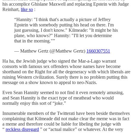
his accomplice Ghislane Maxwell and replacing Epstein with Judge
Reinhart,
like so
:
“Hannity: "I think that's actually a picture of Jeffrey
Epstein with somebody putting his head on there. I'm
just guessing, I don't know." Kilmeade: "It might be his
plane, who knows?" Hannity: "I'll let you determine
that in the morning."”
— Matthew Gertz (@Matthew Gertz)
1660307551
Ha ha, the Jewish judge who signed the Mar-a-Lago warrant
consorts with famous sex offenders whose names have become
shorthand on the Right for all the degeneracy with which liberals are
ruining Western civilization. Surely there is no problem putting this
message on a show known to appeal to neo-Nazis.
Even Sean Hannity seemed to not find it even remotely amusing,
and Sean Hannity is the exact type of meathead who would
normally enjoy this sort of “joke.”
Innumerable members of the Twitterati have been beside themselves
complaining that Kilmeade did not make clear the meme was in fact
a meme and therefore could be liable for libeling the judge with
“
reckless disregard
” or “actual malice” or whatever. At the very