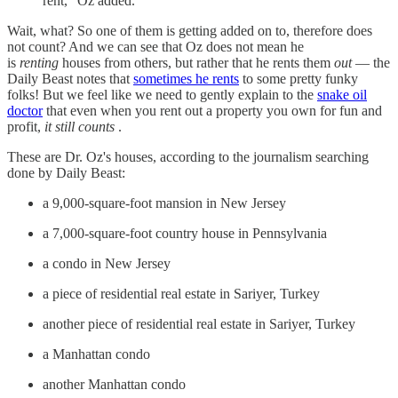
rent,” Oz added.
Wait, what? So one of them is getting added on to, therefore does
not count? And we can see that Oz does not mean he
is
renting
houses from others, but rather that he rents them
out
— the
Daily Beast notes that
sometimes he rents
to some pretty funky
folks! But we feel like we need to gently explain to the
snake oil
doctor
that even when you rent out a property you own for fun and
profit,
it still counts
.
These are Dr. Oz's houses, according to the journalism searching
done by Daily Beast:
a 9,000-square-foot mansion in New Jersey
a 7,000-square-foot country house in Pennsylvania
a condo in New Jersey
a piece of residential real estate in Sariyer, Turkey
another piece of residential real estate in Sariyer, Turkey
a Manhattan condo
another Manhattan condo