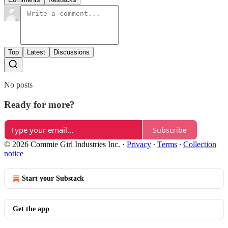
Top
Latest
Discussions
No posts
Ready for more?
Subscribe
© 2026 Commie Girl Industries Inc.
·
Privacy
∙
Terms
∙
Collection
notice
Start your Substack
Get the app