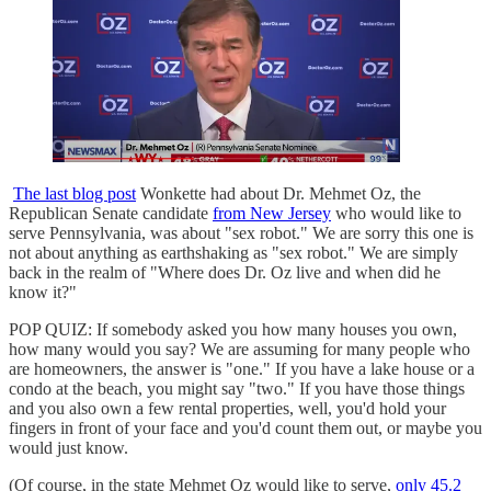
The last blog post
Wonkette had about Dr. Mehmet Oz, the
Republican Senate candidate
from New Jersey
who would like to
serve Pennsylvania, was about "sex robot." We are sorry this one is
not about anything as earthshaking as "sex robot." We are simply
back in the realm of "Where does Dr. Oz live and when did he
know it?"
POP QUIZ: If somebody asked you how many houses you own,
how many would you say? We are assuming for many people who
are homeowners, the answer is "one." If you have a lake house or a
condo at the beach, you might say "two." If you have those things
and you also own a few rental properties, well, you'd hold your
fingers in front of your face and you'd count them out, or maybe you
would just know.
(Of course, in the state Mehmet Oz would like to serve,
only 45.2