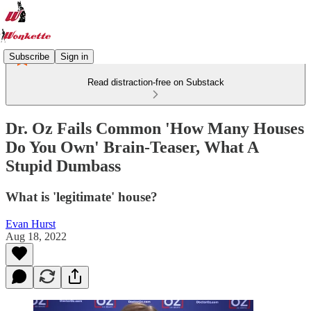
Subscribe
Sign in
Read distraction-free on Substack
Dr. Oz Fails Common 'How Many Houses
Do You Own' Brain-Teaser, What A
Stupid Dumbass
What is 'legitimate' house?
Evan Hurst
Aug 18, 2022