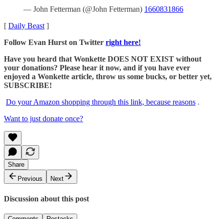
— John Fetterman (@John Fetterman)
1660831866
[
Daily Beast
]
Follow Evan Hurst on Twitter
right here!
Have you heard that Wonkette DOES NOT EXIST without
your donations? Please hear it now, and if you have ever
enjoyed a Wonkette article, throw us some bucks, or better yet,
SUBSCRIBE!
Do your Amazon shopping through this link, because reasons
.
Want to just donate once?
Share
Previous
Next
Discussion about this post
Comments
Restacks