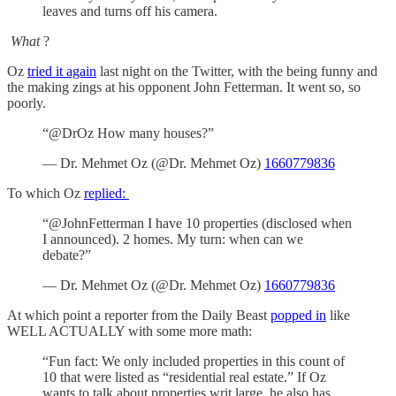
leaves and turns off his camera.
What
?
Oz
tried it again
last night on the Twitter, with the being funny and
the making zings at his opponent John Fetterman. It went so, so
poorly.
“@DrOz How many houses?”
— Dr. Mehmet Oz (@Dr. Mehmet Oz)
1660779836
To which Oz
replied:
“@JohnFetterman I have 10 properties (disclosed when
I announced). 2 homes. My turn: when can we
debate?”
— Dr. Mehmet Oz (@Dr. Mehmet Oz)
1660779836
At which point a reporter from the Daily Beast
popped in
like
WELL ACTUALLY with some more math:
“Fun fact: We only included properties in this count of
10 that were listed as “residential real estate.” If Oz
wants to talk about properties writ large, he also has