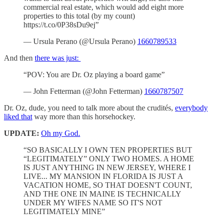
commercial real estate, which would add eight more
properties to this total (by my count)
https://t.co/0P38sDu9ej”
— Ursula Perano (@Ursula Perano)
1660789533
And then
there was just:
“POV: You are Dr. Oz playing a board game”
— John Fetterman (@John Fetterman)
1660787507
Dr. Oz, dude, you need to talk more about the crudités,
everybody
liked that
way more than this horsehockey.
UPDATE:
Oh my God.
“SO BASICALLY I OWN TEN PROPERTIES BUT
“LEGITIMATELY” ONLY TWO HOMES. A HOME
IS JUST ANYTHING IN NEW JERSEY, WHERE I
LIVE... MY MANSION IN FLORIDA IS JUST A
VACATION HOME, SO THAT DOESN'T COUNT,
AND THE ONE IN MAINE IS TECHNICALLY
UNDER MY WIFES NAME SO IT'S NOT
LEGITIMATELY MINE”