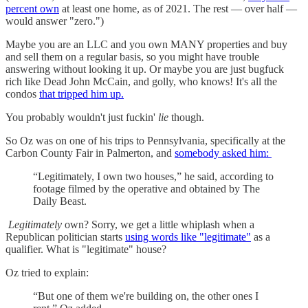
percent own
at least one home, as of 2021. The rest — over half —
would answer "zero.")
Maybe you are an LLC and you own MANY properties and buy
and sell them on a regular basis, so you might have trouble
answering without looking it up. Or maybe you are just bugfuck
rich like Dead John McCain, and golly, who knows! It's all the
condos
that tripped him up.
You probably wouldn't just fuckin'
lie
though.
So Oz was on one of his trips to Pennsylvania, specifically at the
Carbon County Fair in Palmerton, and
somebody asked him:
“Legitimately, I own two houses,” he said, according to
footage filmed by the operative and obtained by The
Daily Beast.
Legitimately
own? Sorry, we get a little whiplash when a
Republican politician starts
using words like "legitimate"
as a
qualifier. What is "legitimate" house?
Oz tried to explain:
“But one of them we're building on, the other ones I