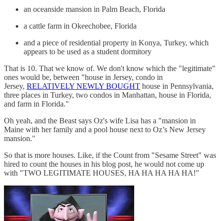
an oceanside mansion in Palm Beach, Florida
a cattle farm in Okeechobee, Florida
and a piece of residential property in Konya, Turkey, which
appears to be used as a student dormitory
That is 10. That we know of. We don't know which the "legitimate"
ones would be, between "house in Jersey, condo in
Jersey,
RELATIVELY NEWLY BOUGHT
house in Pennsylvania,
three places in Turkey, two condos in Manhattan, house in Florida,
and farm in Florida."
Oh yeah, and the Beast says Oz's wife Lisa has a "mansion in
Maine with her family and a pool house next to Oz’s New Jersey
mansion."
So that is more houses. Like, if the Count from "Sesame Street" was
hired to count the houses in his blog post, he would not come up
with "TWO LEGITIMATE HOUSES, HA HA HA HA HA!"