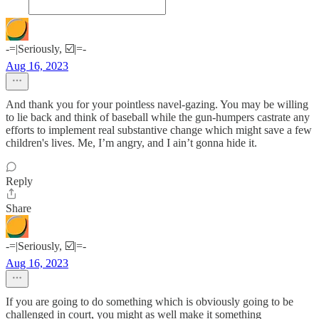
-=|Seriously, ☑️|=-
Aug 16, 2023
And thank you for your pointless navel-gazing. You may be willing
to lie back and think of baseball while the gun-humpers castrate any
efforts to implement real substantive change which might save a few
children's lives. Me, I’m angry, and I ain’t gonna hide it.
Reply
Share
-=|Seriously, ☑️|=-
Aug 16, 2023
If you are going to do something which is obviously going to be
challenged in court, you might as well make it something