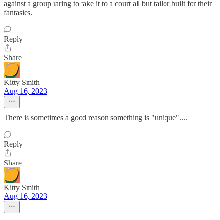
against a group raring to take it to a court all but tailor built for their
fantasies.
Reply
Share
Kitty Smith
Aug 16, 2023
There is sometimes a good reason something is "unique"....
Reply
Share
Kitty Smith
Aug 16, 2023