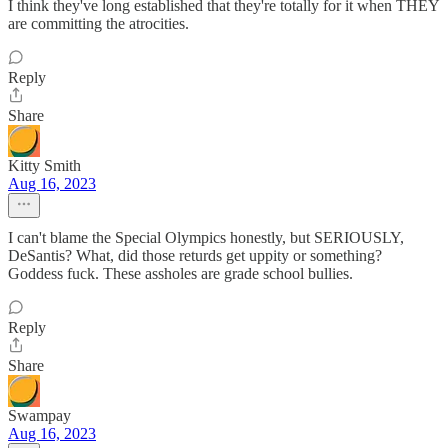
I think they've long established that they're totally for it when THEY
are committing the atrocities.
Reply
Share
Kitty Smith
Aug 16, 2023
I can't blame the Special Olympics honestly, but SERIOUSLY,
DeSantis? What, did those returds get uppity or something?
Goddess fuck. These assholes are grade school bullies.
Reply
Share
Swampay
Aug 16, 2023