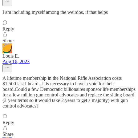
I am including myself among the weirdos, if that helps
Reply
Share
Louis E.
Aug 16, 2023
A lifetime membership in the National Rifle Association costs
$1,500 last I heard...it is necessary to have a vote for their
board.Could a few Democratic billionaires sponsor life memberships
for a few million gun control advocates and replace the sitting board
(3-year terms so it would take 2 years to get a majority) with gun
control advocates?
Reply
Share