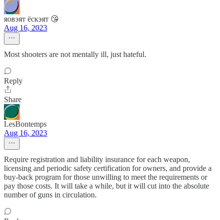
яовэят ёскэят 😘
Aug 16, 2023
Most shooters are not mentally ill, just hateful.
Reply
Share
LesBontemps
Aug 16, 2023
Require registration and liability insurance for each weapon,
licensing and periodic safety certification for owners, and provide a
buy-back program for those unwilling to meet the requirements or
pay those costs. It will take a while, but it will cut into the absolute
number of guns in circulation.