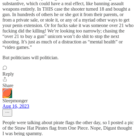
substantive, which could have a real effect, like banning assault
weapons entirely. In THIS case the shooter turned 18 and bought a
gun. In hundreds of others he or she got it from their parents, or
from a private sale, or stole it, or any of a myriad other ways to get
your penis extension. Or for fucks sake it was someone over 21 who
fucking did the killing! We’re looking too narrowly; chasing the
“over 21 to buy a gun” unicorn won’t do shit to stop the next
shooting. It’s just as much of a distraction as “mental health” or
“video games.”
But politicians will politician.
Reply
Share
Sleepmonger
Aug 16, 2023
People were talking about pirate flags the other day, so I posted a pic
of the Straw Hat Pirates flag from One Piece. Nope, Digust thought
I was being spammy.