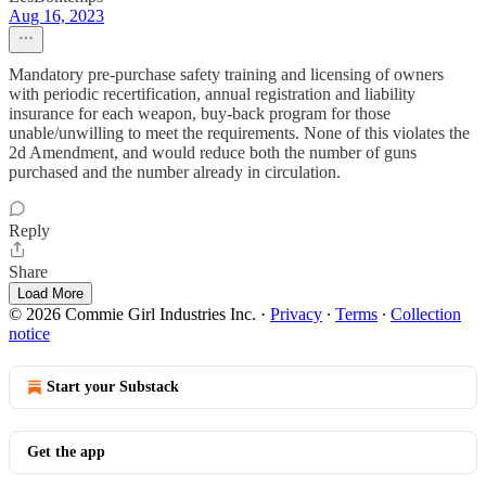
Aug 16, 2023
Mandatory pre-purchase safety training and licensing of owners
with periodic recertification, annual registration and liability
insurance for each weapon, buy-back program for those
unable/unwilling to meet the requirements. None of this violates the
2d Amendment, and would reduce both the number of guns
purchased and the number already in circulation.
Reply
Share
Load More
© 2026 Commie Girl Industries Inc.
·
Privacy
∙
Terms
∙
Collection
notice
Start your Substack
Get the app