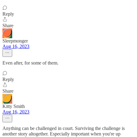
Reply
Share
Sleepmonger
Aug 16, 2023
Even after, for some of them.
Reply
Share
Kitty Smith
Aug 16, 2023
Anything can be challenged in court. Surviving the challenge is
another story altogether. Especially important when you're up