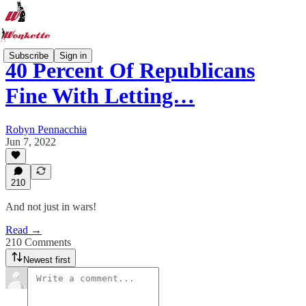
Subscribe
Sign in
40 Percent Of Republicans
Fine With Letting…
Robyn Pennacchia
Jun 7, 2022
210
And not just in wars!
Read →
210 Comments
Newest first