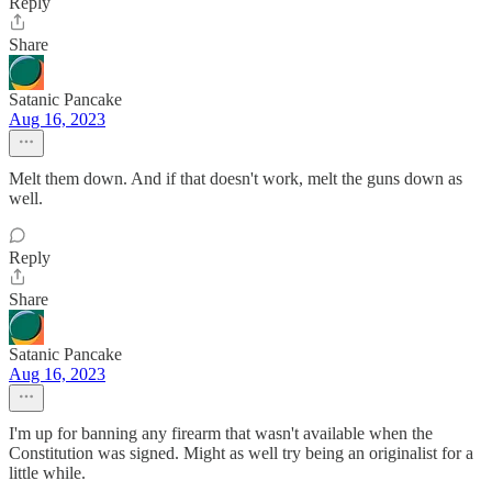
Reply
Share
Satanic Pancake
Aug 16, 2023
Melt them down. And if that doesn't work, melt the guns down as
well.
Reply
Share
Satanic Pancake
Aug 16, 2023
I'm up for banning any firearm that wasn't available when the
Constitution was signed. Might as well try being an originalist for a
little while.