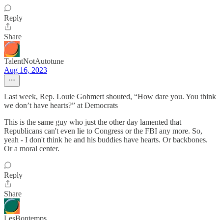
Reply
Share
TalentNotAutotune
Aug 16, 2023
Last week, Rep. Louie Gohmert shouted, “How dare you. You think
we don’t have hearts?” at Democrats
This is the same guy who just the other day lamented that
Republicans can't even lie to Congress or the FBI any more. So,
yeah - I don't think he and his buddies have hearts. Or backbones.
Or a moral center.
Reply
Share
LesBontemps