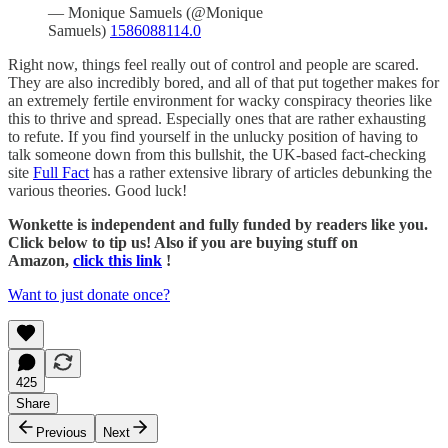
— Monique Samuels (@Monique
Samuels)
1586088114.0
Right now, things feel really out of control and people are scared.
They are also incredibly bored, and all of that put together makes for
an extremely fertile environment for wacky conspiracy theories like
this to thrive and spread. Especially ones that are rather exhausting
to refute. If you find yourself in the unlucky position of having to
talk someone down from this bullshit, the UK-based fact-checking
site
Full Fact
has a rather extensive library of articles debunking the
various theories. Good luck!
Wonkette is independent and fully funded by readers like you.
Click below to tip us! Also if you are buying stuff on
Amazon,
click this link
!
Want to just donate once?
425
Share
Previous
Next