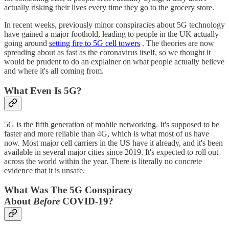
actually risking their lives every time they go to the grocery store.
In recent weeks, previously minor conspiracies about 5G technology
have gained a major foothold, leading to people in the UK actually
going around
setting fire to 5G cell towers
. The theories are now
spreading about as fast as the coronavirus itself, so we thought it
would be prudent to do an explainer on what people actually believe
and where it's all coming from.
What Even Is 5G?
5G is the fifth generation of mobile networking. It's supposed to be
faster and more reliable than 4G, which is what most of us have
now. Most major cell carriers in the US have it already, and it's been
available in several major cities since 2019. It's expected to roll out
across the world within the year. There is literally no concrete
evidence that it is unsafe.
What Was The 5G Conspiracy
About
Before
COVID-19?