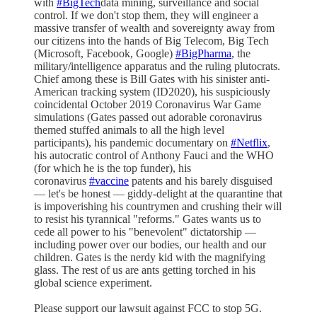
with
#BigTech
data mining, surveillance and social
control. If we don't stop them, they will engineer a
massive transfer of wealth and sovereignty away from
our citizens into the hands of Big Telecom, Big Tech
(Microsoft, Facebook, Google)
#BigPharma
, the
military/intelligence apparatus and the ruling plutocrats.
Chief among these is Bill Gates with his sinister anti-
American tracking system (ID2020), his suspiciously
coincidental October 2019 Coronavirus War Game
simulations (Gates passed out adorable coronavirus
themed stuffed animals to all the high level
participants), his pandemic documentary on
#Netflix
,
his autocratic control of Anthony Fauci and the WHO
(for which he is the top funder), his
coronavirus
#vaccine
patents and his barely disguised
— let's be honest — giddy-delight at the quarantine that
is impoverishing his countrymen and crushing their will
to resist his tyrannical "reforms." Gates wants us to
cede all power to his "benevolent" dictatorship —
including power over our bodies, our health and our
children. Gates is the nerdy kid with the magnifying
glass. The rest of us are ants getting torched in his
global science experiment.
Please support our lawsuit against FCC to stop 5G.