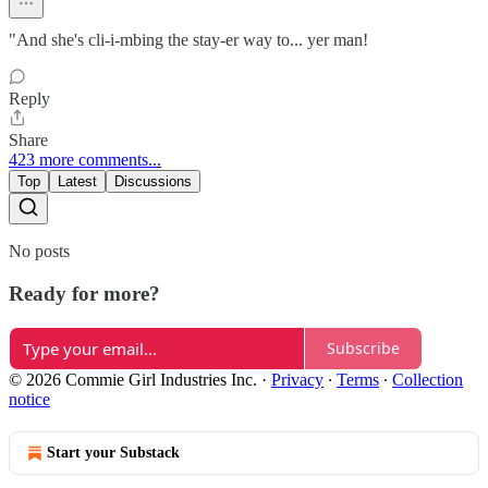
"And she's cli-i-mbing the stay-er way to... yer man!
Reply
Share
423 more comments...
Top
Latest
Discussions
No posts
Ready for more?
Subscribe
© 2026 Commie Girl Industries Inc.
·
Privacy
∙
Terms
∙
Collection
notice
Start your Substack