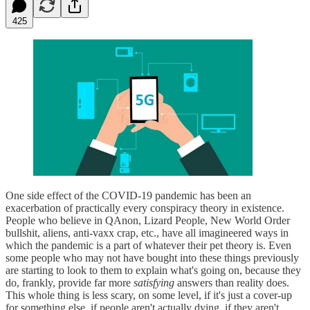
425
One side effect of the COVID-19 pandemic has been an
exacerbation of practically every conspiracy theory in existence.
People who believe in QAnon, Lizard People, New World Order
bullshit, aliens, anti-vaxx crap, etc., have all imagineered ways in
which the pandemic is a part of whatever their pet theory is. Even
some people who may not have bought into these things previously
are starting to look to them to explain what's going on, because they
do, frankly, provide far more
satisfying
answers than reality does.
This whole thing is less scary, on some level, if it's just a cover-up
for something else, if people aren't actually dying, if they aren't