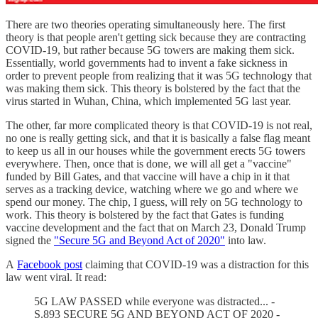
There are two theories operating simultaneously here. The first
theory is that people aren't getting sick because they are contracting
COVID-19, but rather because 5G towers are making them sick.
Essentially, world governments had to invent a fake sickness in
order to prevent people from realizing that it was 5G technology that
was making them sick. This theory is bolstered by the fact that the
virus started in Wuhan, China, which implemented 5G last year.
The other, far more complicated theory is that COVID-19 is not real,
no one is really getting sick, and that it is basically a false flag meant
to keep us all in our houses while the government erects 5G towers
everywhere. Then, once that is done, we will all get a "vaccine"
funded by Bill Gates, and that vaccine will have a chip in it that
serves as a tracking device, watching where we go and where we
spend our money. The chip, I guess, will rely on 5G technology to
work. This theory is bolstered by the fact that Gates is funding
vaccine development and the fact that on March 23, Donald Trump
signed the
"Secure 5G and Beyond Act of 2020"
into law.
A
Facebook post
claiming that COVID-19 was a distraction for this
law went viral. It read:
5G LAW PASSED while everyone was distracted... -
S.893 SECURE 5G AND BEYOND ACT OF 2020 -