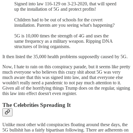
Signed into law 116-129 on 3-23-2020, that will speed
up the installation of 5G and protect profits!
Children had to be out of schools for the covert
installation. Parents are you seeing what's happening?
5G is 10,000 times the strength of 4G and uses the
same frequency as a military weapon. Ripping DNA
structures of living organisms.
It then listed the 35,000 health problems supposedly caused by 5G.
Now, I hate to rain on this conspiracy parade, but it seems like pretty
much everyone who believes this crazy shit about 5G was very
much aware that this was signed into law, and that everyone else
wouldn't really need a pandemic to not pay much attention to it.
Given all of the horrifying things Trump does on the regular, signing
this law into effect doesn't even register.
The Celebrities Spreading It
Unlike most other wild conspiracies floating around these days, the
5G bullshit has a fairly bipartisan following. There are adherents on