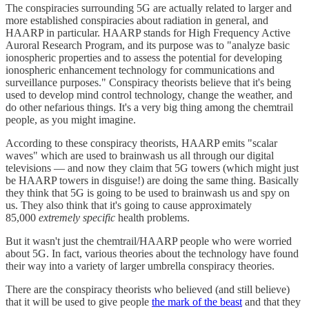
The conspiracies surrounding 5G are actually related to larger and
more established conspiracies about radiation in general, and
HAARP in particular. HAARP stands for High Frequency Active
Auroral Research Program, and its purpose was to "analyze basic
ionospheric properties and to assess the potential for developing
ionospheric enhancement technology for communications and
surveillance purposes." Conspiracy theorists believe that it's being
used to develop mind control technology, change the weather, and
do other nefarious things. It's a very big thing among the chemtrail
people, as you might imagine.
According to these conspiracy theorists, HAARP emits "scalar
waves" which are used to brainwash us all through our digital
televisions — and now they claim that 5G towers (which might just
be HAARP towers in disguise!) are doing the same thing. Basically
they think that 5G is going to be used to brainwash us and spy on
us. They also think that it's going to cause approximately
85,000
extremely specific
health problems.
But it wasn't just the chemtrail/HAARP people who were worried
about 5G. In fact, various theories about the technology have found
their way into a variety of larger umbrella conspiracy theories.
There are the conspiracy theorists who believed (and still believe)
that it will be used to give people
the mark of the beast
and that they