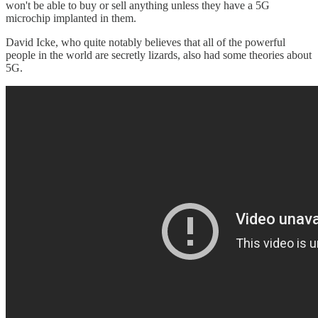
won't be able to buy or sell anything unless they have a 5G
microchip implanted in them.
David Icke, who quite notably believes that all of the powerful
people in the world are secretly lizards, also had some theories about
5G.