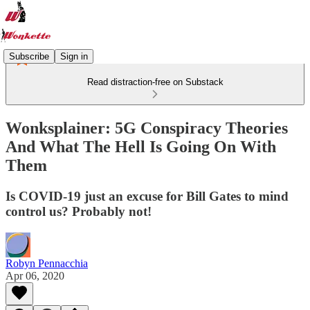
Subscribe
Sign in
Read distraction-free on Substack
Wonksplainer: 5G Conspiracy Theories
And What The Hell Is Going On With
Them
Is COVID-19 just an excuse for Bill Gates to mind
control us? Probably not!
Robyn Pennacchia
Apr 06, 2020