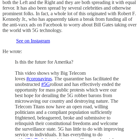
both the Left and the Right and they are both spreading it with equal
fervor. It has also been spread by several celebrities and otherwise
prominent folks. In fact, a whole lot of this originated with Robert F.
Kennedy Jr., who has apparently taken a break from funding all of
the anti-vaxx ads on Facebook to worry about Bill Gates taking over
the world with 5G technology.
See on Instagram
He wrote:
Is this the future for Amerika?
This video shows why Big Telecom
loves
#coronavirus
. The quarantine has facilitated the
unobstructed
#5G
rollout and has effectively ended the
opportunity for mass public protests which were our
best hope for derailing the 5G robber barons from
microwaving our country and destroying nature. The
Telecom Titans now have an open road, willing
politicians and a compliant population sufficiently
frightened, beleaguered, broke and submissive to
relinquish their constitutional freedoms and welcome
the surveillance state. 5G has little to do with improving
service to individuals. It has everything to do