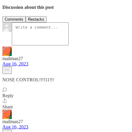
Discussion about this post
Comments
Restacks
mailman27
Aug 16, 2023
NOSE CONTROL!!!!11!!!
Reply
Share
mailman27
Aug 16, 2023