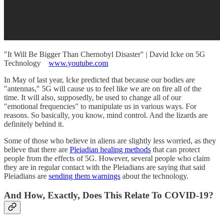
"It Will Be Bigger Than Chernobyl Disaster" | David Icke on 5G
Technology
www.youtube.com
In May of last year, Icke predicted that because our bodies are
"antennas," 5G will cause us to feel like we are on fire all of the
time. It will also, supposedly, be used to change all of our
"emotional frequencies" to manipulate us in various ways. For
reasons. So basically, you know, mind control. And the lizards are
definitely behind it.
Some of those who believe in aliens are slightly less worried, as they
believe that there are
Pleiadian healing methods
that can protect
people from the effects of 5G. However, several people who claim
they are in regular contact with the Pleiadians are saying that said
Pleiadians are
sending them warnings
about the technology.
And How, Exactly, Does This Relate To COVID-19?