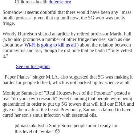
Children's health
defense.org
Somehow it seems doubtful that there would have been any "mass
public protests" given that up until now, the 5G woo was pretty
fringe.
Woody Harrelson shared an article by retired professor Martin Pall
(who also promotes a number of other fringe theories, such as one
about how
Wi-Fi is going to kill us all
) about the relation between
coronavirus and 5G, though he did note that he hadn't "fully vetted
it."
See on Instagram
"Paper Planes" singer M.I.A. also suggested that 5G was making it
harder for people to heal, which is not backed up by science at all.
Monique Samuels of "Real Housewives of the Potomac" posted a
real "do your own research" tweet claiming that people were being
quarantined in order to put up 5G towers that will kill our DNA and
give us the mark of the beast. Previously, Samuels claimed to have
cured her son's sinus infection with essential oils.
@masikakalysha Sadly Some people aren’t ready for
this level of “woke” 😞