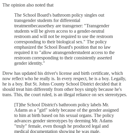
The opinion also noted that
The School Board's bathroom policy singles out
transgender students for differential
treatmentbecausethey are transgener: "Transgender
students will be given access to a gender-neutral
restroom and will not be required to use the restroom
corresponding to their biological sex." The policy
emphasized the School Board's position that no law
required it to "allow atransgenderstudent access to the
restroom corresponding to their consistently asserted
gender identity."
Drew has updated his driver's license and birth certificate, which
now reflect who he really is. In every respect, he is a boy. Legally,
he is a boy. But St. Johns County School District decided that it
should treat him differently from other boys simply because he's
trans. This, the court ruled, is an illegal reliance on sex stereotypes.
[T]the School District's bathroom policy labels Mr.
Adams as a "girl" solely because of the gender assigned
to him at birth based on his sexual organs. The policy
advances gender stereotypes by deeming Mr. Adams
"truly" female, even though he produced legal and
medical documentation showing he was male.