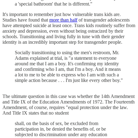
a 'special bathroom' that he is different."
It's important to remember just how vulnerable trans kids are.
Studies have found that
more than half
of transgender adolescents
have attempted suicide at least once. Trans kids routinely suffer from
anxiety and depression, even without being ostracized by their
schools. Transitioning and living fully in tune with their gender
identity is an incredibly important step for transgender people.
Socially transitioning to using the men's restroom, Mr.
Adams explained at trial, is "a statement to everyone
around me that I am a boy. It's confirming my identity
and confirming who I am, that I'm a boy. And it means
a lot to me to be able to express who I am with such a
simple action because . . . I'm just like every other boy."
The ultimate question in this case was whether the 14th Amendment
and Title IX of the Education Amendments of 1972. The Fourteenth
Amendment, of course, requires "equal protection under the law.
And Title IX states that no student
shall, on the basis of sex, be excluded from
participation in, be denied the benefits of, or be
subjected to discrimination under any education