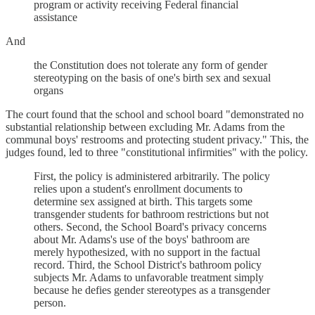
program or activity receiving Federal financial
assistance
And
the Constitution does not tolerate any form of gender
stereotyping on the basis of one's birth sex and sexual
organs
The court found that the school and school board "demonstrated no
substantial relationship between excluding Mr. Adams from the
communal boys' restrooms and protecting student privacy." This, the
judges found, led to three "constitutional infirmities" with the policy.
First, the policy is administered arbitrarily. The policy
relies upon a student's enrollment documents to
determine sex assigned at birth. This targets some
transgender students for bathroom restrictions but not
others. Second, the School Board's privacy concerns
about Mr. Adams's use of the boys' bathroom are
merely hypothesized, with no support in the factual
record. Third, the School District's bathroom policy
subjects Mr. Adams to unfavorable treatment simply
because he defies gender stereotypes as a transgender
person.