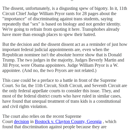
The dissent, unfortunately, is a disgusting spew of bigotry. In it, 11th
Circuit Chief Judge William Pryor rants for 28 pages about the
"importance" of discriminating against trans students, saying
repeatedly that "sex" is based on biology and not gender identity.
We're going to refrain from quoting it here. Transphobes already
have more than enough places to spew their hatred.
But the decision and the dissent dissent act as a reminder of just how
important federal judicial appointments are, even when the
Republican nominee isn't the absolute horror show that is Donald
Trump. The two judges in the majority, Judges Beverly Martin and
Jill Pryor, were Obama appointees. Judge William Pryor is a W.
appointee. (And no, the two Pryors are not related.)
This case could be a preface to a battle in front of the Supreme
Court. So far, the 11th Circuit, Sixth Circuit, and Seventh Circuit are
the only federal appellate courts to consider this issue. They, and
most of the federal district courts who have ruled in similar cases,
have found that unequal treatment of trans kids is a constitutional
and civil rights violation.
The court also relies on the recent Supreme
Court
decision
in
Bostock v. Clayton County, Georgia
, which
found that discrimination against people because they are