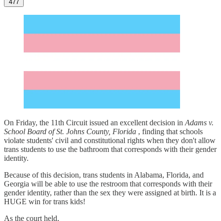
477
On Friday, the 11th Circuit issued an excellent decision in
Adams v.
School Board of St. Johns County, Florida
, finding that schools
violate students' civil and constitutional rights when they don't allow
trans students to use the bathroom that corresponds with their gender
identity.
Because of this decision, trans students in Alabama, Florida, and
Georgia will be able to use the restroom that corresponds with their
gender identity, rather than the sex they were assigned at birth. It is a
HUGE win for trans kids!
As the court held,