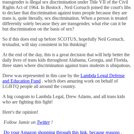
transgender is illegal sex discrimination under Title VII of the Civil
Rights Act of 1964. In
Bostock
, Neil Gorsuch joined the court's libs
to declare that discrimination against trans people because they are
trans is, quite literally, sex discrimination. When a person is treated
differently solely because they are transgender, what else can it be
but discrimination on the basis of sex?
So if this does end up before SCOTUS, hopefully Neil Gorsuch,
textualist, will stay consistent in his thinking!
At the end of the day, this is a great decision that will help better the
daily lives of trans kids throughout Alabama, Georgia, and Florida,
three states where discrimination against trans students is ubiquitous.
Drew was represented in this case by the
Lambda Legal Defense
and Education Fund
. which does amazing work on behalf of
LGBTQ people all around the country.
A big congrats to Lambda Legal, Drew Adams, and all trans kids
who are fighting this fight!
Here's the opinion!
Follow Jamie on
Twitter
!
Do your Amazon shopping through this link, because reasons
.