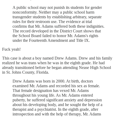
A public school may not punish its students for gender
nonconformity. Neither may a public school harm
transgender students by establishing arbitrary, separate
rules for their restroom use. The evidence at trial
confirms that Mr. Adams suffered both these indignities.
The record developed in the District Court shows that
the School Board failed to honor Mr. Adams's rights
under the Fourteenth Amendment and Title IX.
Fuck yeah!
This case is about a boy named Drew Adams. Drew and his family
realized he was trans when he was in the eighth grade. He had
already transitioned before he began attending Nease High School
in St. Johns County, Florida.
Drew Adams was born in 2000. At birth, doctors
examined Mr. Adams and recorded his sex as female.
That female designation has vexed Mr. Adams
throughout his young life. As Mr. Adams entered
puberty, he suffered significant anxiety and depression
about his developing body, and he sought the help of a
therapist and a psychiatrist. In the eighth grade, after
introspection and with the help of therapy, Mr. Adams