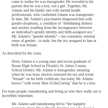
came to realize he was transgender. He revealed to his
parents that he was a boy, not a girl. Together, Mr.
Adams and his family met with mental health
professionals, who confirmed Adams was transgender.
In time, Mr. Adams's psychiatrist diagnosed him with
gender dysphoria, a condition of "debilitating distress
and anxiety resulting from the incongruence between
an individual's gender identity and birth-assigned sex."
Mr. Adams's "gender identity"—his consistent, internal
sense of gender—is male, but the sex assigned to him at
birth was female.
As described by the court,
Drew Adams is a young man and recent graduate of
Nease High School in Florida's St. Johns County
School District. Mr. Adams is transgender, meaning
when he was born, doctors assessed his sex and wrote
"female" on his birth certificate, but today Mr. Adams
knows "with every fiber of [his] being" that he is a boy.
For trans people, transitioning and living as who they really are is
incredibly important.
Mr. Adams said transitioning led to "the happiest