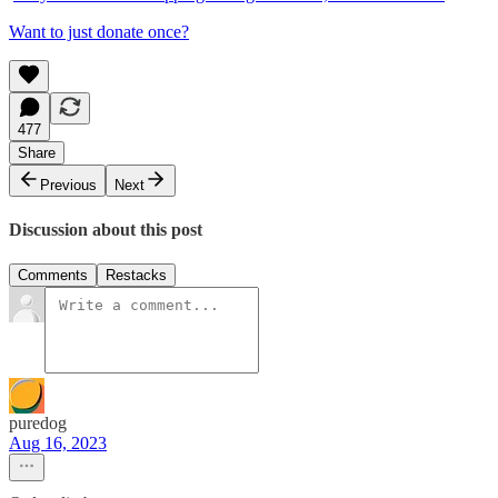
Want to just donate once?
477
Share
Previous
Next
Discussion about this post
Comments
Restacks
puredog
Aug 16, 2023