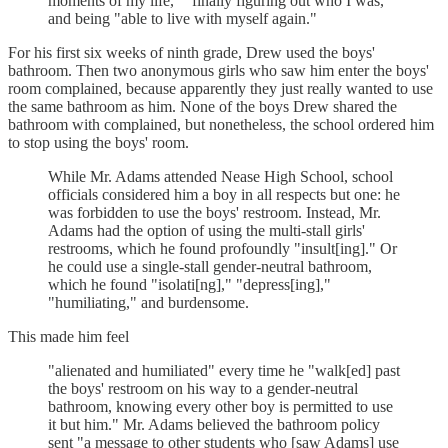
moments of my life," "finally figuring out who I was,"
and being "able to live with myself again."
For his first six weeks of ninth grade, Drew used the boys'
bathroom. Then two anonymous girls who saw him enter the boys'
room complained, because apparently they just really wanted to use
the same bathroom as him. None of the boys Drew shared the
bathroom with complained, but nonetheless, the school ordered him
to stop using the boys' room.
While Mr. Adams attended Nease High School, school
officials considered him a boy in all respects but one: he
was forbidden to use the boys' restroom. Instead, Mr.
Adams had the option of using the multi-stall girls'
restrooms, which he found profoundly "insult[ing]." Or
he could use a single-stall gender-neutral bathroom,
which he found "isolati[ng]," "depress[ing],"
"humiliating," and burdensome.
This made him feel
"alienated and humiliated" every time he "walk[ed] past
the boys' restroom on his way to a gender-neutral
bathroom, knowing every other boy is permitted to use
it but him." Mr. Adams believed the bathroom policy
sent "a message to other students who [saw Adams] use