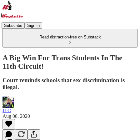
Subscribe
Sign in
Read distraction-free on Substack
A Big Win For Trans Students In The
11th Circuit!
Court reminds schools that sex discrimination is
illegal.
JLC
Aug 08, 2020