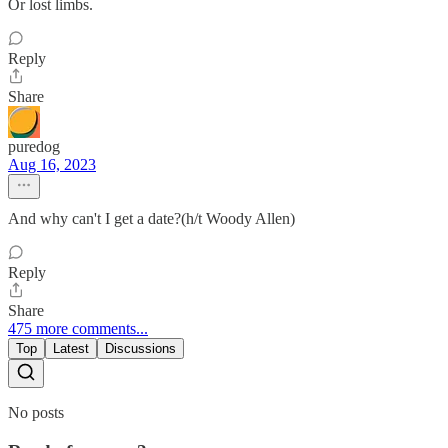
Or lost limbs.
Reply
Share
puredog
Aug 16, 2023
And why can't I get a date?(h/t Woody Allen)
Reply
Share
475 more comments...
Top
Latest
Discussions
No posts