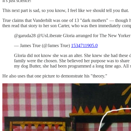
It's just science!
This next part is sad, so you know, I feel like we should tell you that.
True claims that Vanderbilt was one of 13 "dark mothers" — though 
then read that story to her son Carter, who was then immediately compel
@garuda28 @UsLiberate Gloria arranged for The New Yorker to 
— James True (@James True)
1534711905.0
Gloria did not know she was an alter. She knew she had these dr
family were the chosen. She believed her purpose was to share her
my dog Butter, she had been programmed a long time ago. All 
He also uses that one picture to demonstrate his "theory."