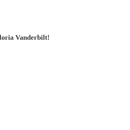
ria Vanderbilt!