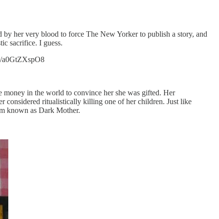
by her very blood to force The New Yorker to publish a story, and
c sacrifice. I guess.
.co/a0GtZXspO8
he money in the world to convince her she was gifted. Her
considered ritualistically killing one of her children. Just like
ram known as Dark Mother.