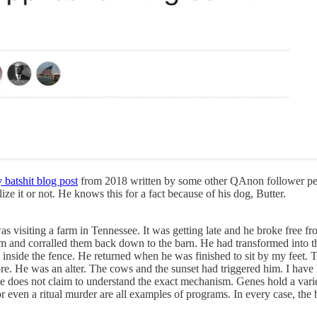
 batshit blog post
from 2018 written by some other QAnon follower pers
ize it or not. He knows this for a fact because of his dog, Butter.
 visiting a farm in Tennessee. It was getting late and he broke free fro
hem and corralled them back down to the barn. He had transformed into t
 inside the fence. He returned when he was finished to sit by my feet
e. He was an alter. The cows and the sunset had triggered him. I have 
ence does not claim to understand the exact mechanism. Genes hold a var
r even a ritual murder are all examples of programs. In every case, the b