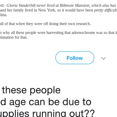
cted:
Gloria Vanderbilt never lived at Biltmore Mansion, which also has 
t and her family lived in New York, so it would have been
pretty difficult
lina.
d all of that when they were off doing their own research.
on why all these people were harvesting that adrenochrome was so that 
lanation for that.