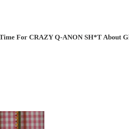
's Time For CRAZY Q-ANON SH*T About Glo