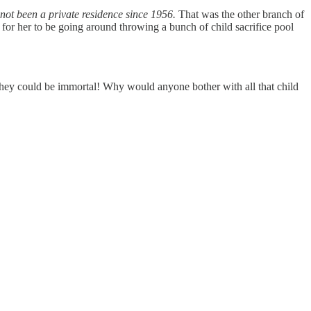
not been a private residence since 1956.
That was the other branch of
for her to be going around throwing a bunch of child sacrifice pool
they could be immortal! Why would anyone bother with all that child