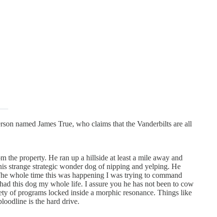
on named James True, who claims that the Vanderbilts are all
m the property. He ran up a hillside at least a mile away and
his strange strategic wonder dog of nipping and yelping. He
. The whole time this was happening I was trying to command
had this dog my whole life. I assure you he has not been to cow
iety of programs locked inside a morphic resonance. Things like
loodline is the hard drive.