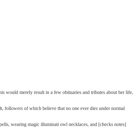
 would merely result in a few obituaries and tributes about her life,
t, followers of which believe that no one ever dies under normal
pells, wearing magic illuminati owl necklaces, and [checks notes]