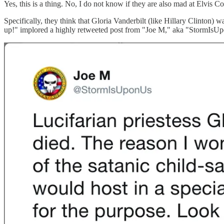
Yes, this is a thing. No, I do not know if they are also mad at Elvis Co
Specifically, they think that Gloria Vanderbilt (like Hillary Clinton)
up!" implored a highly retweeted post from "Joe M," aka "StormIsU