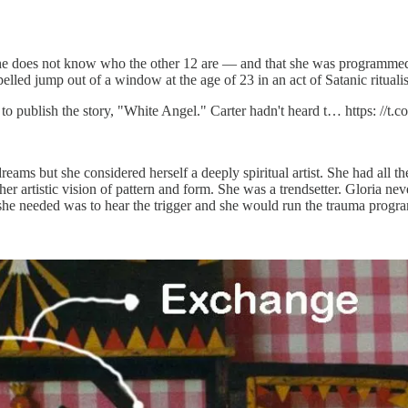
he does not know who the other 12 are — and that she was programmed 
led jump out of a window at the age of 23 in an act of Satanic ritualisti
publish the story, "White Angel." Carter hadn't heard t… https: //t
eams but she considered herself a deeply spiritual artist. She had all t
 artistic vision of pattern and form. She was a trendsetter. Gloria never 
she needed was to hear the trigger and she would run the trauma prog