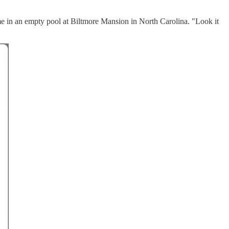
rome in an empty pool at Biltmore Mansion in North Carolina. "Look it