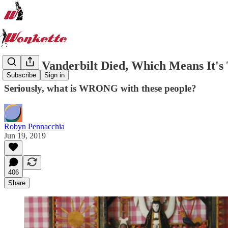
Gloria Vanderbilt Died, Which Means It
Subscribe
Sign in
Seriously, what is WRONG with these people?
Robyn Pennacchia
Jun 19, 2019
406
Share