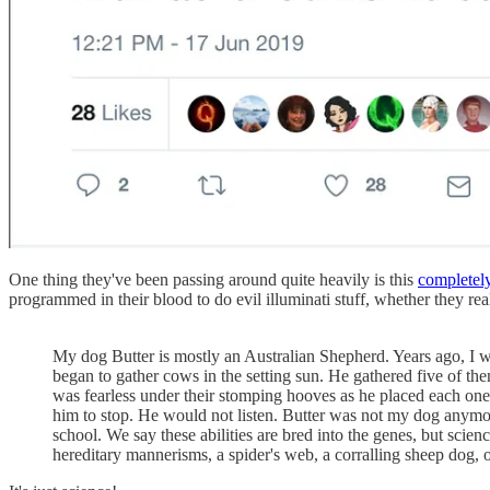
One thing they've been passing around quite heavily is this
completely
programmed in their blood to do evil illuminati stuff, whether they real
My dog Butter is mostly an Australian Shepherd. Years ago, I was
began to gather cows in the setting sun. He gathered five of t
was fearless under their stomping hooves as he placed each one
him to stop. He would not listen. Butter was not my dog anymor
school. We say these abilities are bred into the genes, but sci
hereditary mannerisms, a spider's web, a corralling sheep dog, o