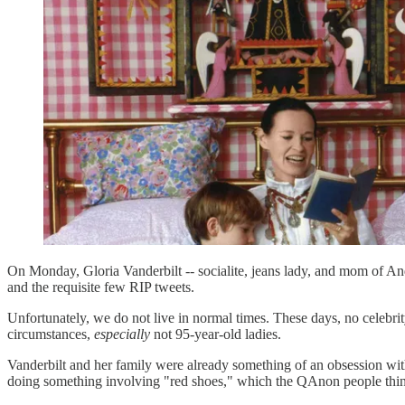
On Monday, Gloria Vanderbilt -- socialite, jeans lady, and mom of Ande
and the requisite few RIP tweets.
Unfortunately, we do not live in normal times. These days, no celebri
circumstances,
especially
not 95-year-old ladies.
Vanderbilt and her family were already something of an obsession wit
doing something involving "red shoes," which the QAnon people think 