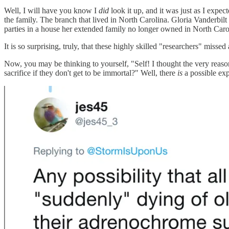
Well, I will have you know I
did
look it up, and it was just as I expe
the family. The branch that lived in North Carolina. Gloria Vanderbil
parties in a house her extended family no longer owned in North Caro
It is so surprising, truly, that these highly skilled "researchers" misse
Now, you may be thinking to yourself, "Self! I thought the very reas
sacrifice if they don't get to be immortal?" Well, there
is
a possible exp