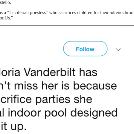
stello.
 was a "Luciferian priestess" who sacrifices children for their adrenoch
ponUs."