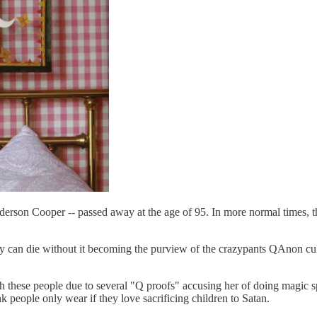
rson Cooper -- passed away at the age of 95. In more normal times, this
ty can die without it becoming the purview of the crazypants QAnon cul
h these people due to several "Q proofs" accusing her of doing magic s
people only wear if they love sacrificing children to Satan.