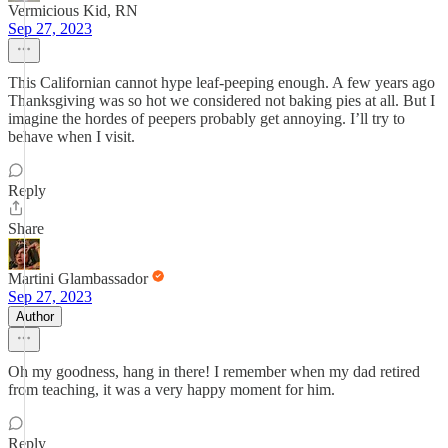
Vermicious Kid, RN
Sep 27, 2023
This Californian cannot hype leaf-peeping enough. A few years ago
Thanksgiving was so hot we considered not baking pies at all. But I
imagine the hordes of peepers probably get annoying. I’ll try to
behave when I visit.
Reply
Share
Martini Glambassador
Sep 27, 2023
Author
Oh my goodness, hang in there! I remember when my dad retired
from teaching, it was a very happy moment for him.
Reply