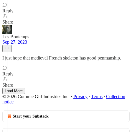
Reply
Share
Les Bontemps
Sep 27, 2023
I just hope that medieval French skeleton has good penmanship.
Reply
Share
Load More
© 2026 Commie Girl Industries Inc.
·
Privacy
∙
Terms
∙
Collection
notice
Start your Substack