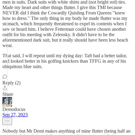
men in suits. Dark suits with white shirts and (not bright red) ties.
Made my heart and other things flutter. I give this TMI because
NEVER did I think the Cowardly Quisling From Queens "knew
how to dress." The only thing in my body he made flutter was my
stomach, which frequently threatened to expel its contents when I
saw or heard him. I believe Fetterman could have chosen another
outfit for his meeting with Zelensky. It didn't have to be the
aforementioned dark suit, but it really should have been less beach
wear.
That said, I will repeat until my dying day: Taft had a better tailor,
and looked better in his golfing knickers than TFFG in any of his
ubiquitous blue suits.
Reply (2)
Share
Demodocus
Sep 27, 2023
Nobody but Mr Demi makes anything of mine flutter (being half an