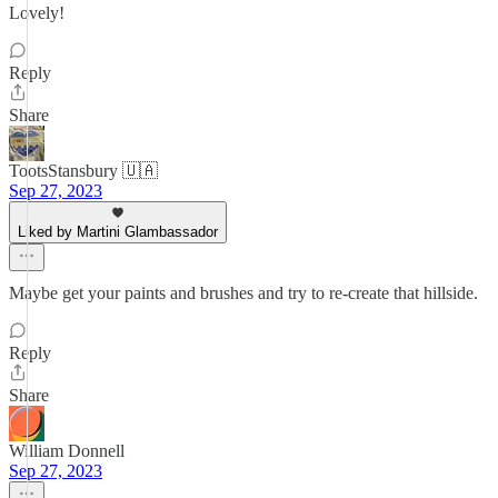
Lovely!
Reply
Share
TootsStansbury 🇺🇦
Sep 27, 2023
Liked by Martini Glambassador
Maybe get your paints and brushes and try to re-create that hillside.
Reply
Share
William Donnell
Sep 27, 2023