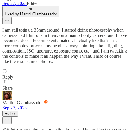
Sep 27, 2023
Edited
Liked by Martini Glambassador
I am still toting a 35mm around. I started doing photography when
cameras had film rolls in them, on a manual-only camera, and I have
become a decently competent amateur. I actually like that's it's a
more complex process: my head is always thinking about lighting,
composition, ISO, aperture, exposure comp, etc., and I am tweaking
the controls to make it all happen the way I want. I also of course
like the results: nice photos.
Reply
Share
Martini Glambassador
Sep 27, 2023
Author
FWIW, camera phones are getting better and better. I've taken some