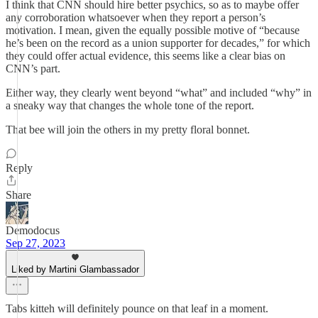
I think that CNN should hire better psychics, so as to maybe offer
any corroboration whatsoever when they report a person’s
motivation. I mean, given the equally possible motive of “because
he’s been on the record as a union supporter for decades,” for which
they could offer actual evidence, this seems like a clear bias on
CNN’s part.
Either way, they clearly went beyond “what” and included “why” in
a sneaky way that changes the whole tone of the report.
That bee will join the others in my pretty floral bonnet.
Reply
Share
Demodocus
Sep 27, 2023
Liked by Martini Glambassador
Tabs kitteh will definitely pounce on that leaf in a moment.