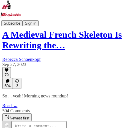
Wonkette Tabs
Subscribe
Sign in
A Medieval French Skeleton Is
Rewriting the…
Rebecca Schoenkopf
Sep 27, 2023
79
504
3
So ... yeah! Morning news roundup!
Read →
504 Comments
Newest first