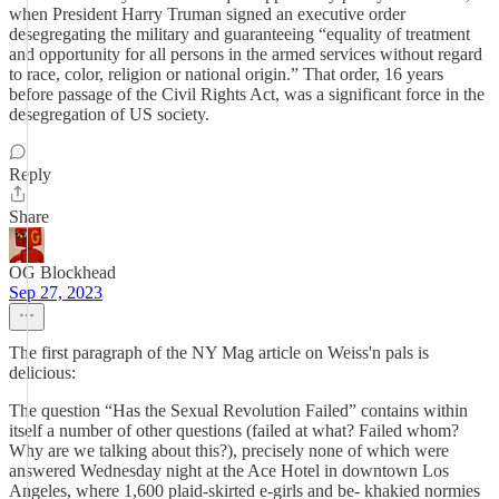
when President Harry Truman signed an executive order
desegregating the military and guaranteeing “equality of treatment
and opportunity for all persons in the armed services without regard
to race, color, religion or national origin.” That order, 16 years
before passage of the Civil Rights Act, was a significant force in the
desegregation of US society.
Reply
Share
OG Blockhead
Sep 27, 2023
The first paragraph of the NY Mag article on Weiss'n pals is
delicious:
The question “Has the Sexual Revolution Failed” contains within
itself a number of other questions (failed at what? Failed whom?
Why are we talking about this?), precisely none of which were
answered Wednesday night at the Ace Hotel in downtown Los
Angeles, where 1,600 plaid-skirted e-girls and be- khakied normies