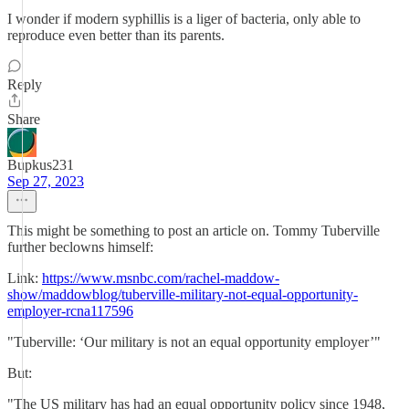
I wonder if modern syphillis is a liger of bacteria, only able to
reproduce even better than its parents.
Reply
Share
Bupkus231
Sep 27, 2023
This might be something to post an article on. Tommy Tuberville
further beclowns himself:
Link:
https://www.msnbc.com/rachel-maddow-
show/maddowblog/tuberville-military-not-equal-opportunity-
employer-rcna117596
"Tuberville: ‘Our military is not an equal opportunity employer’"
But:
"The US military has had an equal opportunity policy since 1948,