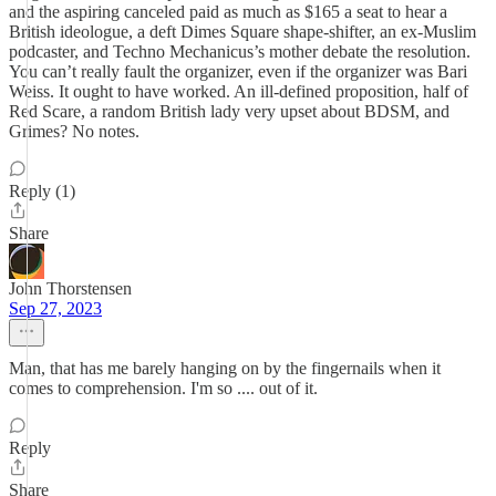
and the aspiring canceled paid as much as $165 a seat to hear a
British ideologue, a deft Dimes Square shape-shifter, an ex-Muslim
podcaster, and Techno Mechanicus’s mother debate the resolution.
You can’t really fault the organizer, even if the organizer was Bari
Weiss. It ought to have worked. An ill-defined proposition, half of
Red Scare, a random British lady very upset about BDSM, and
Grimes? No notes.
Reply (1)
Share
John Thorstensen
Sep 27, 2023
Man, that has me barely hanging on by the fingernails when it
comes to comprehension. I'm so .... out of it.
Reply
Share