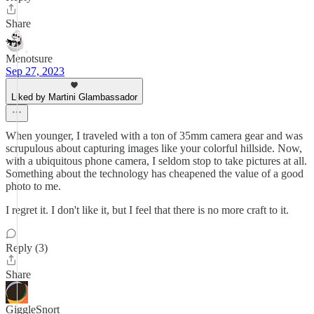
Share
Menotsure
Sep 27, 2023
Liked by Martini Glambassador
When younger, I traveled with a ton of 35mm camera gear and was
scrupulous about capturing images like your colorful hillside. Now,
with a ubiquitous phone camera, I seldom stop to take pictures at all.
Something about the technology has cheapened the value of a good
photo to me.
I regret it. I don't like it, but I feel that there is no more craft to it.
Reply (3)
Share
GiggleSnort