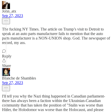
John_atx
Sep 27, 2023
The fucking NY Times. The article on Trump’s visit to Detroit to
speak at an auto parts manufacturer fails to mention that the auto
parts manufacturer is a NON-UNION shop. God. The newspaper of
record, my ass.
Reply
Share
Blanche de Shambles
Sep 27, 2023
I'll tell you why the Nazi thing happened in Canadian parliament-
there has always been a faction within the Ukrainian-Canadian
community that has taken the position of "Stalin was worse than
Hitler, the Holodomor was worse than the Holocaust, and please