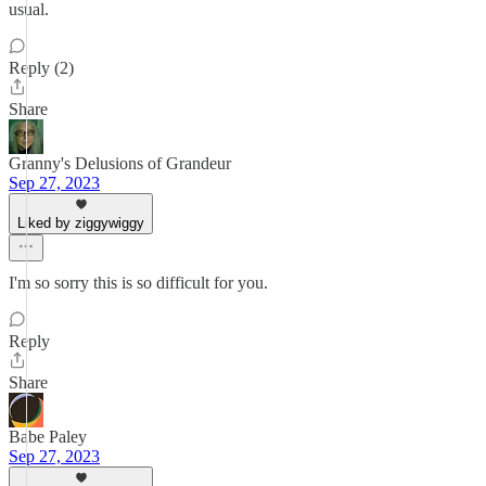
usual.
Reply (2)
Share
Granny's Delusions of Grandeur
Sep 27, 2023
Liked by ziggywiggy
I'm so sorry this is so difficult for you.
Reply
Share
Babe Paley
Sep 27, 2023