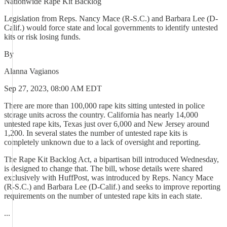
Nationwide Rape Kit Backlog
Legislation from Reps. Nancy Mace (R-S.C.) and Barbara Lee (D-
Calif.) would force state and local governments to identify untested
kits or risk losing funds.
By
Alanna Vagianos
Sep 27, 2023, 08:00 AM EDT
There are more than 100,000 rape kits sitting untested in police
storage units across the country. California has nearly 14,000
untested rape kits, Texas just over 6,000 and New Jersey around
1,200. In several states the number of untested rape kits is
completely unknown due to a lack of oversight and reporting.
The Rape Kit Backlog Act, a bipartisan bill introduced Wednesday,
is designed to change that. The bill, whose details were shared
exclusively with HuffPost, was introduced by Reps. Nancy Mace
(R-S.C.) and Barbara Lee (D-Calif.) and seeks to improve reporting
requirements on the number of untested rape kits in each state.
...