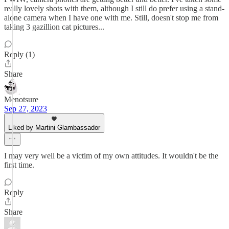
really lovely shots with them, although I still do prefer using a stand-
alone camera when I have one with me. Still, doesn't stop me from
taking 3 gazillion cat pictures...
Reply (1)
Share
Menotsure
Sep 27, 2023
Liked by Martini Glambassador
I may very well be a victim of my own attitudes. It wouldn't be the
first time.
Reply
Share