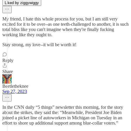
Liked by ziggywiggy
My friend, I hate this whole process for you, but I am still very
excited for it to be over--as one teeth-challenged to another, it is such
total bliss like you can't imagine when they're finally fucking
working like they ought to.
Stay strong, my love--it will be worth it!
Reply
Share
Beetletheknee
Sep 27, 2023
In the CNN daily “5 things” newsletter this morning, for the story
about the strikes, they said the: “Meanwhile, President Joe Biden
joined a picket line of autoworkers in Michigan on Tuesday in an
effort to shore up additional support among blue-collar voters.”