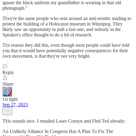
ignore the black uniform my grandfather is wearing in that old
photograph."
They're the same people who sent around an anti-semitic mailing to
protest the building of a Holocaust museum in Winnipeg. They
likely saw an opportunity to pull a fast one, and nobody in the
Speaker's office thought to do a bit of research.
The reason they did this, even though most people could have told
you that it would have potentially negative consequences for their
own movement, is that they're not very bright.
Reply
Share
1st light
Sep 27, 2023
This sounds nice. I emailed Loser Cornyn and Fled Ted already:
An Unlikely Alliance In Congress Has A Plan To Fix The