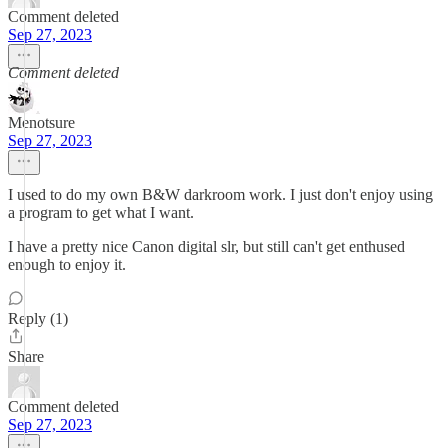
Comment deleted
Sep 27, 2023
Comment deleted
Menotsure
Sep 27, 2023
I used to do my own B&W darkroom work. I just don't enjoy using
a program to get what I want.
I have a pretty nice Canon digital slr, but still can't get enthused
enough to enjoy it.
Reply (1)
Share
Comment deleted
Sep 27, 2023