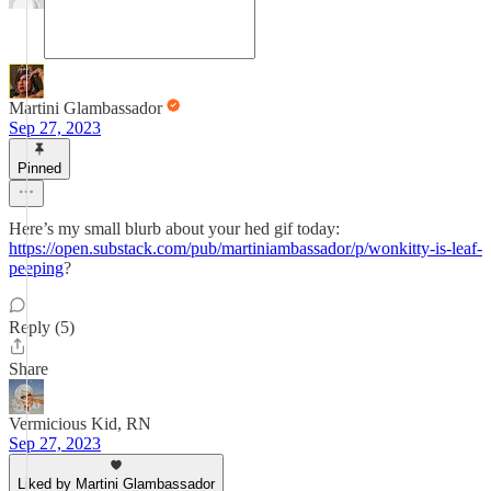
Martini Glambassador
Sep 27, 2023
Pinned
Here’s my small blurb about your hed gif today:
https://open.substack.com/pub/martiniambassador/p/wonkitty-is-leaf-
peeping
?
Reply (5)
Share
Vermicious Kid, RN
Sep 27, 2023
Liked by Martini Glambassador