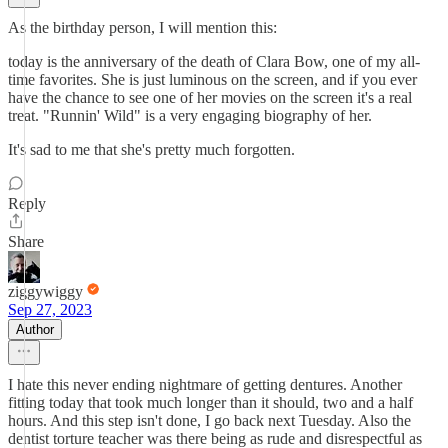
As the birthday person, I will mention this:
today is the anniversary of the death of Clara Bow, one of my all-
time favorites. She is just luminous on the screen, and if you ever
have the chance to see one of her movies on the screen it's a real
treat. "Runnin' Wild" is a very engaging biography of her.
It's sad to me that she's pretty much forgotten.
Reply
Share
ziggywiggy
Sep 27, 2023
Author
I hate this never ending nightmare of getting dentures. Another
fitting today that took much longer than it should, two and a half
hours. And this step isn't done, I go back next Tuesday. Also the
dentist torture teacher was there being as rude and disrespectful as