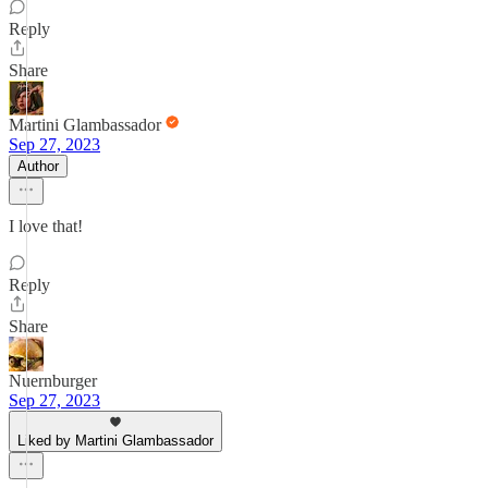
Reply
Share
Martini Glambassador
Sep 27, 2023
Author
I love that!
Reply
Share
Nuernburger
Sep 27, 2023
Liked by Martini Glambassador