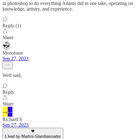
in photoshop to do everything Adams did in one take, operating on
knowledge, artistry, and experience.
Reply (1)
Share
Menotsure
Sep 27, 2023
Well said.
Reply
Share
Richard S
Sep 27, 2023
Liked by Martini Glambassador