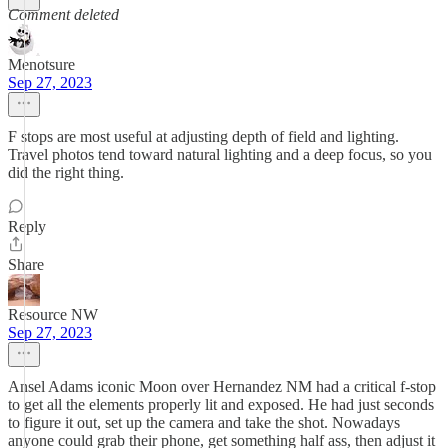
Comment deleted
Menotsure
Sep 27, 2023
F stops are most useful at adjusting depth of field and lighting.
Travel photos tend toward natural lighting and a deep focus, so you
did the right thing.
Reply
Share
Resource NW
Sep 27, 2023
Ansel Adams iconic Moon over Hernandez NM had a critical f-stop
to get all the elements properly lit and exposed. He had just seconds
to figure it out, set up the camera and take the shot. Nowadays
anyone could grab their phone, get something half ass, then adjust it