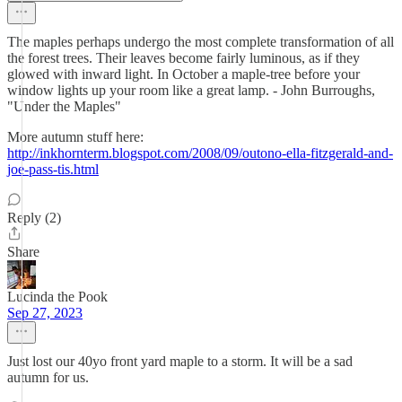
The maples perhaps undergo the most complete transformation of all
the forest trees. Their leaves become fairly luminous, as if they
glowed with inward light. In October a maple-tree before your
window lights up your room like a great lamp. - John Burroughs,
"Under the Maples"
More autumn stuff here:
http://inkhornterm.blogspot.com/2008/09/outono-ella-fitzgerald-and-
joe-pass-tis.html
Reply (2)
Share
Lucinda the Pook
Sep 27, 2023
Just lost our 40yo front yard maple to a storm. It will be a sad
autumn for us.