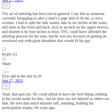
Sep 27, 2023
The art of tailoring has been lost in general. I say this as someone
currently struggling to alter a men's Large shirt to fit me, a curvy
woman. I had to split the side seams, take in six inches at the waist,
add darts in the front and back, tuck in an inch on the upper sleeves,
and shorten it by four inches to boot. TFG could have afforded the
tailoring process for his suits, but he was too focused on getting an
oversized suit with giant shoulders that would fit his gut.
Reply (1)
Share
Ellie still in the mix in 26
Sep 27, 2023
Yeah, that gets me. He could afford to have the best fitting clothing
in the world made for him - but he does not see himself as others see
him. He sees that much skinnier self, standing, holding his
participation trophy, 60 years ago.