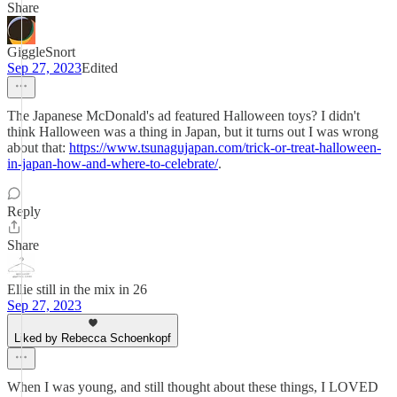
Share
GiggleSnort
Sep 27, 2023
Edited
The Japanese McDonald's ad featured Halloween toys? I didn't
think Halloween was a thing in Japan, but it turns out I was wrong
about that:
https://www.tsunagujapan.com/trick-or-treat-halloween-
in-japan-how-and-where-to-celebrate/
.
Reply
Share
Ellie still in the mix in 26
Sep 27, 2023
Liked by Rebecca Schoenkopf
When I was young, and still thought about these things, I LOVED