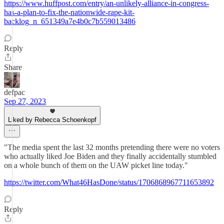
https://www.huffpost.com/entry/an-unlikely-alliance-in-congress-
has-a-plan-to-fix-the-nationwide-rape-kit-
backlog_n_651349a7e4b0c7b559013486
Reply
Share
defpac
Sep 27, 2023
Liked by Rebecca Schoenkopf
"The media spent the last 32 months pretending there were no voters
who actually liked Joe Biden and they finally accidentally stumbled
on a whole bunch of them on the UAW picket line today."
https://twitter.com/What46HasDone/status/1706868967711653892
Reply