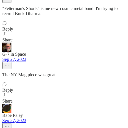
"Fetterman's Shorts" is me new cosmic metal band. I'm trying to
recruit Buck Dharma.
Reply
Share
G-7 in Space
Sep 27, 2023
The NY Mag piece was great....
Reply
Share
Babe Paley
Sep 27, 2023