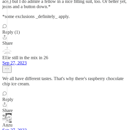
ace,) but I do admire a fellow in a nice fitting suit, too. Or better yet,
jeans and a button down.*
*some exclusions _definitely_ apply.
Reply (1)
Share
Ellie still in the mix in 26
Sep 27, 2023
We all have different tastes. That's why there's raspberry chocolate
chip ice cream.
Reply
Share
Anzu