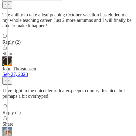
The ability to take a leaf peeping October vacation has eluded me
my whole teaching career. Just 2 more autumns and I will finally be
able to make it happen!
Reply (2)
Share
John Thorstensen
Sep 27, 2023
I live right in the epicenter of leafer-peeper country. It's nice, but
perhaps a bit overhyped.
Reply (1)
Share