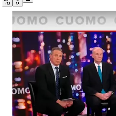
473
33