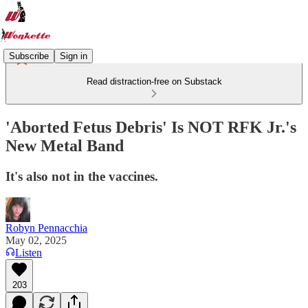
Subscribe
Sign in
Read distraction-free on Substack
'Aborted Fetus Debris' Is NOT RFK Jr.'s
New Metal Band
It's also not in the vaccines.
Robyn Pennacchia
May 02, 2025
Listen
203