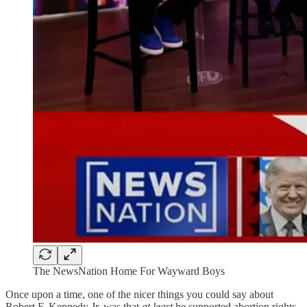
The NewsNation Home For Wayward Boys
Once upon a time, one of the nicer things you could say about
Robert F. Kennedy Jr. was that
at least
he supported abortion rights.