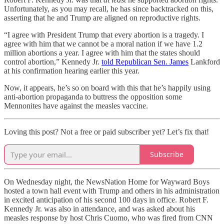
Unfortunately, as you may recall, he has since backtracked on this,
asserting that he and Trump are aligned on reproductive rights.
“I agree with President Trump that every abortion is a tragedy. I
agree with him that we cannot be a moral nation if we have 1.2
million abortions a year. I agree with him that the states should
control abortion,” Kennedy Jr.
told Republican Sen. James
Lankford
at his confirmation hearing earlier this year.
Now, it appears, he’s so on board with this that he’s happily using
anti-abortion propaganda to buttress the opposition some
Mennonites have against the measles vaccine.
Loving this post? Not a free or paid subscriber yet? Let’s fix that!
Subscribe
On Wednesday night, the NewsNation Home for Wayward Boys
hosted a town hall event with Trump and others in his administration
in excited anticipation of his second 100 days in office. Robert F.
Kennedy Jr. was also in attendance, and was asked about his
measles response by host Chris Cuomo, who was fired from CNN