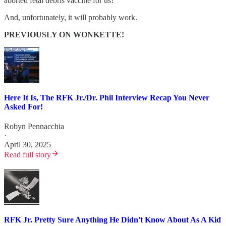
aborted fetal debris vaccine for us!”
And, unfortunately, it will probably work.
PREVIOUSLY ON WONKETTE!
Here It Is, The RFK Jr./Dr. Phil Interview Recap You Never
Asked For!
Robyn Pennacchia
·
April 30, 2025
Read full story
RFK Jr. Pretty Sure Anything He Didn't Know About As A Kid