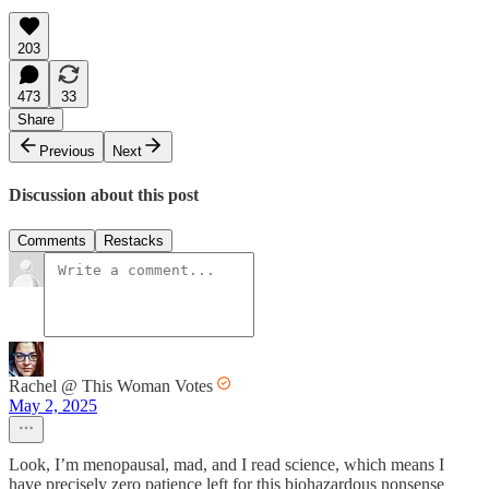
203
473
33
Share
Previous
Next
Discussion about this post
Comments
Restacks
Rachel @ This Woman Votes
May 2, 2025
Look, I’m menopausal, mad, and I read science, which means I
have precisely zero patience left for this biohazardous nonsense