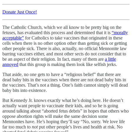
Donate Just Once!
The Catholic Church, which we all know to be pretty big on the
fetuses, has evaluated this process and determined that it is
“morally
acceptable”
for Catholics to take vaccines that originated in these
cells when there is no other option other than getting sick or getting
other people sick. There is also, actually, no official Mennonite law
barring vaccines either, and most other sects do not consider that to
be an aspect of their religion. In fact, many of them are
a little
annoyed
that this group is making them look like selfish jerks.
That aside, no one gets to have a “religious belief” that there are
dead baby bits in the vaccines when there are not dead baby bits in
the vaccines. That’s not a thing. One’s faith cannot simply will dead
baby bits into existence.
But Kennedy Jr. knows exactly what he’s doing here. He doesn’t
actually want people to vaccinate their kids, and so he is going
around talking about “aborted fetus debris” in hopes that others who
oppose abortion rights will make the same decision some
Mennonites have. He’s hoping they’ll say “No, sorry. We love life
far too much to
not
put other people’s lives and health at risk. No