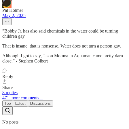
Pat Kolmer
May 2, 2025
"Bobby Jr. has also said chemicals in the water could be turning
children gay.
That is insane, that is nonsense. Water does not turn a person gay.
Although I got to say, Jason Momoa in Aquaman came pretty darn
close.” - Stephen Colbert
Reply
Share
8 replies
471 more comments...
Top
Latest
Discussions
No posts