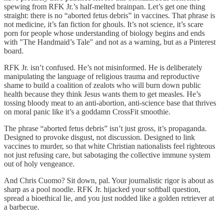
spewing from RFK Jr.’s half-melted brainpan. Let’s get one thing
straight: there is no “aborted fetus debris” in vaccines. That phrase is
not medicine, it’s fan fiction for ghouls. It’s not science, it’s scare
porn for people whose understanding of biology begins and ends
with "The Handmaid’s Tale" and not as a warning, but as a Pinterest
board.
RFK Jr. isn’t confused. He’s not misinformed. He is deliberately
manipulating the language of religious trauma and reproductive
shame to build a coalition of zealots who will burn down public
health because they think Jesus wants them to get measles. He’s
tossing bloody meat to an anti-abortion, anti-science base that thrives
on moral panic like it’s a goddamn CrossFit smoothie.
The phrase “aborted fetus debris” isn’t just gross, it’s propaganda.
Designed to provoke disgust, not discussion. Designed to link
vaccines to murder, so that white Christian nationalists feel righteous
not just refusing care, but sabotaging the collective immune system
out of holy vengeance.
And Chris Cuomo? Sit down, pal. Your journalistic rigor is about as
sharp as a pool noodle. RFK Jr. hijacked your softball question,
spread a bioethical lie, and you just nodded like a golden retriever at
a barbecue.