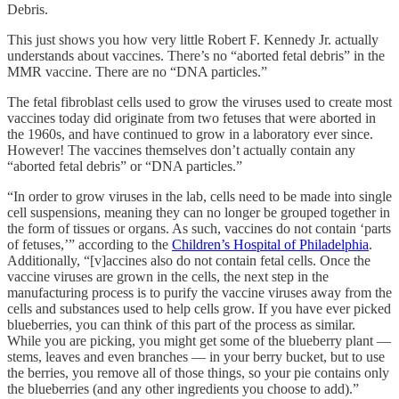
Debris.
This just shows you how very little Robert F. Kennedy Jr. actually
understands about vaccines. There’s no “aborted fetal debris” in the
MMR vaccine. There are no “DNA particles.”
The fetal fibroblast cells used to grow the viruses used to create most
vaccines today did originate from two fetuses that were aborted in
the 1960s, and have continued to grow in a laboratory ever since.
However! The vaccines themselves don’t actually contain any
“aborted fetal debris” or “DNA particles.”
“In order to grow viruses in the lab, cells need to be made into single
cell suspensions, meaning they can no longer be grouped together in
the form of tissues or organs. As such, vaccines do not contain ‘parts
of fetuses,’” according to the
Children’s Hospital of Philadelphia
.
Additionally, “[v]accines also do not contain fetal cells. Once the
vaccine viruses are grown in the cells, the next step in the
manufacturing process is to purify the vaccine viruses away from the
cells and substances used to help cells grow. If you have ever picked
blueberries, you can think of this part of the process as similar.
While you are picking, you might get some of the blueberry plant —
stems, leaves and even branches — in your berry bucket, but to use
the berries, you remove all of those things, so your pie contains only
the blueberries (and any other ingredients you choose to add).”