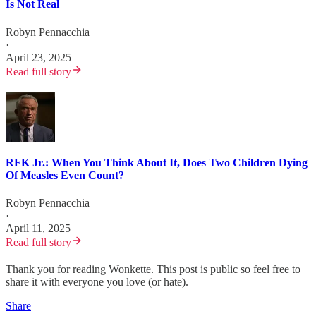
Is Not Real
Robyn Pennacchia
·
April 23, 2025
Read full story
RFK Jr.: When You Think About It, Does Two Children Dying
Of Measles Even Count?
Robyn Pennacchia
·
April 11, 2025
Read full story
Thank you for reading Wonkette. This post is public so feel free to
share it with everyone you love (or hate).
Share