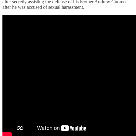
after secretly assisting the defense of his brother Andrew Cuomo
after he was accused of sexual harassment.