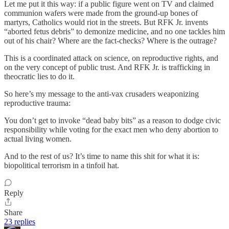
Let me put it this way: if a public figure went on TV and claimed
communion wafers were made from the ground-up bones of
martyrs, Catholics would riot in the streets. But RFK Jr. invents
“aborted fetus debris” to demonize medicine, and no one tackles him
out of his chair? Where are the fact-checks? Where is the outrage?
This is a coordinated attack on science, on reproductive rights, and
on the very concept of public trust. And RFK Jr. is trafficking in
theocratic lies to do it.
So here’s my message to the anti-vax crusaders weaponizing
reproductive trauma:
You don’t get to invoke “dead baby bits” as a reason to dodge civic
responsibility while voting for the exact men who deny abortion to
actual living women.
And to the rest of us? It’s time to name this shit for what it is:
biopolitical terrorism in a tinfoil hat.
Reply
Share
23 replies