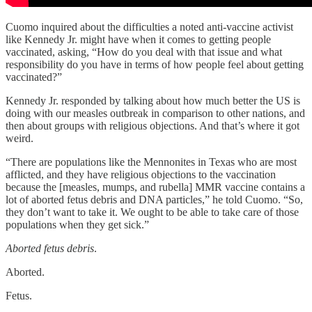
Cuomo inquired about the difficulties a noted anti-vaccine activist
like Kennedy Jr. might have when it comes to getting people
vaccinated, asking, “How do you deal with that issue and what
responsibility do you have in terms of how people feel about getting
vaccinated?”
Kennedy Jr. responded by talking about how much better the US is
doing with our measles outbreak in comparison to other nations, and
then about groups with religious objections. And that’s where it got
weird.
“There are populations like the Mennonites in Texas who are most
afflicted, and they have religious objections to the vaccination
because the [measles, mumps, and rubella] MMR vaccine contains a
lot of aborted fetus debris and DNA particles,” he told Cuomo. “So,
they don’t want to take it. We ought to be able to take care of those
populations when they get sick.”
Aborted fetus debris
.
Aborted.
Fetus.