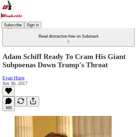
Subscribe
Sign in
Read distraction-free on Substack
Adam Schiff Ready To Cram His Giant
Subpoenas Down Trump's Throat
Evan Hurst
Jun 30, 2017
495