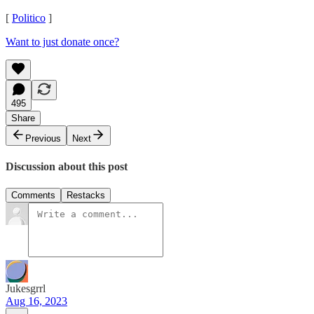
[
Politico
]
Want to just donate once?
495
Share
Previous
Next
Discussion about this post
Comments
Restacks
Jukesgrrl
Aug 16, 2023