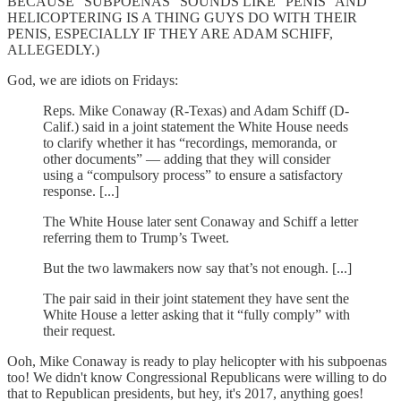
BECAUSE "SUBPOENAS" SOUNDS LIKE "PENIS" AND
HELICOPTERING IS A THING GUYS DO WITH THEIR
PENIS, ESPECIALLY IF THEY ARE ADAM SCHIFF,
ALLEGEDLY.)
God, we are idiots on Fridays:
Reps. Mike Conaway (R-Texas) and Adam Schiff (D-
Calif.) said in a joint statement the White House needs
to clarify whether it has “recordings, memoranda, or
other documents” — adding that they will consider
using a “compulsory process” to ensure a satisfactory
response. [...]
The White House later sent Conaway and Schiff a letter
referring them to Trump’s Tweet.
But the two lawmakers now say that’s not enough. [...]
The pair said in their joint statement they have sent the
White House a letter asking that it “fully comply” with
their request.
Ooh, Mike Conaway is ready to play helicopter with his subpoenas
too! We didn't know Congressional Republicans were willing to do
that to Republican presidents, but hey, it's 2017, anything goes!