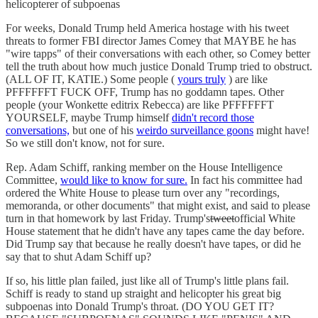
helicopterer of subpoenas
For weeks, Donald Trump held America hostage with his tweet
threats to former FBI director James Comey that MAYBE he has
"wire tapps" of their conversations with each other, so Comey better
tell the truth about how much justice Donald Trump tried to obstruct.
(ALL OF IT, KATIE.) Some people (
yours truly
) are like
PFFFFFFT FUCK OFF, Trump has no goddamn tapes. Other
people (your Wonkette editrix Rebecca) are like PFFFFFFT
YOURSELF, maybe Trump himself
didn't record those
conversations,
but one of his
weirdo surveillance goons
might have!
So we still don't know, not for sure.
Rep. Adam Schiff, ranking member on the House Intelligence
Committee,
would like to know for sure.
In fact his committee had
ordered the White House to please turn over any "recordings,
memoranda, or other documents" that might exist, and said to please
turn in that homework by last Friday. Trump's
tweet
official White
House statement that he didn't have any tapes came the day before.
Did Trump say that because he really doesn't have tapes, or did he
say that to shut Adam Schiff up?
If so, his little plan failed, just like all of Trump's little plans fail.
Schiff is ready to stand up straight and helicopter his great big
subpoenas into Donald Trump's throat. (DO YOU GET IT?