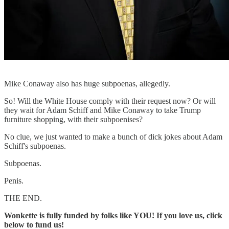
Mike Conaway also has huge subpoenas, allegedly.
So! Will the White House comply with their request now? Or will
they wait for Adam Schiff and Mike Conaway to take Trump
furniture shopping, with their subpoenises?
No clue, we just wanted to make a bunch of dick jokes about Adam
Schiff's subpoenas.
Subpoenas.
Penis.
THE END.
Wonkette is fully funded by folks like YOU! If you love us, click
below to fund us!