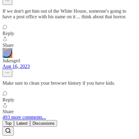
If we don't get him out of the White House, someone's going to
have a post office with his name on it ... think about that horror.
Reply
Share
Jukesgrrl
Aug 16, 2023
Make sure to clean your browser history if you have kids.
Reply
Share
493 more comments...
Top
Latest
Discussions