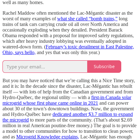
well as many homes.
Rachel Maddow often mentioned the Lac-Mégantic disaster as the
worst of many examples of
what she called “bomb trains,”
long
trains of tank cars carrying crude oil all over North America and
occasionally exploding when they derailed. President Barack
Obama responded with a proposal for improved safety regulations,
which after heavy industry lobbying was eventually adopted in
watered-down form. (
February’s toxic derailment in East Palestine,
Ohio, says hello,
and yes that
was
only this year.)
Subscribe
But you may have noticed that we’re calling this a Nice Time story,
and it is: In the decade since the disaster, Lac-Mégantic has rebuilt
itself — with lots of help from the Canadian government and from
Hydro-Québec, the regional utility — with a
first-in-Canada solar
microgrid whose first phase came online in 2021
and can power
about 30 of the town’s downtown buildings. Now, the government
and Hydro-Québec have
dedicated another $3.7 million to expand
the microgrid
to more parts of the community. (That’s about $2.69
million in real American poutine-free money.) The goal is to provide
a model to other communities for how to transition to clean power,
and as
Microgrid Knowledge explains,
Lac-Mégantic has enough