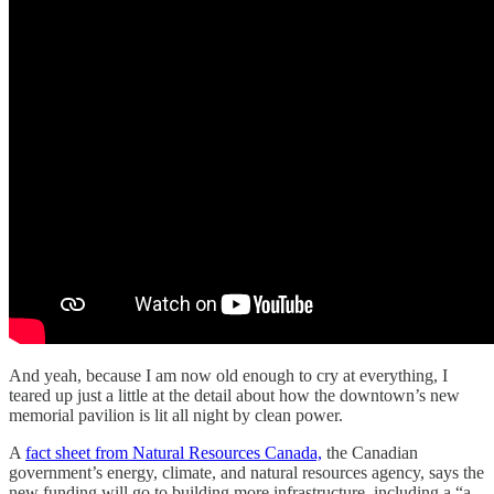
And yeah, because I am now old enough to cry at everything, I
teared up just a little at the detail about how the downtown’s new
memorial pavilion is lit all night by clean power.
A
fact sheet from Natural Resources Canada,
the Canadian
government’s energy, climate, and natural resources agency, says the
new funding will go to building more infrastructure, including a “a