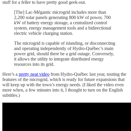
stuff for a feller to have pretty good geek-out.
[The] Lac-Mégantic microgrid includes more than
2,200 solar panels generating 800 kW of power, 700
kW of battery energy storage, a centralized control
system, energy management tools and a bidirectional
electric vehicle charging station.
The microgrid is capable of islanding, or disconnecting
and operating independently of Hydro-Québec’s main
power grid, should there be a grid outage. Conversely,
it allows the utility to integrate distributed energy
resources into its grid.
Here’s a
pretty neat video
from Hydro-Québec last year, touting the
features of the microgrid, which is ready for future expansions that
will keep up with the town’s energy needs. (I liked the video even
more when, a few minutes into it, I thought to turn on the English
subtitles.)