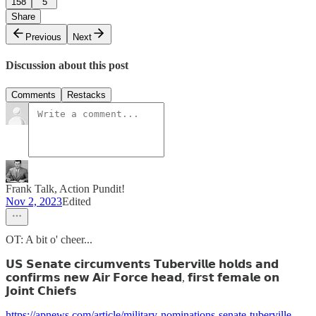
158
5
Share
Previous
Next
Discussion about this post
Comments
Restacks
Frank Talk, Action Pundit!
Nov 2, 2023
Edited
OT: A bit o' cheer...
𝗨𝗦 𝗦𝗲𝗻𝗮𝘁𝗲 𝗰𝗶𝗿𝗰𝘂𝗺𝘃𝗲𝗻𝘁𝘀 𝗧𝘂𝗯𝗲𝗿𝘃𝗶𝗹𝗹𝗲 𝗵𝗼𝗹𝗱𝘀 𝗮𝗻𝗱
𝗰𝗼𝗻𝗳𝗶𝗿𝗺𝘀 𝗻𝗲𝘄 𝗔𝗶𝗿 𝗙𝗼𝗿𝗰𝗲 𝗵𝗲𝗮𝗱, 𝗳𝗶𝗿𝘀𝘁 𝗳𝗲𝗺𝗮𝗹𝗲 𝗼𝗻
𝗝𝗼𝗶𝗻𝘁 𝗖𝗵𝗶𝗲𝗳𝘀
https://apnews.com/article/military-nominations-senate-tuberville-