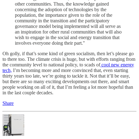
other communities. Thus, the knowledge gained
concerning the adoption of technologies by the
population, the importance given to the role of the
community in the transition and the participatory
governance model being implemented will all serve as
an inspiration for other rural communities that will also
wish to engage in the social and energy transition that
involves everyone doing their part."
Oh golly, if that’s some kind of green socialism, then let’s please go
to there too. The climate crisis is huge, but with efforts ranging from
the community level to national policy, to scads of
cool new energy
tech,
I’m becoming more and more convinced that, even starting
thirty years too late, we’re going to tackle it. Not that it’ll be easy,
but there are so many exciting developments out there, and smart
people working on all of it, that I’m feeling a lot more hopeful than
in the last couple decades.
Share