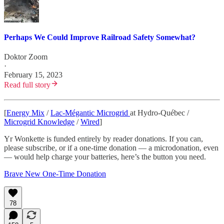
Perhaps We Could Improve Railroad Safety Somewhat?
Doktor Zoom
·
February 15, 2023
Read full story
[
Energy Mix
/
Lac-Mégantic Microgrid
at Hydro-Québec /
Microgrid Knowledge
/
Wired
]
Yr Wonkette is funded entirely by reader donations. If you can,
please subscribe, or if a one-time donation — a microdonation, even
— would help charge your batteries, here’s the button you need.
Brave New One-Time Donation
78