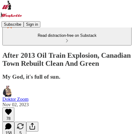
Subscribe
Sign in
Read distraction-free on Substack
After 2013 Oil Train Explosion, Canadian
Town Rebuilt Clean And Green
My God, it's full of sun.
Doktor Zoom
Nov 02, 2023
78
158
5