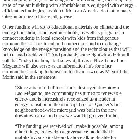
state-of-the-art building with affordable units equipped with energy-
efficient technologies,” which OMG can America do that in many
cities in our next climate bill, please?
Other funding will go to educational materials on climate and the
energy transition, to be used in schools, as well as programs to
connect students in local schools with kids from indigenous
communities to “create cultural connections and to exchange
knowledge on the energy transition and the technologies that will
help Canada achieve it.” And probably some rightwing dork will
call that “indoctrination,” but screw it, this is a Nice Time. Lac-
Mégantic will also serve as an information hub for other
communities looking to transition to clean power, as Mayor Julie
Morin said in the statement:
“Since a train full of fossil fuels destroyed downtown
Lac-Mégantic, the community has turned to renewable
energy and is increasingly recognized as a leader in
energy transition in the municipal sector. Quebec's first
neighbourhood-wide microgrid was built in the new
downtown area, and now we want to go even further.
“The funding we received will make it possible, among
other things, to develop a governance model that is
mobilizing, sustainable and, above all, replicable for