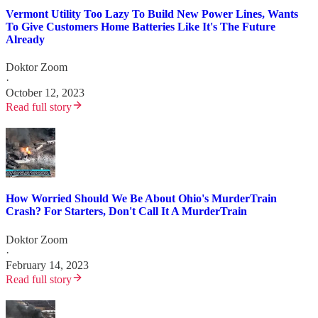
Vermont Utility Too Lazy To Build New Power Lines, Wants
To Give Customers Home Batteries Like It's The Future
Already
Doktor Zoom
·
October 12, 2023
Read full story
How Worried Should We Be About Ohio's MurderTrain
Crash? For Starters, Don't Call It A MurderTrain
Doktor Zoom
·
February 14, 2023
Read full story