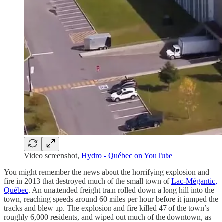
Video screenshot,
Hydro - Québec on YouTube
You might remember the news about the horrifying explosion and
fire in 2013 that destroyed much of the small town of
Lac-Mégantic,
Québec
. An unattended freight train rolled down a long hill into the
town, reaching speeds around 60 miles per hour before it jumped the
tracks and blew up. The explosion and fire killed 47 of the town’s
roughly 6,000 residents, and wiped out much of the downtown, as