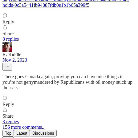
holds-0c3a5441fb94887fdb0e1b1b65a399f5
Reply
Share
8 replies
R. Riddle
Nov 2, 2023
There goes Canada again, proving you can have nice things if
you’re not gerrymandered by Republicans with oil money stuck up
their ass.
Reply
Share
3 replies
156 more comments...
Top
Latest
Discussions