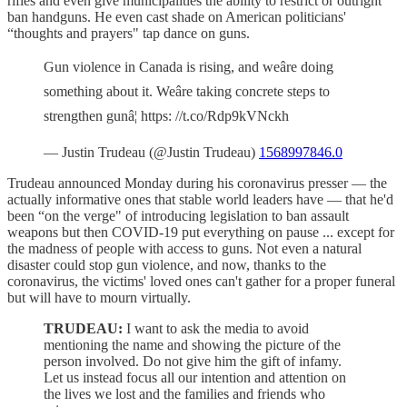
rifles and even give municipalities the ability to restrict or outright
ban handguns. He even cast shade on American politicians'
“thoughts and prayers" tap dance on guns.
Gun violence in Canada is rising, and weâre doing
something about it. Weâre taking concrete steps to
strengthen gunâ¦ https: //t.co/Rdp9kVNckh
— Justin Trudeau (@Justin Trudeau)
1568997846.0
Trudeau announced Monday during his coronavirus presser — the
actually informative ones that stable world leaders have — that he'd
been “on the verge" of introducing legislation to ban assault
weapons but then COVID-19 put everything on pause ... except for
the madness of people with access to guns. Not even a natural
disaster could stop gun violence, and now, thanks to the
coronavirus, the victims' loved ones can't gather for a proper funeral
but will have to mourn virtually.
TRUDEAU:
I want to ask the media to avoid
mentioning the name and showing the picture of the
person involved. Do not give him the gift of infamy.
Let us instead focus all our intention and attention on
the lives we lost and the families and friends who