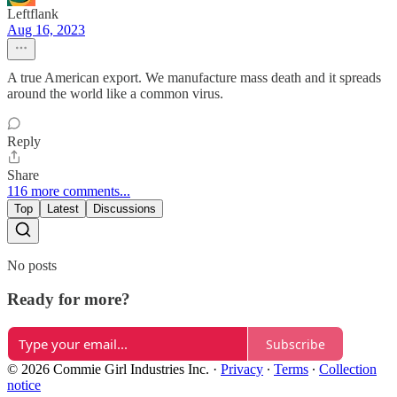
Leftflank
Aug 16, 2023
A true American export. We manufacture mass death and it spreads
around the world like a common virus.
Reply
Share
116 more comments...
Top
Latest
Discussions
No posts
Ready for more?
Subscribe
© 2026 Commie Girl Industries Inc.
·
Privacy
∙
Terms
∙
Collection
notice