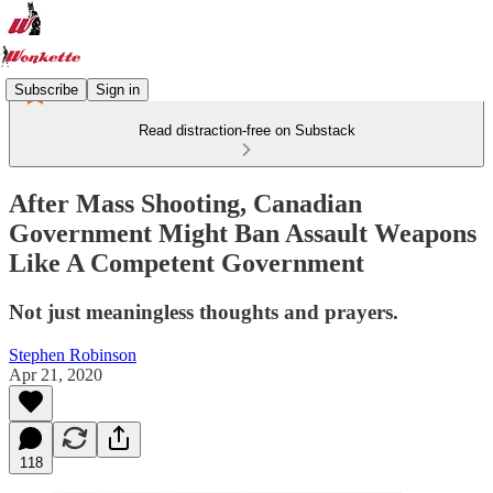
Subscribe
Sign in
Read distraction-free on Substack
After Mass Shooting, Canadian
Government Might Ban Assault Weapons
Like A Competent Government
Not just meaningless thoughts and prayers.
Stephen Robinson
Apr 21, 2020
118