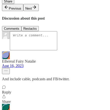
Share
Previous
Next
Discussion about this post
Comments
Restacks
Ethereal Fairy Natalie
Aug 16, 2023
And include cable, podcasts and FB/twitter.
Reply
Share