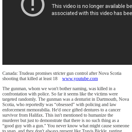
Canada: Trudeau promises stricter gun control after Nova Scotia
shooting that killed at least 18
www.youtube.com
The gunman, whom we won't bother naming, was killed in a
confrontation with police. So far it seems like the victims were
targeted randomly. The gunman was a denturist in Dartmouth, Nova
Scotia, who reportedly was “obsessed" with policing and law
enforcement memorabilia. He'd once gifted dentures to a cancer
survivor from Halifax. This isn't mentioned to humanize the
murderer but just to demonstrate that there is no such thing as a
“good guy with a gun." You never know what might cause someone
to snap, and they don't always present like Travis Bickle, ranting