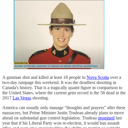
A gunman shot and killed at least 18 people in
Nova Scotia
over a
two-day rampage this weekend. It was the deadliest shooting in
Canada's history. That is a tragically quaint figure in comparison to
the United States, where the current grim record is the 58 dead in the
2017
Las Vegas
shooting.
America can usually only manage “thoughts and prayers" after these
massacres, but Prime Minister Justin Trudeau already plans to move
ahead on substantial gun control legislation. Trudeau
promised
last
year that if his Liberal Party won re-election, it would ban assault