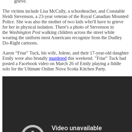
grieve.
The victims include Lisa McCully, a schoolteacher, and Constable
Heidi Stevenson, a 23-year veteran of the Royal Canadian Mounted
Police. She was also the mother of two kids who'll have to grieve
for her in physical isolation. There's a photo of Stevenson in
the
Washington Post
walking children across the street while
wearing the uniform most Americans recognize from the Dudley
Do-Right cartoons.
Aaron “Friar" Tuck, his wife, Jolene, and their 17-year-old daughter
Emily were also brutally
murdered
this weekend. "Friar" Tuck had
posted a Facebook video on March 26 of Emily playing a fiddle
solo for the Ultimate Online Nova Scotia Kitchen Party.