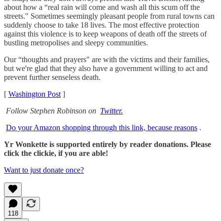
about how a “real rain will come and wash all this scum off the
streets." Sometimes seemingly pleasant people from rural towns can
suddenly choose to take 18 lives. The most effective protection
against this violence is to keep weapons of death off the streets of
bustling metropolises and sleepy communities.
Our “thoughts and prayers" are with the victims and their families,
but we're glad that they also have a government willing to act and
prevent further senseless death.
[
Washington Post
]
Follow Stephen Robinson on
Twitter.
Do your Amazon shopping through this link, because reasons
.
Yr Wonkette is supported entirely by reader donations. Please
click the clickie, if you are able!
Want to just donate once?
118