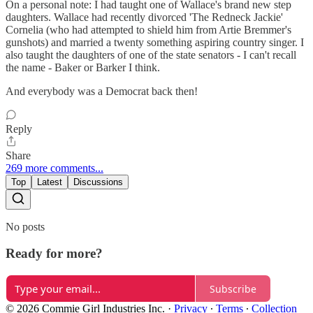
On a personal note: I had taught one of Wallace's brand new step
daughters. Wallace had recently divorced 'The Redneck Jackie'
Cornelia (who had attempted to shield him from Artie Bremmer's
gunshots) and married a twenty something aspiring country singer. I
also taught the daughters of one of the state senators - I can't recall
the name - Baker or Barker I think.
And everybody was a Democrat back then!
Reply
Share
269 more comments...
Top
Latest
Discussions
No posts
Ready for more?
Subscribe
© 2026 Commie Girl Industries Inc.
·
Privacy
∙
Terms
∙
Collection