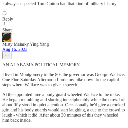
I always suspected Tom Cotton had that kind of military history.
Reply
Share
Misty Malarky Ying Yang
Aug 16, 2023
AN ALABAMA POLITICAL MEMORY
I lived in Montgomery in the 80s the governor was George Wallace.
One Fine Saturday Afternoon I rode my bike down to the capitol
steps where Wallace was to give a speech.
At the appointed time a body guard wheeled Wallace to the mike.
He began mumbling and slurring indecipherably while the crowd of
about fifty stood in quiet attention. Occasionally he'd give a crooked
grin and his body guards would start laughing, a cue to the crowd to
laugh - which it did. After about 30 minutes of this they wheeled
him back inside.