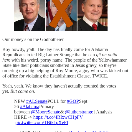
Our money's on the Godbotherer.
Boy howdy, y'all! The day has finally come for Alabama
Republicans to tell Big Luther Strange that he can
git on outta
here
with his weird, porny name. The people of the Yellowhammer
State like their politicians smothered in Jesus gravy, so they're
ordering up a big helping of Roy Moore, a guy who was kicked out
of office for violating the Establishment Clause, TWICE.
Yeah, yeah. We know they haven't actually counted the votes
yet.
But come on.
NEW
#ALSenate
POLL for
#GOP
Sept
26
#Alabama
Primary
between
@MooreSenate
&
@lutherstrange
| Analysis
HERE ->
https: //t.co/4RIxwCHpFV
pic.twitter.com/TBtk1pXeFI