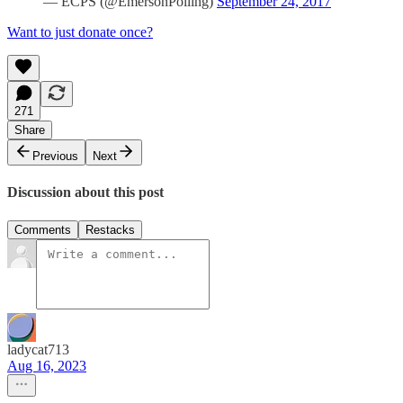
— ECPS (@EmersonPolling)
September 24, 2017
Want to just donate once?
271
Share
Previous
Next
Discussion about this post
Comments
Restacks
ladycat713
Aug 16, 2023