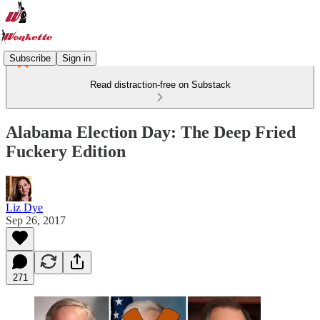
Subscribe
Sign in
Read distraction-free on Substack
Alabama Election Day: The Deep Fried
Fuckery Edition
Liz Dye
Sep 26, 2017
271