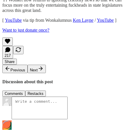
focus more on the truly entertaining fuckheads in state legislatures
across this great land.
[
YouTube
via tip from Wonkalumnus
Ken Layne
/
YouTube
]
Want to just donate once?
217
Share
Previous
Next
Discussion about this post
Comments
Restacks