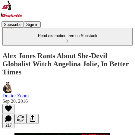
Subscribe
Sign in
Read distraction-free on Substack
Alex Jones Rants About She-Devil
Globalist Witch Angelina Jolie, In Better
Times
Doktor Zoom
Sep 20, 2016
217