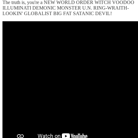
The truth is, you're a NEW WORLD ORDER WITCH VOODOO
ILLUMINATI DEMONIC MONSTER U.N. RING-WRAITH-
LOOKIN' GLOBALIST BIG FAT SATANIC DEVIL!