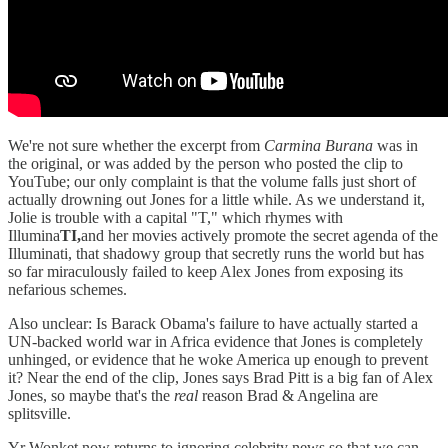
We're not sure whether the excerpt from
Carmina Burana
was in
the original, or was added by the person who posted the clip to
YouTube; our only complaint is that the volume falls just short of
actually drowning out Jones for a little while. As we understand it,
Jolie is trouble with a capital "T," which rhymes with
Illumina
TI,
and her movies actively promote the secret agenda of the
Illuminati, that shadowy group that secretly runs the world but has
so far miraculously failed to keep Alex Jones from exposing its
nefarious schemes.
Also unclear: Is Barack Obama's failure to have actually started a
UN-backed world war in Africa evidence that Jones is completely
unhinged, or evidence that he woke America up enough to prevent
it? Near the end of the clip, Jones says Brad Pitt is a big fan of Alex
Jones, so maybe that's the
real
reason Brad & Angelina are
splitsville.
Yr Wonket now returns to ignoring celebrity news so that we can