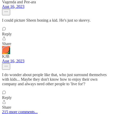
Vagenda and Pee-ara
Aug 16, 2023
I could picture Sheen boning a kid. He's just so skeevy.
Reply
Share
KJB
Aug 16, 2023
I do wonder about people like that, who just surround themselves
with kids... Maybe they don't know how to enjoy their own
company and always need other people to 'live for'?
Reply
Share
215 more comments...