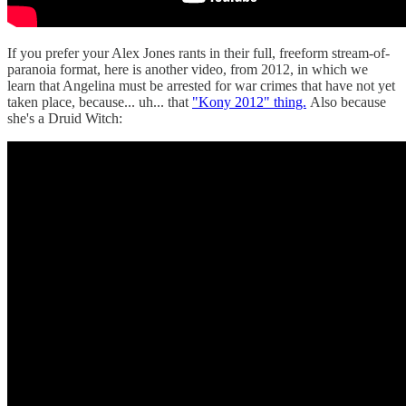
If you prefer your Alex Jones rants in their full, freeform stream-of-
paranoia format, here is another video, from 2012, in which we
learn that Angelina must be arrested for war crimes that have not yet
taken place, because... uh... that
"Kony 2012" thing.
Also because
she's a Druid Witch: