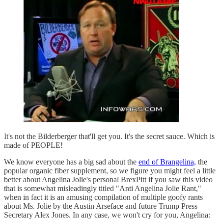
It's not the Bilderberger that'll get you. It's the secret sauce. Which is
made of PEOPLE!
We know everyone has a big sad about the
end of Brangelina,
the
popular organic fiber supplement, so we figure you might feel a little
better about Angelina Jolie's personal BrexPitt if you saw this video
that is somewhat misleadingly titled "Anti Angelina Jolie Rant,"
when in fact it is an amusing compilation of multiple goofy rants
about Ms. Jolie by the Austin Arseface and future Trump Press
Secretary Alex Jones. In any case, we won't cry for you, Angelina: