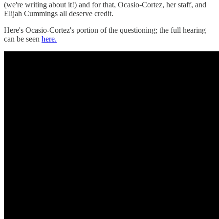
(we're writing about it!) and for that, Ocasio-Cortez, her staff, and
Elijah Cummings all deserve credit.
Here's Ocasio-Cortez's portion of the questioning; the full hearing
can be seen
here.