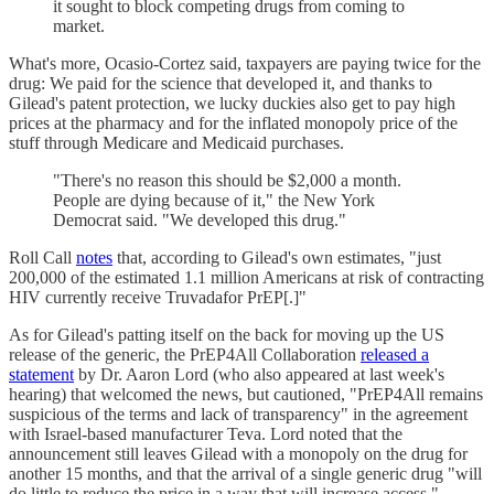
it sought to block competing drugs from coming to
market.
What's more, Ocasio-Cortez said, taxpayers are paying twice for the
drug: We paid for the science that developed it, and thanks to
Gilead's patent protection, we lucky duckies also get to pay high
prices at the pharmacy and for the inflated monopoly price of the
stuff through Medicare and Medicaid purchases.
"There's no reason this should be $2,000 a month.
People are dying because of it," the New York
Democrat said. "We developed this drug."
Roll Call
notes
that, according to Gilead's own estimates, "just
200,000 of the estimated 1.1 million Americans at risk of contracting
HIV currently receive Truvadafor PrEP[.]"
As for Gilead's patting itself on the back for moving up the US
release of the generic, the PrEP4All Collaboration
released a
statement
by Dr. Aaron Lord (who also appeared at last week's
hearing) that welcomed the news, but cautioned, "PrEP4All remains
suspicious of the terms and lack of transparency" in the agreement
with Israel-based manufacturer Teva. Lord noted that the
announcement still leaves Gilead with a monopoly on the drug for
another 15 months, and that the arrival of a single generic drug "will
do little to reduce the price in a way that will increase access."