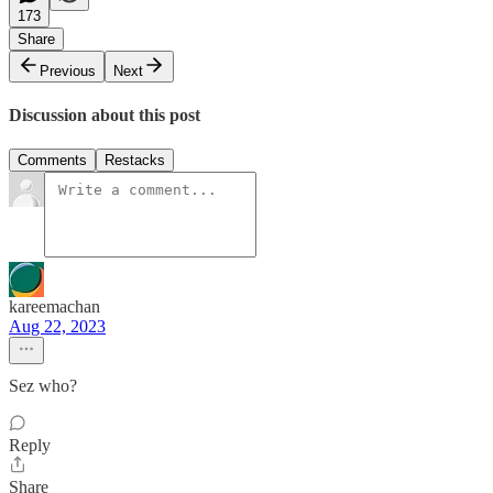
173
Share
Previous
Next
Discussion about this post
Comments
Restacks
kareemachan
Aug 22, 2023
Sez who?
Reply
Share