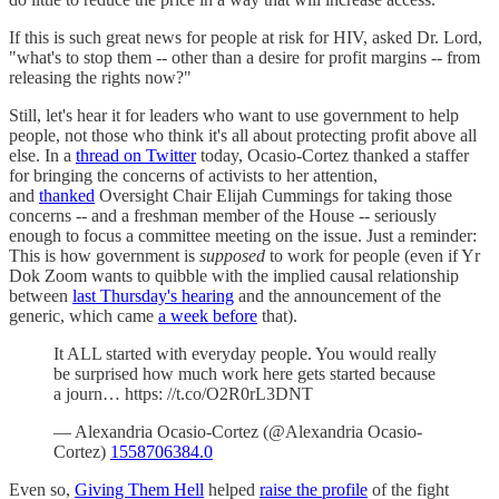
If this is such great news for people at risk for HIV, asked Dr. Lord,
"what's to stop them -- other than a desire for profit margins -- from
releasing the rights now?"
Still, let's hear it for leaders who want to use government to help
people, not those who think it's all about protecting profit above all
else. In a
thread on Twitter
today, Ocasio-Cortez thanked a staffer
for bringing the concerns of activists to her attention,
and
thanked
Oversight Chair Elijah Cummings for taking those
concerns -- and a freshman member of the House -- seriously
enough to focus a committee meeting on the issue. Just a reminder:
This is how government is
supposed
to work for people (even if Yr
Dok Zoom wants to quibble with the implied causal relationship
between
last Thursday's hearing
and the announcement of the
generic, which came
a week before
that).
It ALL started with everyday people. You would really
be surprised how much work here gets started because
a journ… https: //t.co/O2R0rL3DNT
— Alexandria Ocasio-Cortez (@Alexandria Ocasio-
Cortez)
1558706384.0
Even so,
Giving Them Hell
helped
raise the profile
of the fight