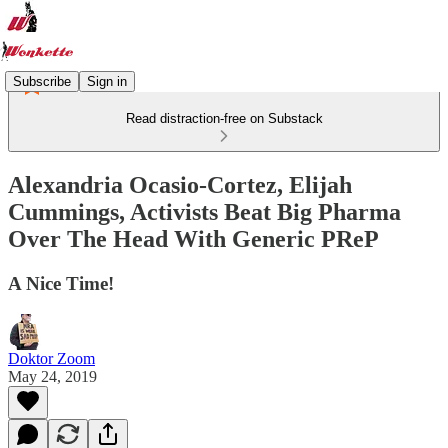
Subscribe
Sign in
Read distraction-free on Substack
Alexandria Ocasio-Cortez, Elijah
Cummings, Activists Beat Big Pharma
Over The Head With Generic PReP
A Nice Time!
Doktor Zoom
May 24, 2019