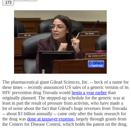
173
The pharmaceutical giant Gilead Sciences, Inc. -- heck of a name for
these times -- recently announced US sales of a generic version of its
HIV prevention drug Truvada would
begin a year earlier
than
originally planned. The stepped-up schedule for the generic was at
least in part the result of pressure from activists, who have made a
lot of noise about the fact that Gilead's huge revenues from Truvada
-- about $3 billion annually -- came only after the basic research for
the drug was
done at taxpayer expense,
largely through grants from
the Centers for Disease Control, which holds the patent on the drug.