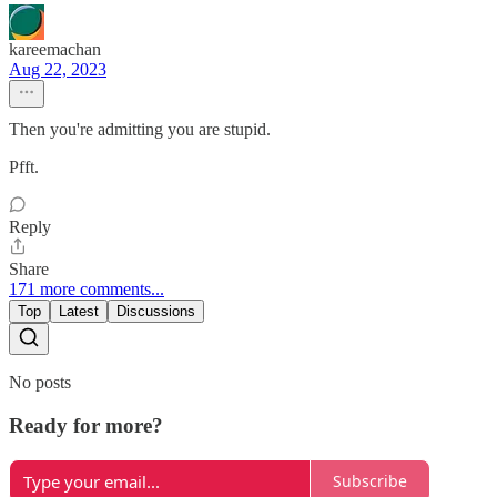
kareemachan
Aug 22, 2023
Then you're admitting you are stupid.
Pfft.
Reply
Share
171 more comments...
Top
Latest
Discussions
No posts
Ready for more?
Subscribe