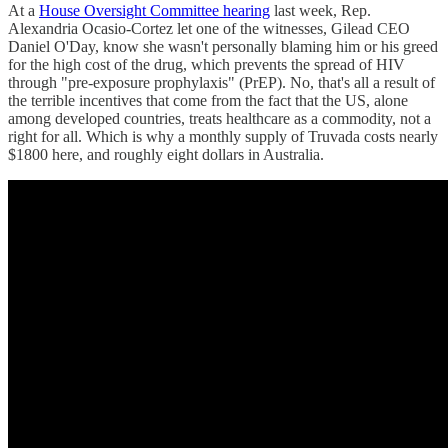
At a
House Oversight Committee hearing
last week, Rep.
Alexandria Ocasio-Cortez let one of the witnesses, Gilead CEO
Daniel O'Day, know she wasn't personally blaming him or his greed
for the high cost of the drug, which prevents the spread of HIV
through "pre-exposure prophylaxis" (PrEP). No, that's all a result of
the terrible incentives that come from the fact that the US, alone
among developed countries, treats healthcare as a commodity, not a
right for all. Which is why a monthly supply of Truvada costs nearly
$1800 here, and roughly eight dollars in Australia.