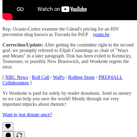
Rep. Ocasio-Cortez examine the Gilead's pricing for an HIV
prevention drug known as Truvada for PrEP
youtu.be
Correction/Update:
After getting the committee right in the second
graf, we promptly referred to Elijah Cummings as chair of "Ways
and Means" in a later paragraph. Dok has been exiled to Kentucky,
Tennessee, or possibly New Brunswick, and Wonkette regrets the
error.
[
NBC News
/
Roll Call
/
WaPo
/
Rolling Stone
/
PREP4ALL
Collaboration
]
Yr Wonkette is paid for solely by reader donations. Send us money
so we can help you save the world! Mostly through our very
important nitpicks about rhetoric!
Want to just donate once?