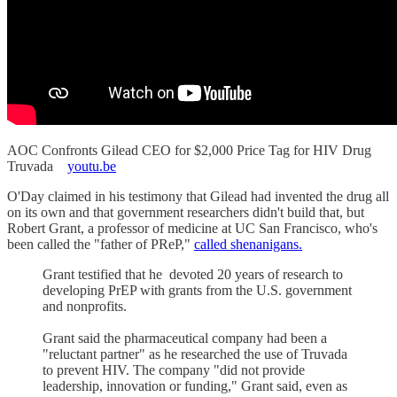
AOC Confronts Gilead CEO for $2,000 Price Tag for HIV Drug
Truvada
youtu.be
O'Day claimed in his testimony that Gilead had invented the drug all
on its own and that government researchers didn't build that, but
Robert Grant, a professor of medicine at UC San Francisco, who's
been called the "father of PReP,"
called shenanigans.
Grant testified that he devoted 20 years of research to
developing PrEP with grants from the U.S. government
and nonprofits.
Grant said the pharmaceutical company had been a
"reluctant partner" as he researched the use of Truvada
to prevent HIV. The company "did not provide
leadership, innovation or funding," Grant said, even as