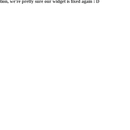
on, we're pretty sure our widget is fixed again : D