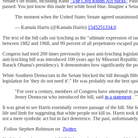
Senate's on board, including Rand
"The Civil Rights Act Sucks"
Paul
passed. You just know this made her white hood blue. Imagine a Senat
The moment when the United States Senate agreed unanimously 
— Kamala Harris (@Kamala Harris)
1545251334.0
The text of the bill calls out lynching as the "ultimate expression of
between 1882 and 1968, and 99 percent of all perpetrators escaped pu
Congress had tried 200 times previously to pass anti-lynching legislat
anti-lynching bill was introduced 100 years ago by Missouri Republi
Barack Obama's presidency). It demonstrates how significantly the po
White Southern Democrats in the Senate blocked the bill through fili
legislation for 'they do not need it'." He was probably not the bes
"For over a century, members of Congress have attempted to pass
Jersey Democrat who introduced the bill, said
in a statement
. "
It was great to see Harris essentially oversee passage of the bill. S
life and limb for suggesting that white people not kill us. Harris took
not a mere symbolic act but in fact deterrence. The past, unfortunately,
Follow Stephen Robinson on
Twitter.