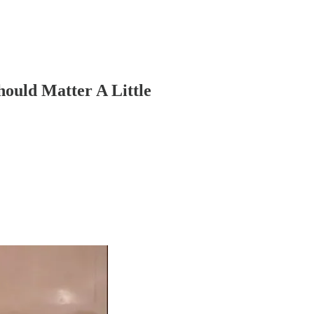
hould Matter A Little