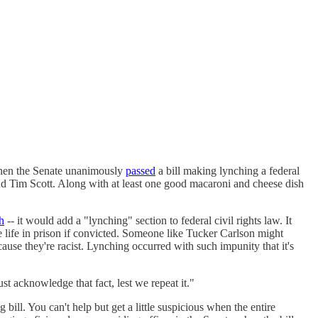
when the Senate unanimously
passed
a bill making lynching a federal
nd Tim Scott. Along with at least one good macaroni and cheese dish
h
-- it would add a "lynching" section to federal civil rights law. It
ace life in prison if convicted. Someone like Tucker Carlson might
cause they're racist. Lynching occurred with such impunity that it's
 acknowledge that fact, lest we repeat it."
g bill. You can't help but get a little suspicious when the entire