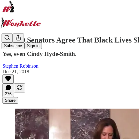
All 100 Senators Agree That Black Lives S
Subscribe
Sign in
Yes, even Cindy Hyde-Smith.
Stephen Robinson
Dec 21, 2018
276
Share