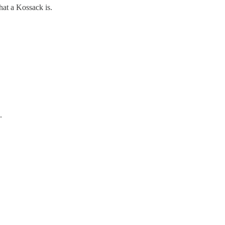
hat a Kossack is.
.