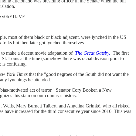
anging aficionado was presiding officer in the Senate when the bill
slation.
co/7xv0bYUaVF
eople, most of them black or black-adjacent, were lynched in the US
folks but then later got lynched themselves.
ed to make a decent movie adaptation of
The Great Gatsby.
The first
 St. Louis at the time (somehow there was racial division prior to
 is confusing.
ew York Times
that the "good negroes of the South did not want the
any lynchings he attended.
a bias-motivated act of terror," Senator Cory Booker, a New
nizes this stain on our country's history."
 B. Wells, Mary Burnett Talbert, and Angelina Grimké, who all risked
mes have increased for the third consecutive year since 2016. This was