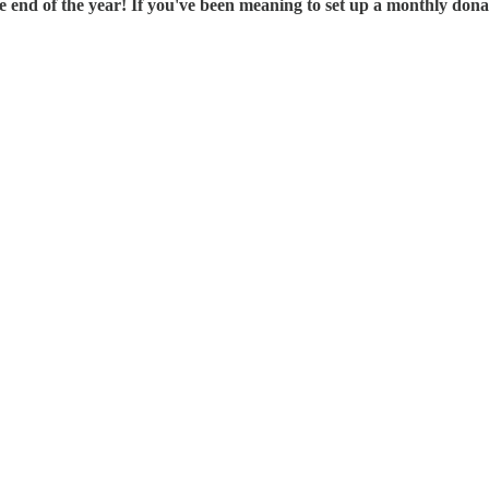
end of the year! If you've been meaning to set up a monthly donati