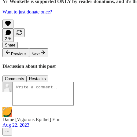
Yr Wonkette is supported ONLY by reader donations, and it's the 
Want to just donate once?
276
Share
Previous
Next
Discussion about this post
Comments
Restacks
Dame [Vigorous Epithet] Erin
Aug 22, 2023