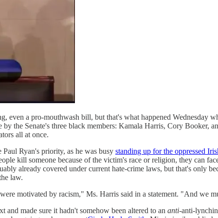
thing, even a pro-mouthwash bill, but that's what happened Wednesday 
ne by the Senate's three black members: Kamala Harris, Cory Booker, a
tors all at once.
 be Paul Ryan's priority, as he was busy
standing up for the oppressed Iris
o people kill someone because of the victim's race or religion, they can f
rguably already covered under current hate-crime laws, but that's only be
the law.
were motivated by racism," Ms. Harris said in a statement. "And we must
ext and made sure it hadn't somehow been altered to an
anti
-anti-lynchin