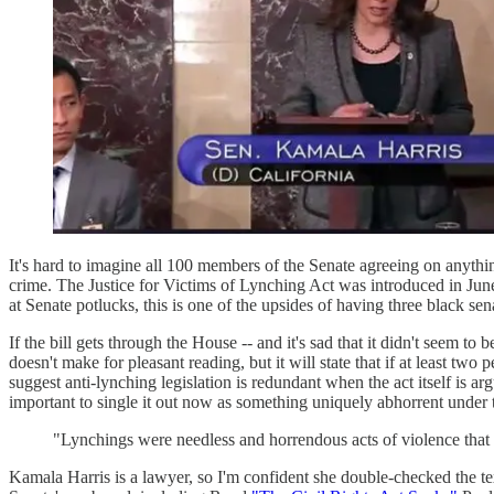
It's hard to imagine all 100 members of the Senate agreeing on any
crime. The Justice for Victims of Lynching Act was introduced in Ju
at Senate potlucks, this is one of the upsides of having three black sena
If the bill gets through the House -- and it's sad that it didn't seem to
doesn't make for pleasant reading, but it will state that if at least tw
suggest anti-lynching legislation is redundant when the act itself is a
important to single it out now as something uniquely abhorrent under 
"Lynchings were needless and horrendous acts of violence that 
Kamala Harris is a lawyer, so I'm confident she double-checked the t