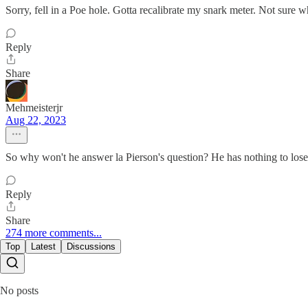
Sorry, fell in a Poe hole. Gotta recalibrate my snark meter. Not sure w
Reply
Share
Mehmeisterjr
Aug 22, 2023
So why won't he answer la Pierson's question? He has nothing to lose
Reply
Share
274 more comments...
Top
Latest
Discussions
No posts