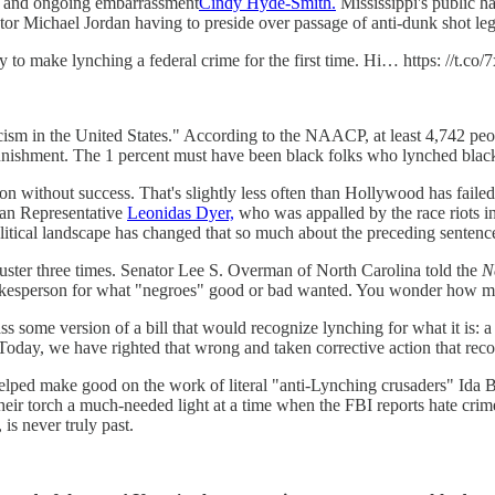
 and ongoing embarrassment
Cindy Hyde-Smith.
Mississippi's public h
or Michael Jordan having to preside over passage of anti-dunk shot legi
to make lynching a federal crime for the first time. Hi… https: //t.
 racism in the United States." According to the NAACP, at least 4,742 p
nishment. The 1 percent must have been black folks who lynched black 
ion without success. That's slightly less often than Hollywood has fail
can Representative
Leonidas Dyer,
who was appalled by the race riots in
litical landscape has changed that so much about the preceding sentence
buster three times. Senator Lee S. Overman of North Carolina told the
N
t spokesperson for what "negroes" good or bad wanted. You wonder how m
 some version of a bill that would recognize lynching for what it is: 
Today, we have righted that wrong and taken corrective action that recog
he helped make good on the work of literal "anti-Lynching crusaders" Ida
 their torch a much-needed light at a time when the FBI reports hate cri
 is never truly past.