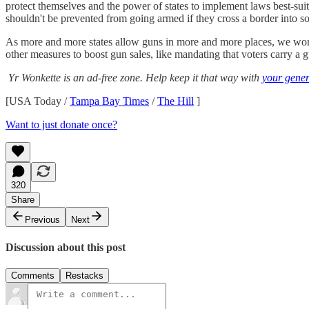
protect themselves and the power of states to implement laws best-suite
shouldn't be prevented from going armed if they cross a border into s
As more and more states allow guns in more and more places, we worry
other measures to boost gun sales, like mandating that voters carry a g
Yr Wonkette is an ad-free zone. Help keep it that way with
your gener
[USA Today /
Tampa Bay Times
/
The Hill
]
Want to just donate once?
320
Share
Previous
Next
Discussion about this post
Comments
Restacks