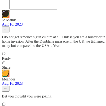
Jo Mathie
Aug 16, 2023
I do not get America's gun culture at all. Unless you are a hunter or
home invasion. After the Dunblane massacre in the UK we tightened th
many but compared to the USA... Yeah.
Reply
Share
Meander
Aug 16, 2023
Bet you thought you were joking.