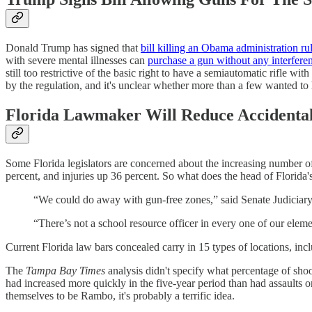
Donald Trump has signed that
bill killing an Obama administration ru
with severe mental illnesses can
purchase a gun without any interfer
still too restrictive of the basic right to have a semiautomatic rifle 
by the regulation, and it's unclear whether more than a few wanted to 
Florida Lawmaker Will Reduce Accidental
Some Florida legislators are concerned about the increasing number of 
percent, and injuries up 36 percent. So what does the head of Florida
“We could do away with gun-free zones,” said Senate Judiciary
“There’s not a school resource officer in every one of our elemen
Current Florida law bars concealed carry in 15 types of locations, inc
The
Tampa Bay Times
analysis didn't specify what percentage of shoo
had increased more quickly in the five-year period than had assaults 
themselves to be Rambo, it's probably a terrific idea.