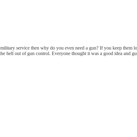
 in military service then why do you even need a gun? If you keep them 
e hell out of gun control. Everyone thought it was a good idea and gu