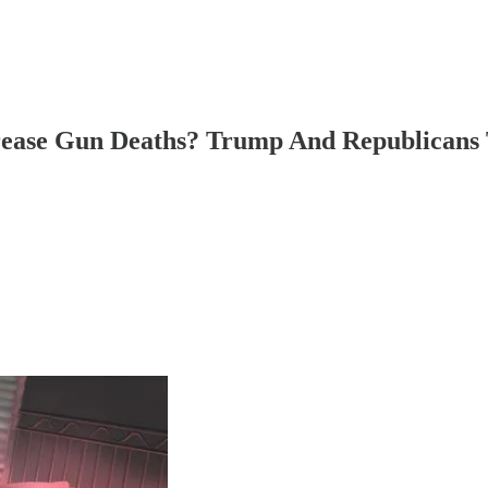
ease Gun Deaths? Trump And Republicans 