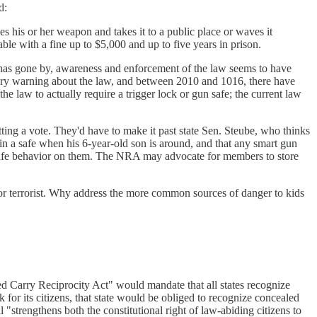
d:
his or her weapon and takes it to a public place or waves it
ble with a fine up to $5,000 and up to five years in prison.
e has gone by, awareness and enforcement of the law seems to have
ory warning about the law, and between 2010 and 1016, there have
e law to actually require a trigger lock or gun safe; the current law
ting a vote. They'd have to make it past state Sen. Steube, who thinks
in a safe when his 6-year-old son is around, and that any smart gun
afe behavior on them. The NRA may advocate for members to store
r or terrorist. Why address the more common sources of danger to kids
d Carry Reciprocity Act" would mandate that all states recognize
 for its citizens, that state would be obliged to recognize concealed
 "strengthens both the constitutional right of law-abiding citizens to