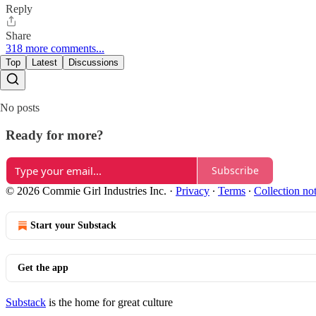
Reply
Share
318 more comments...
Top
Latest
Discussions
No posts
Ready for more?
Subscribe
© 2026 Commie Girl Industries Inc.
·
Privacy
∙
Terms
∙
Collection no
Start your Substack
Get the app
Substack
is the home for great culture