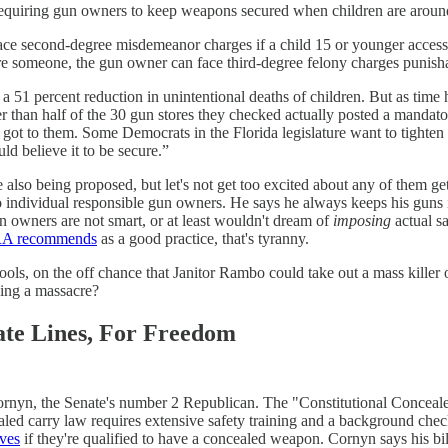
requiring gun owners to keep weapons secured when children are aroun
e second-degree misdemeanor charges if a child 15 or younger accesses 
jure someone, the gun owner can face third-degree felony charges punisha
a 51 percent reduction in unintentional deaths of children. But as tim
 than half of the 30 gun stores they checked actually posted a mandat
ot to them. Some Democrats in the Florida legislature want to tighten th
d believe it to be secure.”
lso being proposed, but let's not get too excited about any of them get
 to individual responsible gun owners. He says he always keeps his guns 
 owners are not smart, or at least wouldn't dream of
imposing
actual s
NRA recommends
as a good practice, that's tyranny.
hools, on the off chance that Janitor Rambo could take out a mass kille
pping a massacre?
ate Lines, For Freedom
ornyn, the Senate's number 2 Republican. The "Constitutional Conceale
aled carry law requires extensive safety training and a background check
lves
if they're qualified to have a concealed weapon. Cornyn says his bill