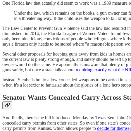
One Florida law that actually did seem to work was a 1989 measure 
Under the law, which remains on the books, a gun owner can fac
in a threatening way. If the child uses the weapon to kill or in
The Law Center to Prevent Gun Violence said the law had resulted in 
diminished; in 2014, the Florida League of Women Voters found fewer
only been nine felony convictions of people who left guns where kids g
says a firearm only needs to be stored where "a reasonable person woul
Several other proposals for keeping guns away from kids in homes are a
the current law is plenty strong enough, and safety should be left up
owner would do the same. He apparently is unaware that plenty of gun
guns safely, but once a state talks about
requiring exactly what the 
Instead, Steube is hot to allow concealed weapons to be carried in sc
when it's a lot sexier to fantasize about the glories of a lone hero sto
Senator Wants Concealed Carry Across St
And finally, there's the bill introduced Monday by Texas Sen. John C
concealed carry permits from other states. So even if one state's conce
carry permits from Kansas, which allows people to
decide for themse