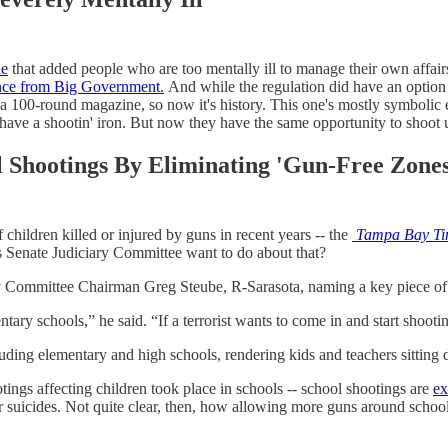
le
that added people who are too mentally ill to manage their own affai
ence from Big Government.
And while the regulation did have an option f
with a 100-round magazine, so now it's history. This one's mostly symbol
have a shootin' iron. But now they have the same opportunity to shoot u
 Shootings By Eliminating 'Gun-Free Zones
children killed or injured by guns in recent years -- the
Tampa Bay Ti
's Senate Judiciary Committee want to do about that?
 Committee Chairman Greg Steube, R-Sarasota, naming a key piece of the
tary schools,” he said. “If a terrorist wants to come in and start shooti
luding elementary and high schools, rendering kids and teachers sitting
tings affecting children took place in schools -- school shootings are
ex
or suicides. Not quite clear, then, how allowing more guns around schoo