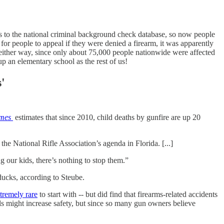
rs to the national criminal background check database, so now people
or people to appeal if they were denied a firearm, it was apparently
ic either way, since only about 75,000 people nationwide were affected
p an elementary school as the rest of us!
'
mes
estimates that since 2010, child deaths by gunfire are up 20
 National Rifle Association’s agenda in Florida. [...]
ng our kids, there’s nothing to stop them.”
 ducks, according to Steube.
tremely rare
to start with -- but did find that firearms-related accidents
ls might increase safety, but since so many gun owners believe