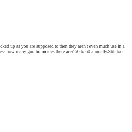
locked up as you are supposed to then they aren't even much use in a
ess how many gun homicides there are? 50 to 60 annually.Still too