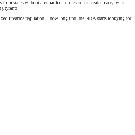
ks from states without any particular rules on concealed carry, who
ng tyrants.
ed firearms regulation -- how long until the NRA starts lobbying for