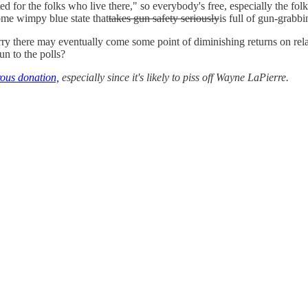
d for the folks who live there," so everybody's free, especially the fol
ome wimpy blue state that
takes gun safety seriously
is full of gun-grabbi
 there may eventually come some point of diminishing returns on relax
un to the polls?
ous donation,
especially since it's likely to piss off Wayne LaPierre.