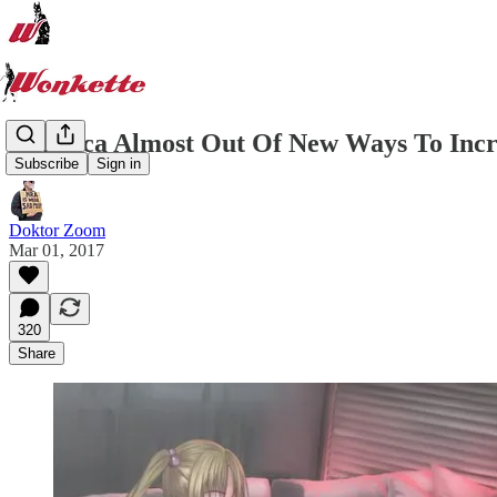
America Almost Out Of New Ways To Incr
Subscribe
Sign in
Doktor Zoom
Mar 01, 2017
320
Share