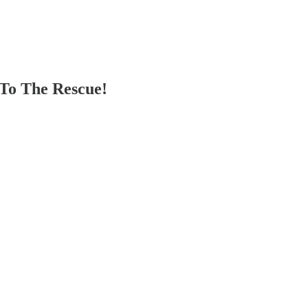
To The Rescue!