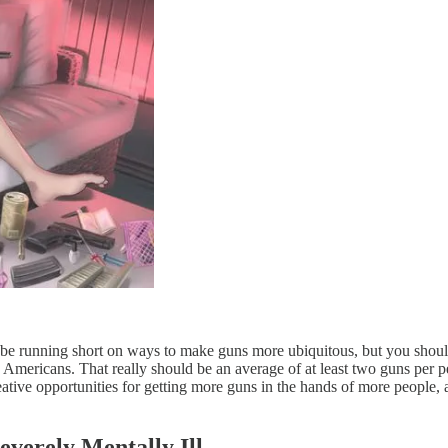
be running short on ways to make guns more ubiquitous, but you shoul
0 Americans. That really should be an average of at least two guns per 
tive opportunities for getting more guns in the hands of more people, a
verely Mentally Ill