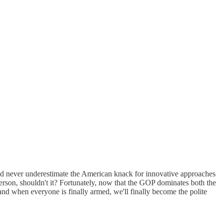
d never underestimate the American knack for innovative approaches
person, shouldn't it? Fortunately, now that the GOP dominates both the
nd when everyone is finally armed, we'll finally become the polite