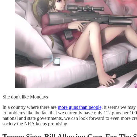
She don't like Mondays
In a country where there are
more guns than people,
it seems we may 
to problems like the fact that we currently have only 112 guns per 10
national and state governments, we can look forward to even more crea
society the NRA keeps promising.
Trump Signs Bill Allowing Guns For The Se