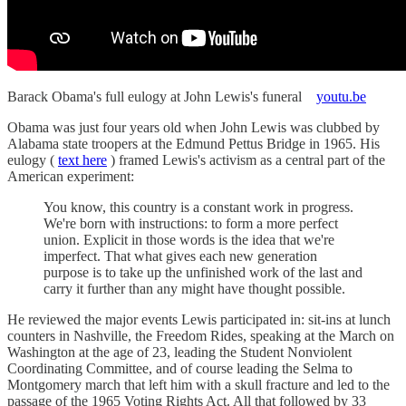
Barack Obama's full eulogy at John Lewis's funeral
youtu.be
Obama was just four years old when John Lewis was clubbed by
Alabama state troopers at the Edmund Pettus Bridge in 1965. His
eulogy (
text here
) framed Lewis's activism as a central part of the
American experiment:
You know, this country is a constant work in progress.
We're born with instructions: to form a more perfect
union. Explicit in those words is the idea that we're
imperfect. That what gives each new generation
purpose is to take up the unfinished work of the last and
carry it further than any might have thought possible.
He reviewed the major events Lewis participated in: sit-ins at lunch
counters in Nashville, the Freedom Rides, speaking at the March on
Washington at the age of 23, leading the Student Nonviolent
Coordinating Committee, and of course leading the Selma to
Montgomery march that left him with a skull fracture and led to the
passage of the 1965 Voting Rights Act. All that followed by 33