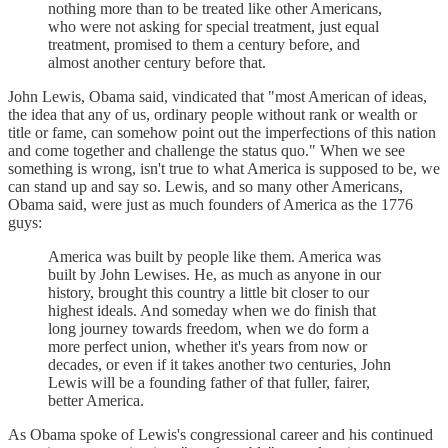
nothing more than to be treated like other Americans,
who were not asking for special treatment, just equal
treatment, promised to them a century before, and
almost another century before that.
John Lewis, Obama said, vindicated that "most American of ideas,
the idea that any of us, ordinary people without rank or wealth or
title or fame, can somehow point out the imperfections of this nation
and come together and challenge the status quo." When we see
something is wrong, isn't true to what America is supposed to be, we
can stand up and say so. Lewis, and so many other Americans,
Obama said, were just as much founders of America as the 1776
guys:
America was built by people like them. America was
built by John Lewises. He, as much as anyone in our
history, brought this country a little bit closer to our
highest ideals. And someday when we do finish that
long journey towards freedom, when we do form a
more perfect union, whether it's years from now or
decades, or even if it takes another two centuries, John
Lewis will be a founding father of that fuller, fairer,
better America.
As Obama spoke of Lewis's congressional career and his continued