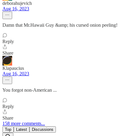
deborahujevich
Aug 16, 2023
Damn that Mr.Hawaii Guy &amp; his cursed onion peeling!
Reply
Share
Klapaucius
Aug 16, 2023
You forgot non-American ...
Reply
Share
158 more comments...
Top
Latest
Discussions