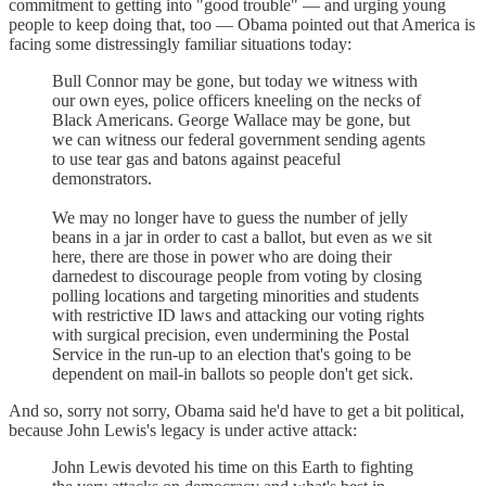
commitment to getting into "good trouble" — and urging young
people to keep doing that, too — Obama pointed out that America is
facing some distressingly familiar situations today:
Bull Connor may be gone, but today we witness with
our own eyes, police officers kneeling on the necks of
Black Americans. George Wallace may be gone, but
we can witness our federal government sending agents
to use tear gas and batons against peaceful
demonstrators.
We may no longer have to guess the number of jelly
beans in a jar in order to cast a ballot, but even as we sit
here, there are those in power who are doing their
darnedest to discourage people from voting by closing
polling locations and targeting minorities and students
with restrictive ID laws and attacking our voting rights
with surgical precision, even undermining the Postal
Service in the run-up to an election that's going to be
dependent on mail-in ballots so people don't get sick.
And so, sorry not sorry, Obama said he'd have to get a bit political,
because John Lewis's legacy is under active attack:
John Lewis devoted his time on this Earth to fighting