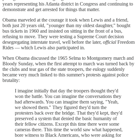
years representing his Atlanta district in Congress and continuing to
demonstrate and get arrested for things that matter.
Obama marveled at the courage it took when Lewis and a friend,
both just 20 years old, "younger than my oldest daughter," bought
bus tickets in 1960 and insisted on sitting in the front of a bus,
refusing to move. They were testing a Supreme Court decision
desegregating interstate travel, well before the later,
official
Freedom
Rides — which Lewis also participated in.
When Obama discussed the 1965 Selma to Montgomery march and
Bloody Sunday, when the first attempt to march was turned back by
the clubs and tear gas of the state troopers, the eulogy suddenly
became very much linked to this summer's protests against police
brutality:
I imagine initially that day the troopers thought they'd
won the battle. You can imagine the conversations they
had afterwards. You can imagine them saying, "Yeah,
we showed them." They figured they'd turn the
protesters back over the bridge. That they'd kept, they'd
preserved a system that denied the basic humanity of
their fellow citizens. Except this time there were some
cameras there. This time the world saw what happened,
bore witness to Black Americans, who were asking for