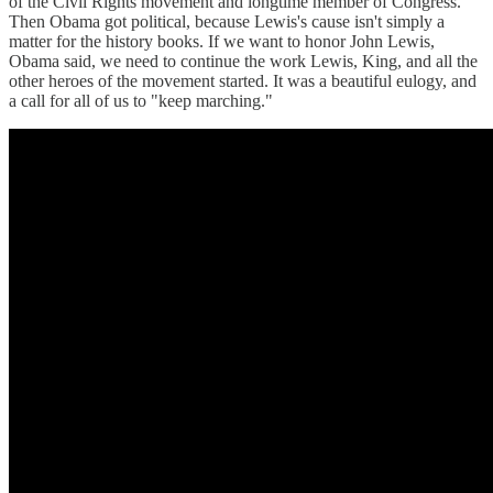
of the Civil Rights movement and longtime member of Congress.
Then Obama got political, because Lewis's cause isn't simply a
matter for the history books. If we want to honor John Lewis,
Obama said, we need to continue the work Lewis, King, and all the
other heroes of the movement started. It was a beautiful eulogy, and
a call for all of us to "keep marching."