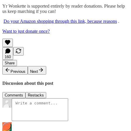
Yr Wonkette is supported entirely by reader donations. Please help
us keep marching if you can!
Do your Amazon shopping through this link, because reasons
.
Want to just donate once?
160
Share
Previous
Next
Discussion about this post
Comments
Restacks