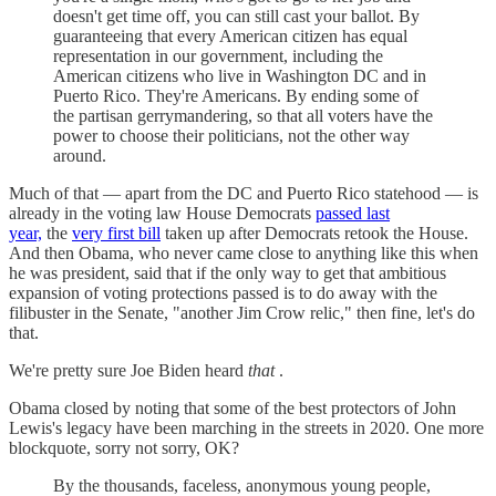
doesn't get time off, you can still cast your ballot. By
guaranteeing that every American citizen has equal
representation in our government, including the
American citizens who live in Washington DC and in
Puerto Rico. They're Americans. By ending some of
the partisan gerrymandering, so that all voters have the
power to choose their politicians, not the other way
around.
Much of that — apart from the DC and Puerto Rico statehood — is
already in the voting law House Democrats
passed last
year,
the
very first bill
taken up after Democrats retook the House.
And then Obama, who never came close to anything like this when
he was president, said that if the only way to get that ambitious
expansion of voting protections passed is to do away with the
filibuster in the Senate, "another Jim Crow relic," then fine, let's do
that.
We're pretty sure Joe Biden heard
that
.
Obama closed by noting that some of the best protectors of John
Lewis's legacy have been marching in the streets in 2020. One more
blockquote, sorry not sorry, OK?
By the thousands, faceless, anonymous young people,