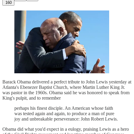
160
Barack Obama delivered a perfect tribute to John Lewis yesterday at
Atlanta's Ebenezer Baptist Church, where Martin Luther King Jr.
was pastor in the 1960s. Obama said he was honored to speak from
King's pulpit, and to remember
perhaps his finest disciple. An American whose faith
was tested again and again, to produce a man of pure
joy and unbreakable perseverance: John Robert Lewis.
Obama did what you'd expect in a eulogy, praising Lewis as a hero