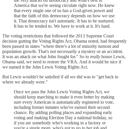
the very attacks on democracy and what's best in
America that we're seeing circulate right now. He knew
that every single one of us has a God-given power and
that the faith of this democracy depends on how we use
it. That democracy isn't automatic. It has to be nurtured.
It has to be tended to. We have to work at it. It's hard.
The voting restrictions that followed the 2013 Supreme Court
decision gutting the Voting Rights Act, Obama noted, had frequently
been passed in states "where there's a lot of minority turnout and
population growth. That's not necessarily a mystery or an accident.
It was an attack on what John fought for." So to
really
honor Lewis,
Obama said, we need to restore the VRA. And it would be nice if
we named it the John Lewis Voting Rights Act.
But Lewis wouldn't be satisfied if all we did was to "get back to
where we already were."
Once we pass the John Lewis Voting Rights Act, we
should keep marching to make it even better by making
sure every American is automatically registered to vote,
including former inmates who've earned their second
chance. By adding polling places and expanding early
voting and making Election Day a national holiday, so
if you are somebody who's working in a factory or
you're a single mom, who's got to go to her job and