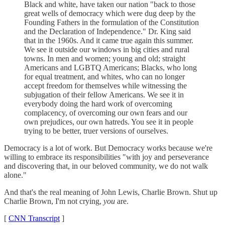
Black and white, have taken our nation "back to those
great wells of democracy which were dug deep by the
Founding Fathers in the formulation of the Constitution
and the Declaration of Independence." Dr. King said
that in the 1960s. And it came true again this summer.
We see it outside our windows in big cities and rural
towns. In men and women; young and old; straight
Americans and LGBTQ Americans; Blacks, who long
for equal treatment, and whites, who can no longer
accept freedom for themselves while witnessing the
subjugation of their fellow Americans. We see it in
everybody doing the hard work of overcoming
complacency, of overcoming our own fears and our
own prejudices, our own hatreds. You see it in people
trying to be better, truer versions of ourselves.
Democracy is a lot of work. But Democracy works because we're
willing to embrace its responsibilities "with joy and perseverance
and discovering that, in our beloved community, we do not walk
alone."
And that's the real meaning of John Lewis, Charlie Brown. Shut up
Charlie Brown, I'm not crying,
you
are.
[
CNN Transcript
]