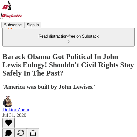
Subscribe
Sign in
Read distraction-free on Substack
Barack Obama Got Political In John
Lewis Eulogy! Shouldn't Civil Rights Stay
Safely In The Past?
'America was built by John Lewises.'
Doktor Zoom
Jul 31, 2020