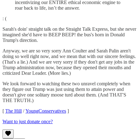
incentivizing our ENTIRE ethical economic engine to
roar back to life, isn’t the answer.
: (
Sarah's doin' straight talk on the Straight Talk Express, but she never
imagined she'd have to BEEP BEEP! the bus's horn in Donald
Trump's direction.
Anyway, we are so very sorry Ann Coulter and Sarah Palin aren't
doing so well right now, and we mean that with our sincere feelings.
(That's a lie.) And we are very sorry if they don't get any jobs in the
Trump administration now, because they opened their mouths and
criticized Dear Leader. (More lies.)
We look forward to watching these two unravel completely when
they figure out Trump was just using them to attain power and
doesn't give one solitary moose turd about them. (And THAT'S
THE TRUTH.)
[
The Hill
/
YoungConservatives
]
Want to just donate once?