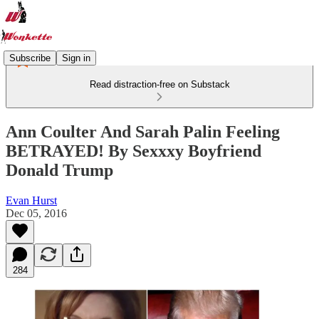
Subscribe
Sign in
Read distraction-free on Substack
Ann Coulter And Sarah Palin Feeling
BETRAYED! By Sexxxy Boyfriend
Donald Trump
Evan Hurst
Dec 05, 2016
284