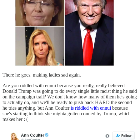
There he goes, making ladies sad again.
Are you riddled with ennui because you really, really believed
Donald Trump was going to do every single little racist thing he said
on the campaign trail? We don't know how many of them he's going
to actually do, and we'll be ready to push back HARD the second
he tries anything, but Ann Coulter
is riddled with ennui
because
she's starting to think she mighta gotten conned by Trump, which
makes her : (