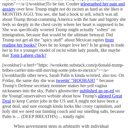
rapists"></a>[/wonkbar]To be fair, Coulter
telegraphed her pain and
anxiety
over how Trump might not do racism as hard as she likes it
MONTHS AGO. You see, she had a book to sell, which was all
about Trump throat-cramming America with the hate and bigotry she
feels so deeply in the chest cavity where her heart is supposed to be.
She was specifically worried Trump might actually "soften" on
immigration, because that would be the ultimate betrayal. Did
Trump not get all the "spicy stuff" about Mexican rapists
from
reading her books?
Does he no longer love her? Is he going to trade
her in for a younger model of racist white lady pundit, like maybe
that
Tomi Lahren chick?
[wonkbar]<a href="https: //wonkette.substack.com/p/donald-trump-
bribes-carrier-into-still-moving-some-jobs-to-mexico"></a>
[/wonkbar]In other news, Sarah Palin is kinda worried, also too. On
Friday, the same day she was
tweetin' "HOOHAH!
" because
Trump's Defense secretary nominee makes her yell vagina
nicknames into the sky, Palin's ghostwriter
published an op-ed
on
the YoungConservatives website about how Trump's
alleged Great
Deal
to keep Carrier jobs in the US and A might
not
have been a
great deal, and sure enough kinda looks like crony capitalism, and
holy shit we need our fainting couch and our smelling salts, because
Palin is ... (DEEP BREATHS) ... totally right:
When government steps in arbitrarily with individual