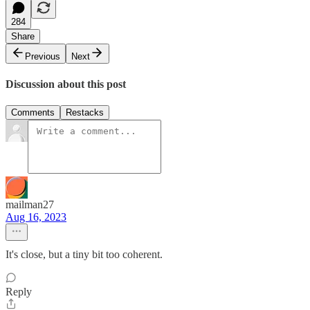
284
Share
Previous
Next
Discussion about this post
Comments
Restacks
mailman27
Aug 16, 2023
It's close, but a tiny bit too coherent.
Reply