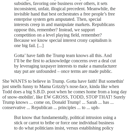
subsidies, favoring one business over others, it sets
inconsistent, unfair, illogical precedent. Meanwhile, the
invisible hand that best orchestrates a free people’s free
enterprise system gets amputated. Then, special
interests creep in and manipulate markets. Republicans
oppose this, remember? Instead, we support
competition on a level playing field, remember?
Because we know special interest crony capitalism is
one big fail. [...]
Gotta’ have faith the Trump team knows all this. And
I’ll be the first to acknowledge concerns over a deal cut
by leveraging taxpayer interests to make a manufacturer
stay put are unfounded – once terms are made public.
She WANTS to believe in Trump. Gotta have faith! But somethin'
just smells funny to Mama Grizzly's nose-face, kinda like when
Todd does a big S.B.D. poot when he comes home from a long day
of snow-mobilin', like EW GROSS, TODD, STOP THAT! Surely
Trump knows ... come on, Donald Trump! ... Sarah ... has ...
conservative ... Republican ... principles ... to ... uph-
But know that fundamentally, political intrusion using a
stick or carrot to bribe or force one individual business
to do what politicians insist, versus establishing policy