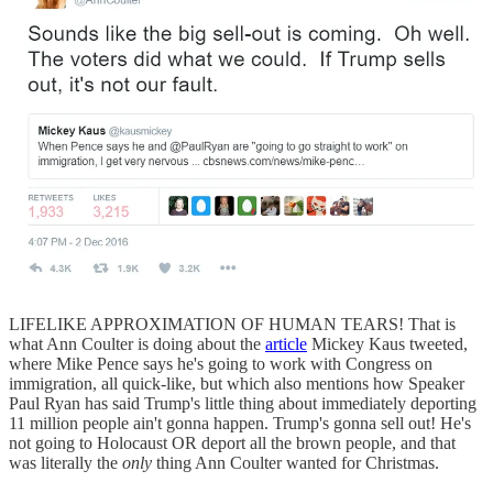
LIFELIKE APPROXIMATION OF HUMAN TEARS! That is
what Ann Coulter is doing about the
article
Mickey Kaus tweeted,
where Mike Pence says he's going to work with Congress on
immigration, all quick-like, but which also mentions how Speaker
Paul Ryan has said Trump's little thing about immediately deporting
11 million people ain't gonna happen. Trump's gonna sell out! He's
not going to Holocaust OR deport all the brown people, and that
was literally the
only
thing Ann Coulter wanted for Christmas.