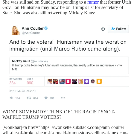
She was still sad on Sunday, responding to a
rumor
that former Utah
Gov. Jon Huntsman may now be on Trump's list for secretary of
State. She was also still retweeting Mickey Kaus:
WON'T SOMEBODY THINK OF THE RACIST SNOT-
WAFFLE TRUMP VOTERS?
[wonkbar]<a href="https: //wonkette.substack.com/p/ann-coulter-
will-die-of-broken-heart-if-donald-trump-stops-yelling-at-mexican-