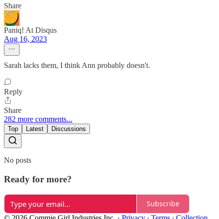
Share
Paniq! At Disqus
Aug 16, 2023
Sarah lacks them, I think Ann probably doesn't.
Reply
Share
282 more comments...
Top
Latest
Discussions
No posts
Ready for more?
Subscribe
© 2026 Commie Girl Industries Inc.
·
Privacy
∙
Terms
∙
Collection