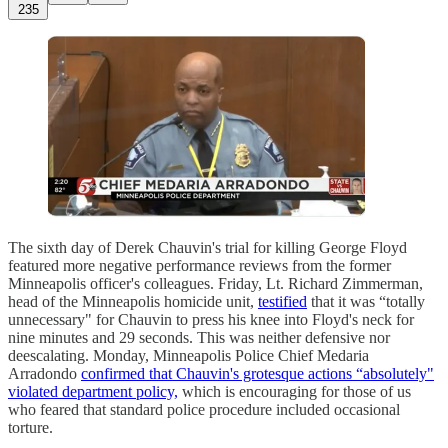
235
The sixth day of Derek Chauvin's trial for killing George Floyd
featured more negative performance reviews from the former
Minneapolis officer's colleagues. Friday, Lt. Richard Zimmerman,
head of the Minneapolis homicide unit,
testified
that it was “totally
unnecessary" for Chauvin to press his knee into Floyd's neck for
nine minutes and 29 seconds. This was neither defensive nor
deescalating. Monday, Minneapolis Police Chief Medaria
Arradondo
confirmed that Chauvin's grotesque actions “absolutely"
violated department policy,
which is encouraging for those of us
who feared that standard police procedure included occasional
torture.