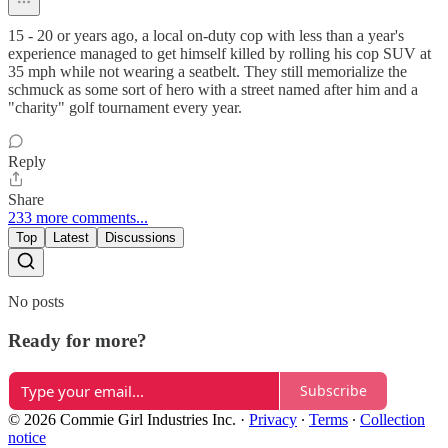
15 - 20 or years ago, a local on-duty cop with less than a year's
experience managed to get himself killed by rolling his cop SUV at
35 mph while not wearing a seatbelt. They still memorialize the
schmuck as some sort of hero with a street named after him and a
"charity" golf tournament every year.
Reply
Share
233 more comments...
Top
Latest
Discussions
No posts
Ready for more?
Subscribe
© 2026 Commie Girl Industries Inc.
·
Privacy
∙
Terms
∙
Collection
notice