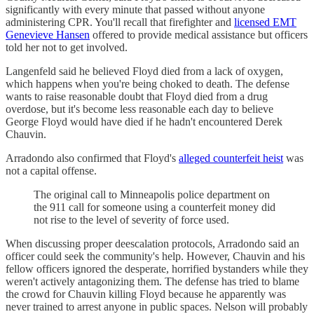
significantly with every minute that passed without anyone
administering CPR. You'll recall that firefighter and
licensed EMT
Genevieve Hansen
offered to provide medical assistance but officers
told her not to get involved.
Langenfeld said he believed Floyd died from a lack of oxygen,
which happens when you're being choked to death. The defense
wants to raise reasonable doubt that Floyd died from a drug
overdose, but it's become less reasonable each day to believe
George Floyd would have died if he hadn't encountered Derek
Chauvin.
Arradondo also confirmed that Floyd's
alleged counterfeit heist
was
not a capital offense.
The original call to Minneapolis police department on
the 911 call for someone using a counterfeit money did
not rise to the level of severity of force used.
When discussing proper deescalation protocols, Arradondo said an
officer could seek the community's help. However, Chauvin and his
fellow officers ignored the desperate, horrified bystanders while they
weren't actively antagonizing them. The defense has tried to blame
the crowd for Chauvin killing Floyd because he apparently was
never trained to arrest anyone in public spaces. Nelson will probably