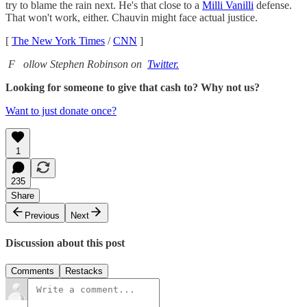
try to blame the rain next. He's that close to a
Milli Vanilli
defense.
That won't work, either. Chauvin might face actual justice.
[
The New York Times
/
CNN
]
F
ollow Stephen Robinson on
Twitter.
Looking for someone to give that cash to? Why not us?
Want to just donate once?
1
235
Share
Previous
Next
Discussion about this post
Comments
Restacks