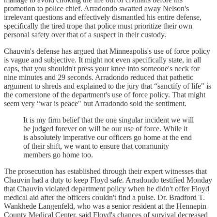
promotion to police chief. Arradondo swatted away Nelson's
irrelevant questions and effectively dismantled his entire defense,
specifically the tired trope that police must prioritize their own
personal safety over that of a suspect in their custody.
Chauvin's defense has argued that Minneapolis's use of force policy
is vague and subjective. It might not even specifically state, in all
caps, that you shouldn't press your knee into someone's neck for
nine minutes and 29 seconds. Arradondo reduced that pathetic
argument to shreds and explained to the jury that “sanctify of life" is
the cornerstone of the department's use of force policy. That might
seem very “war is peace" but Arradondo sold the sentiment.
It is my firm belief that the one singular incident we will
be judged forever on will be our use of force. While it
is absolutely imperative our officers go home at the end
of their shift, we want to ensure that community
members go home too.
The prosecution has established through their expert witnesses that
Chauvin had a duty to keep Floyd safe. Arradondo testified Monday
that Chauvin violated department policy when he didn't offer Floyd
medical aid after the officers couldn't find a pulse. Dr. Bradford T.
Wankhede Langenfeld, who was a senior resident at the Hennepin
County Medical Center, said Floyd's chances of survival decreased