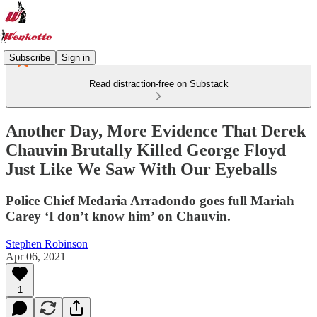
Subscribe
Sign in
Read distraction-free on Substack
Another Day, More Evidence That Derek
Chauvin Brutally Killed George Floyd
Just Like We Saw With Our Eyeballs
Police Chief Medaria Arradondo goes full Mariah
Carey ‘I don’t know him’ on Chauvin.
Stephen Robinson
Apr 06, 2021
1