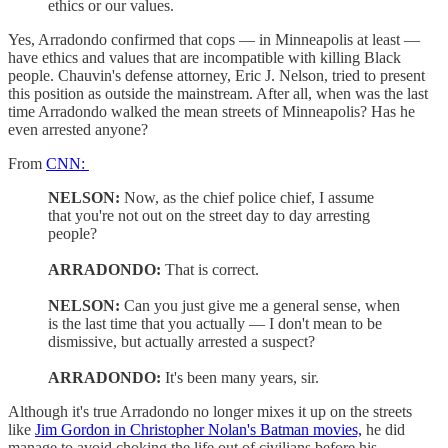
ethics or our values.
Yes, Arradondo confirmed that cops — in Minneapolis at least —
have ethics and values that are incompatible with killing Black
people. Chauvin's defense attorney, Eric J. Nelson, tried to present
this position as outside the mainstream. After all, when was the last
time Arradondo walked the mean streets of Minneapolis? Has he
even arrested anyone?
From
CNN:
NELSON:
Now, as the chief police chief, I assume
that you're not out on the street day to day arresting
people?
ARRADONDO:
That is correct.
NELSON:
Can you just give me a general sense, when
is the last time that you actually — I don't mean to be
dismissive, but actually arrested a suspect?
ARRADONDO:
It's been many years, sir.
Although it's true Arradondo no longer mixes it up on the streets
like
Jim Gordon in Christopher Nolan's Batman movies,
he did
manage to avoid choking the life out of civilians before his