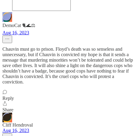
DemoCat 🐈🌊⚖️
Aug 16, 2023
Chauvin must go to prison. Floyd’s death was so senseless and
unnecessary, but if Chauvin is convicted my hope is that it sends a
message that murdering minorities won’t be tolerated and could help
save other lives. It will also shine a light on the dangerous cops who
shouldn’t have a badge, because good cops have nothing to fear if
Chauvin is convicted. It’s the cruel cops who will protest a
conviction.
Reply
Share
Cliff Hendroval
Aug 16, 2023