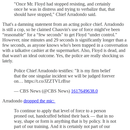
"Once Mr. Floyd had stopped resisting, and certainly
once he was in distress and trying to verbalize that, that
should have stopped," Chief Arradondo said.
That's a damning statement from an acting police chief. Arradondo
is still a cop, so he claimed Chauvin's use of force might've been
“reasonable" for a “few seconds" to get Floyd “under control."
However, nine minutes and 29 seconds is significantly longer than a
few seconds, as anyone knows who's been trapped in a conversation
with a talkative cashier at the supermarket. Also, Floyd is dead, and
that wasn't an ideal outcome. Yes, the police are really shocking us
lately.
Police Chief Arradondo testifies: "It is my firm belief
that the one singular incident we will be judged forever
on… https://t.co/JZZTVLrBxe
— CBS News (@CBS News)
1617649638.0
Arradondo
dropped the mic:
To continue to apply that level of force to a person
proned out, handcuffed behind their back — that in no
way, shape or form is anything that is by policy. It is not
part of our training. And it is certainly not part of our