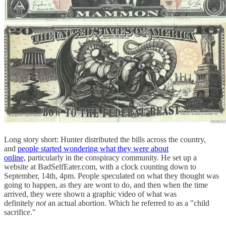
Long story short: Hunter distributed the bills across the country,
and
people started wondering what they were about
online,
particularly in the conspiracy community. He set up a
website at BadSelfEater.com, with a clock counting down to
September, 14th, 4pm. People speculated on what they thought was
going to happen, as they are wont to do, and then when the time
arrived, they were shown a graphic video of what was
definitely
not
an actual abortion. Which he referred to as a "child
sacrifice."