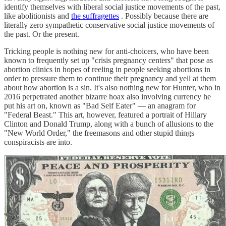
identify themselves with liberal social justice movements of the past,
like abolitionists and
the suffragettes
. Possibly because there are
literally zero sympathetic conservative social justice movements of
the past. Or the present.
Tricking people is nothing new for anti-choicers, who have been
known to frequently set up "crisis pregnancy centers" that pose as
abortion clinics in hopes of reeling in people seeking abortions in
order to pressure them to continue their pregnancy and yell at them
about how abortion is a sin. It's also nothing new for Hunter, who in
2016 perpetrated another bizarre hoax also involving currency he
put his art on, known as "Bad Self Eater" — an anagram for
"Federal Beast." This art, however, featured a portrait of Hillary
Clinton and Donald Trump, along with a bunch of allusions to the
"New World Order," the freemasons and other stupid things
conspiracists are into.