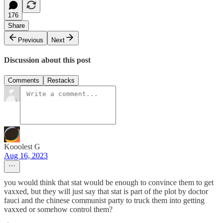
176
Share
Previous
Next
Discussion about this post
Comments
Restacks
Kooolest G
Aug 16, 2023
you would think that stat would be enough to convince them to get
vaxxed, but they will just say that stat is part of the plot by doctor
fauci and the chinese communist party to truck them into getting
vaxxed or somehow control them?