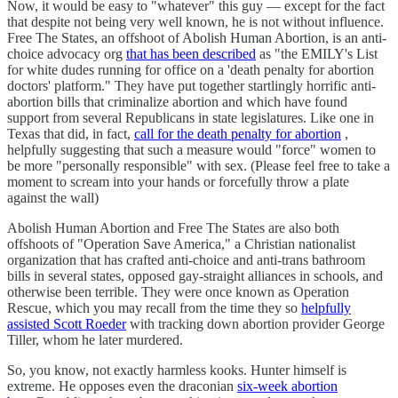
Now, it would be easy to "whatever" this guy — except for the fact
that despite not being very well known, he is not without influence.
Free The States, an offshoot of Abolish Human Abortion, is an anti-
choice advocacy org
that has been described
as "the EMILY's List
for white dudes running for office on a 'death penalty for abortion
doctors' platform." They have put together startlingly horrific anti-
abortion bills that criminalize abortion and which have found
support from several Republicans in state legislatures. Like one in
Texas that did, in fact,
call for the death penalty for abortion
,
helpfully suggesting that such a measure would "force" women to
be more "personally responsible" with sex. (Please feel free to take a
moment to scream into your hands or forcefully throw a plate
against the wall)
Abolish Human Abortion and Free The States are also both
offshoots of "Operation Save America," a Christian nationalist
organization that has crafted anti-choice and anti-trans bathroom
bills in several states, opposed gay-straight alliances in schools, and
otherwise been terrible. They were once known as Operation
Rescue, which you may recall from the time they so
helpfully
assisted Scott Roeder
with tracking down abortion provider George
Tiller, whom he later murdered.
So, you know, not exactly harmless kooks. Hunter himself is
extreme. He opposes even the draconian
six-week abortion