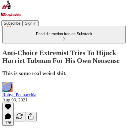
Subscribe
Sign in
Read distraction-free on Substack
Anti-Choice Extremist Tries To Hijack
Harriet Tubman For His Own Nonsense
This is some real weird shit.
Robyn Pennacchia
Aug 03, 2021
176