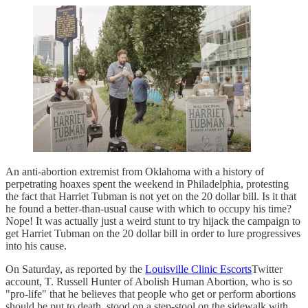
An anti-abortion extremist from Oklahoma with a history of
perpetrating hoaxes spent the weekend in Philadelphia, protesting
the fact that Harriet Tubman is not yet on the 20 dollar bill. Is it that
he found a better-than-usual cause with which to occupy his time?
Nope! It was actually just a weird stunt to try hijack the campaign to
get Harriet Tubman on the 20 dollar bill in order to lure progressives
into his cause.
On Saturday, as reported by the
Louisville Clinic Escorts
Twitter
account, T. Russell Hunter of Abolish Human Abortion, who is so
"pro-life" that he believes that people who get or perform abortions
should be put to death, stood on a step-stool on the sidewalk with