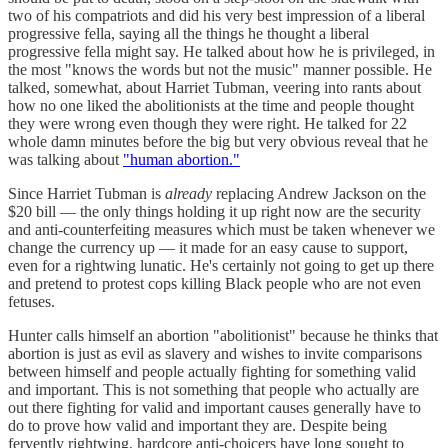
two of his compatriots and did his very best impression of a liberal
progressive fella, saying all the things he thought a liberal
progressive fella might say. He talked about how he is privileged, in
the most "knows the words but not the music" manner possible. He
talked, somewhat, about Harriet Tubman, veering into rants about
how no one liked the abolitionists at the time and people thought
they were wrong even though they were right. He talked for 22
whole damn minutes before the big but very obvious reveal that he
was talking about
"human abortion."
Since Harriet Tubman is
already
replacing Andrew Jackson on the
$20 bill — the only things holding it up right now are the security
and anti-counterfeiting measures which must be taken whenever we
change the currency up — it made for an easy cause to support,
even for a rightwing lunatic. He's certainly not going to get up there
and pretend to protest cops killing Black people who are not even
fetuses.
Hunter calls himself an abortion "abolitionist" because he thinks that
abortion is just as evil as slavery and wishes to invite comparisons
between himself and people actually fighting for something valid
and important. This is not something that people who actually are
out there fighting for valid and important causes generally have to
do to prove how valid and important they are. Despite being
fervently rightwing, hardcore anti-choicers have long sought to