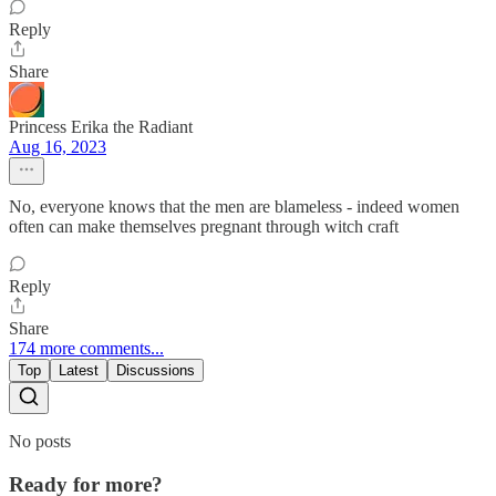
Reply
Share
Princess Erika the Radiant
Aug 16, 2023
No, everyone knows that the men are blameless - indeed women
often can make themselves pregnant through witch craft
Reply
Share
174 more comments...
Top
Latest
Discussions
No posts
Ready for more?