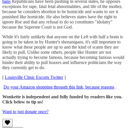
bans
Republicans have been pushing in several states, he opposes
exceptions for rape, fatal fetal abnormalities, and life of the mother,
because he considers abortion to be homicide and wants to see it
punished like homicide. He also believes states have the right to
ignore
Roe
and that any refusal to do so constitutes "idolatry"
because the Supreme Court is not God.
While it's fairly unlikely that anyone on the Left with half a brain is
going to be taken in by Hunter's shenanigans, it's still important to
know what these people are up to and the kind of scams they are
likely to pull. Unlike some others, people like Hunter are not
actually trying to become famous, because becoming famous would
hinder their ability to pull hoaxes and influence politicians the way
they currently get to do.
[
Louisville Clinic Escorts Twitter
]
Do your Amazon shopping through this link, because reasons
.
Wonkette is independent and fully funded by readers like you.
Click below to tip us!
Want to just donate once?