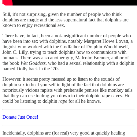
Still, it’s not surprising, given the number of people who think
dolphins are magic and the less supernatural fact that dolphins are
known to enjoy recreational sex.
There have, in fact, been a not-insignificant number of people who
have been into sex with dolphins, notably Margaret Howe Lovatt, a
linguist who worked with the Godfather of Dolphin Woo himself,
John C. Lilly, trying to teach dolphins how to communicate with
humans. There was also another guy, Malcolm Brenner, author of
the book
Wet Goddess
, who had a sexual relationship with a dolphin
named Dolly back in the ‘70s.
However, it seems pretty messed up to listen to the sounds of
dolphin sex to heal yourself in light of the fact that dolphins are
notoriously vicious rapists with prehensile penises like monkey tails
that they can use to drag you down to their dolphin rape caves. He
could be listening to dolphin
rape
for all he knows.
Donate Just Once!
Incidentally, dolphins are (for real) very good at quickly healing