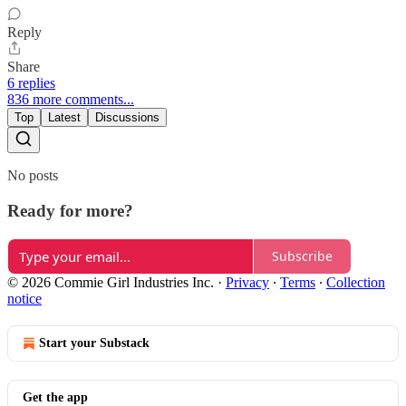
Reply
Share
6 replies
836 more comments...
Top
Latest
Discussions
No posts
Ready for more?
Subscribe
© 2026 Commie Girl Industries Inc.
·
Privacy
∙
Terms
∙
Collection
notice
Start your Substack
Get the app