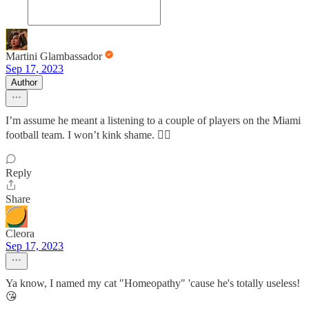
Martini Glambassador
Sep 17, 2023
Author
I’m assume he meant a listening to a couple of players on the Miami
football team. I won’t kink shame. 🤷‍♀️
Reply
Share
Cleora
Sep 17, 2023
Ya know, I named my cat "Homeopathy" 'cause he's totally useless!
😘