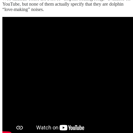
YouTube, but none of them actually specify that they are dolphin
“love-making” noises.