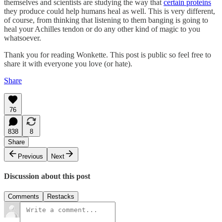
themselves and scientists are studying the way that
certain proteins
they produce could help humans heal as well. This is very different,
of course, from thinking that listening to them banging is going to
heal your Achilles tendon or do any other kind of magic to you
whatsoever.
Thank you for reading Wonkette. This post is public so feel free to
share it with everyone you love (or hate).
Share
76
838
8
Share
Previous
Next
Discussion about this post
Comments
Restacks