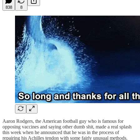
838
8
Aaron Rodgers, the American football guy who is famous for
opposing vaccines and saying other dumb shit, made a real splash
this week when he announced that he was in the process of
repairing his Achilles tendon with some fairly unusual methods.