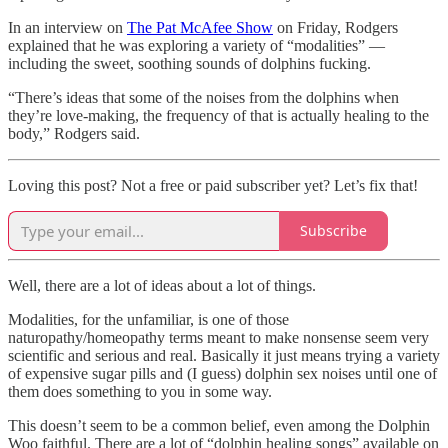
In an interview on
The Pat McAfee Show
on Friday, Rodgers
explained that he was exploring a variety of “modalities” —
including the sweet, soothing sounds of dolphins fucking.
“There’s ideas that some of the noises from the dolphins when
they’re love-making, the frequency of that is actually healing to the
body,” Rodgers said.
Loving this post? Not a free or paid subscriber yet? Let’s fix that!
Subscribe
Well, there are a lot of ideas about a lot of things.
Modalities, for the unfamiliar, is one of those
naturopathy/homeopathy terms meant to make nonsense seem very
scientific and serious and real. Basically it just means trying a variety
of expensive sugar pills and (I guess) dolphin sex noises until one of
them does something to you in some way.
This doesn’t seem to be a common belief, even among the Dolphin
Woo faithful. There are a lot of “dolphin healing songs” available on