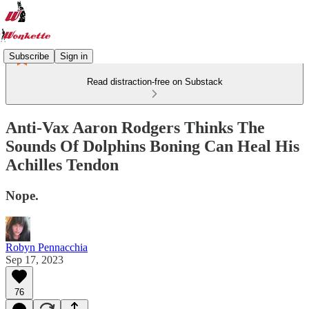
Subscribe
Sign in
Read distraction-free on Substack
Anti-Vax Aaron Rodgers Thinks The
Sounds Of Dolphins Boning Can Heal His
Achilles Tendon
Nope.
Robyn Pennacchia
Sep 17, 2023
76