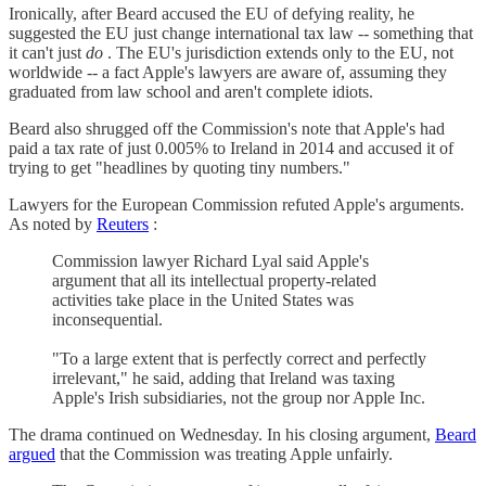
Ironically, after Beard accused the EU of defying reality, he
suggested the EU just change international tax law -- something that
it can't just
do
. The EU's jurisdiction extends only to the EU, not
worldwide -- a fact Apple's lawyers are aware of, assuming they
graduated from law school and aren't complete idiots.
Beard also shrugged off the Commission's note that Apple's had
paid a tax rate of just 0.005% to Ireland in 2014 and accused it of
trying to get "headlines by quoting tiny numbers."
Lawyers for the European Commission refuted Apple's arguments.
As noted by
Reuters
:
Commission lawyer Richard Lyal said Apple's
argument that all its intellectual property-related
activities take place in the United States was
inconsequential.
"To a large extent that is perfectly correct and perfectly
irrelevant," he said, adding that Ireland was taxing
Apple's Irish subsidiaries, not the group nor Apple Inc.
The drama continued on Wednesday. In his closing argument,
Beard
argued
that the Commission was treating Apple unfairly.