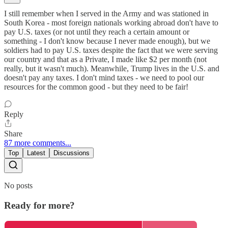
I still remember when I served in the Army and was stationed in
South Korea - most foreign nationals working abroad don't have to
pay U.S. taxes (or not until they reach a certain amount or
something - I don't know because I never made enough), but we
soldiers had to pay U.S. taxes despite the fact that we were serving
our country and that as a Private, I made like $2 per month (not
really, but it wasn't much). Meanwhile, Trump lives in the U.S. and
doesn't pay any taxes. I don't mind taxes - we need to pool our
resources for the common good - but they need to be fair!
Reply
Share
87 more comments...
Top
Latest
Discussions
No posts
Ready for more?