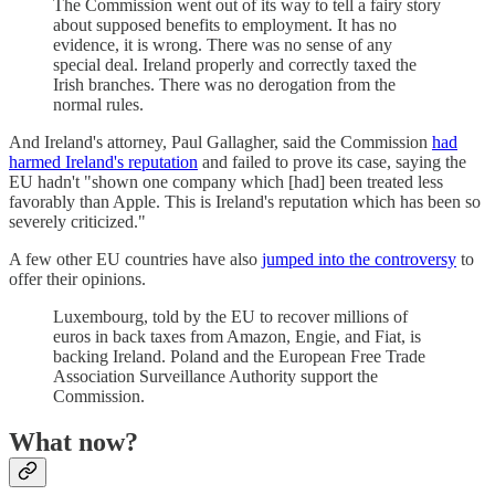
The Commission went out of its way to tell a fairy story
about supposed benefits to employment. It has no
evidence, it is wrong. There was no sense of any
special deal. Ireland properly and correctly taxed the
Irish branches. There was no derogation from the
normal rules.
And Ireland's attorney, Paul Gallagher, said the Commission
had
harmed Ireland's reputation
and failed to prove its case, saying the
EU hadn't "shown one company which [had] been treated less
favorably than Apple. This is Ireland's reputation which has been so
severely criticized."
A few other EU countries have also
jumped into the controversy
to
offer their opinions.
Luxembourg, told by the EU to recover millions of
euros in back taxes from Amazon, Engie, and Fiat, is
backing Ireland. Poland and the European Free Trade
Association Surveillance Authority support the
Commission.
What now?