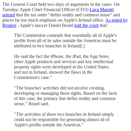
The General Court held two days of arguments in the cases. On
Tuesday, Apple Chief Financial Officer (CFO)
Luca Maestri
argued
that the tax order "defies reality and common sense" and
places far too much emphasis on Apple's Ireland office.
As noted by
Reuters
, Apple's lawyer Daniel Beard
told the court
that:
The Commission contends that essentially all of Apple's
profits from all of its sales outside the Americas must be
attributed to two branches in Ireland[.]
He said the fact the iPhone, the iPad, the App Store,
other Apple products and services and key intellectual
property rights were developed in the United States,
and not in Ireland, showed the flaws in the
Commission's case."
"The branches' activities did not involve creating,
developing or managing those rights. Based on the facts
of this case, the primary line defies reality and common
sense," Beard said.
"The activities of these two branches in Ireland simply
could not be responsible for generating almost all of
Apple's profits outside the Americas."