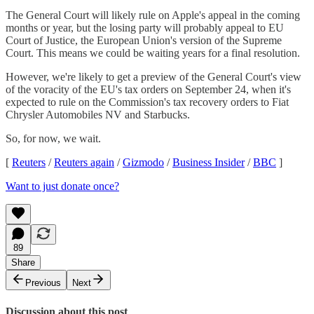
The General Court will likely rule on Apple's appeal in the coming
months or year, but the losing party will probably appeal to EU
Court of Justice, the European Union's version of the Supreme
Court. This means we could be waiting years for a final resolution.
However, we're likely to get a preview of the General Court's view
of the voracity of the EU's tax orders on September 24, when it's
expected to rule on the Commission's tax recovery orders to Fiat
Chrysler Automobiles NV and Starbucks.
So, for now, we wait.
[
Reuters
/
Reuters again
/
Gizmodo
/
Business Insider
/
BBC
]
Want to just donate once?
89
Share
Previous
Next
Discussion about this post