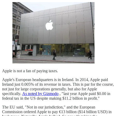
Apple is not a fan of paying taxes.
Apple's European headquarters is in Ireland. In 2014, Apple paid
Ireland just 0.005% of its revenue in taxes. This is par for the course,
not just for large corporations generally, but also for Apple
specifically.
As noted by Gizmodo
, "last year Apple paid $0.00 in
federal tax in the US despite making $11.2 billion in profit."
The EU said, "Not in our jurisdiction," and the European
Commission ordered Apple to pay €13 billion ($14 billion USD) in