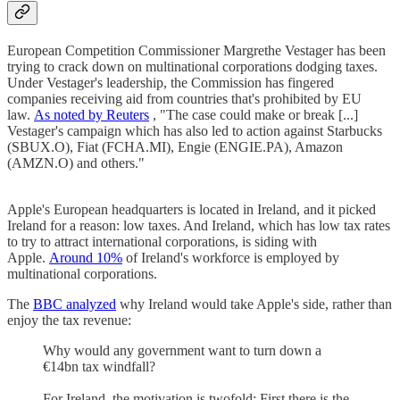
European Competition Commissioner Margrethe Vestager has been
trying to crack down on multinational corporations dodging taxes.
Under Vestager's leadership, the Commission has fingered
companies receiving aid from countries that's prohibited by EU
law.
As noted by Reuters
, "The case could make or break [...]
Vestager's campaign which has also led to action against Starbucks
(SBUX.O), Fiat (FCHA.MI), Engie (ENGIE.PA), Amazon
(AMZN.O) and others."
Apple's European headquarters is located in Ireland, and it picked
Ireland for a reason: low taxes. And Ireland, which has low tax rates
to try to attract international corporations, is siding with
Apple.
Around 10%
of Ireland's workforce is employed by
multinational corporations.
The
BBC analyzed
why Ireland would take Apple's side, rather than
enjoy the tax revenue:
Why would any government want to turn down a
€14bn tax windfall?
For Ireland, the motivation is twofold: First there is the