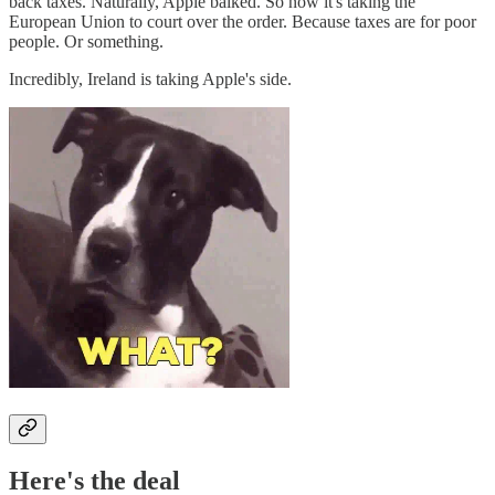
back taxes. Naturally, Apple balked. So now it's taking the
European Union to court over the order. Because taxes are for poor
people. Or something.
Incredibly, Ireland is taking Apple's side.
Here's the deal