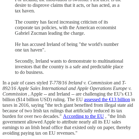
desire to disprove claims that it acts, or has acted, as a
tax haven.
The country has faced increasing criticism of its
corporate tax policies, with the American economist
Gabriel Zucman leading the charge.
He has accused Ireland of being "the world's number
one tax haven".
Secondly, Ireland wants to demonstrate to multinational
investors that the country is a safe and predictable place
to do business.
In a pair of cases styled
T-778/16 Ireland v. Commission
and
T-
892/16 Apple Sales International and Apple Operations Europe v.
Commission
, Apple -- and Ireland -- are challenging the EU's €13
billion ($14 billion USD) ruling. The EU
assessed the €13 billion
in
taxes in 2016, saying "the tech giant benefited from illegal state aid
because of two Irish tax rulings that artificially reduced its tax
burden for over two decades."
According to the EU
, "the Irish
government allowed Apple to attribute nearly all its EU sales
earnings to an Irish head office that existed only on paper, thereby
avoiding paying tax on EU revenues."