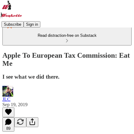
Subscribe
Sign in
Read distraction-free on Substack
Apple To European Tax Commission: Eat
Me
I see what we did there.
JLC
Sep 19, 2019
89