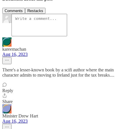
Comments
Restacks
kareemachan
Aug 16, 2023
There's a lesser-known book by a scifi author where the main
character admits to moving to Ireland just for the tax breaks....
Reply
Share
Minister Drew Hart
Aug 16, 2023