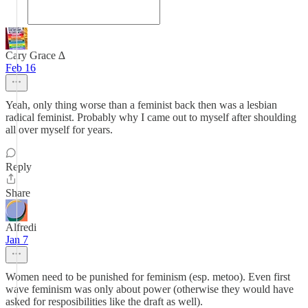
Cary Grace ∆
Feb 16
Yeah, only thing worse than a feminist back then was a lesbian
radical feminist. Probably why I came out to myself after shoulding
all over myself for years.
Reply
Share
Alfredi
Jan 7
Women need to be punished for feminism (esp. metoo). Even first
wave feminism was only about power (otherwise they would have
asked for resposibilities like the draft as well).