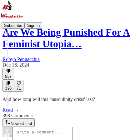
Subscribe
Sign in
Are We Being Punished For A
Feminist Utopia…
Robyn Pennacchia
Dec 16, 2024
507
398
71
And how long will this 'masculinity crisis' last?
Read →
398 Comments
Newest first