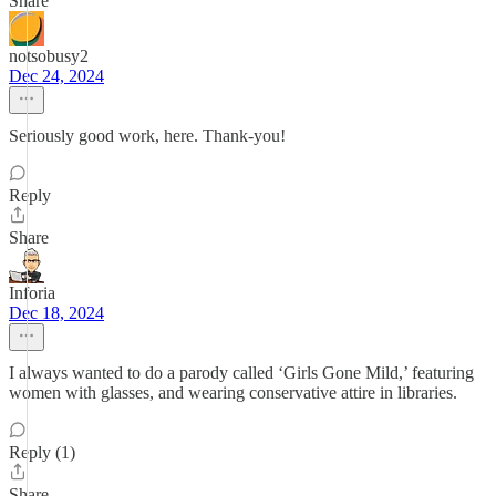
Share
notsobusy2
Dec 24, 2024
Seriously good work, here. Thank-you!
Reply
Share
Inforia
Dec 18, 2024
I always wanted to do a parody called ‘Girls Gone Mild,’ featuring
women with glasses, and wearing conservative attire in libraries.
Reply (1)
Share