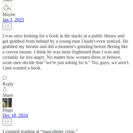
Maybe
Jan 3, 2025
I was once looking for a book in the stacks at a public library and
got grabbed from behind by a young man I hadn't even noticed. He
grabbed my breasts and did a moment's grinding before fleeing like
a craven mouse. I think he was more frightened than I was and
certainly far less angry. No matter how women dress or behave,
some men decide that "we're just asking for it." No, guys, we aren't.
I just wanted a book.
Reply
Share
Hugo
Dec 18, 2024
I stopped reading at “masculinity crisis.”