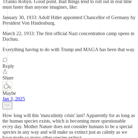
Thanks Robyn. Good point. Bad things tend to roll out in real time
must faster than anyone imagines, like:
January 30, 1933: Adolf Hitler appointed Chancellor of Germany by
President Von Hindenburg.
March 22, 1933: The first official Nazi concentration camp opens in
Dachau.
Everything having to do with Trump and MAGA has been that way.
Reply
Share
Maybe
Jan 3, 2025
How long will this 'masculinity crisis' last? Apparently for as long as
the human species exists, which is becoming more questionable
every day. Mother Nature does not consider humans to be a special
species in any way and will make us extinct just as calmly as we
have made so many other species extinct.