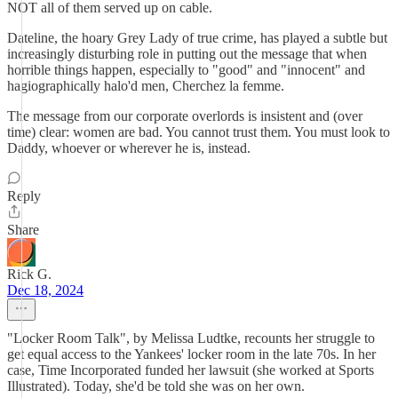
NOT all of them served up on cable.
Dateline, the hoary Grey Lady of true crime, has played a subtle but
increasingly disturbing role in putting out the message that when
horrible things happen, especially to "good" and "innocent" and
hagiographically halo'd men, Cherchez la femme.
The message from our corporate overlords is insistent and (over
time) clear: women are bad. You cannot trust them. You must look to
Daddy, whoever or wherever he is, instead.
Reply
Share
Rick G.
Dec 18, 2024
"Locker Room Talk", by Melissa Ludtke, recounts her struggle to
get equal access to the Yankees' locker room in the late 70s. In her
case, Time Incorporated funded her lawsuit (she worked at Sports
Illustrated). Today, she'd be told she was on her own.