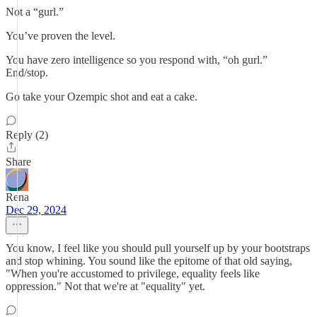
Not a “gurl.”
You’ve proven the level.
You have zero intelligence so you respond with, “oh gurl.”
End/stop.
Go take your Ozempic shot and eat a cake.
Reply (2)
Share
Rena
Dec 29, 2024
You know, I feel like you should pull yourself up by your bootstraps
and stop whining. You sound like the epitome of that old saying,
"When you're accustomed to privilege, equality feels like
oppression." Not that we're at "equality" yet.