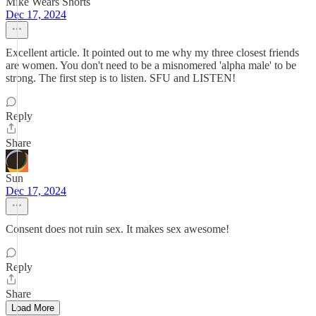
Mike Wears Shorts
Dec 17, 2024
Excellent article. It pointed out to me why my three closest friends
are women. You don't need to be a misnomered 'alpha male' to be
strong. The first step is to listen. SFU and LISTEN!
Reply
Share
Sun
Dec 17, 2024
Consent does not ruin sex. It makes sex awesome!
Reply
Share
Load More