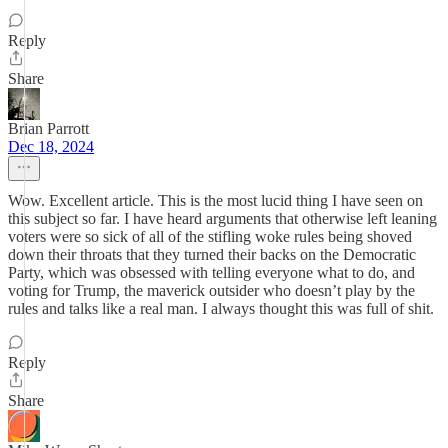
Reply
Share
Brian Parrott
Dec 18, 2024
Wow. Excellent article. This is the most lucid thing I have seen on
this subject so far. I have heard arguments that otherwise left leaning
voters were so sick of all of the stifling woke rules being shoved
down their throats that they turned their backs on the Democratic
Party, which was obsessed with telling everyone what to do, and
voting for Trump, the maverick outsider who doesn’t play by the
rules and talks like a real man. I always thought this was full of shit.
Reply
Share