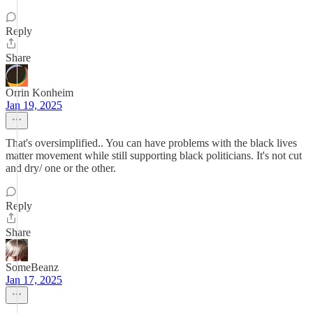
Reply
Share
Orrin Konheim
Jan 19, 2025
That's oversimplified.. You can have problems with the black lives
matter movement while still supporting black politicians. It's not cut
and dry/ one or the other.
Reply
Share
SomeBeanz
Jan 17, 2025