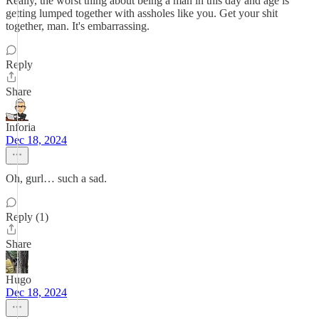
Really, the worst thing about being a man in this day and age is
getting lumped together with assholes like you. Get your shit
together, man. It's embarrassing.
Reply
Share
Inforia
Dec 18, 2024
Oh, gurl… such a sad.
Reply (1)
Share
Hugo
Dec 18, 2024