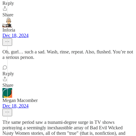
Reply
Share
Inforia
Dec 18, 2024
Oh, gurl… such a sad. Wash, rinse, repeat. Also, flushed. You’re not
a serious person.
Reply
Share
Megan Macomber
Dec 18, 2024
The same period saw a tsunami-degree surge in TV shows
portraying a seemingly inexhaustible array of Bad Evil Wicked
Nasty Women stories, all of them "true" (that is, nonfiction), and