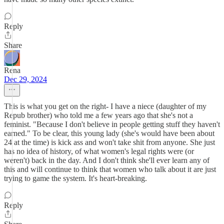
Reply
Share
Rena
Dec 29, 2024
This is what you get on the right- I have a niece (daughter of my
Repub brother) who told me a few years ago that she's not a
feminist. "Because I don't believe in people getting stuff they haven't
earned." To be clear, this young lady (she's would have been about
24 at the time) is kick ass and won't take shit from anyone. She just
has no idea of history, of what women's legal rights were (or
weren't) back in the day. And I don't think she'll ever learn any of
this and will continue to think that women who talk about it are just
trying to game the system. It's heart-breaking.
Reply