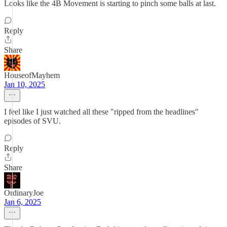
Looks like the 4B Movement is starting to pinch some balls at last.
Reply
Share
HouseofMayhem
Jan 10, 2025
I feel like I just watched all these "ripped from the headlines"
episodes of SVU.
Reply
Share
OrdinaryJoe
Jan 6, 2025