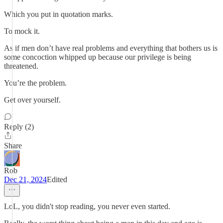
Which you put in quotation marks.
To mock it.
As if men don’t have real problems and everything that bothers us is
some concoction whipped up because our privilege is being
threatened.
You’re the problem.
Get over yourself.
Reply (2)
Share
Rob
Dec 21, 2024
Edited
LoL, you didn't stop reading, you never even started.