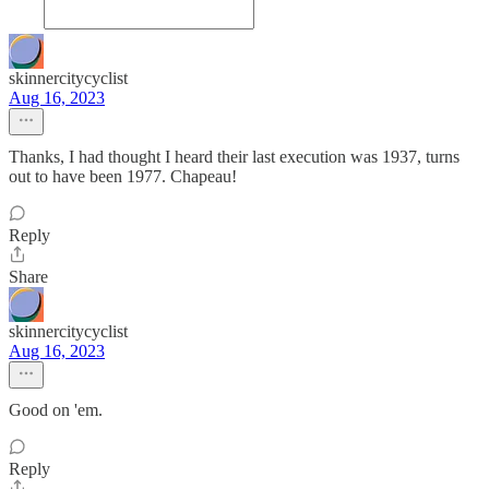
skinnercitycyclist
Aug 16, 2023
Thanks, I had thought I heard their last execution was 1937, turns
out to have been 1977. Chapeau!
Reply
Share
skinnercitycyclist
Aug 16, 2023
Good on 'em.
Reply