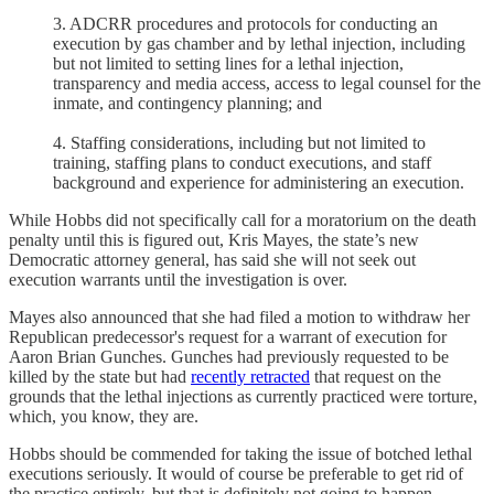
3. ADCRR procedures and protocols for conducting an
execution by gas chamber and by lethal injection, including
but not limited to setting lines for a lethal injection,
transparency and media access, access to legal counsel for the
inmate, and contingency planning; and
4. Staffing considerations, including but not limited to
training, staffing plans to conduct executions, and staff
background and experience for administering an execution.
While Hobbs did not specifically call for a moratorium on the death
penalty until this is figured out, Kris Mayes, the state’s new
Democratic attorney general, has said she will not seek out
execution warrants until the investigation is over.
Mayes also announced that she had filed a motion to withdraw her
Republican predecessor's request for a warrant of execution for
Aaron Brian Gunches. Gunches had previously requested to be
killed by the state but had
recently retracted
that request on the
grounds that the lethal injections as currently practiced were torture,
which, you know, they are.
Hobbs should be commended for taking the issue of botched lethal
executions seriously. It would of course be preferable to get rid of
the practice entirely, but that is definitely not going to happen