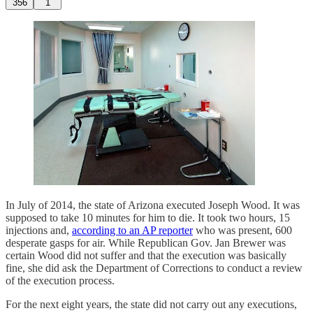
356
1
In July of 2014, the state of Arizona executed Joseph Wood. It was
supposed to take 10 minutes for him to die. It took two hours, 15
injections and,
according to an AP reporter
who was present, 600
desperate gasps for air. While Republican Gov. Jan Brewer was
certain Wood did not suffer and that the execution was basically
fine, she did ask the Department of Corrections to conduct a review
of the execution process.
For the next eight years, the state did not carry out any executions,