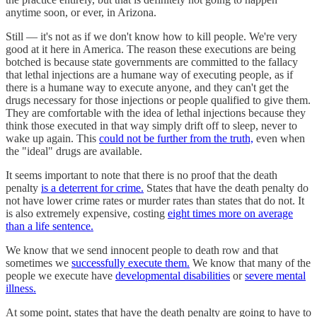
anytime soon, or ever, in Arizona.
Still — it's not as if we don't know how to kill people. We're very
good at it here in America. The reason these executions are being
botched is because state governments are committed to the fallacy
that lethal injections are a humane way of executing people, as if
there is a humane way to execute anyone, and they can't get the
drugs necessary for those injections or people qualified to give them.
They are comfortable with the idea of lethal injections because they
think those executed in that way simply drift off to sleep, never to
wake up again. This
could not be further from the truth,
even when
the "ideal" drugs are available.
It seems important to note that there is no proof that the death
penalty
is a deterrent for crime.
States that have the death penalty do
not have lower crime rates or murder rates than states that do not. It
is also extremely expensive, costing
eight times more on average
than a life sentence.
We know that we send innocent people to death row and that
sometimes we
successfully execute them.
We know that many of the
people we execute have
developmental disabilities
or
severe mental
illness.
At some point, states that have the death penalty are going to have to