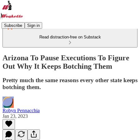
Subscribe
Sign in
Read distraction-free on Substack
Arizona To Pause Executions To Figure
Out Why It Keeps Botching Them
Pretty much the same reasons every other state keeps
botching them.
Robyn Pennacchia
Jan 23, 2023