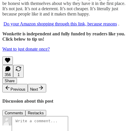
be honest with themselves about why they have it in the first place.
It's not just. It’s not a deterrent. It’s not cheaper. It’s literally just
because people like it and it makes them happy.
Do your Amazon shopping through this link, because reasons
.
Wonkette is independent and fully funded by readers like you.
Click below to tip us!
Want to just donate once?
356
1
Share
Previous
Next
Discussion about this post
Comments
Restacks