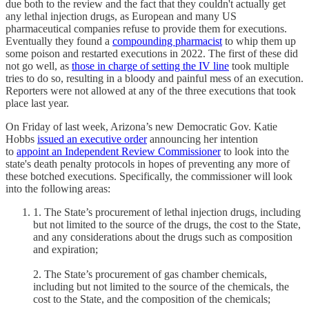
due both to the review and the fact that they couldn't actually get
any lethal injection drugs, as European and many US
pharmaceutical companies refuse to provide them for executions.
Eventually they found a
compounding pharmacist
to whip them up
some poison and restarted executions in 2022. The first of these did
not go well, as
those in charge of setting the IV line
took multiple
tries to do so, resulting in a bloody and painful mess of an execution.
Reporters were not allowed at any of the three executions that took
place last year.
On Friday of last week, Arizona’s new Democratic Gov. Katie
Hobbs
issued an executive order
announcing her intention
to
appoint an Independent Review Commissioner
to look into the
state's death penalty protocols in hopes of preventing any more of
these botched executions. Specifically, the commissioner will look
into the following areas:
1. The State’s procurement of lethal injection drugs, including
but not limited to the source of the drugs, the cost to the State,
and any considerations about the drugs such as composition
and expiration;
2. The State’s procurement of gas chamber chemicals,
including but not limited to the source of the chemicals, the
cost to the State, and the composition of the chemicals;