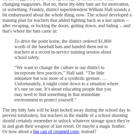
changing magazines. But no, these itty-bitty bats are for motivation,
or something. Frankly, district superintendent William Hall sounds a
bit embarrassed about the whole thing, now. The school developed a
training plan for teachers that added fighting back as a last option --
after escaping, or locking the doors, getting down, and hiding -- and
that's where the bats came in:
To drive the point home, the district ordered $1,800
worth of the baseball bats and handed them out to
teachers at a recent in-service training session about
school safety.
“We want to change the culture in our district to
incorporate best practices,” Hall said. “The little
miniature bat was more of a symbolic gesture. …
Unfortunately, it might come down to a situation where
it’s one on one. It’s about educating people that you
may need to find something in that immediate
environment to protect yourself.”
The itty bitty bats will be kept locked away during the school day to
prevent tomfoolery, but teachers in the middle of a school shooting
should certainly remember to unlock whatever storage space they're
in and grab their weapon of last resort. Or maybe a magic feather.
Or how about a
big can of creamed corn,
instead?