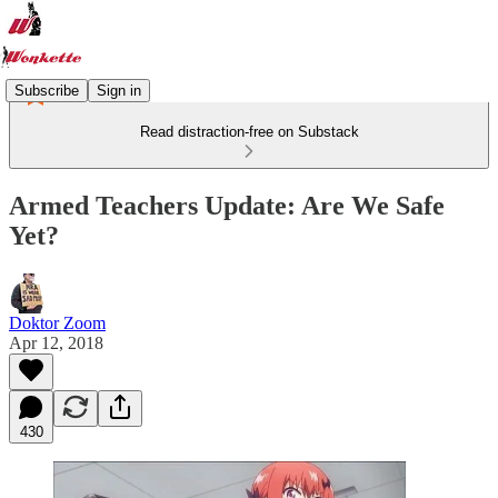
Subscribe
Sign in
Read distraction-free on Substack
Armed Teachers Update: Are We Safe
Yet?
Doktor Zoom
Apr 12, 2018
430