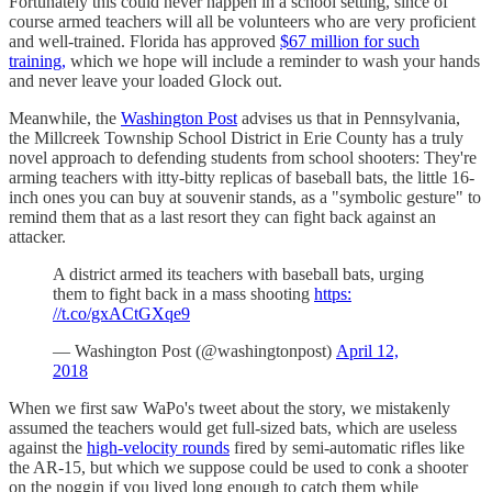
Fortunately this could never happen in a school setting, since of
course armed teachers will all be volunteers who are very proficient
and well-trained. Florida has approved
$67 million for such
training,
which we hope will include a reminder to wash your hands
and never leave your loaded Glock out.
Meanwhile, the
Washington Post
advises us that in Pennsylvania,
the Millcreek Township School District in Erie County has a truly
novel approach to defending students from school shooters: They're
arming teachers with itty-bitty replicas of baseball bats, the little 16-
inch ones you can buy at souvenir stands, as a "symbolic gesture" to
remind them that as a last resort they can fight back against an
attacker.
A district armed its teachers with baseball bats, urging
them to fight back in a mass shooting
https:
//t.co/gxACtGXqe9
— Washington Post (@washingtonpost)
April 12,
2018
When we first saw WaPo's tweet about the story, we mistakenly
assumed the teachers would get full-sized bats, which are useless
against the
high-velocity rounds
fired by semi-automatic rifles like
the AR-15, but which we suppose could be used to conk a shooter
on the noggin if you lived long enough to catch them while