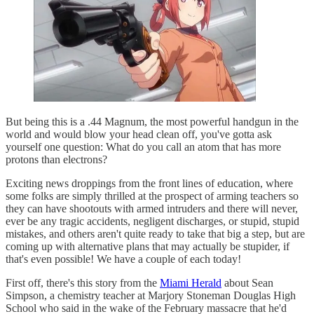
But being this is a .44 Magnum, the most powerful handgun in the
world and would blow your head clean off, you've gotta ask
yourself one question: What do you call an atom that has more
protons than electrons?
Exciting news droppings from the front lines of education, where
some folks are simply thrilled at the prospect of arming teachers so
they can have shootouts with armed intruders and there will never,
ever be any tragic accidents, negligent discharges, or stupid, stupid
mistakes, and others aren't quite ready to take that big a step, but are
coming up with alternative plans that may actually be stupider, if
that's even possible! We have a couple of each today!
First off, there's this story from the
Miami Herald
about Sean
Simpson, a chemistry teacher at Marjory Stoneman Douglas High
School who said in the wake of the February massacre that he'd