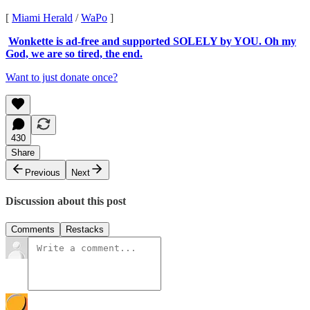
[
Miami Herald
/
WaPo
]
Wonkette is ad-free and supported SOLELY by YOU. Oh my
God, we are so tired, the end.
Want to just donate once?
430
Share
Previous
Next
Discussion about this post
Comments
Restacks