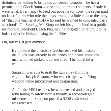
definitely be willing to bring his concealed weapon -- he has a
permit, and a Glock 9mm -- to school, to protect students, if only it
were legal. Ever happy to feed our appetite for irony, the seven mad
trickster figures who rule the news arranged a little coda to the story
of "that one teacher at MSD who said he wanted to concealed carry
at school": On Sunday, Mr. Simpson left his gun behind in a public
restroom at Deerfield Beach Pier, having forgotten to return it to its
holster after he finished using the facilities.
Oh, but yes, it gets dumber:
By the time the chemistry teacher realized his mistake,
the Glock was already in the hands of a drunk homeless
man who had picked it up and fired. The bullet hit a
wall.
Simpson was able to grab the gun away from the
vagrant, Joseph Spataro, who was charged with firing a
weapon while intoxicated and trespassing.
As for the MSD teacher, he was arrested and charged
with failing to safely store a firearm, a second-degree
misdemeanor. Simpson posted a $250 cash bond and
was released.