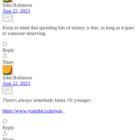
John Robinson
Aug 22, 2023
Keep in mind that spending lots of money is fine, as long as it goes
to someone deserving.
Reply
Share
John Robinson
Aug 22, 2023
There's always somebody faster. Or younger.
https://www.youtube.com/wat
...
Reply
Share