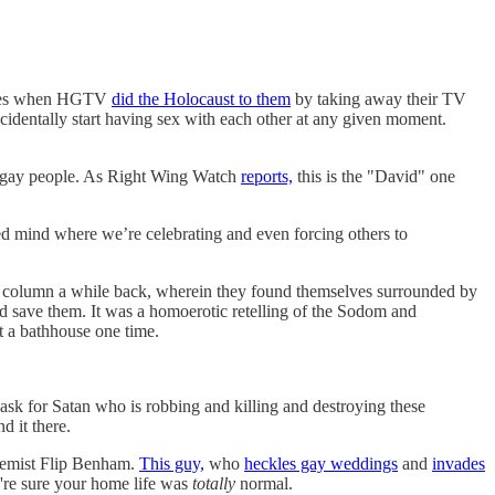
heroes when HGTV
did the Holocaust to them
by taking away their TV
cidentally start having sex with each other at any given moment.
t gay people. As Right Wing Watch
reports,
this is the "David" one
aved mind where we’re celebrating and even forcing others to
column a while back, wherein they found themselves surrounded by
d save them. It was a homoerotic retelling of the Sodom and
at a bathhouse one time.
 mask for Satan who is robbing and killing and destroying these
d it there.
tremist Flip Benham.
This guy,
who
heckles gay weddings
and
invades
're sure your home life was
totally
normal.