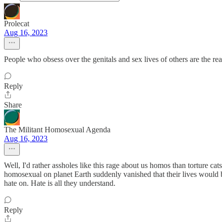
Prolecat
Aug 16, 2023
People who obsess over the genitals and sex lives of others are the rea
Reply
Share
The Militant Homosexual Agenda
Aug 16, 2023
Well, I'd rather assholes like this rage about us homos than torture cat
homosexual on planet Earth suddenly vanished that their lives would 
hate on. Hate is all they understand.
Reply