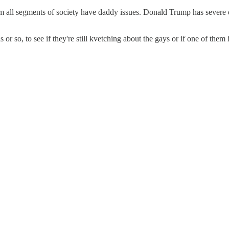
om all segments of society have daddy issues. Donald Trump has severe
r so, to see if they're still kvetching about the gays or if one of the