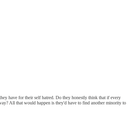
hey have for their self hatred. Do they honestly think that if every
ay? All that would happen is they'd have to find another minority to