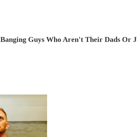
 Banging Guys Who Aren't Their Dads Or J