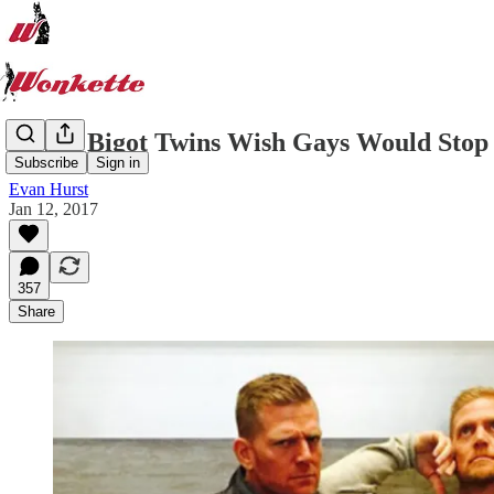
Aryan Bigot Twins Wish Gays Would Stop
Subscribe
Sign in
Evan Hurst
Jan 12, 2017
357
Share