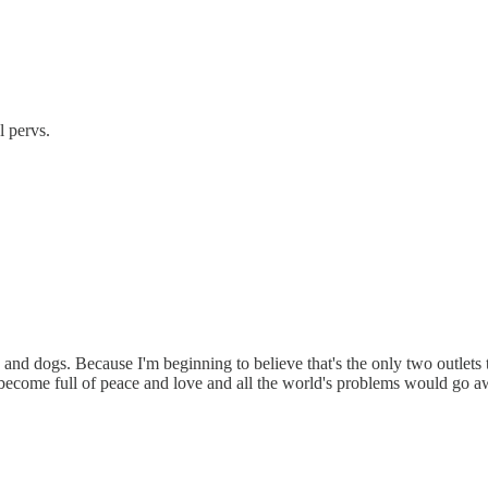
l pervs.
s and dogs. Because I'm beginning to believe that's the only two outlets t
become full of peace and love and all the world's problems would go aw