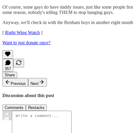
Of course, some gays do have daddy issues, just like some people fr
some reason, nobody's telling THEM to stop banging guys.
Anyway, we'll check in with the Benham boys in another eight months o
[
Right Wing Watch
]
Want to just donate once?
357
Share
Previous
Next
Discussion about this post
Comments
Restacks