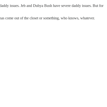
 daddy issues. Jeb and Dubya Bush have severe daddy issues. But for
m has come out of the closet or something, who knows, whatever.