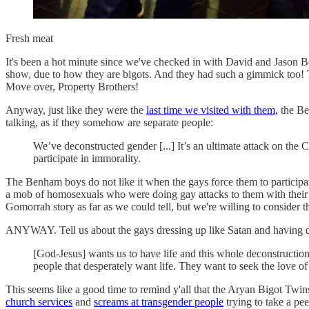
Fresh meat
It's been a hot minute since we've checked in with David and Jaso
show, due to how they are bigots. And they had such a gimmick too! Th
Move over, Property Brothers!
Anyway, just like they were the
last time we visited with them,
the Be
talking, as if they somehow are separate people:
We’ve deconstructed gender [...] It’s an ultimate attack on the 
participate in immorality.
The Benham boys do not like it when the gays force them to participa
a mob of homosexuals who were doing gay attacks to them with their t
Gomorrah story as far as we could tell, but we're willing to consider 
ANYWAY. Tell us about the gays dressing up like Satan and having d
[God-Jesus] wants us to have life and this whole deconstruction 
people that desperately want life. They want to seek the love of a
This seems like a good time to remind y'all that the Aryan Bigot Twin
church services
and
screams at transgender people
trying to take a pe