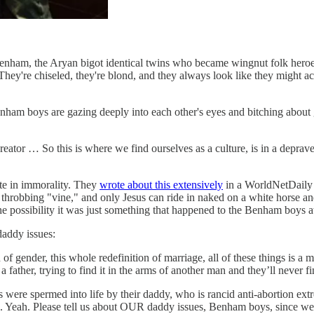
n Benham, the Aryan bigot identical twins who became wingnut folk 
ey're chiseled, they're blond, and they always look like they might ac
nham boys are gazing deeply into each other's eyes and bitching abou
Creator … So this is where we find ourselves as a culture, is in a depr
te in immorality. They
wrote about this extensively
in a WorldNetDaily 
hrobbing "vine," and only Jesus can ride in naked on a white horse an
the possibility it was just something that happened to the Benham boys 
addy issues:
of gender, this whole redefinition of marriage, all of these things is a
 father, trying to find it in the arms of another man and they’ll never fin
s were spermed into life by their daddy, who is rancid anti-abortion ex
e. Yeah. Please tell us about OUR daddy issues, Benham boys, since we