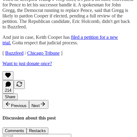
for Pence to let his successor handle it. A spokesman for John
Gregg, the Democrat running to replace Pence, said that Gregg is
likely to pardon Cooper if elected, pending a full review of the
petition. The Republican candidate, Eric Holcomb, didn't get back
to Buzzfeed.
And just in case, Keith Cooper has
filed a petition for a new
trial.
Gotta respect that judicial process.
[
Buzzfeed
/
Chicago Tribune
]
Want to just donate once?
214
Share
Previous
Next
Discussion about this post
Comments
Restacks