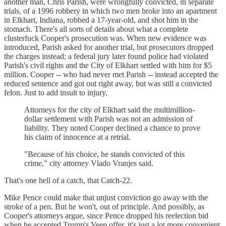
another man, Chris Parish, were wrongfully convicted, in separate
trials, of a 1996 robbery in which two men broke into an apartment
in Elkhart, Indiana, robbed a 17-year-old, and shot him in the
stomach. There's all sorts of details about what a complete
clusterfuck Cooper's prosecution was. When new evidence was
introduced, Parish asked for another trial, but prosecutors dropped
the charges instead; a federal jury later found police had violated
Parish's civil rights and the City of Elkhart settled with him for $5
million. Cooper -- who had never met Parish -- instead accepted the
reduced sentence and got out right away, but was still a convicted
felon. Just to add insult to injury,
Attorneys for the city of Elkhart said the multimillion-
dollar settlement with Parish was not an admission of
liability. They noted Cooper declined a chance to prove
his claim of innocence at a retrial.
"Because of his choice, he stands convicted of this
crime," city attorney Vlado Vranjes said.
That's one hell of a catch, that Catch-22.
Mike Pence could make that unjust conviction go away with the
stroke of a pen. But he won't, out of principle. And possibly, as
Cooper's attorneys argue, since Pence dropped his reelection bid
when he accepted Trump's Veep offer, it's just a lot more convenient