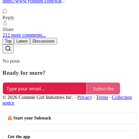
https://www.youtube.com/wat
...
Reply
Share
212 more comments...
Top
Latest
Discussions
No posts
Ready for more?
Subscribe
© 2026 Commie Girl Industries Inc.
·
Privacy
∙
Terms
∙
Collection
notice
Start your Substack
Get the app