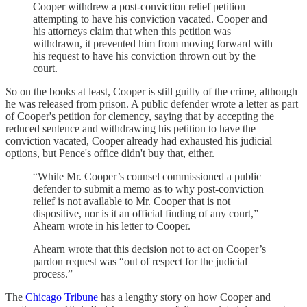
Cooper withdrew a post-conviction relief petition
attempting to have his conviction vacated. Cooper and
his attorneys claim that when this petition was
withdrawn, it prevented him from moving forward with
his request to have his conviction thrown out by the
court.
So on the books at least, Cooper is still guilty of the crime, although
he was released from prison. A public defender wrote a letter as part
of Cooper's petition for clemency, saying that by accepting the
reduced sentence and withdrawing his petition to have the
conviction vacated, Cooper already had exhausted his judicial
options, but Pence's office didn't buy that, either.
“While Mr. Cooper’s counsel commissioned a public
defender to submit a memo as to why post-conviction
relief is not available to Mr. Cooper that is not
dispositive, nor is it an official finding of any court,”
Ahearn wrote in his letter to Cooper.
Ahearn wrote that this decision not to act on Cooper’s
pardon request was “out of respect for the judicial
process.”
The
Chicago Tribune
has a lengthy story on how Cooper and