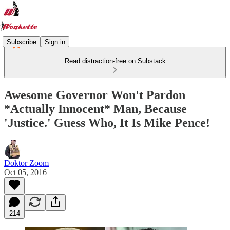
Subscribe
Sign in
Read distraction-free on Substack
Awesome Governor Won't Pardon
*Actually Innocent* Man, Because
'Justice.' Guess Who, It Is Mike Pence!
Doktor Zoom
Oct 05, 2016
214