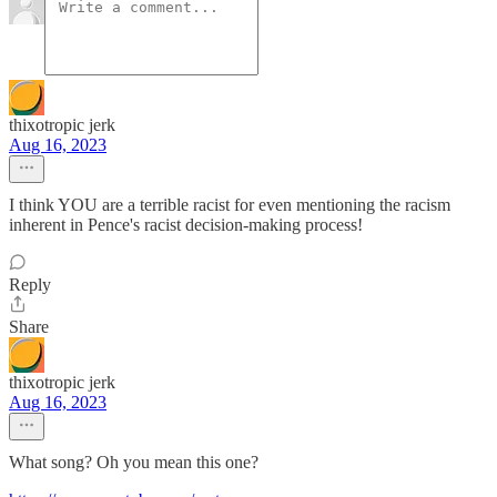
thixotropic jerk
Aug 16, 2023
I think YOU are a terrible racist for even mentioning the racism
inherent in Pence's racist decision-making process!
Reply
Share
thixotropic jerk
Aug 16, 2023
What song? Oh you mean this one?