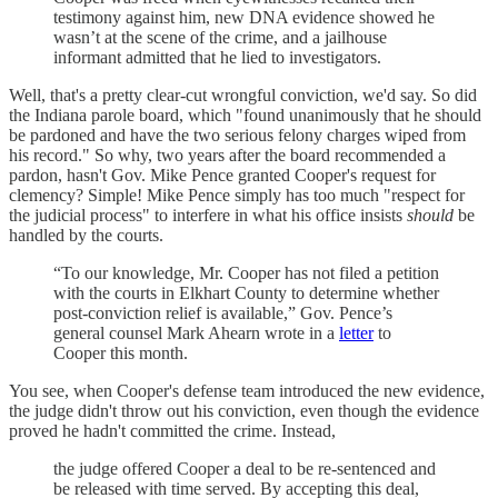
testimony against him, new DNA evidence showed he
wasn’t at the scene of the crime, and a jailhouse
informant admitted that he lied to investigators.
Well, that's a pretty clear-cut wrongful conviction, we'd say. So did
the Indiana parole board, which "found unanimously that he should
be pardoned and have the two serious felony charges wiped from
his record." So why, two years after the board recommended a
pardon, hasn't Gov. Mike Pence granted Cooper's request for
clemency? Simple! Mike Pence simply has too much "respect for
the judicial process" to interfere in what his office insists
should
be
handled by the courts.
“To our knowledge, Mr. Cooper has not filed a petition
with the courts in Elkhart County to determine whether
post-conviction relief is available,” Gov. Pence’s
general counsel Mark Ahearn wrote in a
letter
to
Cooper this month.
You see, when Cooper's defense team introduced the new evidence,
the judge didn't throw out his conviction, even though the evidence
proved he hadn't committed the crime. Instead,
the judge offered Cooper a deal to be re-sentenced and
be released with time served. By accepting this deal,