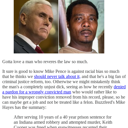
Gotta love a man who reveres the law so much.
It sure is good to know Mike Pence is against racial bias so much
that he thinks we
should never talk about it,
and that he's a big fan of
criminal justice reform, too. Otherwise we might mistakenly think
the man's a completely unjust dick, seeing as how he recently
denied
a pardon for a wrongly convicted man
who would rather like to
have his improper conviction removed from his record, please, so he
can maybe get a job and not be treated like a felon. Buzzfeed's Mike
Hayes has the summary:
After serving 10 years of a 40 year prison sentence for
an Indiana armed robbery and attempted murder, Keith
Cooper was freed when eyewitnesses recanted their